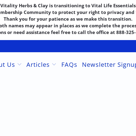
Vitality Herbs & Clay is transitioning to Vital Life Essentials
embership Community to protect your right to privacy and f
Thank you for your patience as we make this transition.
oth names may appear in places as we complete the proces
ns or need assistance feel free to call the office at 888-32
ut Us
Articles
FAQs
Newsletter Sign