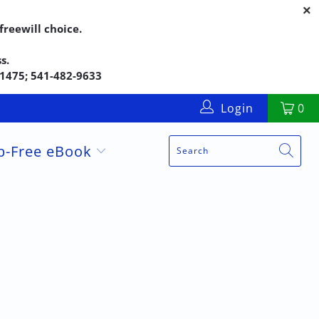
reewill choice.
s.
5-1475; 541-482-9633
Login
0
up-Free eBook