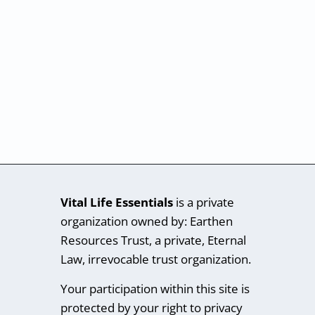
Vital Life Essentials
is a private
organization owned by: Earthen
Resources Trust, a private, Eternal
Law, irrevocable trust organization.
Your participation within this site is
protected by your right to privacy