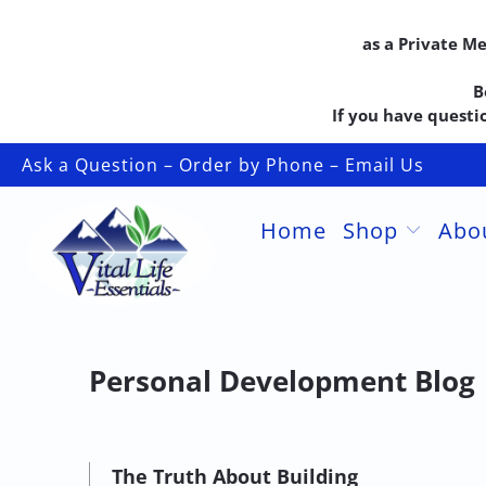
as a Private M
B
If you have questio
Ask a Question – Order by Phone – Email Us
Home
Shop
Abo
Personal Development Blog
The Truth About Building