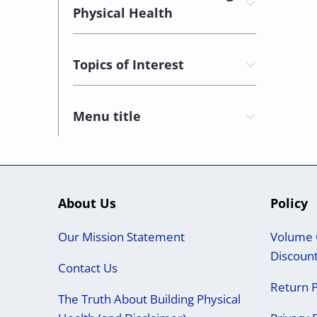
Physical Health
Topics of Interest
Menu title
About Us
Policy
Our Mission Statement
Volume 
Discoun
Contact Us
Return P
The Truth About Building Physical