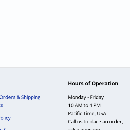
Hours of Operation
Orders & Shipping
Monday - Friday
ts
10 AM to 4 PM
Pacific Time, USA
olicy
Call us to place an order,
ask a question,