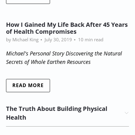
How I Gained My Life Back After 45 Years
of Health Compromises
by Michael King
July 30, 2019
10 min read
Michael's Personal Story Discovering the Natural
Secrets
of Whole Earthen Resources
READ MORE
The Truth About Building Physical
Health