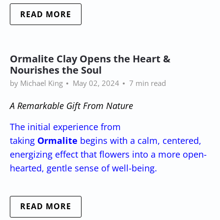
READ MORE
Ormalite Clay Opens the Heart &
Nourishes the Soul
by Michael King
May 02, 2024
7 min read
A Remarkable Gift From Nature
The initial experience from
taking
Ormalite
begins with a calm, centered,
energizing effect that flowers into a more open-
hearted, gentle sense of well-being.
READ MORE