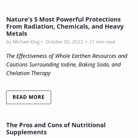
Nature's 5 Most Powerful Protections
From Radiation, Chemicals, and Heavy
Metals
by Michael King
October 05, 2023
21 min read
The Effectiveness of Whole Earthen Resources and
Cautions Surrounding Iodine, Baking Soda, and
Chelation Therapy
READ MORE
The Pros and Cons of Nutritional
Supplements