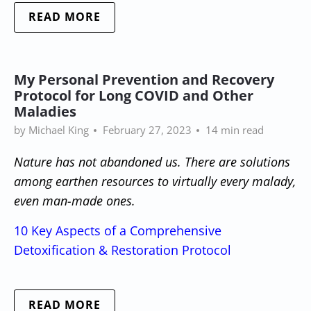
READ MORE
My Personal Prevention and Recovery
Protocol for Long COVID and Other
Maladies
by Michael King
February 27, 2023
14 min read
Nature has not abandoned us. There are solutions
among earthen resources to virtually every malady,
even man-made ones.
10 Key Aspects of a Comprehensive
Detoxification & Restoration Protocol
READ MORE