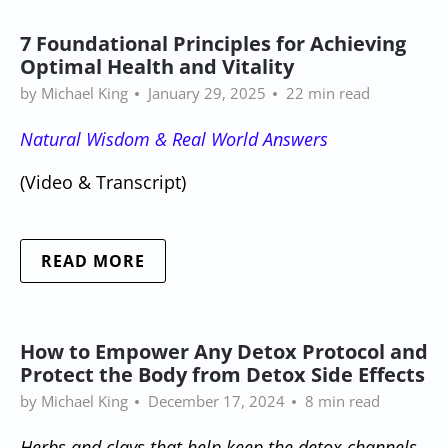
7 Foundational Principles for Achieving
Optimal Health and Vitality
by Michael King
January 29, 2025
22 min read
Natural Wisdom & Real World Answers
(Video & Transcript)
READ MORE
How to Empower Any Detox Protocol and
Protect the Body from Detox Side Effects
by Michael King
December 17, 2024
8 min read
Herbs and clays that help keep the detox channels