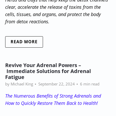
clear, accelerate the release of toxins from the
cells, tissues, and organs, and protect the body
from detox reactions.
READ MORE
Revive Your Adrenal Powers –
Immediate Solutions for Adrenal
Fatigue
by Michael King
September 22, 2024
6 min read
The Numerous Benefits of Strong Adrenals and
How to Quickly Restore Them Back to Health!