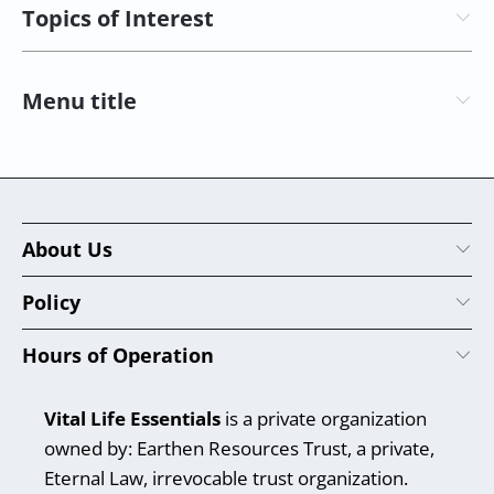
Topics of Interest
Menu title
About Us
Policy
Hours of Operation
Vital Life Essentials
is a private organization
owned by: Earthen Resources Trust, a private,
Eternal Law, irrevocable trust organization.