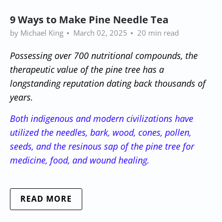
9 Ways to Make Pine Needle Tea
by Michael King
March 02, 2025
20 min read
Possessing over 700 nutritional compounds, the
therapeutic value of the pine tree has a
longstanding reputation dating back thousands of
years.
Both indigenous and modern civilizations have
utilized the needles, bark, wood, cones, pollen,
seeds, and the resinous sap of the pine tree for
medicine, food, and wound healing.
READ MORE