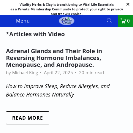
Vitality Herbs & Clay is transitioning to Vital Life Essentials
as a Private Membership Community to protect your right to privacy
and freewill choice.
Thank you for your patience as we make this transition.
Menu
0
Both names may appear in places as we complete the process.
If you have questions or need assistance feel free to call the office at
*Articles with Video
888-325-1475; 541-482-9633
Adrenal Glands and Their Role in
Reversing Hormone Imbalances,
Menopause, and Andropause.
by Michael King
April 22, 2025
20 min read
How to Improve Sleep, Reduce Allergies, and
Balance Hormones Naturally
READ MORE