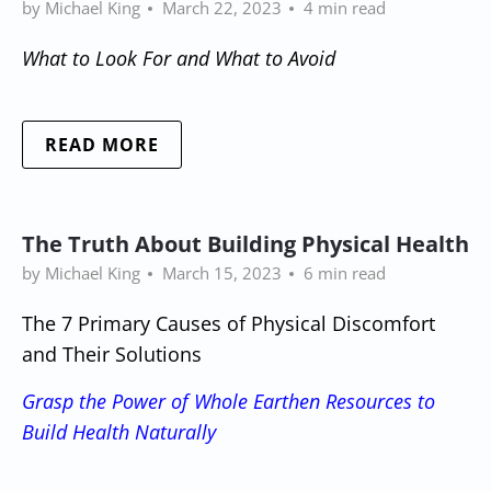
by Michael King
March 22, 2023
4 min read
What to Look For and What to Avoid
READ MORE
The Truth About Building Physical Health
by Michael King
March 15, 2023
6 min read
The 7 Primary Causes of Physical Discomfort
and Their Solutions
Grasp the Power of Whole Earthen Resources to
Build Health Naturally