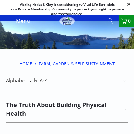
Vitality Herbs & Clay is transitioning to Vital Life Essentials
as a Private Membership Community to protect your right to privacy
and freewill choice.
Thank you for your patience as we make this transition.
Menu
0
Both names may appear in places as we complete the process.
If you have questions or need assistance feel free to call the office at
888-325-1475; 541-482-9633
HOME
/
FARM, GARDEN & SELF-SUSTAINMENT
The Truth About Building Physical
Health