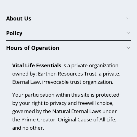
About Us
Policy
Hours of Operation
Vital Life Essentials
is a private organization
owned by: Earthen Resources Trust, a private,
Eternal Law, irrevocable trust organization.
Your participation within this site is protected
by your right to privacy and freewill choice,
governed by the Natural Eternal Laws under
the Prime Creator, Original Cause of All Life,
and no other.