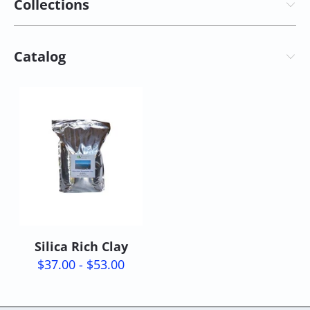
Collections
Catalog
Silica Rich Clay
$37.00 - $53.00