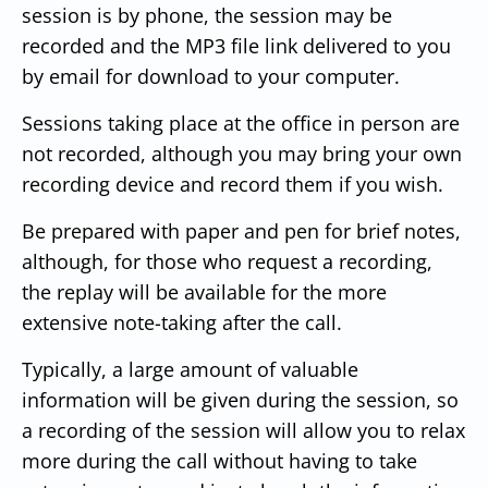
session is by phone, the session may be
recorded and the MP3 file link delivered to you
by email for download to your computer.
Sessions taking place at the office in person are
not recorded, although you may bring your own
recording device and record them if you wish.
Be prepared with paper and pen for brief notes,
although, for those who request a recording,
the replay will be available for the more
extensive note-taking after the call.
Typically, a large amount of valuable
information will be given during the session, so
a recording of the session will allow you to relax
more during the call without having to take