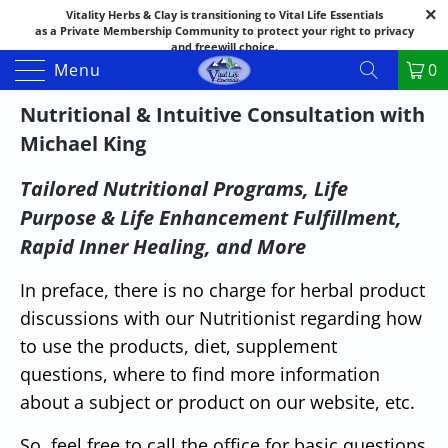
Vitality Herbs & Clay is transitioning to Vital Life Essentials
as a Private Membership Community to protect your right to privacy
and freewill choice.
Thank you for your patience as we make this transition.
Menu
0
Both names may appear in places as we complete the process.
If you have questions or need assistance feel free to call the office at
Nutritional & Intuitive Consultation with
888-325-1475; 541-482-9633
Michael King
Tailored Nutritional Programs, Life
Purpose & Life Enhancement Fulfillment,
Rapid Inner Healing, and More
In preface, there is no charge for herbal product
discussions with our Nutritionist regarding how
to use the products, diet, supplement
questions, where to find more information
about a subject or product on our website, etc.
So, feel free to call the office for basic questions