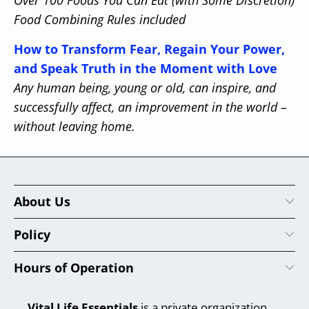
Over 100 Foods You Can Eat (with Some Discretion)
Food Combining Rules included
How to Transform Fear, Regain Your Power,
and Speak Truth in the Moment with Love
Any human being, young or old, can inspire, and
successfully affect, an improvement in the world –
without leaving home.
About Us
Policy
Hours of Operation
Vital Life Essentials
is a private organization