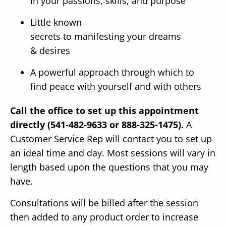
in your passions, skills, and purpose
Little known
secrets to manifesting your dreams
& desires
A powerful approach through which to
find peace with yourself and with others
Call the office to set up this appointment
directly (541-482-9633 or 888-325-1475).
A
Customer Service Rep will contact you to set up
an ideal time and day.
Most sessions will vary in
length based upon the questions that you may
have.
Consultations will be billed after the session
then added to any product order to increase