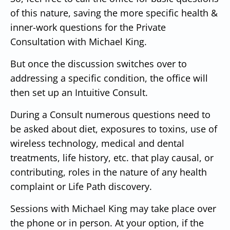
of this nature, saving the more specific health &
inner-work questions for the Private
Consultation with Michael King.
But once the discussion switches over to
addressing a specific condition, the office will
then set up an Intuitive Consult.
During a Consult numerous questions need to
be asked about diet, exposures to toxins, use of
wireless technology, medical and dental
treatments, life history, etc. that play causal, or
contributing, roles in the nature of any health
complaint or Life Path discovery.
Sessions with Michael King may take place over
the phone or in person. At your option, if the