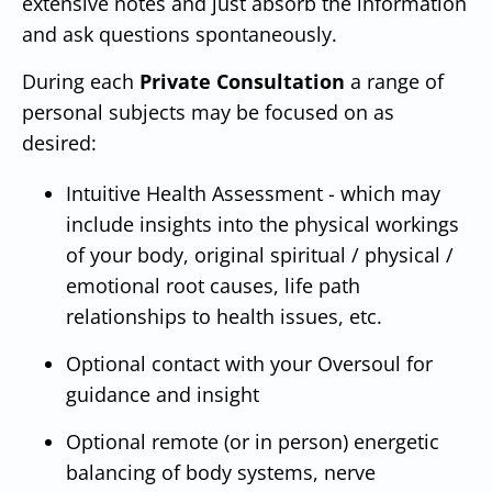
extensive notes and just absorb the information
and ask questions spontaneously.
During each
Private Consultation
a range of
personal subjects may be focused on as
desired:
Intuitive Health Assessment - which may
include insights into the physical workings
of your body, original spiritual / physical /
emotional root causes, life path
relationships to health issues, etc.
Optional contact with your Oversoul for
guidance and insight
Optional remote (or in person) energetic
balancing of body systems, nerve