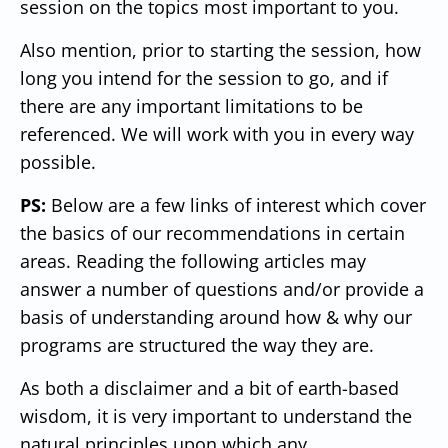
session on the topics most important to you.
Also mention, prior to starting the session, how
long you intend for the session to go, and if
there are any important limitations to be
referenced. We will work with you in every way
possible.
PS:
Below are a few links of interest which cover
the basics of our recommendations in certain
areas. Reading the following articles may
answer a number of questions and/or provide a
basis of understanding around how & why our
programs are structured the way they are.
As both a disclaimer and a bit of earth-based
wisdom, it is very important to understand the
natural principles upon which any