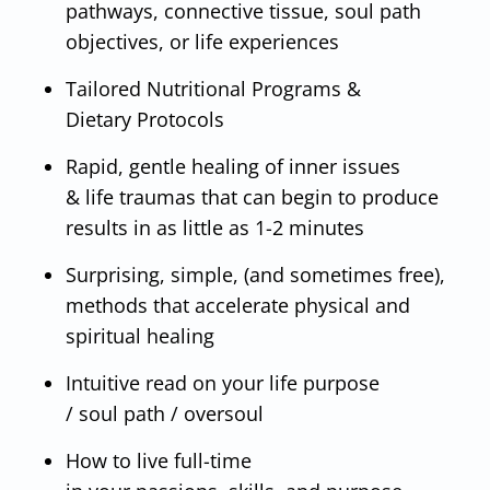
pathways, connective tissue, soul path
objectives, or life experiences
Tailored Nutritional Programs &
Dietary Protocols
Rapid, gentle healing of inner issues
& life traumas that can begin to produce
results in as little as 1-2 minutes
Surprising, simple, (and sometimes free),
methods that accelerate physical and
spiritual healing
Intuitive read on your life purpose
/ soul path / oversoul
How to live full-time