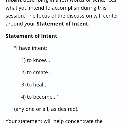
what you intend to accomplish during this
session. The focus of the discussion will center
around your
Statement of Intent
.
Statement of Intent
"I have intent:
1) to know...
2) to create...
3) to heal...
4) to become..."
(any one or all, as desired).
Your statement will help concentrate the