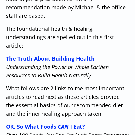
recommendation made by Michael & the office
staff are based.
The foundational health & healing
understandings are spelled out in this first
article:
The Truth About Building Health
Understanding the Power of Whole Earthen
Resources to Build Health Naturally
What follows are 2 links to the most important
articles to read next as these articles provide
the essential basics of our recommended diet
and the inner healing approach taken:
OK, So What Foods
CAN
I Eat?