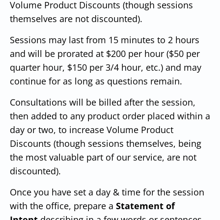
Volume Product Discounts (though sessions
themselves are not discounted).
Sessions may last from 15 minutes to 2 hours
and will be prorated at $200 per hour ($50 per
quarter hour, $150 per 3/4 hour, etc.) and may
continue for as long as questions remain.
Consultations will be billed after the session,
then added to any product order placed within a
day or two, to increase Volume Product
Discounts (though sessions themselves, being
the most valuable part of our service, are not
discounted).
Once you have set a day & time for the session
with the office, prepare a
Statement of
Intent
describing in a few words or sentences