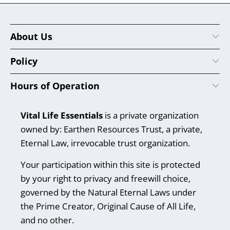
About Us
Policy
Hours of Operation
Vital Life Essentials
is a private organization
owned by: Earthen Resources Trust, a private,
Eternal Law, irrevocable trust organization.
Your participation within this site is protected
by your right to privacy and freewill choice,
governed by the Natural Eternal Laws under
the Prime Creator, Original Cause of All Life,
and no other.