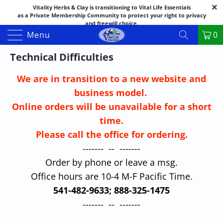
Vitality Herbs & Clay is transitioning to Vital Life Essentials
as a Private Membership Community to protect your right to privacy
and freewill choice.
Thank you for your patience as we make this transition.
Menu
0
Both names may appear in places as we complete the process.
If you have questions or need assistance feel free to call the office at
Technical Difficulties
888-325-1475; 541-482-9633
We are in transition to a new website and
business model.
Online orders will be unavailable for a short
time.
Please call the office for ordering.
------- -- -------
Order by phone or leave a msg.
Office hours are 10-4 M-F Pacific Time.
541-482-9633; 888-325-1475
------- -- -------