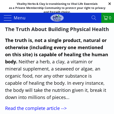
Vitality Herbs & Clay is transitioning to Vital Life Essentials
as a Private Membership Community to protect your right to privacy
and freewill choice.
Thank you for your patience as we make this transition.
Menu
0
Both names may appear in places as we complete the process.
If you have questions or need assistance feel free to call the office at
The Truth About Building Physical Health
888-325-1475; 541-482-9633
The truth is, not a single product, natural or
otherwise (including every one mentioned
on this site) is capable of healing the human
body.
Neither a herb, a clay, a vitamin or
mineral supplement, a seaweed or algae, an
organic food, nor any other substance is
capable of healing the body. In every instance,
the body will take the nutrition given it, break it
down into millions of pieces
...
Read the complete article -->