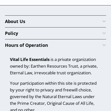
About Us
Policy
Hours of Operation
Vital Life Essentials
is a private organization
owned by: Earthen Resources Trust, a private,
Eternal Law, irrevocable trust organization.
Your participation within this site is protected
by your right to privacy and freewill choice,
governed by the Natural Eternal Laws under
the Prime Creator, Original Cause of All Life,
and no other.