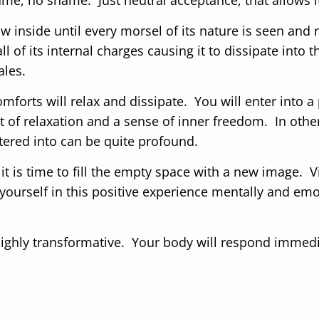
grow inside until every morsel of its nature is seen an
ll of its internal charges causing it to dissipate into
ales.
forts will relax and dissipate. You will enter into a 
 of relaxation and a sense of inner freedom. In othe
tered into can be quite profound.
 it is time to fill the empty space with a new image. 
ourself in this positive experience mentally and emot
 highly transformative. Your body will respond immed