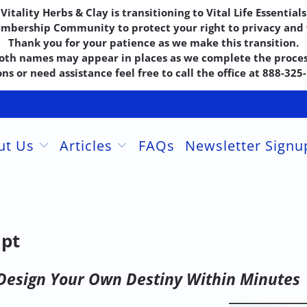
Vitality Herbs & Clay is transitioning to Vital Life Essentials
embership Community to protect your right to privacy and f
Thank you for your patience as we make this transition.
oth names may appear in places as we complete the proces
ns or need assistance feel free to call the office at 888-32
ut Us
Articles
FAQs
Newsletter Sign
ipt
Design Your Own Destiny Within Minutes