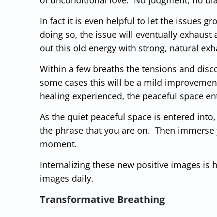
In fact it is even helpful to let the issues 
doing so, the issue will eventually exhaust a
out this old energy with strong, natural exh
Within a few breaths the tensions and discom
some cases this will be a mild improvement
healing experienced, the peaceful space en
As the quiet peaceful space is entered into,
the phrase that you are on. Then immerse y
moment.
Internalizing these new positive images is
images daily.
Transformative Breathing