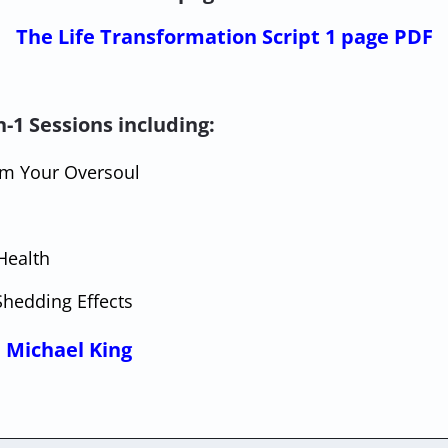
The Life Transformation Script 1 page PDF
-1 Sessions including:
rom Your Oversoul
Health
Shedding Effects
 Michael King