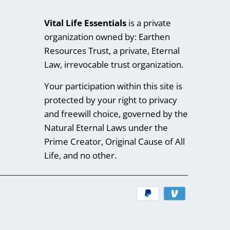
Vital Life Essentials
is a private
organization owned by: Earthen
Resources Trust, a private, Eternal
Law, irrevocable trust organization.
Your participation within this site is
protected by your right to privacy
and freewill choice, governed by the
Natural Eternal Laws under the
Prime Creator, Original Cause of All
Life, and no other.