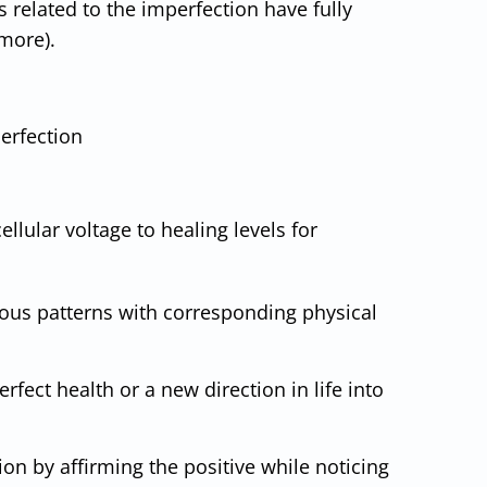
s related to the imperfection have fully
 more).
erfection
llular voltage to healing levels for
ious patterns with corresponding physical
fect health or a new direction in life into
on by affirming the positive while noticing