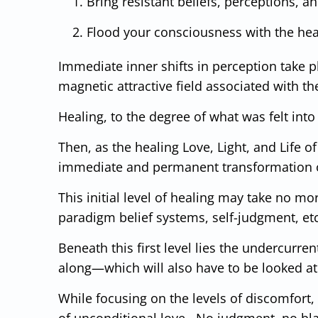
Bring resistant beliefs, perceptions, 
Flood your consciousness with the heali
Immediate inner shifts in perception take p
magnetic attractive field associated with 
Healing, to the degree of what was felt into 
Then, as the healing Love, Light, and Life 
immediate and permanent transformation o
This initial level of healing may take no m
paradigm belief systems, self-judgment, et
Beneath this first level lies the undercurren
along—which will also have to be looked at a
While focusing on the levels of discomfort,
of unconditional love. No judgment, no bla