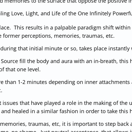
and memories to the surface that oppose the positive
ng Love, Light, and Life of the One Infinitely Powerful
lace. This results in a palpable paradigm shift within
the former perceptions, memories, traumas, etc.
during that initial minute or so, takes place instantly
of Source fill the body and aura with an in-breath, th
f that one level.
ore than 1-2 minutes depending on inner attachments a
c.
t issues that have played a role in the making of the u
nd healed in a similar fashion in order to take this h
 memories, traumas, etc, it is important to step
back a
me, no shame. Just neutral acceptance, that allows it