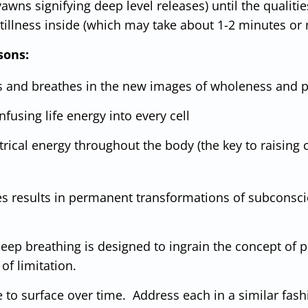
awns signifying deep level releases) until the qualitie
stillness inside (which may take about 1-2 minutes or
sons:
s and breathes in the new images of wholeness and p
fusing life energy into every cell
rical energy throughout the body (the key to raising ce
es results in permanent transformations of subconsc
ep breathing is designed to ingrain the concept of per
of limitation.
to surface over time. Address each in a similar fashi