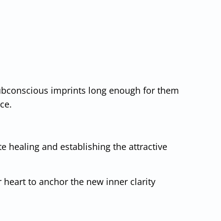
subconscious imprints long enough for them
ace.
te healing and establishing the attractive
 heart to anchor the new inner clarity