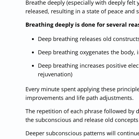
Breathe deeply (especially with deeply felt y
released, resulting in a state of peace and 
Breathing deeply is done for several rea
Deep breathing releases old construct
Deep breathing oxygenates the body, in
Deep breathing increases positive elect
rejuvenation)
Every minute spent applying these principl
improvements and life path adjustments.
The repetition of each phrase followed by de
the subconscious and release old concepts 
Deeper subconscious patterns will continue 