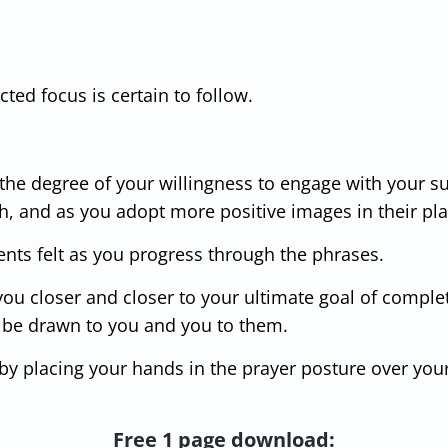
ted focus is certain to follow.
 the degree of your willingness to engage with your 
h, and as you adopt more positive images in their pl
ts felt as you progress through the phrases.
 you closer and closer to your ultimate goal of comple
o be drawn to you and you to them.
y placing your hands in the prayer posture over your
Free 1 page download: