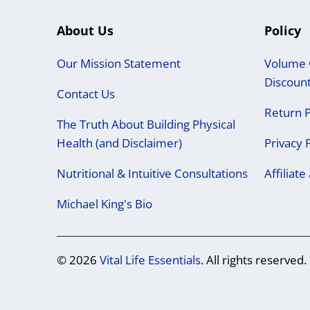
About Us
Policy
Our Mission Statement
Volume 
Discoun
Contact Us
Return P
The Truth About Building Physical
Health (and Disclaimer)
Privacy 
Nutritional & Intuitive Consultations
Affiliat
Michael King's Bio
© 2026
Vital Life Essentials
. All rights reserved.