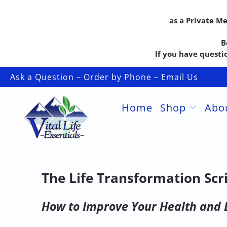
as a Private M
B
If you have questio
Ask a Question – Order by Phone – Email Us
Home
Shop
Abo
The Life Transformation Scr
How to Improve Your Health and 