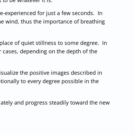
d re-experienced for just a few seconds. In
 the wind, thus the importance of breathing
place of quiet stillness to some degree. In
r cases, depending on the depth of the
Visualize the positive images described in
ionally to every degree possible in the
iately and progress steadily toward the new