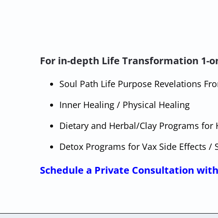
For in-depth Life Transformation 1-on
Soul Path Life Purpose Revelations F
Inner Healing / Physical Healing
Dietary and Herbal/Clay Programs for 
Detox Programs for Vax Side Effects / 
Schedule a Private Consultation with