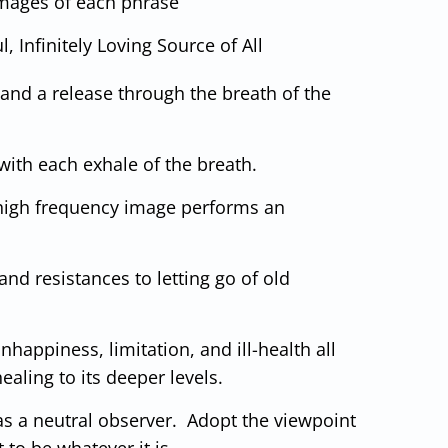
 images of each phrase
, Infinitely Loving Source of All
 and a release through the breath of the
 with each exhale of the breath.
is high frequency image performs an
nd resistances to letting go of old
nhappiness, limitation, and ill-health all
ealing to its deeper levels.
s a neutral observer. Adopt the viewpoint
 to be whatever it is.