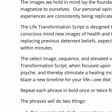
The images we hold in mind lay the foundat
magnetize to ourselves. Our personal opini
experiences are consistently being replicat
The Life Transformation Script is designed 
conscious mind new images of health and th
replacing previous deterrent beliefs, expe
within minutes.
The select image, sequence, and elevated vi
Transformation Script, when focused upon d
psyche, and thereby stimulate a healing m
blaze a new timeline for your life—
one that 
Repeat each phrase in bold once or twice f
The phrases will do two things: