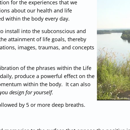
ion for the experiences that we
ons about our health and life
ed within the body every day.
to install into the subconscious and
e attainment of life goals, thereby
ctations, images, traumas, and concepts
bration of the phrases within the Life
aily, produce a powerful effect on the
omentum within the body. It can also
you design for yourself.
ollowed by 5 or more deep breaths.