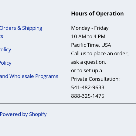
Hours of Operation
Orders & Shipping
Monday - Friday
ts
10 AM to 4 PM
Pacific Time, USA
olicy
Call us to place an order,
ask a question,
Policy
or to set up a
e and Wholesale Programs
Private Consultation:
541-482-9633
888-325-1475
Powered by Shopify