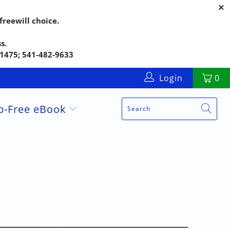
reewill choice.
s.
5-1475; 541-482-9633
Login
0
up-Free eBook