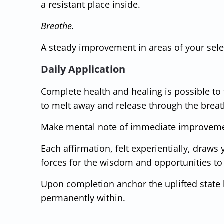
a resistant place inside.
Breathe.
A steady improvement in areas of your selec
Daily Application
Complete health and healing is possible to
to melt away and release through the breat
Make mental note of immediate improvemen
Each affirmation, felt experientially, draws
forces for the wisdom and opportunities t
Upon completion anchor the uplifted state b
permanently within.