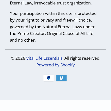
Eternal Law, irrevocable trust organization.
Your participation within this site is protected
by your right to privacy and freewill choice,
governed by the Natural Eternal Laws under
the Prime Creator, Original Cause of All Life,
and no other.
© 2026
Vital Life Essentials
. All rights reserved.
Powered by Shopify