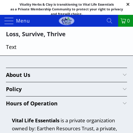
Vitality Herbs & Clay is transitioning to Vital Life Essentials
as a Private Membership Community to protect your right to privacy
and freewill choice.
Thank you for your patience as we make this transition.
Menu
0
Both names may appear in places as we complete the process.
If you have questions or need assistance feel free to call the office at
Loss, Survive, Thrive
888-325-1475; 541-482-9633
Text
About Us
Policy
Hours of Operation
Vital Life Essentials
is a private organization
owned by: Earthen Resources Trust, a private,