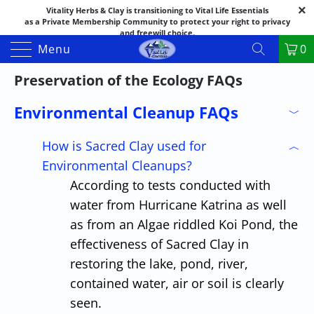
Vitality Herbs & Clay is transitioning to Vital Life Essentials
as a Private Membership Community to protect your right to privacy
and freewill choice.
Thank you for your patience as we make this transition.
Menu
0
Both names may appear in places as we complete the process.
If you have questions or need assistance feel free to call the office at
Preservation of the Ecology FAQs
888-325-1475; 541-482-9633
Environmental Cleanup FAQs
﹀
How is Sacred Clay used for
︿
Environmental Cleanups?
According to tests conducted with
water from Hurricane Katrina as well
as from an Algae riddled Koi Pond, the
effectiveness of Sacred Clay in
restoring the lake, pond, river,
contained water, air or soil is clearly
seen.