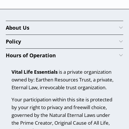
About Us
Policy
Hours of Operation
Vital Life Essentials
is a private organization
owned by: Earthen Resources Trust, a private,
Eternal Law, irrevocable trust organization.
Your participation within this site is protected
by your right to privacy and freewill choice,
governed by the Natural Eternal Laws under
the Prime Creator, Original Cause of All Life,