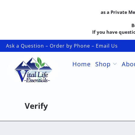
as a Private M
B
If you have questio
Ask a Question – Order by Phone – Email Us
Home
Shop
Abo
Verify