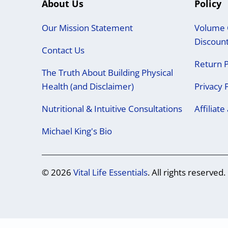
About Us
Policy
Our Mission Statement
Volume 
Discoun
Contact Us
Return P
The Truth About Building Physical
Health (and Disclaimer)
Privacy 
Nutritional & Intuitive Consultations
Affiliat
Michael King's Bio
© 2026
Vital Life Essentials
. All rights reserved.