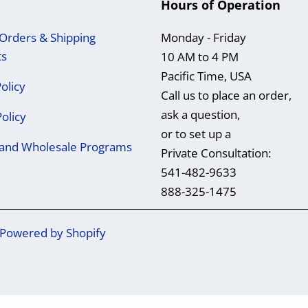
Hours of Operation
Orders & Shipping
Monday - Friday
ts
10 AM to 4 PM
Pacific Time, USA
olicy
Call us to place an order,
ask a question,
Policy
or to set up a
e and Wholesale Programs
Private Consultation:
541-482-9633
888-325-1475
Powered by Shopify