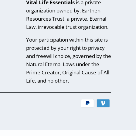
Vital Life Essentials
is a private
organization owned by: Earthen
Resources Trust, a private, Eternal
Law, irrevocable trust organization.
Your participation within this site is
protected by your right to privacy
and freewill choice, governed by the
Natural Eternal Laws under the
Prime Creator, Original Cause of All
Life, and no other.