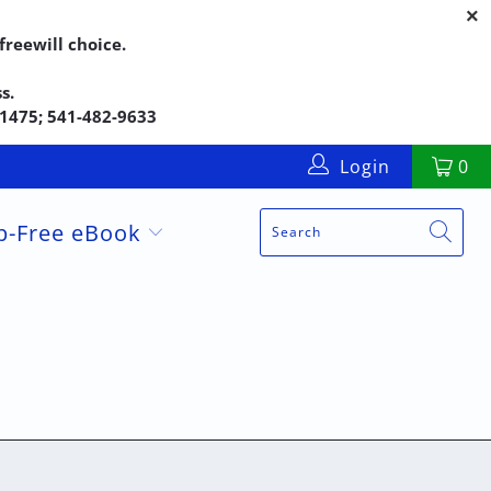
reewill choice.
s.
5-1475; 541-482-9633
Login
0
up-Free eBook