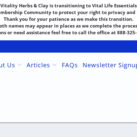
Vitality Herbs & Clay is transitioning to Vital Life Essentials
embership Community to protect your right to privacy and f
Thank you for your patience as we make this transition.
oth names may appear in places as we complete the proces
ns or need assistance feel free to call the office at 888-32
ut Us
Articles
FAQs
Newsletter Sign