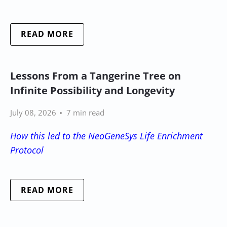
READ MORE
Lessons From a Tangerine Tree on
Infinite Possibility and Longevity
July 08, 2026
7 min read
How this led to the NeoGeneSys Life Enrichment
Protocol
READ MORE