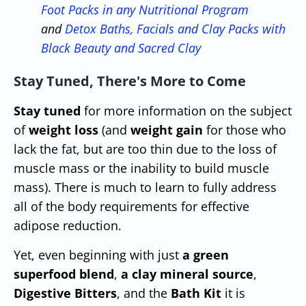
Foot Packs in any Nutritional Program
and
Detox Baths, Facials and Clay Packs with
Black Beauty and Sacred Clay
Stay Tuned, There's More to Come
Stay tuned
for more information on the subject
of
weight loss
(and
weight gain
for those who
lack the fat, but are too thin due to the loss of
muscle mass or the inability to build muscle
mass). There is much to learn to fully address
all of the body requirements for effective
adipose reduction.
Yet, even beginning with just
a green
superfood blend
,
a clay mineral source
,
Digestive Bitters
, and the
Bath Kit
it is