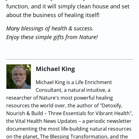
function, and it will simply clean house and set
about the business of healing itself!
Many blessings of health & success.
Enjoy these simple gifts from Nature!
Michael King
Michael King is a Life Enrichment
Consultant, a natural intuitive, a
researcher of Nature's most powerful healing
resources the world over, the author of "Detoxify,
Nourish & Build – Three Essentials for Vibrant Health",
the Vital Health News Updates – a periodic newsletter
documenting the most life-building natural resources
on the planet, The Blessing Transformation, and the