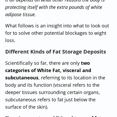
protecting itself with the extra pounds of white
adipose tissue.
What follows is an insight into what to look out
for to solve other potential blockages to wight
loss.
Different Kinds of Fat Storage Deposits
Scientifically so far, there are only
two
categories of White Fat, visceral and
subcutaneous
, referring to its location in the
body and its function (visceral refers to the
deeper tissues surrounding certain organs,
subcutaneous refers to fat just below the
surface of the skin).