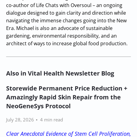
co-author of Life Chats with Oversoul – an ongoing
dialogue designed to gain clarity and direction while
navigating the immense changes going into the New
Era. Michael is also an advocate of sustainable
gardening, environmental responsibility, and an
architect of ways to increase global food production.
Also in Vital Health Newsletter Blog
Storewide Permanent Price Reduction +
Amazingly Rapid Skin Repair from the
NeoGeneSys Protocol
July 28, 2026
4 min read
Clear Anecdotal Evidence of Stem Cell Proliferation,