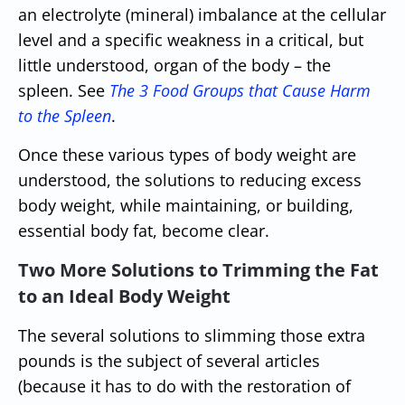
an electrolyte (mineral) imbalance at the cellular
level and a specific weakness in a critical, but
little understood, organ of the body – the
spleen. See
The 3 Food Groups that Cause Harm
to the Spleen
.
Once these various types of body weight are
understood, the solutions to reducing excess
body weight, while maintaining, or building,
essential body fat, become clear.
Two More Solutions to Trimming the Fat
to an Ideal Body Weight
The several solutions to slimming those extra
pounds is the subject of several articles
(because it has to do with the restoration of