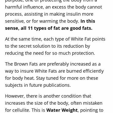
harmful influence, an excess the body cannot
process, assisting in making insulin more
sensitive, or for warming the body.
In this
sense, all 11 types of
fat are good
fats.
At the same time, each type of White Fat points
to the secret solution to its reduction by
reducing the need for so much protection.
The Brown Fats are preferably increased as a
way to insure White Fats are burned efficiently
for body heat. Stay tuned for more on these
subjects in future publications.
However, there is another condition that
increases the size of the body, often mistaken
for cellulite. This is
Water Weight
, pointing to