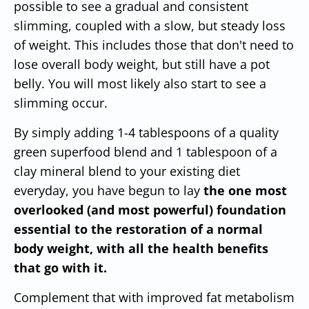
possible to see a gradual and consistent
slimming, coupled with a slow, but steady loss
of weight. This includes those that don't need to
lose overall body weight, but still have a pot
belly. You will most likely also start to see a
slimming occur.
By simply adding 1-4 tablespoons of a quality
green superfood blend and 1 tablespoon of a
clay mineral blend to your existing diet
everyday, you have begun to lay
the one most
overlooked (and most powerful) foundation
essential to the restoration of a normal
body weight, with all the health benefits
that go with it.
Complement that with improved fat metabolism