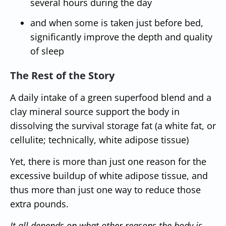
several hours during the day
and when some is taken just before bed,
significantly improve the depth and quality
of sleep
The Rest of the Story
A daily intake of a green superfood blend and a
clay mineral source support the body in
dissolving the survival storage fat (a white fat, or
cellulite; technically, white adipose tissue)
Yet, there is more than just one reason for the
excessive buildup of white adipose tissue, and
thus more than just one way to reduce those
extra pounds.
It all depends on what other reasons the body is