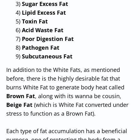
3)
Sugar Excess Fat
4)
Lipid Excess Fat
5)
Toxin Fat
6)
Acid Waste
Fat
7)
Poor Digestion Fat
8)
Pathogen Fat
9)
Subcutaneous Fat
In addition to the White Fats, as mentioned
before, there is the highly desirable fat that
burns White Fat to generate body heat called
Brown
Fat
, along with its wanna be cousin,
Beige Fat
(which is White Fat converted under
stress to function as a Brown Fat).
Each type of fat accumulation has a beneficial
purpose, one of protecting the body from a