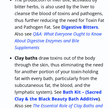
bitter herbs, is also used by the liver to
cleanse the blood of toxins and pathogens,
thus further reducing the need for Toxin Fat
and Pathogen Fat. See
Digestive Bitters
.
Also see
Q&A: What Everyone Ought to Know
About Digestive Enzymes and Bile
Supplements
Clay baths
draw toxins out of the body
through the skin, thus eliminating the need
for another portion of your toxin-holding
fat with every bath, particularly from the
subcutaneous fat, the blood, and the
lymphatic system). See
Bath Kit – (Sacred
Clay & the Black Beauty Bath Additive
)
.
Also see
The Essential Role of Clay Baths and