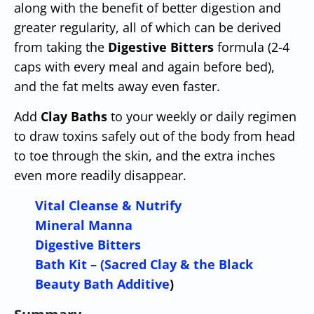
along with the benefit of better digestion and
greater regularity, all of which can be derived
from taking the
Digestive Bitters
formula (2-4
caps with every meal and again before bed),
and the fat melts away even faster.
Add
Clay Baths
to your weekly or daily regimen
to draw toxins safely out of the body from head
to toe through the skin, and the extra inches
even more readily disappear.
Vital Cleanse & Nutrify
Mineral Manna
Digestive Bitters
Bath Kit – (Sacred Clay & the Black
Beauty Bath Additive
)