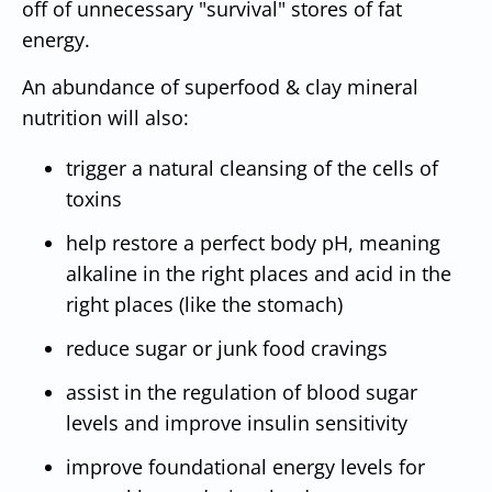
off of unnecessary "survival" stores of fat
energy.
An abundance of superfood & clay mineral
nutrition will also:
trigger a natural cleansing of the cells of
toxins
help restore a perfect body pH, meaning
alkaline in the right places and acid in the
right places (like the stomach)
reduce sugar or junk food cravings
assist in the regulation of blood sugar
levels and improve insulin sensitivity
improve foundational energy levels for