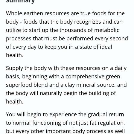
Summary
Whole earthen resources are true foods for the
body - foods that the body recognizes and can
utilize to start up the thousands of metabolic
processes that must be performed every second
of every day to keep you in a state of ideal
health.
Supply the body with these resources on a daily
basis, beginning with a comprehensive green
superfood blend and a clay mineral source, and
the body will naturally begin the building of
health.
You will begin to experience the gradual return
to normal functioning of not just fat regulation,
but every other important body process as well