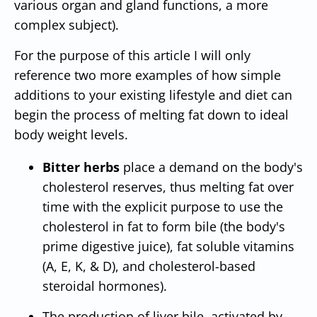
various organ and gland functions, a more
complex subject).
For the purpose of this article I will only
reference two more examples of how simple
additions to your existing lifestyle and diet can
begin the process of melting fat down to ideal
body weight levels.
Bitter herbs
place a demand on the body's
cholesterol reserves, thus melting fat over
time with the explicit purpose to use the
cholesterol in fat to form bile (the body's
prime digestive juice), fat soluble vitamins
(A, E, K, & D), and cholesterol-based
steroidal hormones).
The production of liver bile, activated by