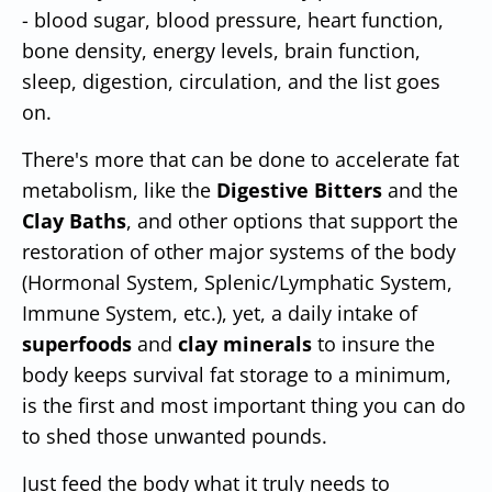
- blood sugar, blood pressure, heart function,
bone density, energy levels, brain function,
sleep, digestion, circulation, and the list goes
on.
There's more that can be done to accelerate fat
metabolism, like the
Digestive Bitters
and the
Clay Baths
, and other options that support the
restoration of other major systems of the body
(Hormonal System, Splenic/Lymphatic System,
Immune System, etc.), yet, a daily intake of
superfoods
and
clay minerals
to insure the
body keeps survival fat storage to a minimum,
is the first and most important thing you can do
to shed those unwanted pounds.
Just feed the body what it truly needs to