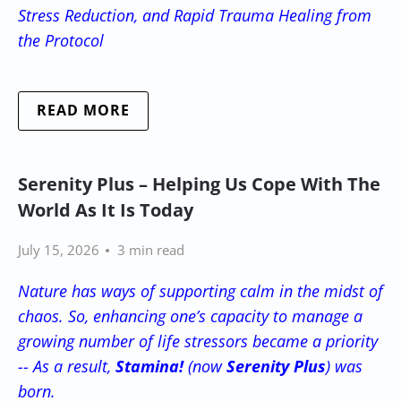
Stress Reduction, and Rapid Trauma Healing from
the Protocol
READ MORE
Serenity Plus – Helping Us Cope With The
World As It Is Today
July 15, 2026
3 min read
Nature has ways of supporting calm in the midst of
chaos. So, enhancing one’s capacity to manage a
growing number of life stressors became a priority
-- As a result,
Stamina!
(now
Serenity Plus
) was
born.