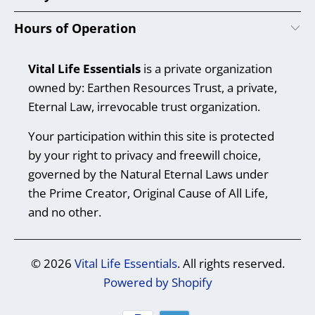
Hours of Operation
Vital Life Essentials
is a private organization
owned by: Earthen Resources Trust, a private,
Eternal Law, irrevocable trust organization.
Your participation within this site is protected
by your right to privacy and freewill choice,
governed by the Natural Eternal Laws under
the Prime Creator, Original Cause of All Life,
and no other.
© 2026
Vital Life Essentials
. All rights reserved.
Powered by Shopify