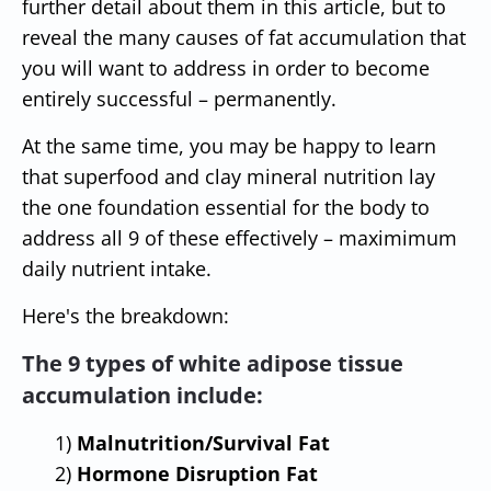
further detail about them in this article, but to
reveal the many causes of fat accumulation that
you will want to address in order to become
entirely successful – permanently.
At the same time, you may be happy to learn
that superfood and clay mineral nutrition lay
the one foundation essential for the body to
address all 9 of these effectively – maximimum
daily nutrient intake.
Here's the breakdown:
The 9 types of white adipose tissue
accumulation include:
1)
Malnutrition/Survival Fat
2)
Hormone Disruption Fat