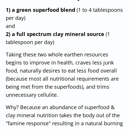
1) a green superfood blend
(1 to 4 tablespoons
per day)
and
2) a full spectrum clay mineral source
(1
tablespoon per day)
Taking these two whole earthen resources
begins to improve in health, craves less junk
food, naturally desires to eat less food overall
(because most all nutritional requirements are
being met from the superfoods), and trims
unnecessary cellulite.
Why? Because an abundance of superfood &
clay mineral nutrition takes the body out of the
"famine response" resulting in a natural burning