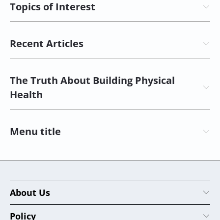
Topics of Interest
Recent Articles
The Truth About Building Physical
Health
Menu title
About Us
Policy