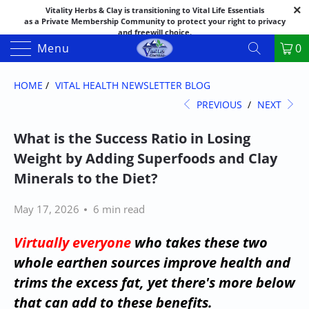
Vitality Herbs & Clay is transitioning to Vital Life Essentials
as a Private Membership Community to protect your right to privacy
and freewill choice.
Thank you for your patience as we make this transition.
Menu
0
Both names may appear in places as we complete the process.
If you have questions or need assistance feel free to call the office at
888-325-1475; 541-482-9633
HOME
/
VITAL HEALTH NEWSLETTER BLOG
PREVIOUS
/
NEXT
What is the Success Ratio in Losing
Weight by Adding Superfoods and Clay
Minerals to the Diet?
May 17, 2026
6 min read
Virtually everyone
who takes these two
whole earthen sources improve health and
trims the excess fat, yet there's more below
that can add to these benefits.