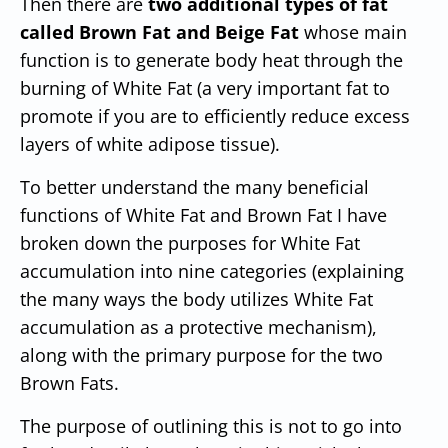
Then there are
two additional types of fat
called Brown Fat and Beige Fat
whose main
function is to generate body heat through the
burning of White Fat (a very important fat to
promote if you are to efficiently reduce excess
layers of white adipose tissue).
To better understand the many beneficial
functions of White Fat and Brown Fat I have
broken down the purposes for White Fat
accumulation into nine categories (explaining
the many ways the body utilizes White Fat
accumulation as a protective mechanism),
along with the primary purpose for the two
Brown Fats.
The purpose of outlining this is not to go into