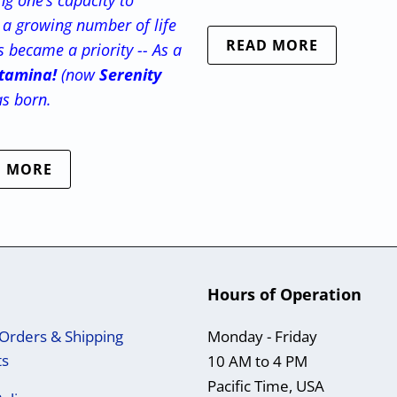
g one’s capacity to
a growing number of life
READ MORE
s became a priority -- As a
tamina!
(now
Serenity
as born.
D MORE
Hours of Operation
Orders & Shipping
Monday - Friday
ts
10 AM to 4 PM
Pacific Time, USA