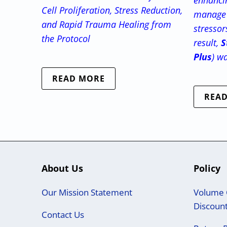
enhancin
Cell Proliferation, Stress Reduction,
manage 
and Rapid Trauma Healing from
stressor
the Protocol
result,
S
Plus
) w
READ MORE
REA
About Us
Policy
Our Mission Statement
Volume 
Discoun
Contact Us