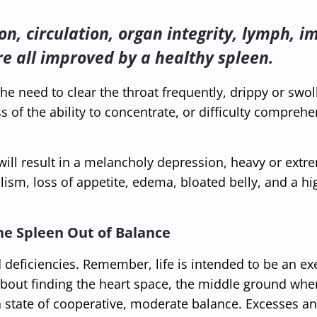
ion, circulation, organ integrity, lymph,
re all improved by a healthy spleen.
the need to clear the throat frequently, drippy or swol
s of the ability to concentrate, or difficulty compreh
ill result in a melancholy depression, heavy or extr
lism, loss of appetite, edema, bloated belly, and a hi
he Spleen Out of Balance
deficiencies. Remember, life is intended to be an exe
 about finding the heart space, the middle ground whe
a state of cooperative, moderate balance. Excesses a