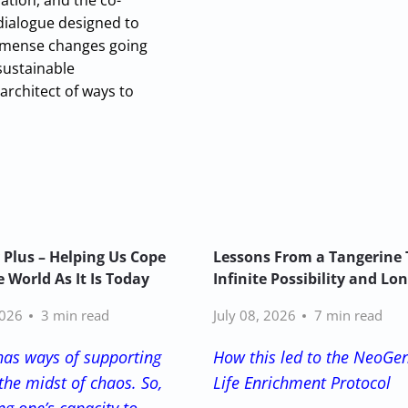
ation, and the co-
 dialogue designed to
 immense changes going
sustainable
architect of ways to
 Plus – Helping Us Cope
Lessons From a Tangerine 
 World As It Is Today
Infinite Possibility and Lo
2026
3 min read
July 08, 2026
7 min read
has ways of supporting
How this led to the NeoGe
the midst of chaos. So,
Life Enrichment Protocol