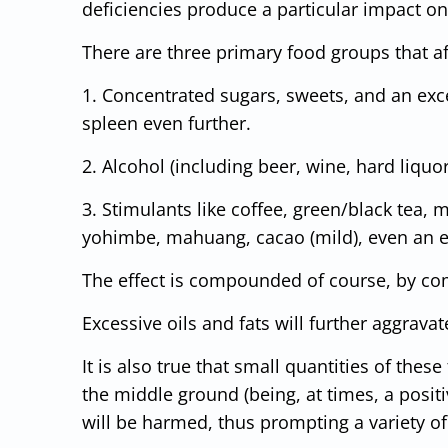
deficiencies produce a particular impact on
There are three primary food groups that af
1. Concentrated sugars, sweets, and an exce
spleen even further.
2. Alcohol (including beer, wine, hard liqu
3. Stimulants like coffee, green/black tea, 
yohimbe, mahuang, cacao (mild), even an e
The effect is compounded of course, by co
Excessive oils and fats will further aggrava
It is also true that small quantities of the
the middle ground (being, at times, a posit
will be harmed, thus prompting a variety of 