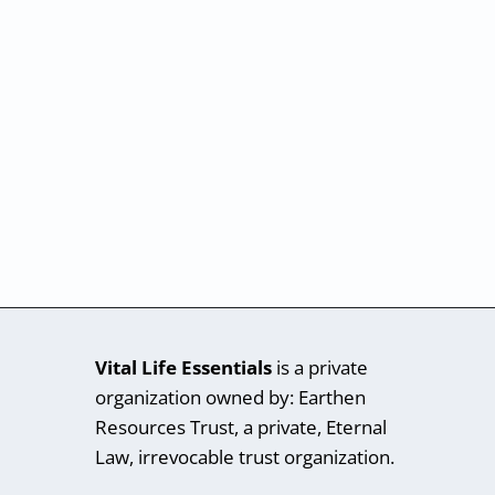
Vital Life Essentials
is a private
organization owned by: Earthen
Resources Trust, a private, Eternal
Law, irrevocable trust organization.