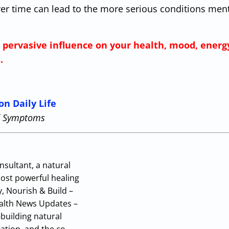
ver time can lead to the more serious conditions men
s pervasive influence on your health, mood, energ
.
on Daily Life
nd Symptoms
nsultant, a natural
most powerful healing
y, Nourish & Build –
Health News Updates –
building natural