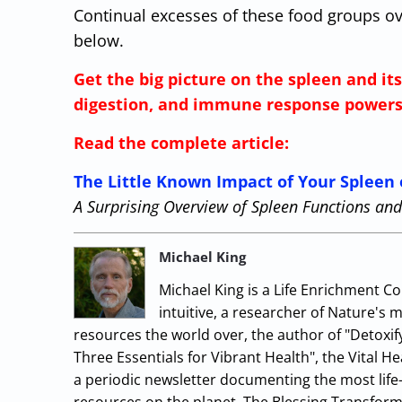
Continual excesses of these food groups o
below.
Get the big picture on the spleen and it
digestion, and immune response powers
Read the complete article:
The Little Known Impact of Your Spleen 
A Surprising Overview of Spleen Functions a
Michael King
Michael King is a Life Enrichment Co
intuitive, a researcher of Nature's 
resources the world over, the author of "Detoxif
Three Essentials for Vibrant Health", the Vital 
a periodic newsletter documenting the most life-