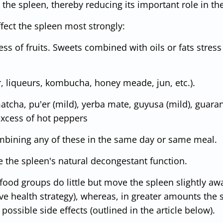
 the spleen, thereby reducing its important role in th
fect the spleen most strongly:
ss of fruits. Sweets combined with oils or fats stress
or, liqueurs, kombucha, honey meade, jun, etc.).
matcha, pu'er (mild), yerba mate, guyusa (mild), guara
xcess of hot peppers
mbining any of these in the same day or same meal.
te the spleen's natural decongestant function.
se food groups do little but move the spleen slightly a
ive health strategy), whereas, in greater amounts the 
possible side effects (outlined in the article below).