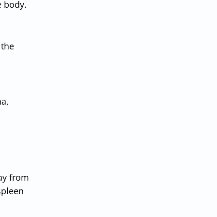
e body.
 the
na,
way from
spleen