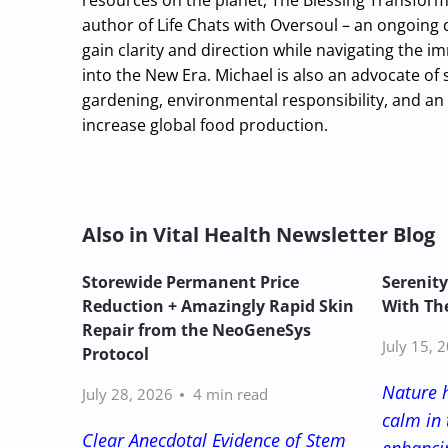
resources on the planet, The Blessing Transform
author of Life Chats with Oversoul – an ongoing
gain clarity and direction while navigating the
into the New Era. Michael is also an advocate of 
gardening, environmental responsibility, and an 
increase global food production.
Also in Vital Health Newsletter Blog
Storewide Permanent Price
Serenity
Reduction + Amazingly Rapid Skin
With The
Repair from the NeoGeneSys
July 15, 
Protocol
Nature 
July 28, 2026
4 min read
calm in 
Clear Anecdotal Evidence of Stem