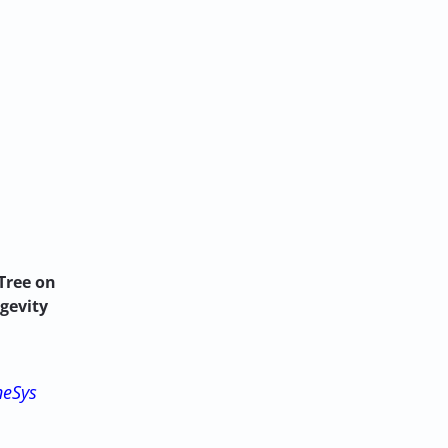
Tree on
ngevity
neSys