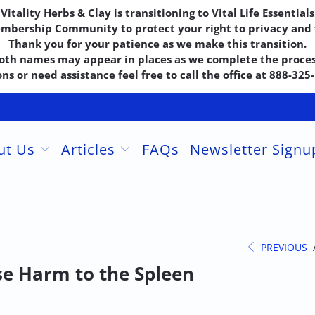
Vitality Herbs & Clay is transitioning to Vital Life Essentials
embership Community to protect your right to privacy and f
Thank you for your patience as we make this transition.
oth names may appear in places as we complete the proces
ns or need assistance feel free to call the office at 888-32
ut Us
Articles
FAQs
Newsletter Sign
PREVIOUS
se Harm to the Spleen