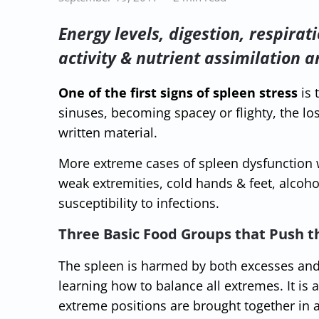
Energy levels, digestion, respirat
activity & nutrient assimilation a
One of the first signs of spleen stress
is 
sinuses, becoming spacey or flighty, the los
written material.
More extreme cases of spleen dysfunction w
weak extremities, cold hands & feet, alcoho
susceptibility to infections.
Three Basic Food Groups that Push t
The spleen is harmed by both excesses and 
learning how to balance all extremes. It is
extreme positions are brought together in 