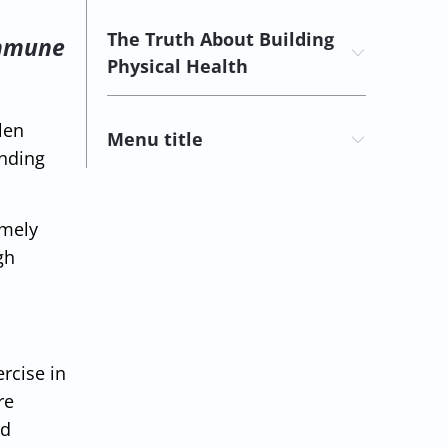
The Truth About Building
 immune
Physical Health
len
Menu title
ending
emely
gh
rcise in
re
nd