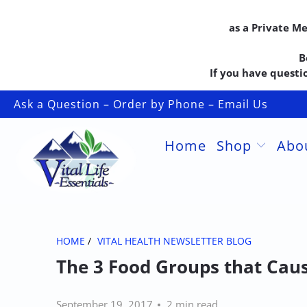
as a Private M
B
If you have questio
Ask a Question – Order by Phone – Email Us
Home
Shop
Abo
HOME
/
VITAL HEALTH NEWSLETTER BLOG
The 3 Food Groups that Cau
September 19, 2017
2 min read