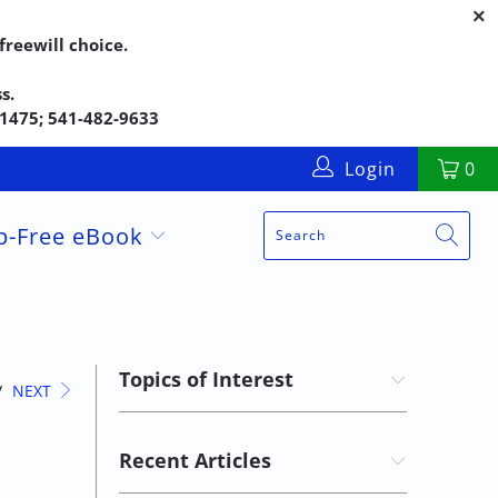
reewill choice.
s.
5-1475; 541-482-9633
Login
0
up-Free eBook
Topics of Interest
/
NEXT
Recent Articles