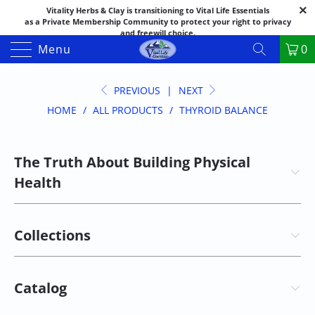
Vitality Herbs & Clay is transitioning to Vital Life Essentials
as a Private Membership Community to protect your right to privacy
and freewill choice.
Thank you for your patience as we make this transition.
Menu
0
Both names may appear in places as we complete the process.
If you have questions or need assistance feel free to call the office at
888-325-1475; 541-482-9633
PREVIOUS
|
NEXT
HOME
/
ALL PRODUCTS
/
THYROID BALANCE
The Truth About Building Physical
Health
Collections
Catalog