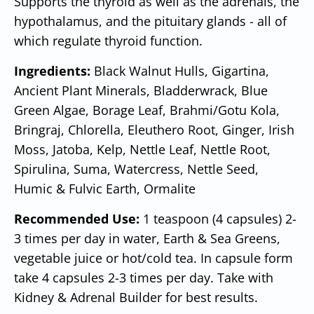
Supports the thyroid as well as the adrenals, the
hypothalamus, and the pituitary glands - all of
which regulate thyroid function.
Ingredients:
Black Walnut Hulls, Gigartina,
Ancient Plant Minerals, Bladderwrack, Blue
Green Algae, Borage Leaf, Brahmi/Gotu Kola,
Bringraj, Chlorella, Eleuthero Root, Ginger, Irish
Moss, Jatoba, Kelp, Nettle Leaf, Nettle Root,
Spirulina, Suma, Watercress, Nettle Seed,
Humic & Fulvic Earth, Ormalite
Recommended Use:
1 teaspoon (4 capsules) 2-
3 times per day in water, Earth & Sea Greens,
vegetable juice or hot/cold tea. In capsule form
take 4 capsules 2-3 times per day. Take with
Kidney & Adrenal Builder for best results.