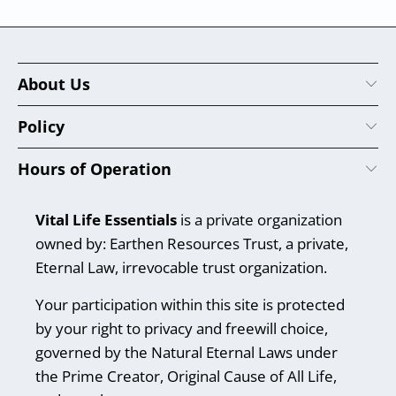
About Us
Policy
Hours of Operation
Vital Life Essentials
is a private organization
owned by: Earthen Resources Trust, a private,
Eternal Law, irrevocable trust organization.
Your participation within this site is protected
by your right to privacy and freewill choice,
governed by the Natural Eternal Laws under
the Prime Creator, Original Cause of All Life,