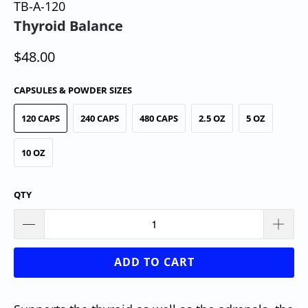
TB-A-120
Thyroid Balance
$48.00
CAPSULES & POWDER SIZES
120 CAPS
240 CAPS
480 CAPS
2.5 OZ
5 OZ
10 OZ
QTY
ADD TO CART