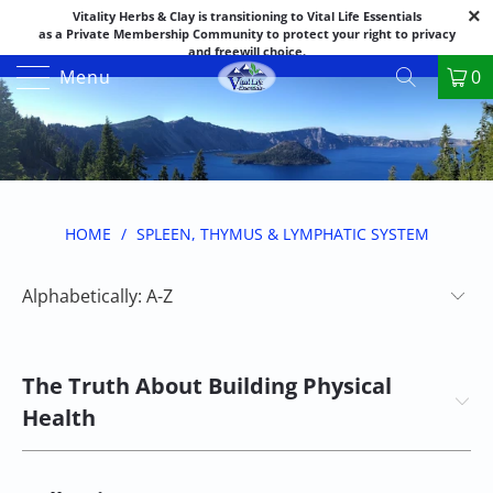
Vitality Herbs & Clay is transitioning to Vital Life Essentials
as a Private Membership Community to protect your right to privacy
and freewill choice.
Thank you for your patience as we make this transition.
Menu
0
Both names may appear in places as we complete the process.
If you have questions or need assistance feel free to call the office at
888-325-1475; 541-482-9633
HOME
/
SPLEEN, THYMUS & LYMPHATIC SYSTEM
The Truth About Building Physical
Health