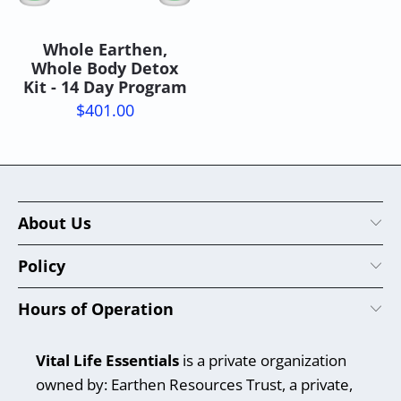
Whole Earthen,
Whole Body Detox
Kit - 14 Day Program
$401.00
About Us
Policy
Hours of Operation
Vital Life Essentials
is a private organization
owned by: Earthen Resources Trust, a private,