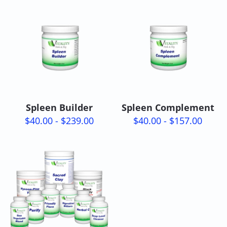
Spleen Builder
Spleen Complement
$40.00 - $239.00
$40.00 - $157.00