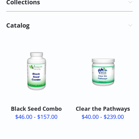
Collections
Catalog
Black Seed Combo
Clear the Pathways
$46.00 - $157.00
$40.00 - $239.00