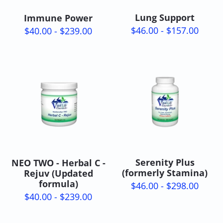
Lung Support
Immune Power
$46.00 - $157.00
$40.00 - $239.00
Serenity Plus
NEO TWO - Herbal C -
(formerly Stamina)
Rejuv (Updated
formula)
$46.00 - $298.00
$40.00 - $239.00