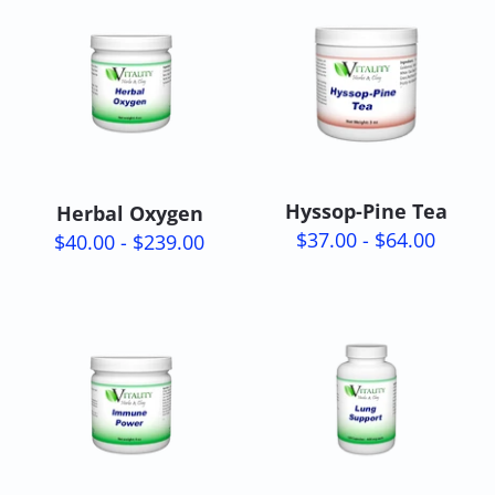
Hyssop-Pine Tea
Herbal Oxygen
$37.00 - $64.00
$40.00 - $239.00