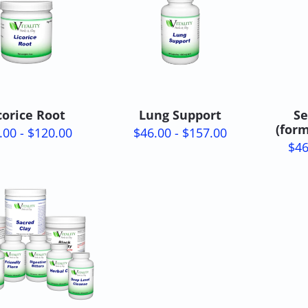
corice Root
Lung Support
Se
(for
.00 - $120.00
$46.00 - $157.00
$46