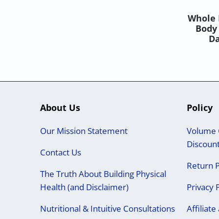
Whole 
Body 
Da
About Us
Policy
Our Mission Statement
Volume 
Discoun
Contact Us
Return P
The Truth About Building Physical
Health (and Disclaimer)
Privacy 
Nutritional & Intuitive Consultations
Affiliat