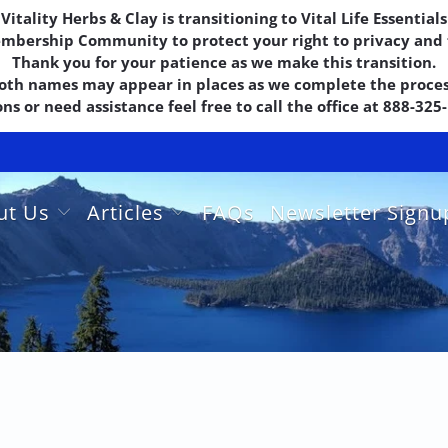
Vitality Herbs & Clay is transitioning to Vital Life Essentials
embership Community to protect your right to privacy and f
Thank you for your patience as we make this transition.
oth names may appear in places as we complete the proces
ns or need assistance feel free to call the office at 888-32
ut Us
Articles
FAQs
Newsletter Sign