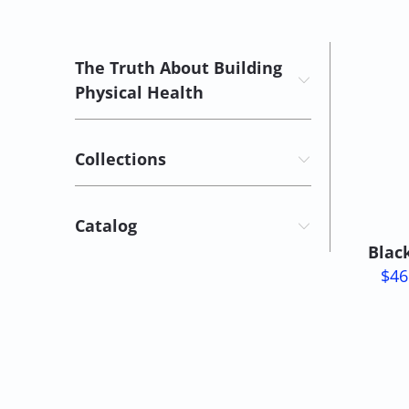
The Truth About Building
Physical Health
Collections
Catalog
Blac
$46