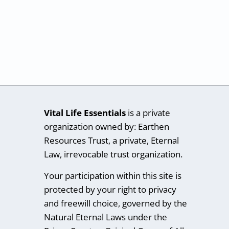
Vital Life Essentials
is a private
organization owned by: Earthen
Resources Trust, a private, Eternal
Law, irrevocable trust organization.
Your participation within this site is
protected by your right to privacy
and freewill choice, governed by the
Natural Eternal Laws under the