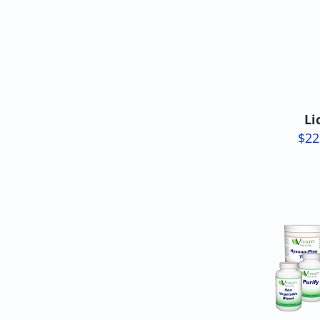
Li
$22