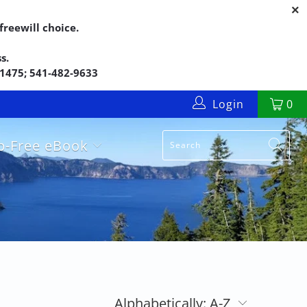
reewill choice.
s.
5-1475; 541-482-9633
Login
0
up-Free eBook