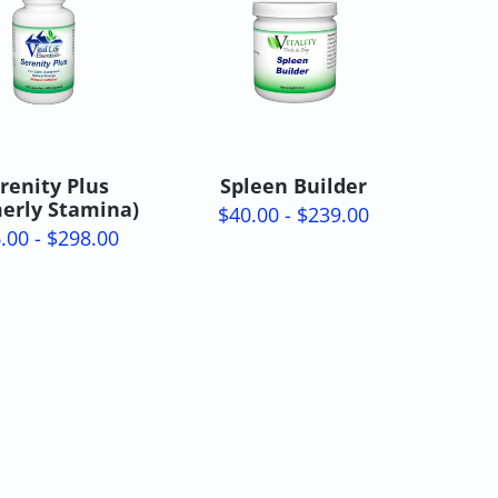
renity Plus
Spleen Builder
merly Stamina)
$40.00 - $239.00
.00 - $298.00