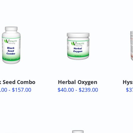
k Seed Combo
Herbal Oxygen
Hys
.00 - $157.00
$40.00 - $239.00
$3