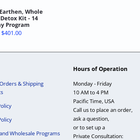
Earthen, Whole
Detox Kit - 14
y Program
$401.00
Hours of Operation
Orders & Shipping
Monday - Friday
ts
10 AM to 4 PM
Pacific Time, USA
olicy
Call us to place an order,
ask a question,
Policy
or to set up a
e and Wholesale Programs
Private Consultation: