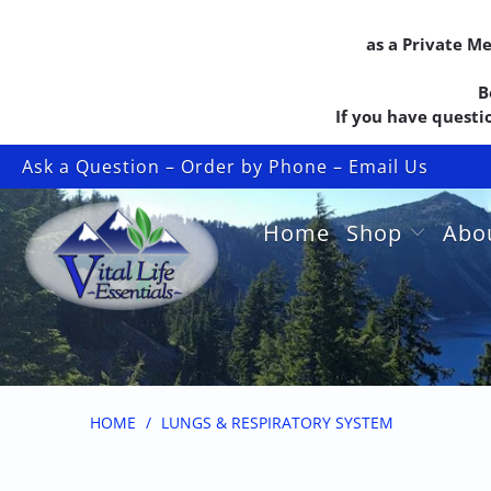
as a Private M
B
If you have questio
Ask a Question – Order by Phone – Email Us
Home
Shop
Abo
HOME
/
LUNGS & RESPIRATORY SYSTEM