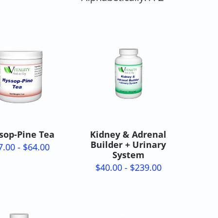
sop-Pine Tea
Kidney & Adrenal
Builder + Urinary
7.00 - $64.00
System
$40.00 - $239.00