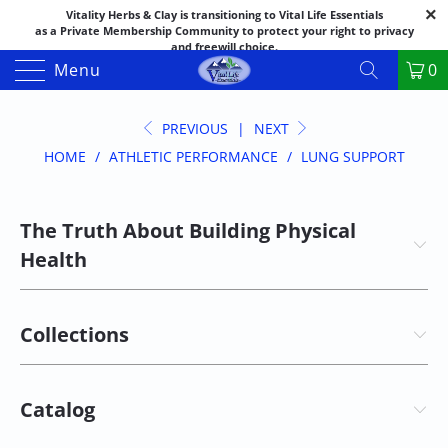
Vitality Herbs & Clay is transitioning to Vital Life Essentials
as a Private Membership Community to protect your right to privacy
and freewill choice.
Thank you for your patience as we make this transition.
Menu
0
Both names may appear in places as we complete the process.
If you have questions or need assistance feel free to call the office at
888-325-1475; 541-482-9633
PREVIOUS
|
NEXT
HOME
/
ATHLETIC PERFORMANCE
/
LUNG SUPPORT
The Truth About Building Physical
Health
Collections
Catalog