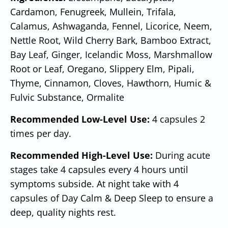
Cardamon, Fenugreek, Mullein, Trifala,
Calamus, Ashwaganda, Fennel, Licorice, Neem,
Nettle Root, Wild Cherry Bark, Bamboo Extract,
Bay Leaf, Ginger, Icelandic Moss, Marshmallow
Root or Leaf, Oregano, Slippery Elm, Pipali,
Thyme, Cinnamon, Cloves, Hawthorn, Humic &
Fulvic Substance, Ormalite
Recommended Low-Level Use:
4 capsules 2
times per day.
Recommended High-Level Use:
During acute
stages take 4 capsules every 4 hours until
symptoms subside. At night take with 4
capsules of Day Calm & Deep Sleep to ensure a
deep, quality nights rest.