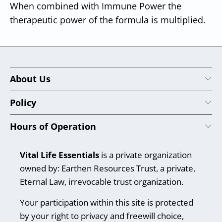
When combined with Immune Power the
therapeutic power of the formula is multiplied.
About Us
Policy
Hours of Operation
Vital Life Essentials
is a private organization
owned by: Earthen Resources Trust, a private,
Eternal Law, irrevocable trust organization.
Your participation within this site is protected
by your right to privacy and freewill choice,