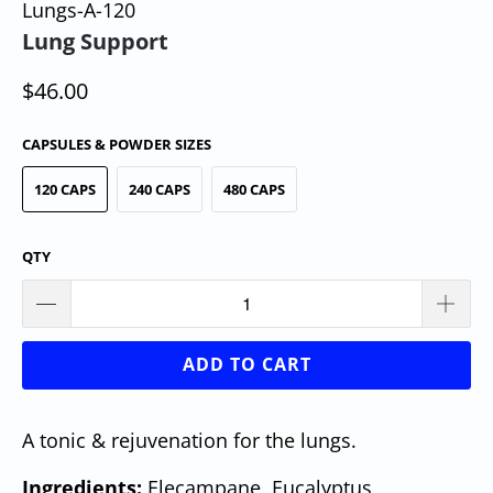
Lungs-A-120
Lung Support
$46.00
CAPSULES & POWDER SIZES
120 CAPS
240 CAPS
480 CAPS
QTY
ADD TO CART
A tonic & rejuvenation for the lungs.
Ingredients:
Elecampane, Eucalyptus,