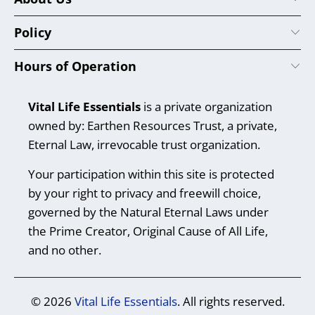
Policy
Hours of Operation
Vital Life Essentials
is a private organization
owned by: Earthen Resources Trust, a private,
Eternal Law, irrevocable trust organization.
Your participation within this site is protected
by your right to privacy and freewill choice,
governed by the Natural Eternal Laws under
the Prime Creator, Original Cause of All Life,
and no other.
© 2026
Vital Life Essentials
. All rights reserved.