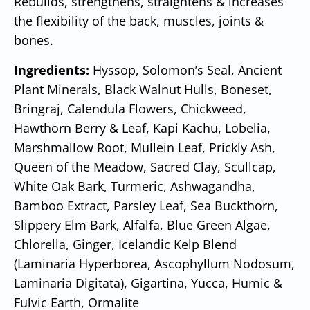
Rebuilds, strengthens, straightens & increases
the flexibility of the back, muscles, joints &
bones.
Ingredients:
Hyssop, Solomon’s Seal, Ancient
Plant Minerals, Black Walnut Hulls, Boneset,
Bringraj, Calendula Flowers, Chickweed,
Hawthorn Berry & Leaf, Kapi Kachu, Lobelia,
Marshmallow Root, Mullein Leaf, Prickly Ash,
Queen of the Meadow, Sacred Clay, Scullcap,
White Oak Bark, Turmeric, Ashwagandha,
Bamboo Extract, Parsley Leaf, Sea Buckthorn,
Slippery Elm Bark, Alfalfa, Blue Green Algae,
Chlorella, Ginger, Icelandic Kelp Blend
(Laminaria Hyperborea, Ascophyllum Nodosum,
Laminaria Digitata), Gigartina, Yucca, Humic &
Fulvic Earth, Ormalite