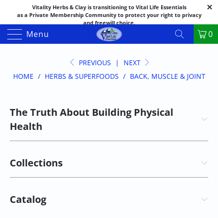
Vitality Herbs & Clay is transitioning to Vital Life Essentials
as a Private Membership Community to protect your right to privacy
and freewill choice.
Thank you for your patience as we make this transition.
Menu
0
Both names may appear in places as we complete the process.
If you have questions or need assistance feel free to call the office at
888-325-1475; 541-482-9633
PREVIOUS
|
NEXT
HOME
/
HERBS & SUPERFOODS
/
BACK, MUSCLE & JOINT
The Truth About Building Physical
Health
Collections
Catalog