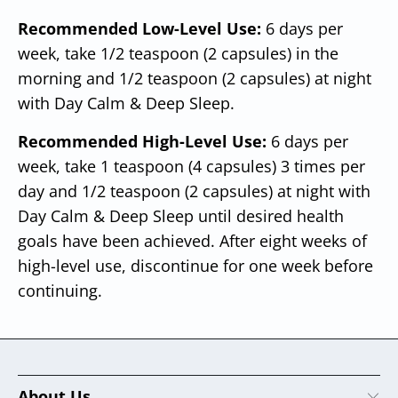
Recommended Low-Level Use:
6 days per
week, take 1/2 teaspoon (2 capsules) in the
morning and 1/2 teaspoon (2 capsules) at night
with Day Calm & Deep Sleep.
Recommended High-Level Use:
6 days per
week, take 1 teaspoon (4 capsules) 3 times per
day and 1/2 teaspoon (2 capsules) at night with
Day Calm & Deep Sleep until desired health
goals have been achieved. After eight weeks of
high-level use, discontinue for one week before
continuing.
About Us