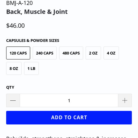
BMJ-A-120
Back, Muscle & Joint
$46.00
CAPSULES & POWDER SIZES
120 CAPS
240 CAPS
480 CAPS
2 OZ
4 OZ
8 OZ
1 LB
QTY
ADD TO CART