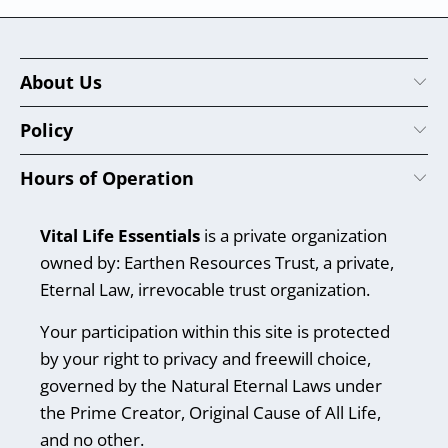
About Us
Policy
Hours of Operation
Vital Life Essentials
is a private organization
owned by: Earthen Resources Trust, a private,
Eternal Law, irrevocable trust organization.
Your participation within this site is protected
by your right to privacy and freewill choice,
governed by the Natural Eternal Laws under
the Prime Creator, Original Cause of All Life,
and no other.