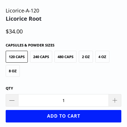
Licorice-A-120
Licorice Root
$34.00
CAPSULES & POWDER SIZES
120 CAPS
240 CAPS
480 CAPS
2 OZ
4 OZ
8 OZ
QTY
ADD TO CART