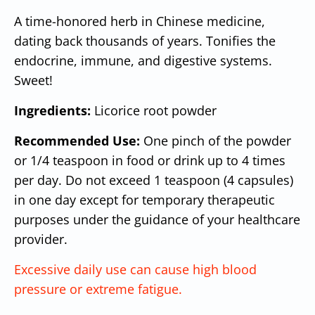
A time-honored herb in Chinese medicine,
dating back thousands of years. Tonifies the
endocrine, immune, and digestive systems.
Sweet!
Ingredients:
Licorice root powder
Recommended Use:
One pinch of the powder
or 1/4 teaspoon in food or drink up to 4 times
per day. Do not exceed 1 teaspoon (4 capsules)
in one day except for temporary therapeutic
purposes under the guidance of your healthcare
provider.
Excessive daily use can cause high blood
pressure or extreme fatigue.