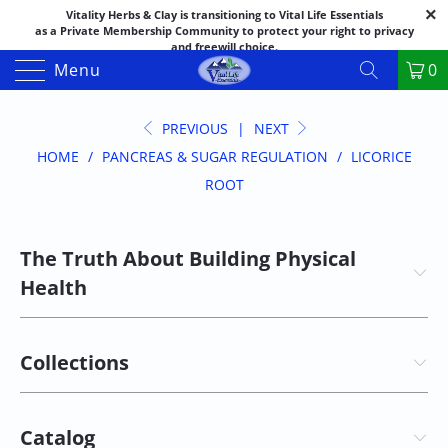
Vitality Herbs & Clay is transitioning to Vital Life Essentials
as a Private Membership Community to protect your right to privacy
and freewill choice.
Thank you for your patience as we make this transition.
Menu
0
Both names may appear in places as we complete the process.
If you have questions or need assistance feel free to call the office at
888-325-1475; 541-482-9633
PREVIOUS
|
NEXT
HOME
/
PANCREAS & SUGAR REGULATION
/
LICORICE
ROOT
The Truth About Building Physical
Health
Collections
Catalog