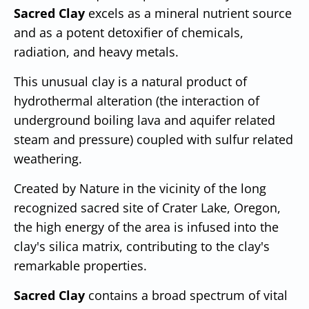
Sacred Clay
excels as a mineral nutrient source
and as a potent detoxifier of chemicals,
radiation, and heavy metals.
This unusual clay is a natural product of
hydrothermal alteration (the interaction of
underground boiling lava and aquifer related
steam and pressure) coupled with sulfur related
weathering.
Created by Nature in the vicinity of the long
recognized sacred site of Crater Lake, Oregon,
the high energy of the area is infused into the
clay's silica matrix, contributing to the clay's
remarkable properties.
Sacred Clay
contains a broad spectrum of vital