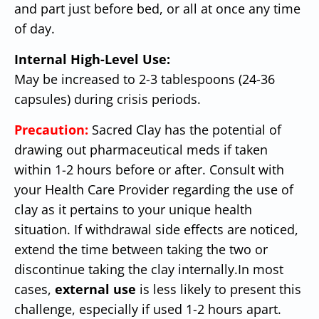
and part just before bed, or all at once any time
of day.
Internal High-Level Use:
May be increased to 2-3 tablespoons (24-36
capsules) during crisis periods.
Precaution:
Sacred Clay has the potential of
drawing out pharmaceutical meds if taken
within 1-2 hours before or after. Consult with
your Health Care Provider regarding the use of
clay as it pertains to your unique health
situation. If withdrawal side effects are noticed,
extend the time between taking the two or
discontinue taking the clay internally.
In most
cases,
external use
is less likely to present this
challenge, especially if used 1-2 hours apart.