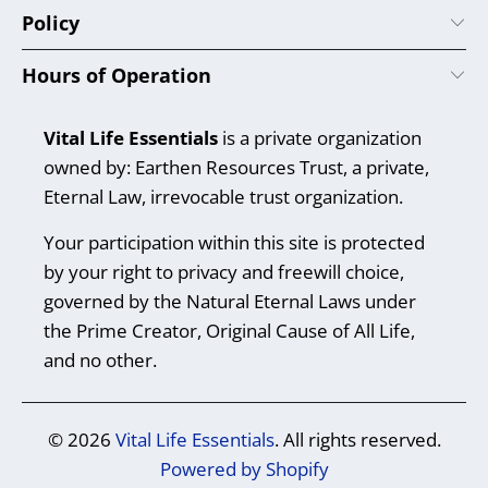
Policy
Hours of Operation
Vital Life Essentials
is a private organization
owned by: Earthen Resources Trust, a private,
Eternal Law, irrevocable trust organization.
Your participation within this site is protected
by your right to privacy and freewill choice,
governed by the Natural Eternal Laws under
the Prime Creator, Original Cause of All Life,
and no other.
© 2026
Vital Life Essentials
. All rights reserved.
Powered by Shopify