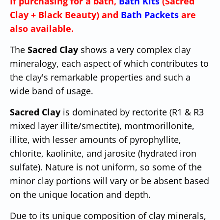
If purchasing for a bath,
Bath Kits
(Sacred
Clay + Black Beauty) and
Bath Packets
are
also available.
The
Sacred Clay
shows a very complex clay
mineralogy, each aspect of which contributes to
the clay's remarkable properties and such a
wide band of usage.
Sacred Clay
is dominated by rectorite (R1 & R3
mixed layer illite/smectite), montmorillonite,
illite, with lesser amounts of pyrophyllite,
chlorite, kaolinite, and jarosite (hydrated iron
sulfate). Nature is not uniform, so some of the
minor clay portions will vary or be absent based
on the unique location and depth.
Due to its unique composition of clay minerals,