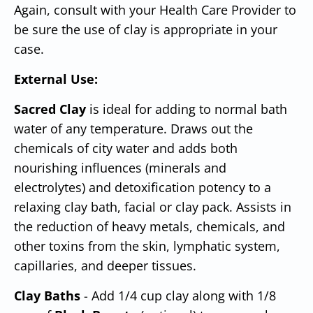
Again, consult with your Health Care Provider to
be sure the use of clay is appropriate in your
case.
External Use:
Sacred Clay
is ideal for adding to normal bath
water of any temperature. Draws out the
chemicals of city water and adds both
nourishing influences (minerals and
electrolytes) and detoxification potency to a
relaxing clay bath, facial or clay pack. Assists in
the reduction of heavy metals, chemicals, and
other toxins from the skin, lymphatic system,
capillaries, and deeper tissues.
Clay Baths
- Add 1/4 cup clay along with 1/8