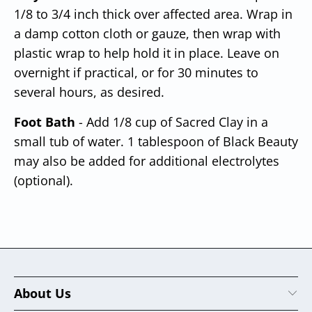
1/8 to 3/4 inch thick over affected area. Wrap in
a damp cotton cloth or gauze, then wrap with
plastic wrap to help hold it in place. Leave on
overnight
if practical, or for 30 minutes to
several hours, as desired.
Foot Bath
- Add 1/8 cup of Sacred Clay in a
small tub of water. 1 tablespoon of Black Beauty
may also be added for additional electrolytes
(optional).
About Us