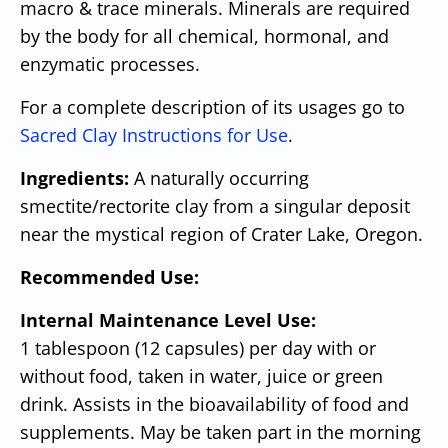
macro & trace minerals. Minerals are required
by the body for all chemical, hormonal, and
enzymatic processes.
For a complete description of its usages go to
Sacred Clay Instructions for Use
.
Ingredients:
A naturally occurring
smectite/rectorite clay from a singular deposit
near the mystical region of Crater Lake, Oregon.
Recommended Use:
Internal Maintenance Level Use:
1 tablespoon (12 capsules) per day with or
without food, taken in water, juice or green
drink. Assists in the bioavailability of food and
supplements. May be taken part in the morning