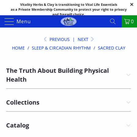
Vitality Herbs & Clay is transitioning to Vital Life Essentials
as a Private Membership Community to protect your right to privacy
and freewill choice.
Thank you for your patience as we make this transition.
Menu
0
Both names may appear in places as we complete the process.
If you have questions or need assistance feel free to call the office at
888-325-1475; 541-482-9633
PREVIOUS
|
NEXT
HOME
/
SLEEP & CIRCADIAN RHYTHM
/
SACRED CLAY
The Truth About Building Physical
Health
Collections
Catalog