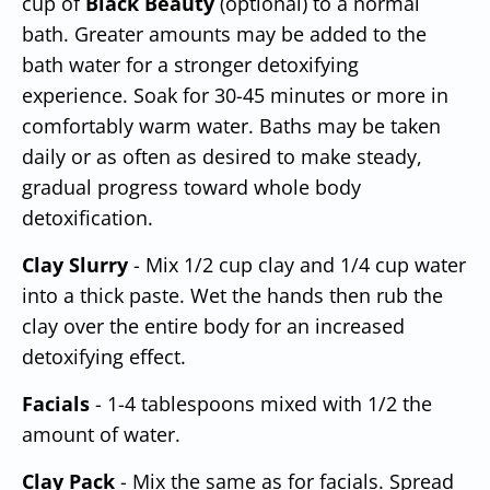
cup of
Black Beauty
(optional) to a normal
bath. Greater amounts may be added to the
bath water for a stronger detoxifying
experience. Soak for 30-45 minutes or more in
comfortably warm water. Baths may be taken
daily or as often as desired to make steady,
gradual progress toward whole body
detoxification.
Clay Slurry
- Mix 1/2 cup clay and 1/4 cup water
into a thick paste. Wet the hands then rub the
clay over the entire body for an increased
detoxifying effect.
Facials
- 1-4 tablespoons mixed with 1/2 the
amount of water.
Clay Pack
- Mix the
same as for facials. Spread