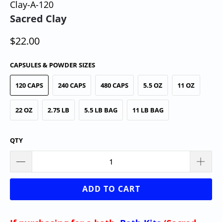
Clay-A-120
Sacred Clay
$22.00
CAPSULES & POWDER SIZES
120 CAPS
240 CAPS
480 CAPS
5.5 OZ
11 OZ
22 OZ
2.75 LB
5.5 LB BAG
11 LB BAG
QTY
ADD TO CART