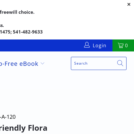
reewill choice.
s.
5-1475; 541-482-9633
Login
0
up-Free eBook
-A-120
riendly Flora