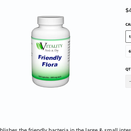
$
CA
1
6
QT
blishes the friendly bacteria in the large & small intes