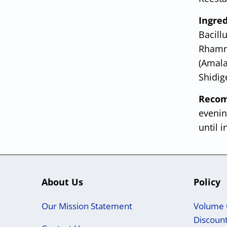
Ingre
Bacillu
Rhamno
(Amala
Shidig
Recom
evenin
until i
About Us
Policy
Our Mission Statement
Volume 
Discoun