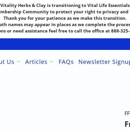
Vitality Herbs & Clay is transitioning to Vital Life Essentials
embership Community to protect your right to privacy and f
Thank you for your patience as we make this transition.
oth names may appear in places as we complete the proces
ns or need assistance feel free to call the office at 888-32
ut Us
Articles
FAQs
Newsletter Sign
FF
F