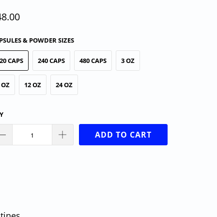
48.00
PSULES & POWDER SIZES
20 CAPS
240 CAPS
480 CAPS
3 OZ
 OZ
12 OZ
24 OZ
Y
ADD TO CART
tines.