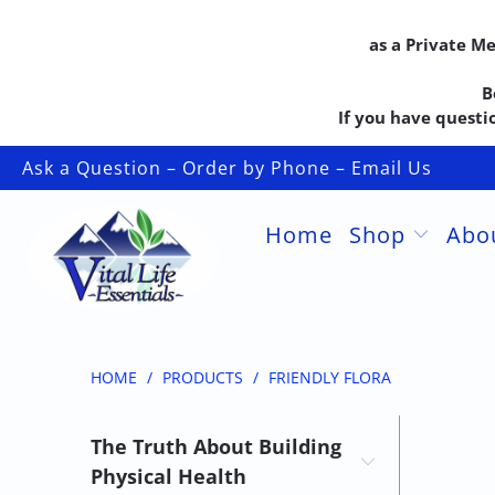
as a Private M
B
If you have questio
Ask a Question – Order by Phone – Email Us
Home
Shop
Abo
HOME
/
PRODUCTS
/
FRIENDLY FLORA
The Truth About Building
Physical Health