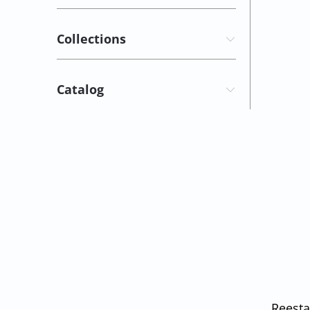
Collections
Catalog
Reesta