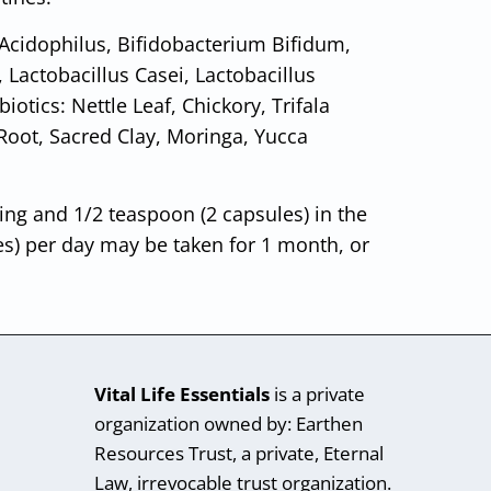
 Acidophilus, Bifidobacterium Bifidum,
, Lactobacillus Casei, Lactobacillus
tics: Nettle Leaf, Chickory, Trifala
y Root, Sacred Clay, Moringa, Yucca
ing and 1/2 teaspoon (2 capsules) in the
es) per day may be taken for 1 month, or
Vital Life Essentials
is a private
organization owned by: Earthen
Resources Trust, a private, Eternal
Law, irrevocable trust organization.