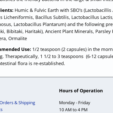
dients:
Humic & Fulvic Earth with SBO’s (Lactobacillis
s Licheniformis, Bacillus Subtilis, Lactobacillus Lactis
sus, Lactobacillus Plantarum) and the following prebio
ki, Bibitaki, Haritaki), Ancient Plant Minerals, Parsle
era, Ormalite
mended Use:
1/2 teaspoon (2 capsules) in the morn
g. Therapeutically, 1 1/2 to 3 teaspoons (6-12 capsul
ntestinal flora is re-established.
Hours of Operation
Orders & Shipping
Monday - Friday
ts
10 AM to 4 PM