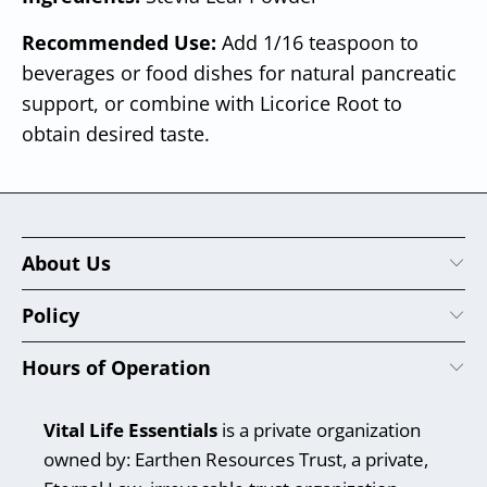
Recommended Use:
Add 1/16 teaspoon to
beverages or food dishes for natural pancreatic
support, or combine with Licorice Root to
obtain desired taste.
About Us
Policy
Hours of Operation
Vital Life Essentials
is a private organization
owned by: Earthen Resources Trust, a private,