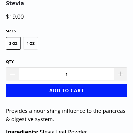
Stevia
$19.00
SIZES
2 OZ
4 OZ
QTY
ADD TO CART
Provides a nourishing influence to the pancreas
& digestive system.
Ingredients:
Stevia Leaf Powder