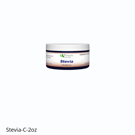
Stevia-C-2oz