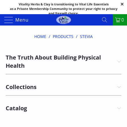
Vitality Herbs & Clay is transitioning to Vital Life Essentials
as a Private Membership Community to protect your right to privacy
and freewill choice.
Thank you for your patience as we make this transition.
Menu
0
Both names may appear in places as we complete the process.
If you have questions or need assistance feel free to call the office at
888-325-1475; 541-482-9633
HOME
/
PRODUCTS
/
STEVIA
The Truth About Building Physical
Health
Collections
Catalog