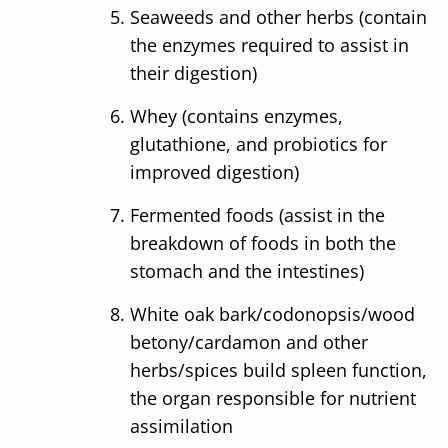
Seaweeds and other herbs (contain
the enzymes required to assist in
their digestion)
Whey (contains enzymes,
glutathione, and probiotics for
improved digestion)
Fermented foods (assist in the
breakdown of foods in both the
stomach and the intestines)
White oak bark/codonopsis/wood
betony/cardamon and other
herbs/spices build spleen function,
the organ responsible for nutrient
assimilation