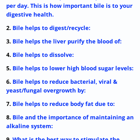
per day. This is how important bile is to your
digestive health.
2.
Bile helps to digest/recycle:
3.
Bile helps the liver purify the blood of:
4.
Bile helps to dissolve:
5.
Bile helps to lower high blood sugar levels:
6.
Bile helps to reduce bacterial, viral &
yeast/fungal overgrowth by:
7.
Bile helps to reduce body fat due to:
8.
Bile and the importance of maintaining an
alkaline system:
9.
What is the best way to stimulate the