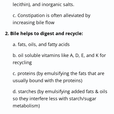
lecithin), and inorganic salts.
c. Constipation is often alleviated by
increasing bile flow
2. Bile helps to digest and recycle:
a. fats, oils, and fatty acids
b. oil soluble vitamins like A, D, E, and K for
recycling
c. proteins (by emulsifying the fats that are
usually bound with the proteins)
d. starches (by emulsifying added fats & oils
so they interfere less with starch/sugar
metabolism)