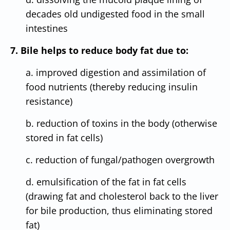
decades old undigested food in the small
intestines
7. Bile helps to reduce body fat due to:
a. improved digestion and assimilation of
food nutrients (thereby reducing insulin
resistance)
b. reduction of toxins in the body (otherwise
stored in fat cells)
c. reduction of fungal/pathogen overgrowth
d. emulsification of the fat in fat cells
(drawing fat and cholesterol back to the liver
for bile production, thus eliminating stored
fat)