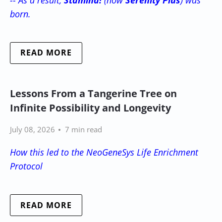
born.
READ MORE
Lessons From a Tangerine Tree on
Infinite Possibility and Longevity
July 08, 2026
7 min read
How this led to the NeoGeneSys Life Enrichment
Protocol
READ MORE