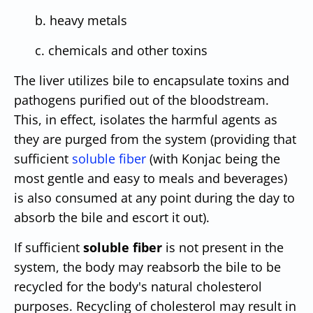
b. heavy metals
c. chemicals and other toxins
The liver utilizes bile to encapsulate toxins and
pathogens purified out of the bloodstream.
This, in effect, isolates the harmful agents as
they are purged from the system (providing that
sufficient
soluble fiber
(with Konjac being the
most gentle and easy to meals and beverages)
is also consumed at any point during the day to
absorb the bile and escort it out).
If sufficient
soluble fiber
is not present in the
system, the body may reabsorb the bile to be
recycled for the body's natural cholesterol
purposes. Recycling of cholesterol may result in