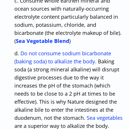
c. Consume whole earthen mineral and
ocean sources with naturally-occurring
electrolyte content particularly balanced in
sodium, potassium, chloride, and
bicarbonate (the electrolyte makeup of bile).
(
Sea Vegetable Blend
)
d.
Do not consume sodium bicarbonate
(baking soda) to alkalize the body.
Baking
soda (a strong mineral alkaline) will disrupt
digestive processes due to the way it
increases the pH of the stomach (which
needs to be close to a 2 pH at times to be
effective). This is why Nature designed the
alkaline bile to enter the intestines at the
duodenum, not the stomach.
Sea vegetables
are a superior way to alkalize the body.