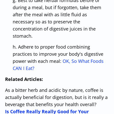
g. Best to take herbal formulas before or
during a meal, but if forgotten, take them
after the meal with as little fluid as
necessary so as to preserve the
concentration of digestive juices in the
stomach.
h. Adhere to proper food combining
practices to improve your body's digestive
power with each meal:
OK, So What Foods
CAN I Eat?
Related Articles:
As a bitter herb and acidic by nature, coffee is
actually beneficial for digestion, but is it really a
beverage that benefits your health overall?
Is Coffee Really Really Good for Your