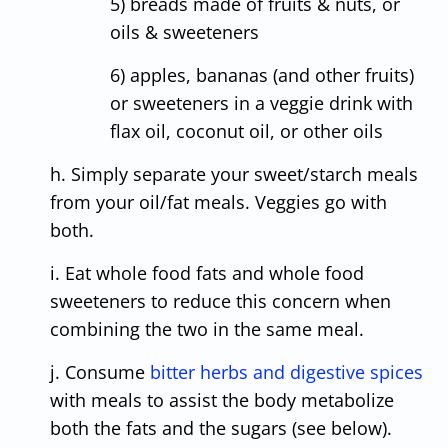
5) breads made of fruits & nuts, or
oils & sweeteners
6) apples, bananas (and other fruits)
or sweeteners in a veggie drink with
flax oil, coconut oil, or other oils
h. Simply separate your sweet/starch meals
from your oil/fat meals. Veggies go with
both.
i. Eat whole food fats and whole food
sweeteners to reduce this concern when
combining the two in the same meal.
j. Consume
bitter herbs and digestive spices
with meals to assist the body metabolize
both the fats and the sugars (see below).