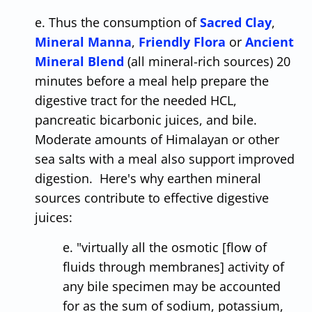
e. Thus the consumption of
Sacred Clay
,
Mineral Manna
,
Friendly Flora
or
Ancient
Mineral Blend
(all mineral-rich sources) 20
minutes before a meal help prepare the
digestive tract for the needed HCL,
pancreatic bicarbonic juices, and bile.
Moderate amounts of Himalayan or other
sea salts with a meal also support improved
digestion. Here's why earthen mineral
sources contribute to effective digestive
juices:
e. "virtually all the osmotic [flow of
fluids through membranes] activity of
any bile specimen may be accounted
for as the sum of sodium, potassium,