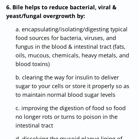
6. Bile helps to reduce bacterial, viral &
yeast/fungal overgrowth by:
a. encapsulating/isolating/digesting typical
food sources for bacteria, viruses, and
fungus in the blood & intestinal tract (fats,
oils, mucous, chemicals, heavy metals, and
blood toxins)
b. clearing the way for insulin to deliver
sugar to your cells or store it properly so as
to maintain normal blood sugar levels
c. improving the digestion of food so food
no longer rots or turns to poison in the
intestinal tract
d. dissolving the mucoid plaque lining of