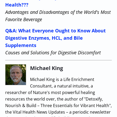
Health???
Advantages and Disadvantages of the World's Most
Favorite Beverage
Q&A: What Everyone Ought to Know About
Digestive Enzymes, HCL, and Bile
Supplements
Causes and Solutions for Digestive Discomfort
Michael King
Michael King is a Life Enrichment
Consultant, a natural intuitive, a
researcher of Nature's most powerful healing
resources the world over, the author of "Detoxify,
Nourish & Build – Three Essentials for Vibrant Health",
the Vital Health News Updates – a periodic newsletter