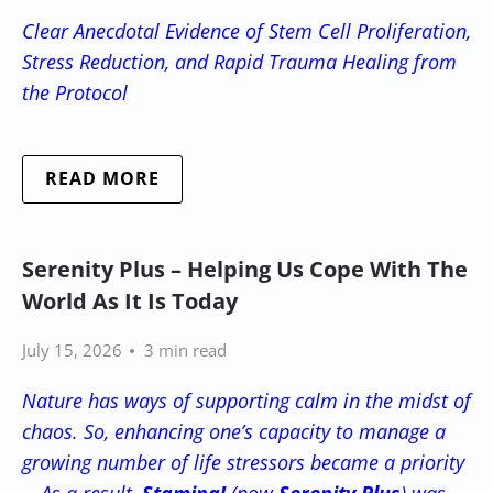
Clear Anecdotal Evidence of Stem Cell Proliferation,
Stress Reduction, and Rapid Trauma Healing from
the Protocol
READ MORE
Serenity Plus – Helping Us Cope With The
World As It Is Today
July 15, 2026
3 min read
Nature has ways of supporting calm in the midst of
chaos. So, enhancing one’s capacity to manage a
growing number of life stressors became a priority
-- As a result,
Stamina!
(now
Serenity Plus
) was