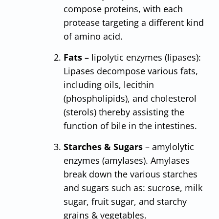
compose proteins, with each
protease targeting a different kind
of amino acid.
Fats
– lipolytic enzymes (lipases):
Lipases decompose various fats,
including oils, lecithin
(phospholipids), and cholesterol
(sterols) thereby assisting the
function of bile in the intestines.
Starches & Sugars
– amylolytic
enzymes (amylases). Amylases
break down the various starches
and sugars such as: sucrose, milk
sugar, fruit sugar, and starchy
grains & vegetables.