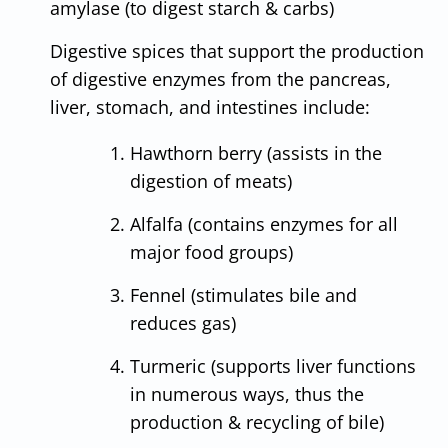
amylase (to digest starch & carbs)
Digestive spices that support the production
of digestive enzymes from the pancreas,
liver, stomach, and intestines include:
Hawthorn berry (assists in the
digestion of meats)
Alfalfa (contains enzymes for all
major food groups)
Fennel (stimulates bile and
reduces gas)
Turmeric (supports liver functions
in numerous ways, thus the
production & recycling of bile)