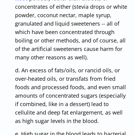
concentrates of either (stevia drops or white
powder, coconut nectar, maple syrup,
granulated and liquid sweeteners -- all of
which have been concentrated through
boiling or other methods, and of course, all
of the artificial sweeteners cause harm for
many other reasons as well).
d. An excess of fats/oils, or rancid oils, or
over-heated oils, or transfats from fried
foods and processed foods, and even small
amounts of concentrated sugars (especially
if combined, like in a dessert) lead to
cellulite and deep fat enlargement, as well
as high sugar levels in the blood.
e. High sugar in the blood leads to bacterial,