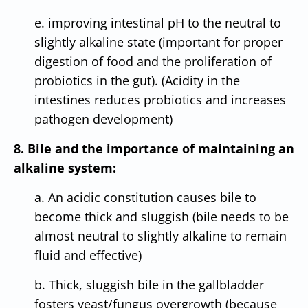
e. improving intestinal pH to the neutral to
slightly alkaline state (important for proper
digestion of food and the proliferation of
probiotics in the gut). (Acidity in the
intestines reduces probiotics and increases
pathogen development)
8. Bile and the importance of maintaining an
alkaline system:
a. An acidic constitution causes bile to
become thick and sluggish (bile needs to be
almost neutral to slightly alkaline to remain
fluid and effective)
b. Thick, sluggish bile in the gallbladder
fosters yeast/fungus overgrowth (because