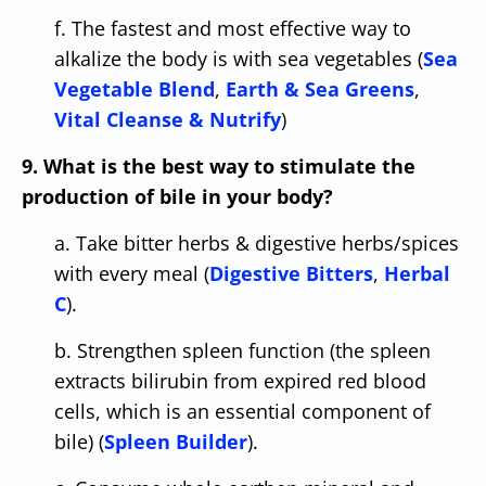
f. The fastest and most effective way to
alkalize the body is with sea vegetables (
Sea
Vegetable Blend
,
Earth & Sea Greens
,
Vital Cleanse & Nutrify
)
9. What is the best way to stimulate the
production of bile in your body?
a. Take bitter herbs & digestive herbs/spices
with every meal (
Digestive Bitters
,
Herbal
C
).
b. Strengthen spleen function (the spleen
extracts bilirubin from expired red blood
cells, which is an essential component of
bile) (
Spleen Builder
).