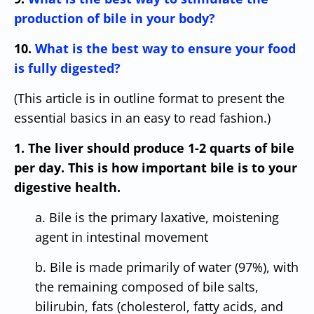
production of bile in your body?
10.
What is the best way to ensure your food
is fully digested?
(This article is in outline format to present the
essential basics in an easy to read fashion.)
1. The liver should produce 1-2 quarts of bile
per day. This is how important bile is to your
digestive health.
a. Bile is the primary laxative, moistening
agent in intestinal movement
b. Bile is made primarily of water (97%), with
the remaining composed of bile salts,
bilirubin, fats (cholesterol, fatty acids, and