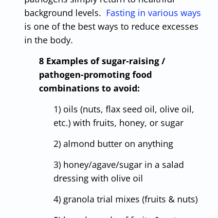
background levels.
Fasting in various ways
is one of the best ways to reduce excesses
in the body.
8 Examples of sugar-raising /
pathogen-promoting food
combinations to avoid:
1) oils (nuts, flax seed oil, olive oil,
etc.) with fruits, honey, or sugar
2) almond butter on anything
3) honey/agave/sugar in a salad
dressing with olive oil
4) granola trial mixes (fruits & nuts)