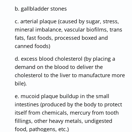
b. gallbladder stones
c. arterial plaque (caused by sugar, stress,
mineral imbalance, vascular biofilms, trans
fats, fast foods, processed boxed and
canned foods)
d. excess blood cholesterol (by placing a
demand on the blood to deliver the
cholesterol to the liver to manufacture more
bile).
e. mucoid plaque buildup in the small
intestines (produced by the body to protect
itself from chemicals, mercury from tooth
fillings, other heavy metals, undigested
food, pathogens, etc.)