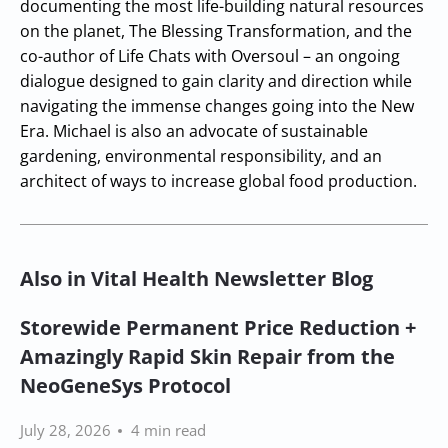
documenting the most life-building natural resources
on the planet, The Blessing Transformation, and the
co-author of Life Chats with Oversoul – an ongoing
dialogue designed to gain clarity and direction while
navigating the immense changes going into the New
Era. Michael is also an advocate of sustainable
gardening, environmental responsibility, and an
architect of ways to increase global food production.
Also in Vital Health Newsletter Blog
Storewide Permanent Price Reduction +
Amazingly Rapid Skin Repair from the
NeoGeneSys Protocol
July 28, 2026
4 min read