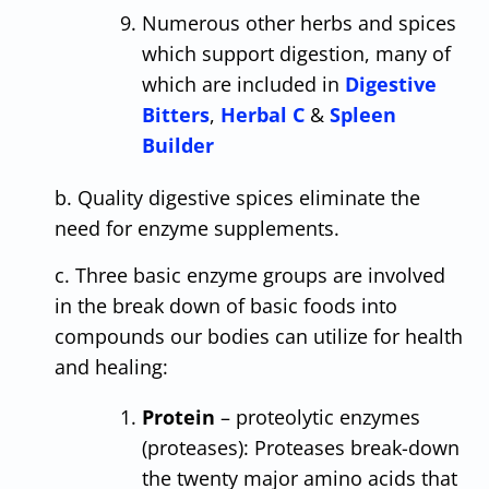
Numerous other herbs and spices
which support digestion, many of
which are included in
Digestive
Bitters
,
Herbal C
&
Spleen
Builder
b. Quality digestive spices eliminate the
need for enzyme supplements.
c. Three basic enzyme groups are involved
in the break down of basic foods into
compounds our bodies can utilize for health
and healing:
Protein
– proteolytic enzymes
(proteases): Proteases break-down
the twenty major amino acids that