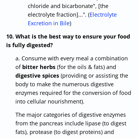
chloride and bicarbonate", [the
electrolyte fraction]...". (
Electrolyte
Excretion in Bile
)
10. What is the best way to ensure your food
is fully digested?
a. Consume with every meal a combination
of
bitter herbs
(for the oils & fats) and
digestive spices
(providing or assisting the
body to make the numerous digestive
enzymes required for the conversion of food
into cellular nourishment).
The major categories of digestive enzymes
from the pancreas include lipase (to digest
fats), protease (to digest proteins) and