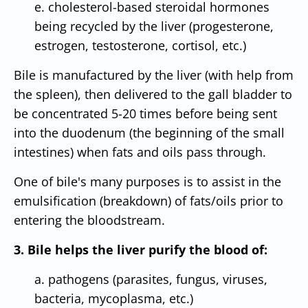
e. cholesterol-based steroidal hormones
being recycled by the liver (progesterone,
estrogen, testosterone, cortisol, etc.)
Bile is manufactured by the liver (with help from
the spleen), then delivered to the gall bladder to
be concentrated 5-20 times before being sent
into the duodenum (the beginning of the small
intestines) when fats and oils pass through.
One of bile's many purposes is to assist in the
emulsification (breakdown) of fats/oils prior to
entering the bloodstream.
3. Bile helps the liver purify the blood of:
a. pathogens (parasites, fungus, viruses,
bacteria, mycoplasma, etc.)