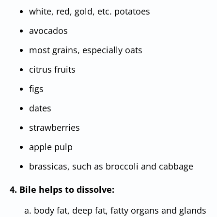
white, red, gold, etc. potatoes
avocados
most grains, especially oats
citrus fruits
figs
dates
strawberries
apple pulp
brassicas, such as broccoli and cabbage
4. Bile helps to dissolve:
a. body fat, deep fat, fatty organs and glands