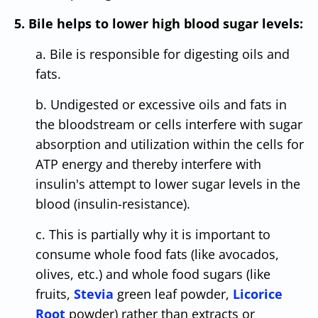
5. Bile helps to lower high blood sugar levels:
a. Bile is responsible for digesting oils and
fats.
b. Undigested or excessive oils and fats in
the bloodstream or cells interfere with sugar
absorption and utilization within the cells for
ATP energy and thereby interfere with
insulin's attempt to lower sugar levels in the
blood (insulin-resistance).
c. This is partially why it is important to
consume whole food fats (like avocados,
olives, etc.) and whole food sugars (like
fruits,
Stevia
green leaf powder,
Licorice
Root
powder) rather than extracts or