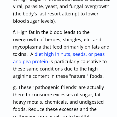
viral, parasite, yeast, and fungal overgrowth
(the body's last resort attempt to lower
blood sugar levels).
f. High fat in the blood leads to the
overgrowth of herpes, shingles, etc. and
mycoplasma that feed primarily on fats and
toxins. A
diet high in nuts, seeds, or peas
and pea protein
is particularly causative to
these same conditions due to the high
arginine content in these "natural" foods.
g. These ' pathogenic friends' are actually
there to consume excesses of sugar, fat,
heavy metals, chemicals, and undigested
foods. Reduce these excesses and the
pathogens simply return to healthful