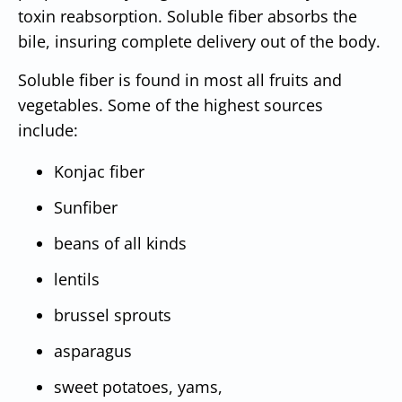
toxin reabsorption. Soluble fiber absorbs the
bile, insuring complete delivery out of the body.
Soluble fiber is found in most all fruits and
vegetables. Some of the highest sources
include:
Konjac fiber
Sunfiber
beans of all kinds
lentils
brussel sprouts
asparagus
sweet potatoes, yams,