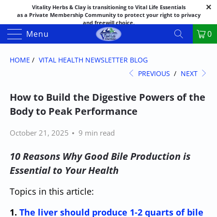
Vitality Herbs & Clay is transitioning to Vital Life Essentials
as a Private Membership Community to protect your right to privacy
and freewill choice.
Thank you for your patience as we make this transition.
Menu
0
Both names may appear in places as we complete the process.
If you have questions or need assistance feel free to call the office at
888-325-1475; 541-482-9633
HOME
/
VITAL HEALTH NEWSLETTER BLOG
PREVIOUS
/
NEXT
How to Build the Digestive Powers of the
Body to Peak Performance
October 21, 2025
9 min read
10 Reasons Why Good Bile Production is
Essential to Your Health
Topics in this article:
1.
The liver should produce 1-2 quarts of bile