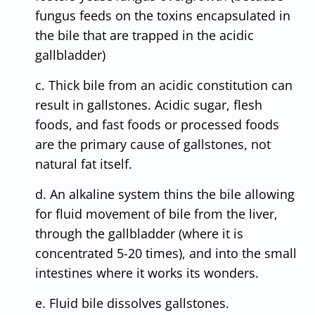
fungus feeds on the toxins encapsulated in
the bile that are trapped in the acidic
gallbladder)
c. Thick bile from an acidic constitution can
result in gallstones. Acidic sugar, flesh
foods, and fast foods or processed foods
are the primary cause of gallstones, not
natural fat itself.
d. An alkaline system thins the bile allowing
for fluid movement of bile from the liver,
through the gallbladder (where it is
concentrated 5-20 times), and into the small
intestines where it works its wonders.
e. Fluid bile dissolves gallstones.