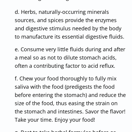
d. Herbs, naturally-occurring minerals
sources, and spices provide the enzymes
and digestive stimulus needed by the body
to manufacture its essential digestive fluids.
e. Consume very little fluids during and after
a meal so as not to dilute stomach acids,
often a contributing factor to acid reflux.
f. Chew your food thoroughly to fully mix
saliva with the food (predigests the food
before entering the stomach) and reduce the
size of the food, thus easing the strain on
the stomach and intestines. Savor the flavor!
Take your time. Enjoy your food!