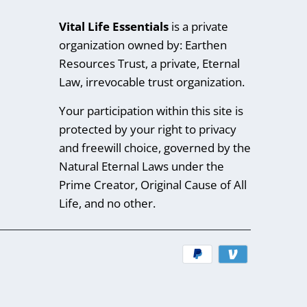
Vital Life Essentials
is a private
organization owned by: Earthen
Resources Trust, a private, Eternal
Law, irrevocable trust organization.
Your participation within this site is
protected by your right to privacy
and freewill choice, governed by the
Natural Eternal Laws under the
Prime Creator, Original Cause of All
Life, and no other.