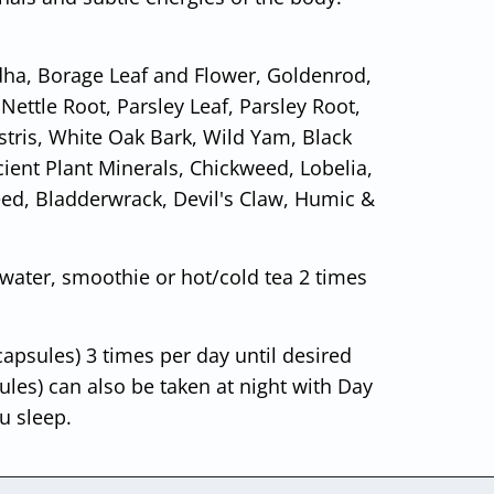
ha, Borage Leaf and Flower, Goldenrod,
Nettle Root, Parsley Leaf, Parsley Root,
tris, White Oak Bark, Wild Yam, Black
Ancient Plant Minerals, Chickweed, Lobelia,
eed, Bladderwrack, Devil's Claw, Humic &
 water, smoothie or hot/cold tea 2 times
capsules) 3 times per day until desired
les) can also be taken at night with Day
u sleep.