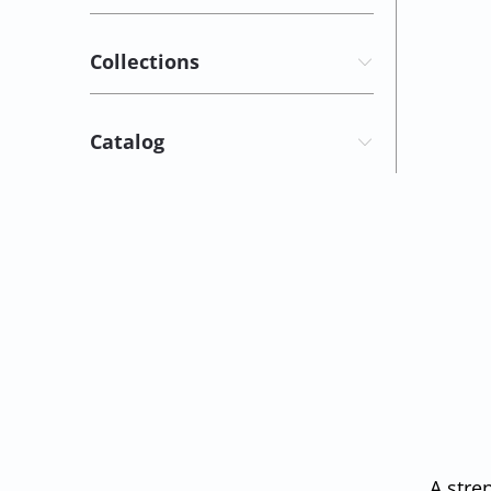
Collections
Catalog
A stre