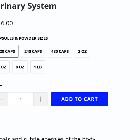
rinary System
46.00
PSULES & POWDER SIZES
20 CAPS
240 CAPS
480 CAPS
2 OZ
 OZ
8 OZ
1 LB
Y
ADD TO CART
nals and subtle energies of the body.