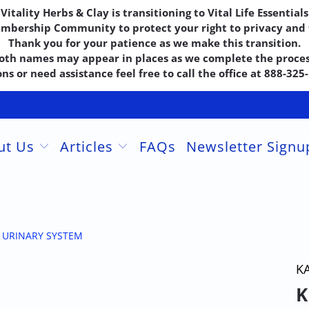
Vitality Herbs & Clay is transitioning to Vital Life Essentials
embership Community to protect your right to privacy and f
Thank you for your patience as we make this transition.
oth names may appear in places as we complete the proces
ns or need assistance feel free to call the office at 888-32
ut Us
Articles
FAQs
Newsletter Sign
+ URINARY SYSTEM
K
K