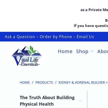
as a Private M
B
If you have questio
Ask a Question – Order by Phone – Email Us
Home
Shop
Abo
HOME
/
PRODUCTS
/
KIDNEY & ADRENAL BUILDER 
The Truth About Building
Physical Health