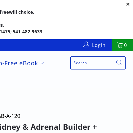
reewill choice.
s.
5-1475; 541-482-9633
Login
0
up-Free eBook
AB-A-120
idney & Adrenal Builder +