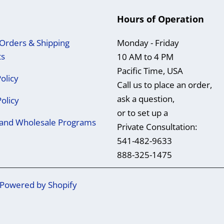
Hours of Operation
Orders & Shipping
Monday - Friday
ts
10 AM to 4 PM
Pacific Time, USA
olicy
Call us to place an order,
ask a question,
Policy
or to set up a
e and Wholesale Programs
Private Consultation:
541-482-9633
888-325-1475
Powered by Shopify