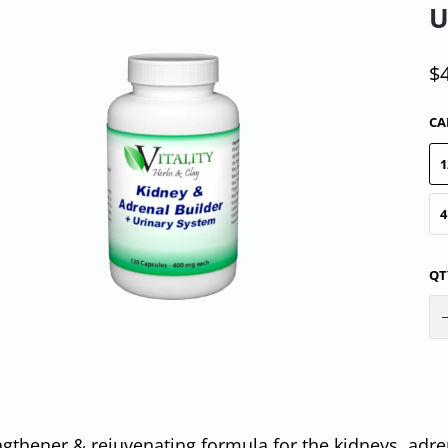
U
$
CA
1
4
QT
ngthener & rejuvenating formula for the kidneys, adre