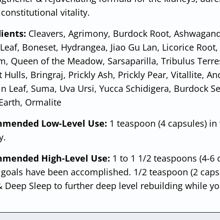
constitutional vitality.
ients:
Cleavers, Agrimony, Burdock Root, Ashwagand
 Leaf, Boneset, Hydrangea, Jiao Gu Lan, Licorice Root, 
, Queen of the Meadow, Sarsaparilla, Tribulus Terres
 Hulls, Bringraj, Prickly Ash, Prickly Pear, Vitallite, 
in Leaf, Suma, Uva Ursi, Yucca Schidigera, Burdock S
 Earth, Ormalite
mended Low-Level Use:
1 teaspoon (4 capsules) in
y.
mended High-Level Use:
1 to 1 1/2 teaspoons (4-6 
 goals have been accomplished. 1/2 teaspoon (2 capsu
 Deep Sleep to further deep level rebuilding while yo