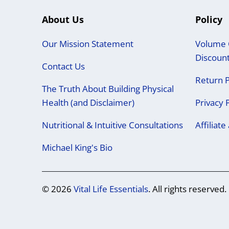
About Us
Policy
Our Mission Statement
Volume 
Discoun
Contact Us
Return P
The Truth About Building Physical
Health (and Disclaimer)
Privacy 
Nutritional & Intuitive Consultations
Affiliat
Michael King's Bio
© 2026
Vital Life Essentials
. All rights reserved.