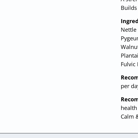
Builds 
Ingred
Nettle
Pygeum
Walnut
Planta
Fulvic
Recom
per da
Recom
health
Calm &