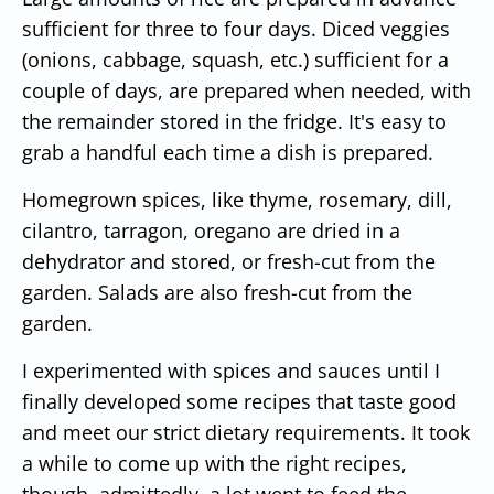
sufficient for three to four days. Diced veggies
(onions, cabbage, squash, etc.) sufficient for a
couple of days, are prepared when needed, with
the remainder stored in the fridge. It's easy to
grab a handful each time a dish is prepared.
Homegrown spices, like thyme, rosemary, dill,
cilantro, tarragon, oregano are dried in a
dehydrator and stored, or fresh-cut from the
garden. Salads are also fresh-cut from the
garden.
I experimented with spices and sauces until I
finally developed some recipes that taste good
and meet our strict dietary requirements. It took
a while to come up with the right recipes,
though, admittedly, a lot went to feed the