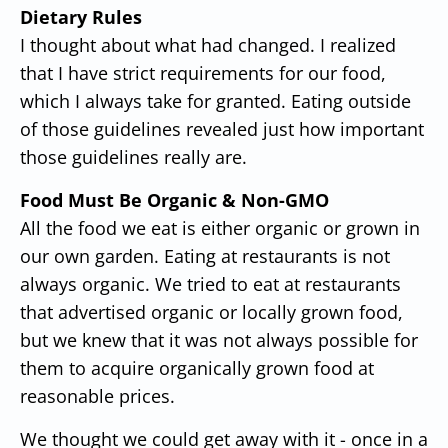
Dietary Rules
I thought about what had changed. I realized
that I have strict requirements for our food,
which I always take for granted. Eating outside
of those guidelines revealed just how important
those guidelines really are.
Food Must Be Organic & Non-GMO
All the food we eat is either organic or grown in
our own garden. Eating at restaurants is not
always organic. We tried to eat at restaurants
that advertised organic or locally grown food,
but we knew that it was not always possible for
them to acquire organically grown food at
reasonable prices.
We thought we could get away with it - once in a