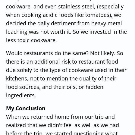
cookware, and even stainless steel, (especially
when cooking acidic foods like tomatoes), we
decided the daily detriment from heavy metal
leaching was not worth it. So we invested in the
less toxic cookware.
Would restaurants do the same? Not likely. So
there is an additional risk to restaurant food
due solely to the type of cookware used in their
kitchens, not to mention the quality of their
food sources, and their oils, or hidden
ingredients.
My Conclusion
When we returned home from our trip and
realized that we didn't feel as well as we had
before the trip, we started questioning what