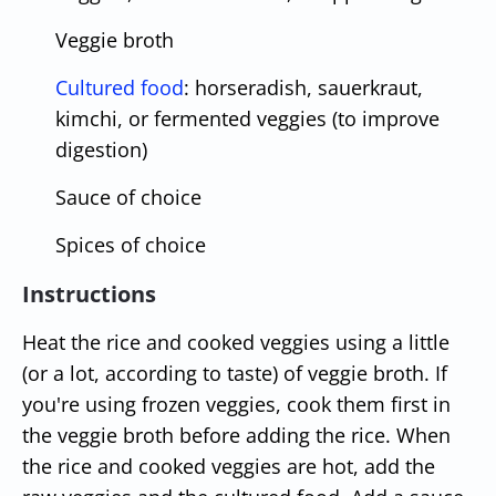
Veggie broth
Cultured food
: horseradish, sauerkraut,
kimchi, or fermented veggies (to improve
digestion)
Sauce of choice
Spices of choice
Instructions
Heat the rice and cooked veggies using a little
(or a lot, according to taste) of veggie broth. If
you're using frozen veggies, cook them first in
the veggie broth before adding the rice. When
the rice and cooked veggies are hot, add the