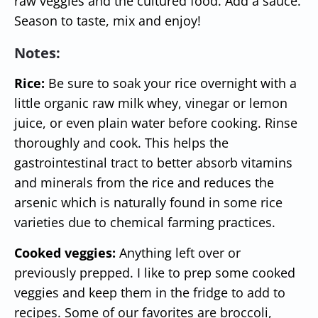
raw veggies and the cultured food. Add a sauce.
Season to taste, mix and enjoy!
Notes:
Rice:
Be sure to soak your rice overnight with a
little organic raw milk whey, vinegar or lemon
juice, or even plain water before cooking. Rinse
thoroughly and cook. This helps the
gastrointestinal tract to better absorb vitamins
and minerals from the rice and reduces the
arsenic which is naturally found in some rice
varieties due to chemical farming practices.
Cooked veggies:
A
nything left over or
previously prepped. I like to prep some cooked
veggies and keep them in the fridge to add to
recipes. Some of our favorites are broccoli,