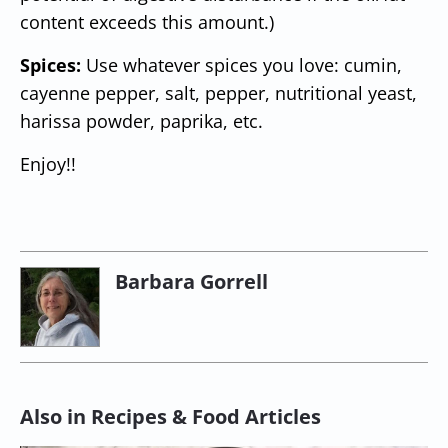
content exceeds this amount.)
Spices:
Use whatever spices you love: cumin,
cayenne pepper, salt, pepper, nutritional yeast,
harissa powder, paprika, etc.
Enjoy!!
Barbara Gorrell
Also in Recipes & Food Articles