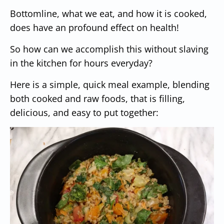
Bottomline, what we eat, and how it is cooked,
does have an profound effect on health!
So how can we accomplish this without slaving
in the kitchen for hours everyday?
Here is a simple, quick meal example, blending
both cooked and raw foods, that is filling,
delicious, and easy to put together: