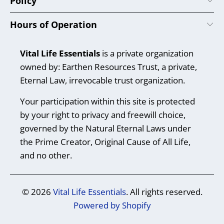
Policy
Hours of Operation
Vital Life Essentials
is a private organization
owned by: Earthen Resources Trust, a private,
Eternal Law, irrevocable trust organization.
Your participation within this site is protected
by your right to privacy and freewill choice,
governed by the Natural Eternal Laws under
the Prime Creator, Original Cause of All Life,
and no other.
© 2026
Vital Life Essentials
. All rights reserved.
Powered by Shopify