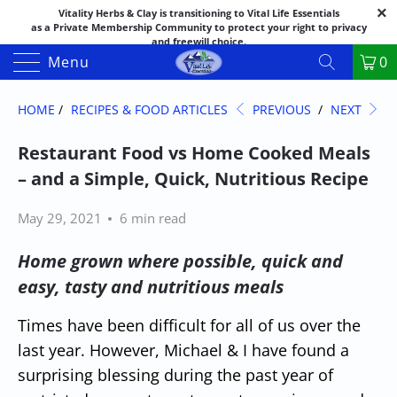
Vitality Herbs & Clay is transitioning to Vital Life Essentials
as a Private Membership Community to protect your right to privacy
and freewill choice.
Thank you for your patience as we make this transition.
Menu
0
Both names may appear in places as we complete the process.
If you have questions or need assistance feel free to call the office at
888-325-1475; 541-482-9633
HOME
/
RECIPES & FOOD ARTICLES
PREVIOUS
/
NEXT
Restaurant Food vs Home Cooked Meals
– and a Simple, Quick, Nutritious Recipe
May 29, 2021
6 min read
Home grown where possible, quick and
easy, tasty and nutritious meals
Times have been difficult for all of us over the
last year. However, Michael & I have found a
surprising blessing during the past year of