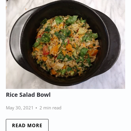
Rice Salad Bowl
May 30, 2021
2 min read
READ MORE