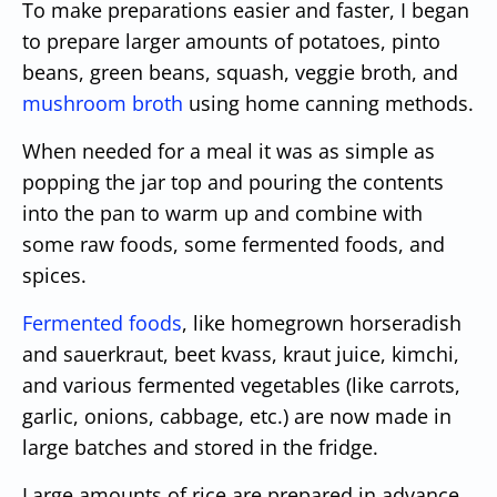
To make preparations easier and faster, I began
to prepare larger amounts of potatoes, pinto
beans, green beans, squash, veggie broth, and
mushroom broth
using home canning methods.
When needed for a meal it was as simple as
popping the jar top and pouring the contents
into the pan to warm up and combine with
some raw foods, some fermented foods, and
spices.
Fermented foods
, like homegrown horseradish
and sauerkraut, beet kvass, kraut juice, kimchi,
and various fermented vegetables (like carrots,
garlic, onions, cabbage, etc.) are now made in
large batches and stored in the fridge.
Large amounts of rice are prepared in advance