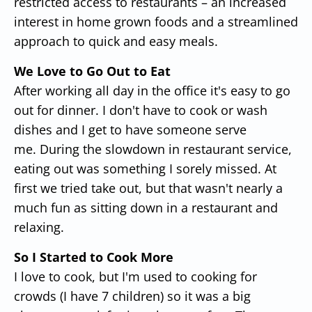
restricted access to restaurants – an increased
interest in home grown foods and a streamlined
approach to quick and easy meals.
We Love to Go Out to Eat
After working all day in the office it's easy to go
out for dinner. I don't have to cook or wash
dishes and I get to have someone serve
me. During the slowdown in restaurant service,
eating out was something I sorely missed. At
first we tried take out, but that wasn't nearly a
much fun as sitting down in a restaurant and
relaxing.
So I Started to Cook More
I love to cook, but I'm used to cooking for
crowds (I have 7 children) so it was a big