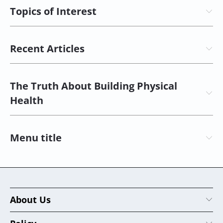
Topics of Interest
Recent Articles
The Truth About Building Physical
Health
Menu title
About Us