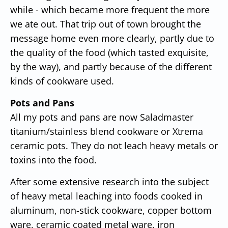
while - which became more frequent the more
we ate out. That trip out of town brought the
message home even more clearly, partly due to
the quality of the food (which tasted exquisite,
by the way), and partly because of the different
kinds of cookware used.
Pots and Pans
All my pots and pans are now Saladmaster
titanium/stainless blend cookware or Xtrema
ceramic pots. They do not leach heavy metals or
toxins into the food.
After some extensive research into the subject
of heavy metal leaching into foods cooked in
aluminum, non-stick cookware, copper bottom
ware, ceramic coated metal ware, iron