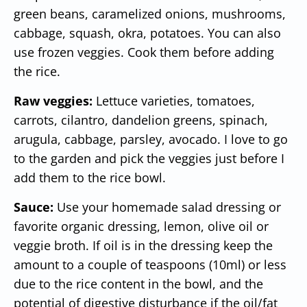
green beans, caramelized onions, mushrooms,
cabbage, squash, okra, potatoes. You can also
use frozen veggies. Cook them before adding
the rice.
Raw veggies:
Lettuce varieties, tomatoes,
carrots, cilantro, dandelion greens, spinach,
arugula, cabbage, parsley, avocado. I love to go
to the garden and pick the veggies just before I
add them to the rice bowl.
Sauce:
Use your homemade salad dressing or
favorite organic dressing, lemon, olive oil or
veggie broth. If oil is in the dressing keep the
amount to a couple of teaspoons (10ml) or less
due to the rice content in the bowl, and the
potential of digestive disturbance if the oil/fat