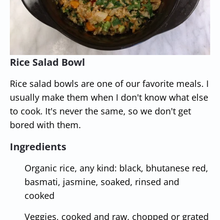
Rice Salad Bowl
Rice salad bowls are one of our favorite meals. I
usually make them when I don't know what else
to cook. It's never the same, so we don't get
bored with them.
Ingredients
Organic rice, any kind: black, bhutanese red,
basmati, jasmine, soaked, rinsed and
cooked
Veggies, cooked and raw, chopped or grated