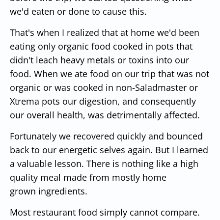
we'd eaten or done to cause this.
That's when I realized that at home we'd been
eating only organic food cooked in pots that
didn't leach heavy metals or toxins into our
food. When we ate food on our trip that was not
organic or was cooked in non-Saladmaster or
Xtrema pots our digestion, and consequently
our overall health, was detrimentally affected.
Fortunately we recovered quickly and bounced
back to our energetic selves again. But I learned
a valuable lesson. There is nothing like a high
quality meal made from mostly home
grown ingredients.
Most restaurant food simply cannot compare.