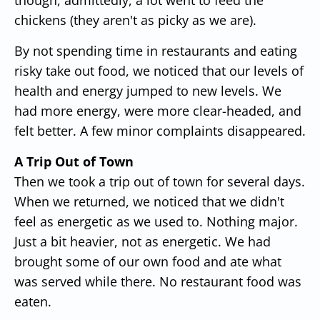
chickens (they aren't as picky as we are).
By not spending time in restaurants and eating
risky take out food, we noticed that our levels of
health and energy jumped to new levels. We
had more energy, were more clear-headed, and
felt better. A few minor complaints disappeared.
A Trip Out of Town
Then we took a trip out of town for several days.
When we returned, we noticed that we didn't
feel as energetic as we used to. Nothing major.
Just a bit heavier, not as energetic. We had
brought some of our own food and ate what
was served while there. No restaurant food was
eaten.