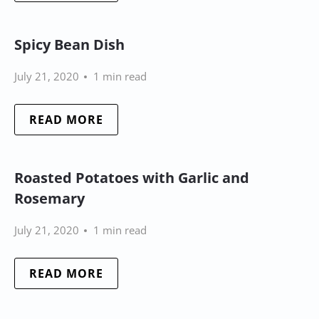
Spicy Bean Dish
July 21, 2020
1 min read
READ MORE
Roasted Potatoes with Garlic and
Rosemary
July 21, 2020
1 min read
READ MORE