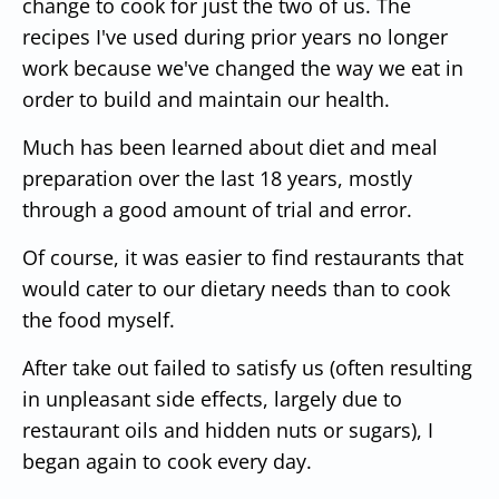
change to cook for just the two of us. The
recipes I've used during prior years no longer
work because we've changed the way we eat in
order to build and maintain our health.
Much has been learned about diet and meal
preparation over the last 18 years, mostly
through a good amount of trial and error.
Of course, it was easier to find restaurants that
would cater to our dietary needs than to cook
the food myself.
After take out failed to satisfy us (often resulting
in unpleasant side effects, largely due to
restaurant oils and hidden nuts or sugars), I
began again to cook every day.