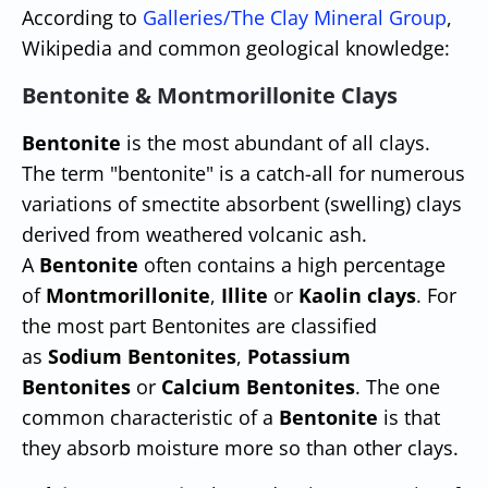
According to
Galleries/The Clay Mineral Group
,
Wikipedia and common geological knowledge:
Bentonite & Montmorillonite Clays
Bentonite
is the most abundant of all clays.
The term "bentonite" is a catch-all for numerous
variations of smectite absorbent (swelling) clays
derived from weathered volcanic ash.
A
Bentonite
often contains a high percentage
of
Montmorillonite
,
Illite
or
Kaolin clays
. For
the most part Bentonites are classified
as
Sodium Bentonites
,
Potassium
Bentonites
or
Calcium Bentonites
. The one
common characteristic of a
Bentonite
is that
they absorb moisture more so than other clays.