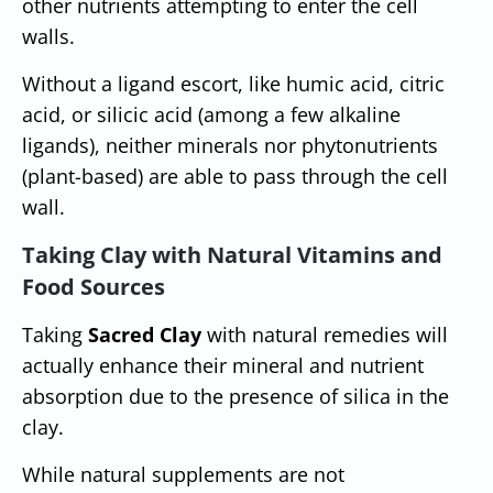
other nutrients attempting to enter the cell
walls.
Without a ligand escort, like humic acid, citric
acid, or silicic acid (among a few alkaline
ligands), neither minerals nor phytonutrients
(plant-based) are able to pass through the cell
wall.
Taking Clay with Natural Vitamins and
Food Sources
Taking
Sacred Clay
with natural remedies will
actually enhance their mineral and nutrient
absorption due to the presence of silica in the
clay.
While natural supplements are not