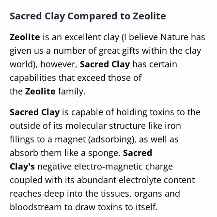
Sacred Clay Compared to Zeolite
Zeolite
is an excellent clay (I believe Nature has
given us a number of great gifts within the clay
world), however,
Sacred Clay
has certain
capabilities that exceed those of
the
Zeolite
family.
Sacred Clay
is capable of holding toxins to the
outside of its molecular structure like iron
filings to a magnet (adsorbing), as well as
absorb them like a sponge.
Sacred
Clay's
negative electro-magnetic charge
coupled with its abundant electrolyte content
reaches deep into the tissues, organs and
bloodstream to draw toxins to itself.