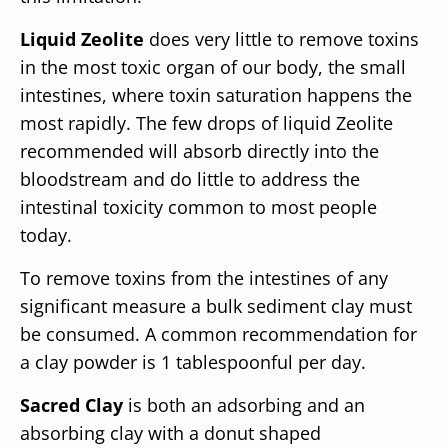
Liquid Zeolite
does very little to remove toxins
in the most toxic organ of our body, the small
intestines, where toxin saturation happens the
most rapidly. The few drops of liquid Zeolite
recommended will absorb directly into the
bloodstream and do little to address the
intestinal toxicity common to most people
today.
To remove toxins from the intestines of any
significant measure a bulk sediment clay must
be consumed. A common recommendation for
a clay powder is 1 tablespoonful per day.
Sacred Clay
is both an adsorbing and an
absorbing clay with a donut shaped