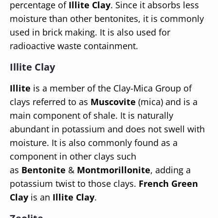
percentage of
Illite Clay
. Since it absorbs less
moisture than other bentonites, it is commonly
used in brick making. It is also used for
radioactive waste containment.
Illite Clay
Illite
is a member of the Clay-Mica Group of
clays referred to as
Muscovite
(mica) and is a
main component of shale. It is naturally
abundant in potassium and does not swell with
moisture. It is also commonly found as a
component in other clays such
as
Bentonite
&
Montmorillonite
, adding a
potassium twist to those clays.
French Green
Clay
is an
Illite Clay
.