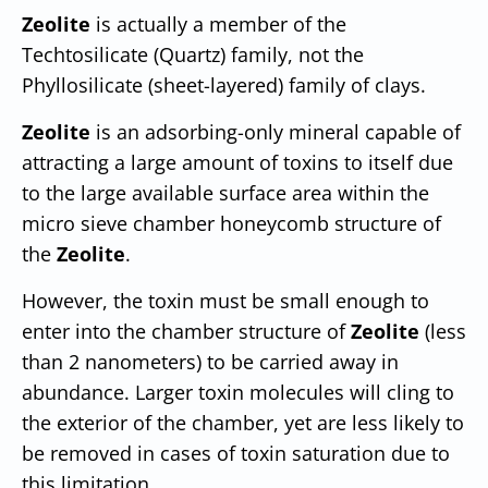
Zeolite
is actually a member of the
Techtosilicate (Quartz) family, not the
Phyllosilicate (sheet-layered) family of clays.
Zeolite
is an adsorbing-only mineral capable of
attracting a large amount of toxins to itself due
to the large available surface area within the
micro sieve chamber honeycomb structure of
the
Zeolite
.
However, the toxin must be small enough to
enter into the chamber structure of
Zeolite
(less
than 2 nanometers) to be carried away in
abundance. Larger toxin molecules will cling to
the exterior of the chamber, yet are less likely to
be removed in cases of toxin saturation due to
this limitation.