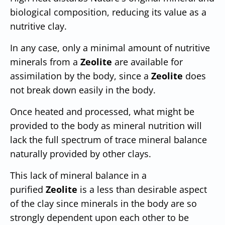
biological composition, reducing its value as a
nutritive clay.
In any case, only a minimal amount of nutritive
minerals from a
Zeolite
are available for
assimilation by the body, since a
Zeolite
does
not break down easily in the body.
Once heated and processed, what might be
provided to the body as mineral nutrition will
lack the full spectrum of trace mineral balance
naturally provided by other clays.
This lack of mineral balance in a
purified
Zeolite
is a less than desirable aspect
of the clay since minerals in the body are so
strongly dependent upon each other to be