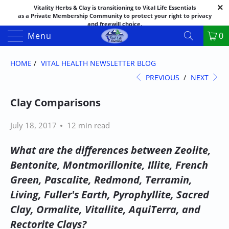
Vitality Herbs & Clay is transitioning to Vital Life Essentials
as a Private Membership Community to protect your right to privacy
and freewill choice.
Thank you for your patience as we make this transition.
Menu
0
Both names may appear in places as we complete the process.
If you have questions or need assistance feel free to call the office at
888-325-1475; 541-482-9633
HOME
/
VITAL HEALTH NEWSLETTER BLOG
PREVIOUS
/
NEXT
Clay Comparisons
July 18, 2017
12 min read
What are the differences between Zeolite,
Bentonite, Montmorillonite, Illite, French
Green, Pascalite, Redmond, Terramin,
Living, Fuller's Earth, Pyrophyllite, Sacred
Clay, Ormalite, Vitallite, AquiTerra, and
Rectorite Clays?