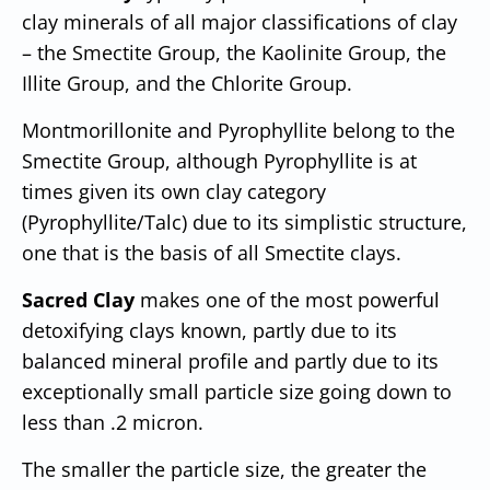
clay minerals of all major classifications of clay
– the Smectite Group, the Kaolinite Group, the
Illite Group, and the Chlorite Group.
Montmorillonite and Pyrophyllite belong to the
Smectite Group, although Pyrophyllite is at
times given its own clay category
(Pyrophyllite/Talc) due to its simplistic structure,
one that is the basis of all Smectite clays.
Sacred Clay
makes one of the most powerful
detoxifying clays known, partly due to its
balanced mineral profile and partly due to its
exceptionally small particle size going down to
less than .2 micron.
The smaller the particle size, the greater the