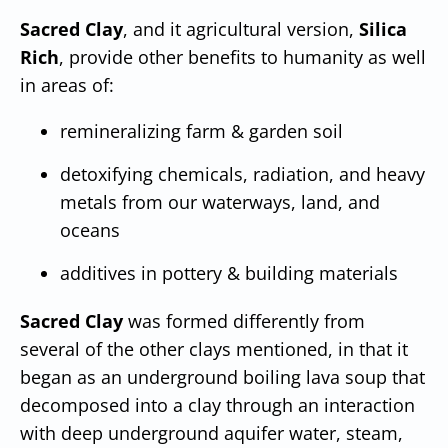
Sacred Clay
, and it agricultural version,
Silica
Rich
, provide other benefits to humanity as well
in areas of:
remineralizing farm & garden soil
detoxifying chemicals, radiation, and heavy
metals from our waterways, land, and
oceans
additives in pottery & building materials
Sacred Clay
was formed differently from
several of the other clays mentioned, in that it
began as an underground boiling lava soup that
decomposed into a clay through an interaction
with deep underground aquifer water, steam,