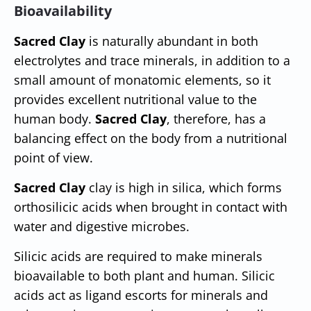
Bioavailability
Sacred Clay
is naturally abundant in both
electrolytes and trace minerals, in addition to a
small amount of monatomic elements, so it
provides excellent nutritional value to the
human body.
Sacred Clay
, therefore, has a
balancing effect on the body from a nutritional
point of view.
Sacred Clay
clay is high in silica, which forms
orthosilicic acids when brought in contact with
water and digestive microbes.
Silicic acids are required to make minerals
bioavailable to both plant and human. Silicic
acids act as ligand escorts for minerals and