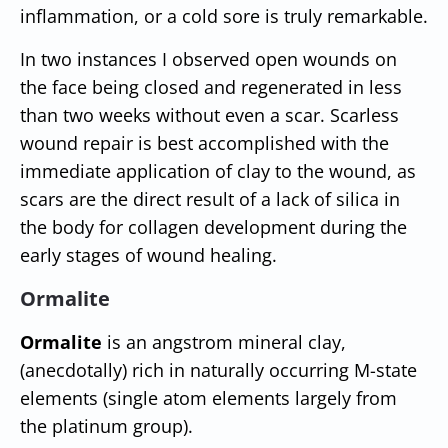
inflammation, or a cold sore is truly remarkable.
In two instances I observed open wounds on
the face being closed and regenerated in less
than two weeks without even a scar. Scarless
wound repair is best accomplished with the
immediate application of clay to the wound, as
scars are the direct result of a lack of silica in
the body for collagen development during the
early stages of wound healing.
Ormalite
Ormalite
is an angstrom mineral clay,
(anecdotally) rich in naturally occurring M-state
elements (single atom elements largely from
the platinum group).