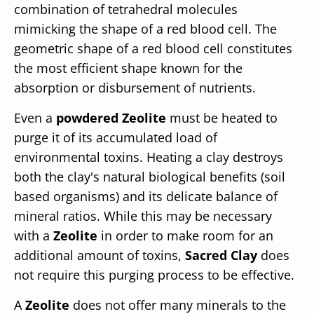
combination of tetrahedral molecules
mimicking the shape of a red blood cell. The
geometric shape of a red blood cell constitutes
the most efficient shape known for the
absorption or disbursement of nutrients.
Even a
powdered Zeolite
must be heated to
purge it of its accumulated load of
environmental toxins. Heating a clay destroys
both the clay's natural biological benefits (soil
based organisms) and its delicate balance of
mineral ratios. While this may be necessary
with a
Zeolite
in order to make room for an
additional amount of toxins,
Sacred Clay
does
not require this purging process to be effective.
A
Zeolite
does not offer many minerals to the