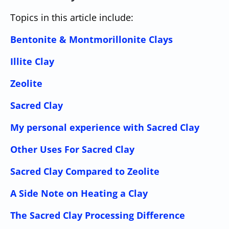
Topics in this article include:
Bentonite & Montmorillonite Clays
Illite Clay
Zeolite
Sacred Clay
My personal experience with Sacred Clay
Other Uses For Sacred Clay
Sacred Clay Compared to Zeolite
A Side Note on Heating a Clay
The Sacred Clay Processing Difference