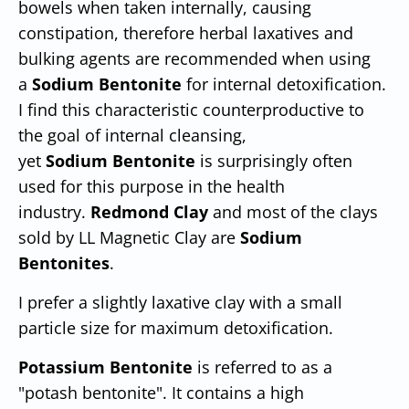
bowels when taken internally, causing
constipation, therefore herbal laxatives and
bulking agents are recommended when using
a
Sodium Bentonite
for internal detoxification.
I find this characteristic counterproductive to
the goal of internal cleansing,
yet
Sodium
Bentonite
is surprisingly often
used for this purpose in the health
industry.
Redmond Clay
and most of the clays
sold by LL Magnetic Clay are
Sodium
Bentonites
.
I prefer a slightly laxative clay with a small
particle size for maximum detoxification.
Potassium Bentonite
is referred to as a
"potash bentonite". It contains a high