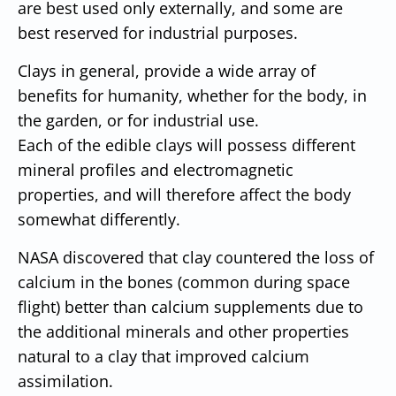
are best used only externally, and some are
best reserved for industrial purposes.
Clays in general, provide a wide array of
benefits for humanity, whether for the body, in
the garden, or for industrial use.
Each of the edible clays will possess different
mineral profiles and electromagnetic
properties, and will therefore affect the body
somewhat differently.
NASA discovered that clay countered the loss of
calcium in the bones (common during space
flight) better than calcium supplements due to
the additional minerals and other properties
natural to a clay that improved calcium
assimilation.