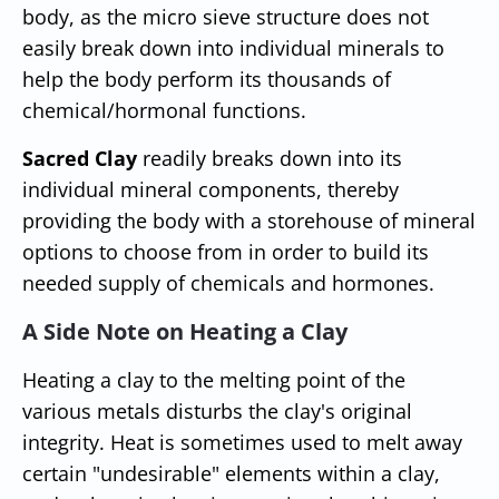
body, as the micro sieve structure does not
easily break down into individual minerals to
help the body perform its thousands of
chemical/hormonal functions.
Sacred Clay
readily breaks down into its
individual mineral components, thereby
providing the body with a storehouse of mineral
options to choose from in order to build its
needed supply of chemicals and hormones.
A Side Note on Heating a Clay
Heating a clay to the melting point of the
various metals disturbs the clay's original
integrity. Heat is sometimes used to melt away
certain "undesirable" elements within a clay,