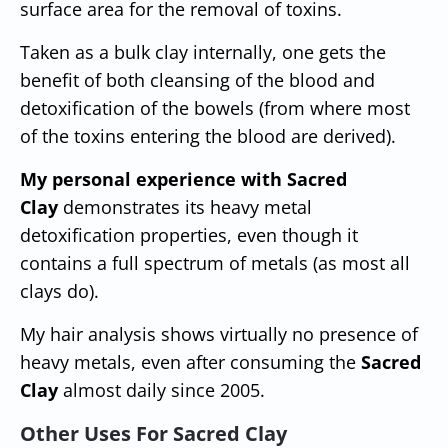
surface area for the removal of toxins.
Taken as a bulk clay internally, one gets the
benefit of both cleansing of the blood and
detoxification of the bowels (from where most
of the toxins entering the blood are derived).
My personal experience with Sacred
Clay
demonstrates its heavy metal
detoxification properties, even though it
contains a full spectrum of metals (as most all
clays do).
My hair analysis shows virtually no presence of
heavy metals, even after consuming the
Sacred
Clay
almost daily since 2005.
Other Uses For Sacred Clay