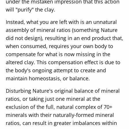
under the mistaken impression that this action
will "purify" the clay.
Instead, what you are left with is an unnatural
assembly of mineral ratios (something Nature
did not design), resulting in an end product that,
when consumed, requires your own body to
compensate for what is now missing in the
altered clay. This compensation effect is due to
the body's ongoing attempt to create and
maintain homeostasis, or balance.
Disturbing Nature's original balance of mineral
ratios, or taking just one mineral at the
exclusion of the full, natural complex of 70+
minerals with their naturally-formed mineral
ratios, can result in greater imbalances within