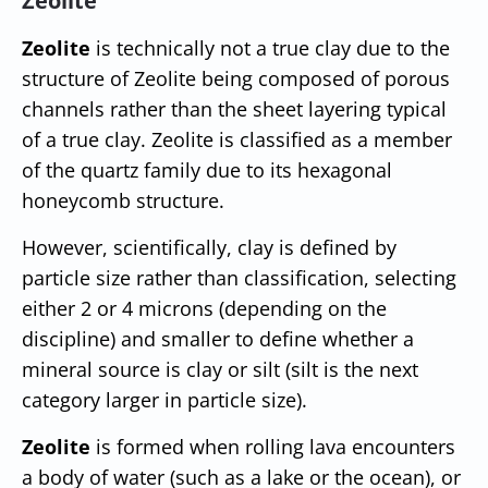
Zeolite
Zeolite
is technically not a true clay due to the
structure of Zeolite being composed of porous
channels rather than the sheet layering typical
of a true clay. Zeolite is classified as a member
of the quartz family due to its hexagonal
honeycomb structure.
However, scientifically, clay is defined by
particle size rather than classification, selecting
either 2 or 4 microns (depending on the
discipline) and smaller to define whether a
mineral source is clay or silt (silt is the next
category larger in particle size).
Zeolite
is formed when rolling lava encounters
a body of water (such as a lake or the ocean), or