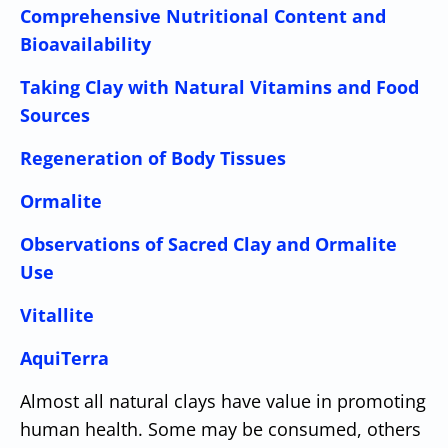
Comprehensive Nutritional Content and
Bioavailability
Taking Clay with Natural Vitamins and Food
Sources
Regeneration of Body Tissues
Ormalite
Observations of Sacred Clay and Ormalite
Use
Vitallite
AquiTerra
Almost all natural clays have value in promoting
human health. Some may be consumed, others