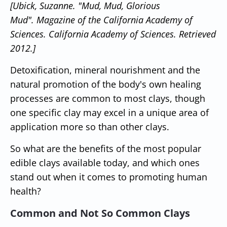
[Ubick, Suzanne.
"Mud, Mud, Glorious
Mud"
. Magazine of the California Academy of
Sciences. California Academy of Sciences. Retrieved
2012.]
Detoxification, mineral nourishment and the
natural promotion of the body's own healing
processes are common to most clays, though
one specific clay may excel in a unique area of
application more so than other clays.
So what are the benefits of the most popular
edible clays available today, and which ones
stand out when it comes to promoting human
health?
Common and Not So Common Clays