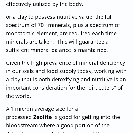
effectively utilized by the body.
or a clay to possess nutritive value, the full
spectrum of 70+ minerals, plus a spectrum of
monatomic element, are required each time
minerals are taken. This will guarantee a
sufficient mineral balance is maintained.
Given the high prevalence of mineral deficiency
in our soils and food supply today, working with
a clay that is both detoxifying and nutritive is an
important consideration for the "dirt eaters" of
the world.
A 1 micron average size for a
processed
Zeolite
is good for getting into the
bloodstream where a good portion of the