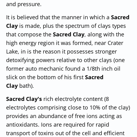
and pressure.
It is believed that the manner in which a
Sacred
Clay
is made, plus the spectrum of clays types
that compose the
Sacred Clay
, along with the
high energy region it was formed, near Crater
Lake, in is the reason it possesses stronger
detoxifying powers relative to other clays (one
former auto mechanic found a 1/8th inch oil
slick on the bottom of his first
Sacred
Clay
bath).
Sacred Clay's
rich electrolyte content (8
electrolytes comprising close to 10% of the clay)
provides an abundance of free ions acting as
antioxidants. Ions are required for rapid
transport of toxins out of the cell and efficient