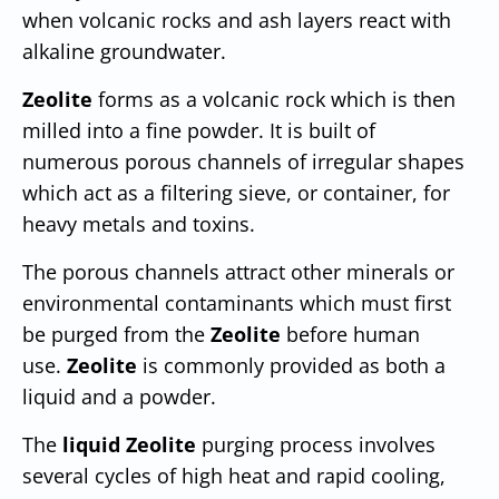
when volcanic rocks and ash layers react with
alkaline groundwater.
Zeolite
forms as a volcanic rock which is then
milled into a fine powder. It is built of
numerous porous channels of irregular shapes
which act as a filtering sieve, or container, for
heavy metals and toxins.
The porous channels attract other minerals or
environmental contaminants which must first
be purged from the
Zeolite
before human
use.
Zeolite
is commonly provided as both a
liquid and a powder.
The
liquid Zeolite
purging process involves
several cycles of high heat and rapid cooling,