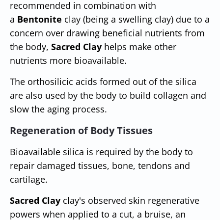
recommended in combination with
a
Bentonite
clay (being a swelling clay) due to a
concern over drawing beneficial nutrients from
the body,
Sacred Clay
helps make other
nutrients more bioavailable.
The orthosilicic acids formed out of the silica
are also used by the body to build collagen and
slow the aging process.
Regeneration of Body Tissues
Bioavailable silica is required by the body to
repair damaged tissues, bone, tendons and
cartilage.
Sacred Clay
clay's observed skin regenerative
powers when applied to a cut, a bruise, an