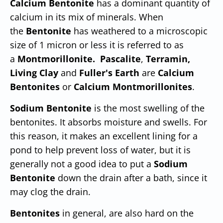
Calcium Bentonite
has a dominant quantity of
calcium in its mix of minerals. When
the
Bentonite
has weathered to a microscopic
size of 1 micron or less it is referred to as
a
Montmorillonite.
Pascalite
,
Terramin,
Living Clay
and
Fuller's Earth
are
Calcium
Bentonites
or
Calcium Montmorillonites
.
Sodium Bentonite
is the most swelling of the
bentonites. It absorbs moisture and swells. For
this reason, it makes an excellent lining for a
pond to help prevent loss of water, but it is
generally not a good idea to put a
Sodium
Bentonite
down the drain after a bath, since it
may clog the drain.
Bentonites
in general, are also hard on the