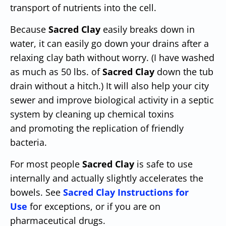
transport of nutrients into the cell.
Because
Sacred Clay
easily breaks down in
water, it can easily go down your drains after a
relaxing clay bath without worry. (I have washed
as much as 50 lbs. of
Sacred Clay
down the tub
drain without a hitch.) It will also help your city
sewer and improve biological activity in a septic
system by cleaning up chemical toxins
and promoting the replication of friendly
bacteria.
For most people
Sacred Clay
is safe to use
internally and actually slightly accelerates the
bowels. See
Sacred Clay Instructions for
Use
for exceptions, or if you are on
pharmaceutical drugs.