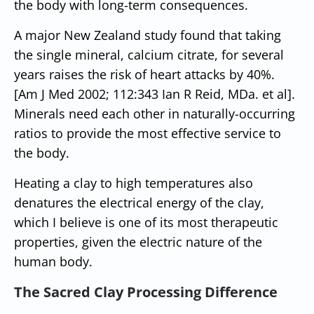
the body with long-term consequences.
A major New Zealand study found that taking
the single mineral, calcium citrate, for several
years raises the risk of heart attacks by 40%.
[Am J Med 2002; 112:343 Ian R Reid, MDa. et al].
Minerals need each other in naturally-occurring
ratios to provide the most effective service to
the body.
Heating a clay to high temperatures also
denatures the electrical energy of the clay,
which I believe is one of its most therapeutic
properties, given the electric nature of the
human body.
The Sacred Clay Processing Difference