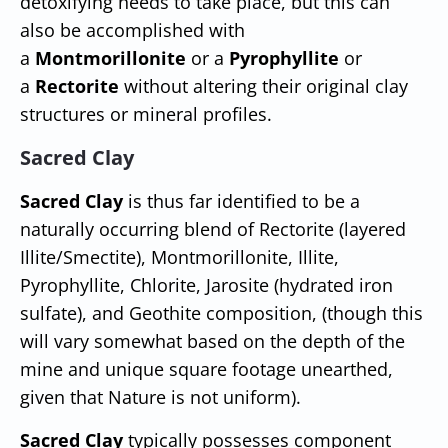
detoxifying needs to take place, but this can
also be accomplished with
a
Montmorillonite
or a
Pyrophyllite
or
a
Rectorite
without altering their original clay
structures or mineral profiles.
Sacred Clay
Sacred Clay
is thus far identified to be a
naturally occurring blend of Rectorite (layered
Illite/Smectite), Montmorillonite, Illite,
Pyrophyllite, Chlorite, Jarosite (hydrated iron
sulfate), and Geothite composition, (though this
will vary somewhat based on the depth of the
mine and unique square footage unearthed,
given that Nature is not uniform).
Sacred Clay
typically possesses component