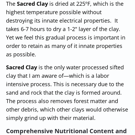
The
Sacred Clay
is dried at 225ºF, which is the
highest temperature possible without
destroying its innate electrical properties. It
takes 6-7 hours to dry a 1-2" layer of the clay.
Yet we feel this gradual process is important in
order to retain as many of it innate properties
as possible.
Sacred Clay
is the only water processed sifted
clay that I am aware of—which is a labor
intensive process. This is necessary due to the
sand and rock that the clay is formed around.
The process also removes forest matter and
other debris, which other clays would otherwise
simply grind up with their material.
Comprehensive Nutritional Content and