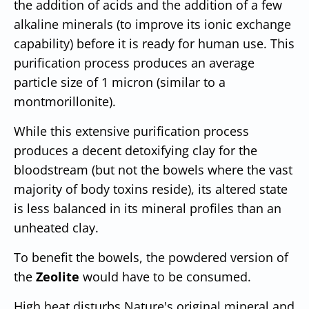
the addition of acids and the addition of a few
alkaline minerals (to improve its ionic exchange
capability) before it is ready for human use. This
purification process produces an average
particle size of 1 micron (similar to a
montmorillonite).
While this extensive purification process
produces a decent detoxifying clay for the
bloodstream (but not the bowels where the vast
majority of body toxins reside), its altered state
is less balanced in its mineral profiles than an
unheated clay.
To benefit the bowels, the powdered version of
the
Zeolite
would have to be consumed.
High heat disturbs Nature's original mineral and