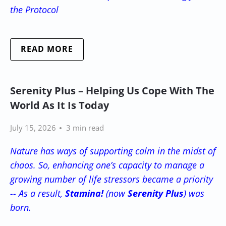
the Protocol
READ MORE
Serenity Plus – Helping Us Cope With The
World As It Is Today
July 15, 2026
3 min read
Nature has ways of supporting calm in the midst of
chaos. So, enhancing one’s capacity to manage a
growing number of life stressors became a priority
-- As a result,
Stamina!
(now
Serenity Plus
) was
born.