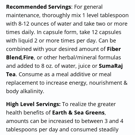
Recommended Servings
: For general
maintenance, thoroughly mix 1 level tablespoon
with 8-12 ounces of water and take two or more
times daily. In capsule form, take 12 capsules
with liquid 2 or more times per day. Can be
combined with your desired amount of
Fiber
Blend
,
Fire
, or other herbal/mineral formulas
and added to 8 oz. of water, juice or
SumaRaj
Tea
. Consume as a meal additive or meal
replacement to increase energy, nourishment &
body alkalinity.
High Level Servings:
To realize the greater
health benefits of
Earth & Sea Greens
,
amounts can be increased to between 3 and 4
tablespoons per day and consumed steadily