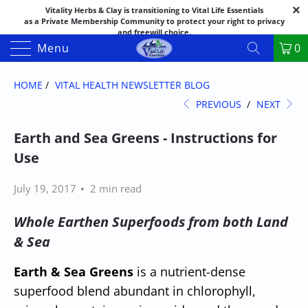
Vitality Herbs & Clay is transitioning to Vital Life Essentials
as a Private Membership Community to protect your right to privacy
and freewill choice.
Thank you for your patience as we make this transition.
Menu
0
Both names may appear in places as we complete the process.
If you have questions or need assistance feel free to call the office at
888-325-1475; 541-482-9633
HOME
/
VITAL HEALTH NEWSLETTER BLOG
PREVIOUS
/
NEXT
Earth and Sea Greens - Instructions for
Use
July 19, 2017
2 min read
Whole Earthen Superfoods from both Land
& Sea
Earth & Sea Greens
is a nutrient-dense
superfood blend abundant in chlorophyll,