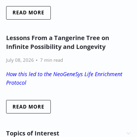
READ MORE
Lessons From a Tangerine Tree on
Infinite Possibility and Longevity
July 08, 2026
7 min read
How this led to the NeoGeneSys Life Enrichment
Protocol
READ MORE
Topics of Interest