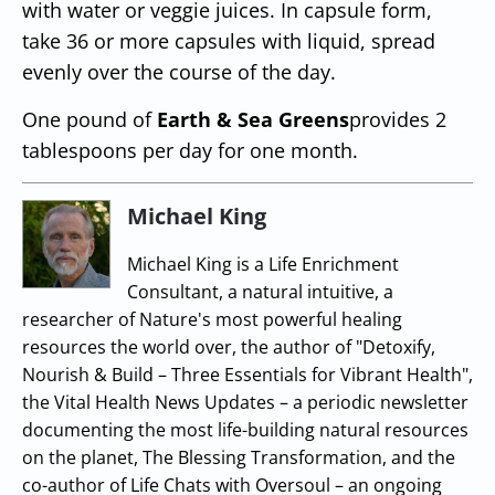
with water or veggie juices. In capsule form,
take 36 or more capsules with liquid, spread
evenly over the course of the day.
One pound of
Earth & Sea Greens
provides 2
tablespoons per day for one month.
Michael King
Michael King is a Life Enrichment
Consultant, a natural intuitive, a
researcher of Nature's most powerful healing
resources the world over, the author of "Detoxify,
Nourish & Build – Three Essentials for Vibrant Health",
the Vital Health News Updates – a periodic newsletter
documenting the most life-building natural resources
on the planet, The Blessing Transformation, and the
co-author of Life Chats with Oversoul – an ongoing