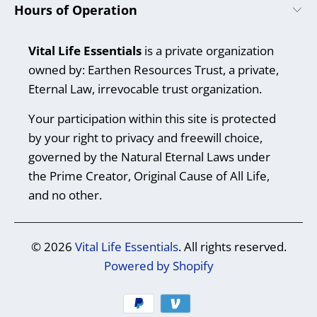
Hours of Operation
Vital Life Essentials
is a private organization
owned by: Earthen Resources Trust, a private,
Eternal Law, irrevocable trust organization.
Your participation within this site is protected
by your right to privacy and freewill choice,
governed by the Natural Eternal Laws under
the Prime Creator, Original Cause of All Life,
and no other.
© 2026
Vital Life Essentials
. All rights reserved.
Powered by Shopify