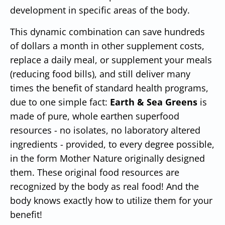
development in specific areas of the body.
This dynamic combination can save hundreds
of dollars a month in other supplement costs,
replace a daily meal, or supplement your meals
(reducing food bills), and still deliver many
times the benefit of standard health programs,
due to one simple fact:
Earth & Sea Greens
is
made of pure, whole earthen superfood
resources - no isolates, no laboratory altered
ingredients - provided, to every degree possible,
in the form Mother Nature originally designed
them. These original food resources are
recognized by the body as real food! And the
body knows exactly how to utilize them for your
benefit!