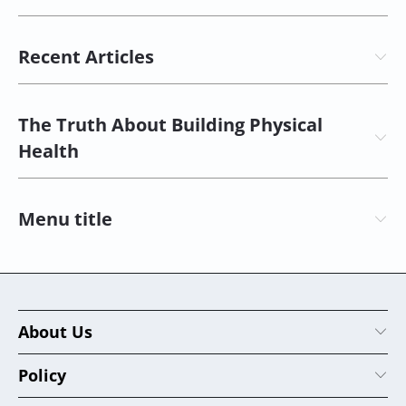
Recent Articles
The Truth About Building Physical
Health
Menu title
About Us
Policy