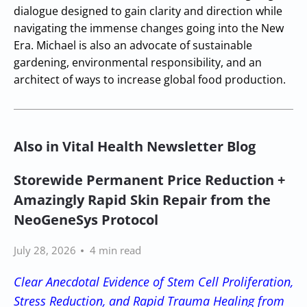
dialogue designed to gain clarity and direction while
navigating the immense changes going into the New
Era. Michael is also an advocate of sustainable
gardening, environmental responsibility, and an
architect of ways to increase global food production.
Also in Vital Health Newsletter Blog
Storewide Permanent Price Reduction +
Amazingly Rapid Skin Repair from the
NeoGeneSys Protocol
July 28, 2026
4 min read
Clear Anecdotal Evidence of Stem Cell Proliferation,
Stress Reduction, and Rapid Trauma Healing from