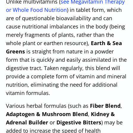
Unlike multivitamins (
see Megavitamin Therapy
or Whole Food Nutrition
) in tablet form, which
are of questionable bioavailability and can
cause nutritional imbalances in the body (being
merely fragments of plants, rather than the
whole plant or earthen resource),
Earth & Sea
Greens
is straight from nature in a powder
form that is quickly and easily assimilated in the
digestive tract. Taken regularly, this blend will
provide a complete form of vitamin and mineral
nutrition, eliminating the need for additional
vitamin formulas.
Various herbal formulas (such as
Fiber Blend
,
Adaptogen & Mushroom Blend
,
Kidney &
Adrenal Builder
or
Digestive Bitters
) may be
added to increase the speed of health