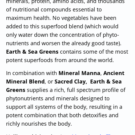
minerals, protein, amino acids, and thousands
of nutritional compounds essential to
maximum health. No vegetables have been
added to this superfood blend (which would
only water down the concentration of phyto-
nutrients and worsen the already good taste).
Earth & Sea Greens
contains some of the most
potent superfoods from around the world.
In combination with
Mineral Manna
,
Ancient
Mineral Blend
, or
Sacred Clay,
Earth & Sea
Greens
supplies a rich, full spectrum profile of
phytonutrients and minerals designed to
support all systems of the body, resulting in a
potent combination that both detoxifies and
richly nourishes the body.