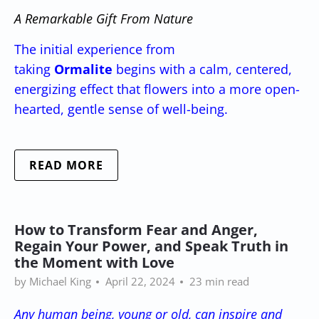
A Remarkable Gift From Nature
The initial experience from
taking
Ormalite
begins with a calm, centered,
energizing effect that flowers into a more open-
hearted, gentle sense of well-being.
READ MORE
How to Transform Fear and Anger,
Regain Your Power, and Speak Truth in
the Moment with Love
by Michael King
April 22, 2024
23 min read
Any human being, young or old, can inspire and