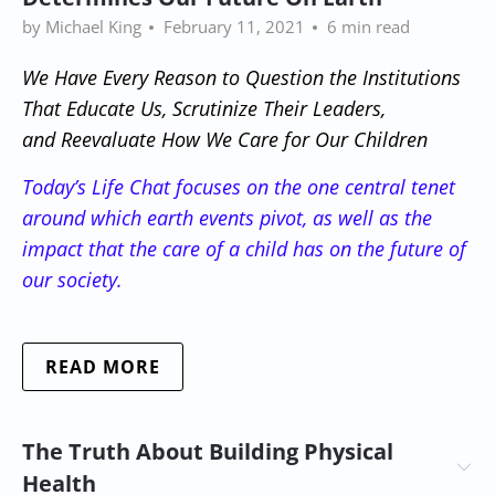
by Michael King
February 11, 2021
6 min read
We Have Every Reason to Question the Institutions
That Educate Us, Scrutinize Their Leaders,
and Reevaluate How We Care for Our Children
Today’s Life Chat focuses on
the one central tenet
around which earth events pivot, as well as the
impact that the care of a child has on the future of
our society
.
READ MORE
The Truth About Building Physical
Health