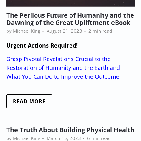
The Perilous Future of Humanity and the
Dawning of the Great Upliftment eBook
by Michael King
August 21, 2023
2 min read
Urgent Actions Required!
Grasp Pivotal Revelations Crucial to the
Restoration of Humanity and the Earth and
What You Can Do to Improve the Outcome
READ MORE
The Truth About Building Physical Health
by Michael King
March 15, 2023
6 min read