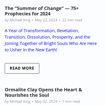
The “Summer of Change” — 75+
Prophecies for 2024
by Michael King
May 22, 2024
22 min read
A Year of Transformation, Revelation,
Transition, Dissolution, Prosperity, and the
Joining Together of Bright Souls Who Are Here
to Usher In the New Earth!
READ MORE
Ormalite Clay Opens the Heart &
Nourishes the Soul
by Michael King
May 02, 2024
7 min read