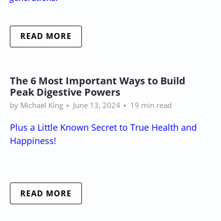
READ MORE
The 6 Most Important Ways to Build
Peak Digestive Powers
by Michael King
June 13, 2024
19 min read
Plus a Little Known Secret to True Health and
Happiness!
READ MORE