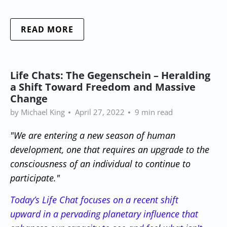
READ MORE
Life Chats: The Gegenschein – Heralding
a Shift Toward Freedom and Massive
Change
by Michael King
April 27, 2022
9 min read
"We are entering a new season of human
development, one that requires an upgrade to the
consciousness of an individual to continue to
participate."
Today’s Life Chat focuses on a recent shift
upward in a pervading planetary influence that