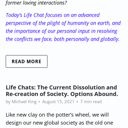
former loving interactions?
Today’s Life Chat focuses on an advanced
perspective of the plight of humanity on earth, and
the importance of our personal input in resolving
the conflicts we face, both personally and globally.
READ MORE
Life Chats: The Current Dissolution and
Re-creation of Society. Options Abound.
by Michael King
August 15, 2021
7 min read
Like new clay on the potter’s wheel, we will
design our new global society as the old one