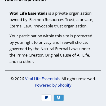
Vital Life Essentials
is a private organization
owned by: Earthen Resources Trust, a private,
Eternal Law, irrevocable trust organization.
Your participation within this site is protected
by your right to privacy and freewill choice,
governed by the Natural Eternal Laws under
the Prime Creator, Original Cause of All Life,
and no other.
© 2026
Vital Life Essentials
. All rights reserved.
Powered by Shopify