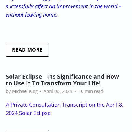
successfully affect an improvement in the world –
without leaving home.
READ MORE
Solar Eclipse—Its Significance and How
to Use It To Transform Your Life!
by Michael King
April 06, 2024
10 min read
A Private Consultation Transcript on the April 8,
2024 Solar Eclipse