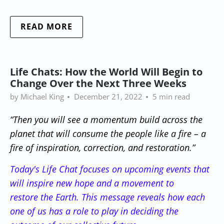
READ MORE
Life Chats: How the World Will Begin to
Change Over the Next Three Weeks
by Michael King
December 21, 2022
5 min read
“Then you will see a momentum build across the
planet that will consume the people like a fire – a
fire of inspiration, correction, and restoration.”
Today's Life Chat focuses on upcoming events that
will inspire new hope and
a movement to
restore the Earth. This message reveals how each
one of us has a role to play in deciding the