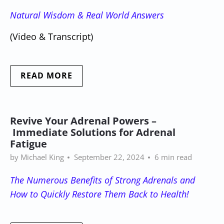
Natural Wisdom & Real World Answers
(Video & Transcript)
READ MORE
Revive Your Adrenal Powers –
Immediate Solutions for Adrenal
Fatigue
by Michael King
September 22, 2024
6 min read
The Numerous Benefits of Strong Adrenals and
How to Quickly Restore Them Back to Health!