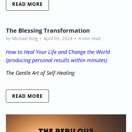
READ MORE
The Blessing Transformation
by Michael King
April 05, 2024
4 min read
How to Heal Your Life and Change the World
(producing personal results within minutes)
The Gentle Art of Self-Healing
READ MORE