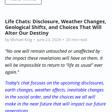
Life Chats: Disclosure, Weather Changes,
Geological Shifts, and Choices That Will
Alter Our Destiny
by Michael King
June 23, 2024
20 min read
"No one will remain untouched or unaffected by
the impact these revelations will have on them. It
will be impossible to return to “life as usual” ever
again."
Today's chat focuses on the upcoming disclosures,
earth changes, weather effects, inevitable changes
in the social order, and the choices we all will
make in the near future
that will impact
our future
generations.