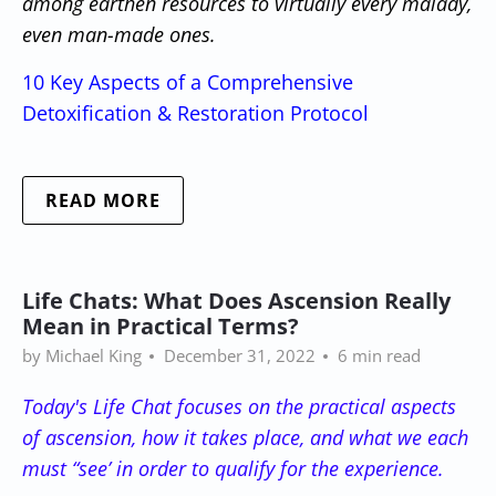
among earthen resources to virtually every malady,
even man-made ones.
10 Key Aspects of a Comprehensive
Detoxification & Restoration Protocol
READ MORE
Life Chats: What Does Ascension Really
Mean in Practical Terms?
by Michael King
December 31, 2022
6 min read
Today's Life Chat focuses on the practical aspects
of ascension, how it takes place, and what we each
must “see’ in order to qualify for the experience.