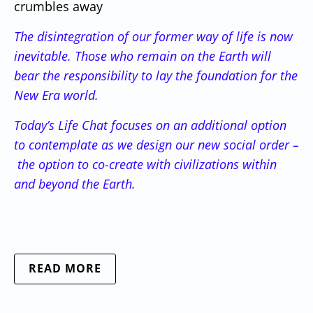
crumbles away
The disintegration of our former way of life is now
inevitable. Those who remain on the Earth will
bear the responsibility to lay the foundation for the
New Era world.
Today’s Life Chat focuses on an additional option
to contemplate as we design our new social order –
the option to co-create with civilizations within
and beyond the Earth.
READ MORE