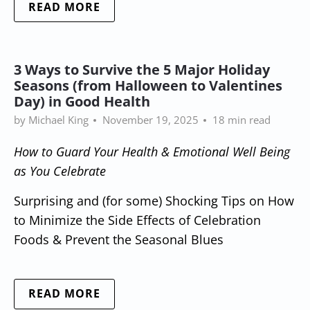
READ MORE
3 Ways to Survive the 5 Major Holiday
Seasons (from Halloween to Valentines
Day) in Good Health
by Michael King
November 19, 2025
18 min read
How to Guard Your Health & Emotional Well Being
as You Celebrate
Surprising and (for some) Shocking Tips on How
to Minimize the Side Effects of Celebration
Foods & Prevent the Seasonal Blues
READ MORE