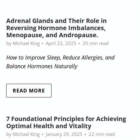
Adrenal Glands and Their Role in
Reversing Hormone Imbalances,
Menopause, and Andropause.
by Michael King
April 22, 2025
20 min read
How to Improve Sleep, Reduce Allergies, and
Balance Hormones Naturally
READ MORE
7 Foundational Principles for Achieving
Optimal Health and Vitality
by Michael King
January 29, 2025
22 min read