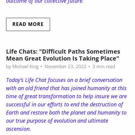
outcome of our collective future.
READ MORE
Life Chats: "Difficult Paths Sometimes
Mean Great Evolution Is Taking Place"
by Michael King
November 23, 2022
3 min read
Today’s Life Chat focuses on a brief conversation
with an old friend that has joined humanity at this
time of great transformation to help insure we are
successful in our efforts to end the destruction of
Earth and restore both the planet and humanity to
our true purpose of evolution and ultimate
ascension.