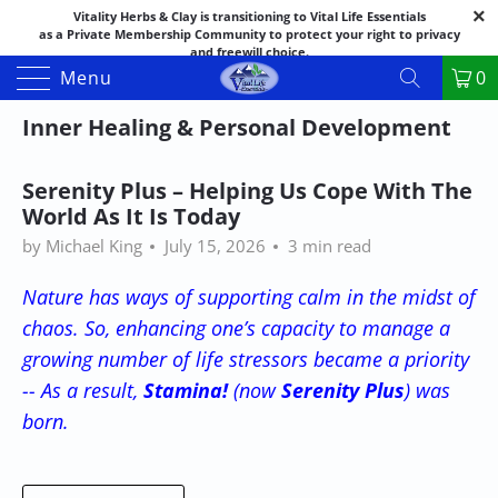
Vitality Herbs & Clay is transitioning to Vital Life Essentials
as a Private Membership Community to protect your right to privacy
and freewill choice.
Thank you for your patience as we make this transition.
Menu
0
Both names may appear in places as we complete the process.
If you have questions or need assistance feel free to call the office at
Inner Healing & Personal Development
888-325-1475; 541-482-9633
Serenity Plus – Helping Us Cope With The
World As It Is Today
by Michael King
July 15, 2026
3 min read
Nature has ways of supporting calm in the midst of
chaos. So, enhancing one’s capacity to manage a
growing number of life stressors became a priority
-- As a result,
Stamina!
(now
Serenity Plus
) was
born.