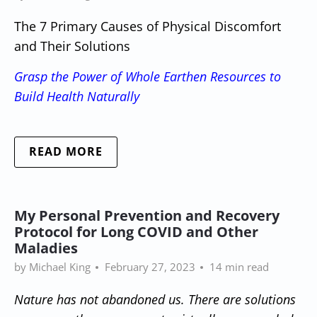
The 7 Primary Causes of Physical Discomfort
and Their Solutions
Grasp the Power of Whole Earthen Resources to
Build Health Naturally
READ MORE
My Personal Prevention and Recovery
Protocol for Long COVID and Other
Maladies
by Michael King
February 27, 2023
14 min read
Nature has not abandoned us. There are solutions