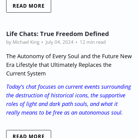
READ MORE
Life Chats: True Freedom Defined
by Michael King
July 04, 2024
12 min read
The Autonomy of Every Soul and the Future New
Era Lifestyle that Ultimately Replaces the
Current System
Today's chat focuses on current events surrounding
the destruction of historical icons, the supportive
roles of light and dark path souls, and what it
really means to be free as an autonomous soul.
READ MORE