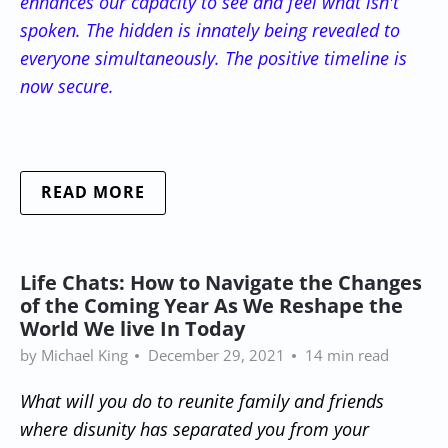
enhances our capacity to see and feel what isn't
spoken. The hidden is innately being revealed to
everyone simultaneously. The positive timeline is
now secure.
READ MORE
Life Chats: How to Navigate the Changes
of the Coming Year As We Reshape the
World We live In Today
by Michael King
December 29, 2021
14 min read
What will you do to reunite family and friends
where disunity has separated you from your