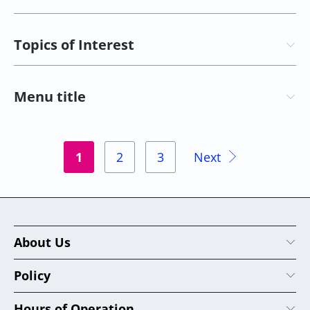
Topics of Interest
Menu title
1
2
3
Next
About Us
Policy
Hours of Operation