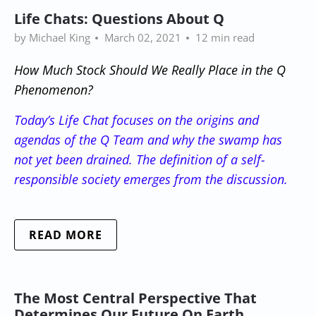
Life Chats: Questions About Q
by Michael King
March 02, 2021
12 min read
How Much Stock Should We Really Place in the Q
Phenomenon
?
Today’s Life Chat focuses on the origins and
agendas of the Q Team and why the swamp has
not yet been drained. The definition of a self-
responsible society emerges from the discussion.
READ MORE
The Most Central Perspective That
Determines Our Future On Earth