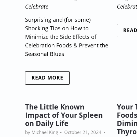
Celebrate
Celebra
Surprising and (for some)
Shocking Tips on How to
REA
Minimize the Side Effects of
Celebration Foods & Prevent the
Seasonal Blues
READ MORE
The Little Known
Your 
Impact of Your Spleen
Foods
on Daily Life
Dimin
Thyro
by Michael King
October 21, 2024