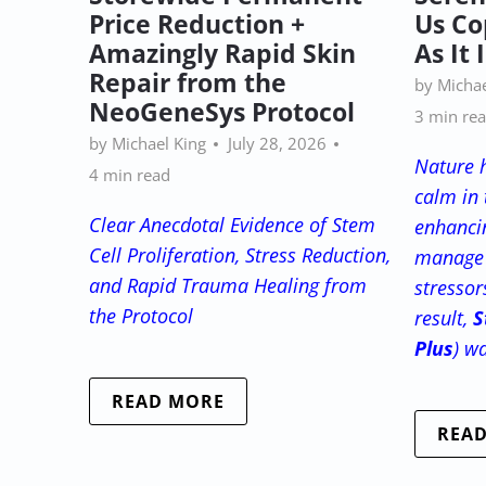
Price Reduction +
Us Co
Amazingly Rapid Skin
As It 
Repair from the
by Michae
NeoGeneSys Protocol
3 min re
by Michael King
July 28, 2026
Nature 
4 min read
calm in 
Clear Anecdotal Evidence of Stem
enhancin
Cell Proliferation, Stress Reduction,
manage 
and Rapid Trauma Healing from
stressor
the Protocol
result,
S
Plus
) w
READ MORE
REA