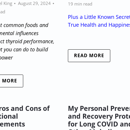
l King
August 29, 2024
19 min read
ead
Plus a Little Known Secre
True Health and Happine
t common foods and
mental influences
ect thyroid performance,
 you can do to build
READ MORE
 power
D MORE
ros and Cons of
My Personal Preve
tional
and Recovery Prot
lements
for Long COVID an