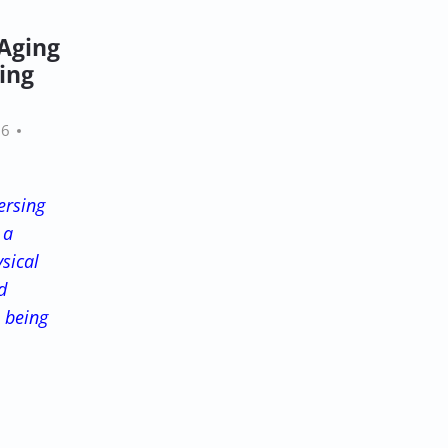
 Aging
ing
26
ersing
 a
sical
d
l being