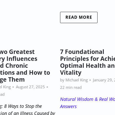
READ MORE
wo Greatest
7 Foundational
ry Influences
Principles for Achi
d Chronic
Optimal Health a
tions and How to
Vitality
ge Them
by Michael King
January 29,
l King
August 27, 2025
22 min read
ead
Natural Wisdom & Real Wo
g: 8 Ways to Stop the
Answers
ion of an Illness Caused by