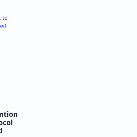
t to
ss!
ntion
ocol
d