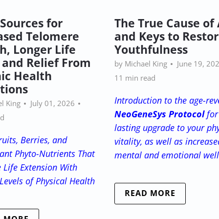
 Sources for
The True Cause of
ased Telomere
and Keys to Restor
h, Longer Life
Youthfulness
 and Relief From
by Michael King
June 19, 20
ic Health
11 min read
tions
Introduction to the age-rev
l King
July 01, 2026
NeoGeneSys Protocol
for
ad
lasting upgrade to your phy
uits, Berries, and
vitality, as well as increase
ant Phyto-Nutrients That
mental and emotional wel
 Life Extension
With
Levels of Physical Health
READ MORE