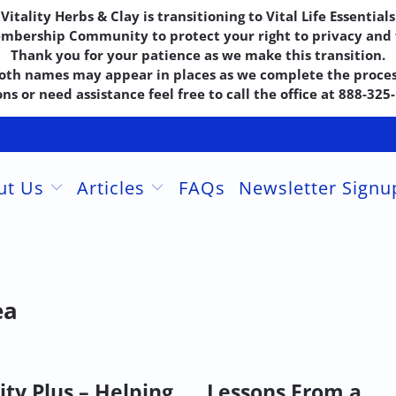
Vitality Herbs & Clay is transitioning to Vital Life Essentials
embership Community to protect your right to privacy and f
Thank you for your patience as we make this transition.
oth names may appear in places as we complete the proces
ns or need assistance feel free to call the office at 888-32
ut Us
Articles
FAQs
Newsletter Sign
ea
ity Plus – Helping
Lessons From a