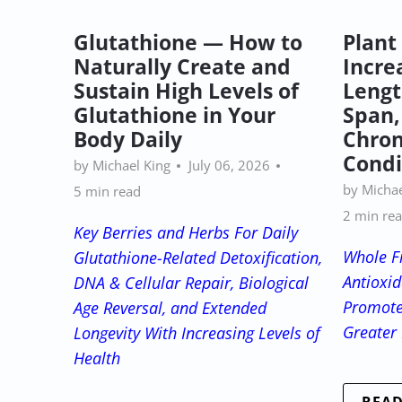
Glutathione — How to
Plant
Naturally Create and
Incre
Sustain High Levels of
Lengt
Glutathione in Your
Span,
Body Daily
Chron
Condi
by Michael King
July 06, 2026
by Michae
5 min read
2 min re
Key Berries and Herbs For Daily
Whole Fr
Glutathione-Related Detoxification,
Antioxid
DNA & Cellular Repair, Biological
Promote
Age Reversal, and Extended
Greater 
Longevity With Increasing Levels of
Health