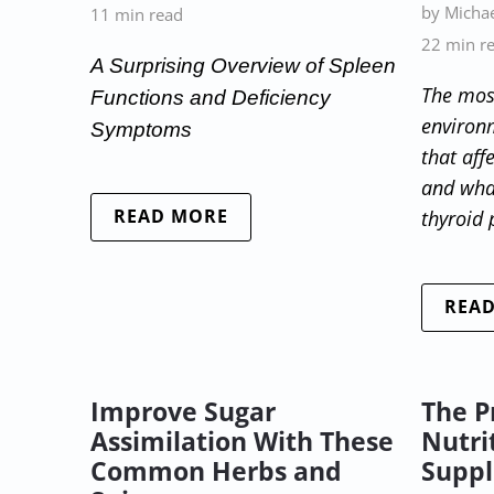
by Michae
11 min read
22 min r
A Surprising Overview of Spleen
The mos
Functions and Deficiency
environ
Symptoms
that aff
and what
READ MORE
thyroid
REA
Improve Sugar
The P
Assimilation With These
Nutri
Common Herbs and
Supp