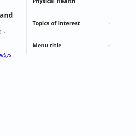
Physical Health
y and
Topics of Interest
6
Menu title
neSys