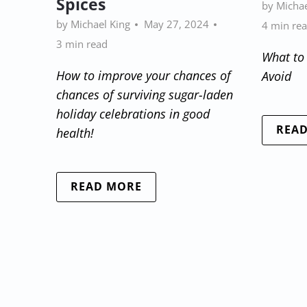
Spices
by Michae
by Michael King
May 27, 2024
4 min re
3 min read
What to
How to improve your chances of
Avoid
chances of surviving sugar-laden
holiday celebrations in good
REA
health!
READ MORE