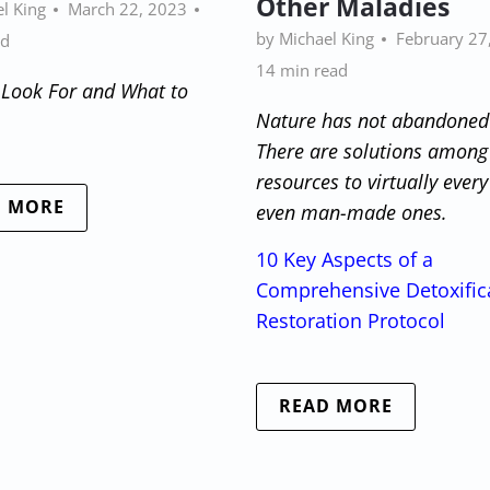
Other Maladies
l King
March 22, 2023
by Michael King
February 27
ad
14 min read
 Look For and What to
Nature has not abandoned
There are solutions among
resources to virtually ever
D MORE
even man-made ones.
10 Key Aspects of a
Comprehensive Detoxific
Restoration Protocol
READ MORE