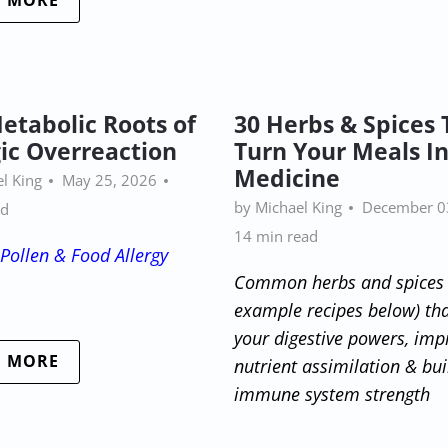
D MORE
etabolic Roots of
30 Herbs & Spices 
gic Overreaction
Turn Your Meals I
Medicine
l King
May 25, 2026
by Michael King
December 0
ad
14 min read
Pollen & Food Allergy
Common herbs and spices 
example recipes below) th
your digestive powers, imp
D MORE
nutrient assimilation & bui
immune system strength