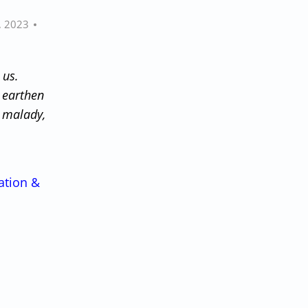
, 2023
 us.
 earthen
y malady,
ation &