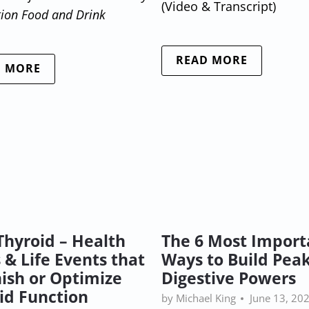
(Video & Transcript)
tion Food and Drink
READ MORE
D MORE
Thyroid – Health
The 6 Most Import
 & Life Events that
Ways to Build Pea
ish or Optimize
Digestive Powers
id Function
by Michael King
June 13, 20