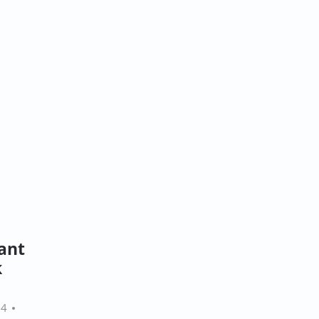
ant
k
24