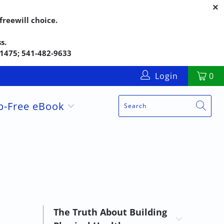
reewill choice.
s.
5-1475; 541-482-9633
Login
0
up-Free eBook
The Truth About Building