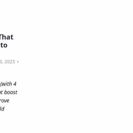
That
nto
3, 2025
(with 4
at boost
rove
ld