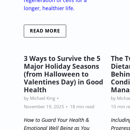
longer, healthier life.
READ MORE
3 Ways to Survive the 5
The T
Major Holiday Seasons
Dieta
(from Halloween to
Behin
Valentines Day) in Good
Condi
Health
Mana
by Michael King
by Michae
November 19, 2025
18 min read
10 min r
How to Guard Your Health &
Includin
Emotional Well Being as You
Progress