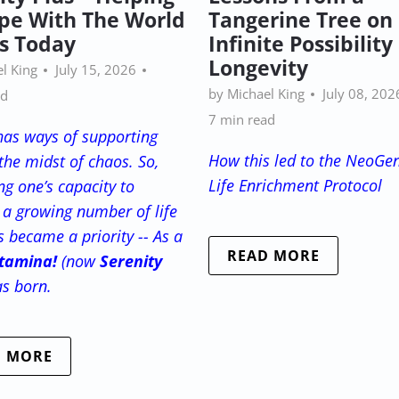
pe With The World
Tangerine Tree on
Is Today
Infinite Possibilit
Longevity
l King
July 15, 2026
by Michael King
July 08, 202
ad
7 min read
has ways of supporting
How this led to the NeoGe
the midst of chaos. So,
Life Enrichment Protocol
g one’s capacity to
a growing number of life
s became a priority -- As a
READ MORE
tamina!
(now
Serenity
as born.
D MORE