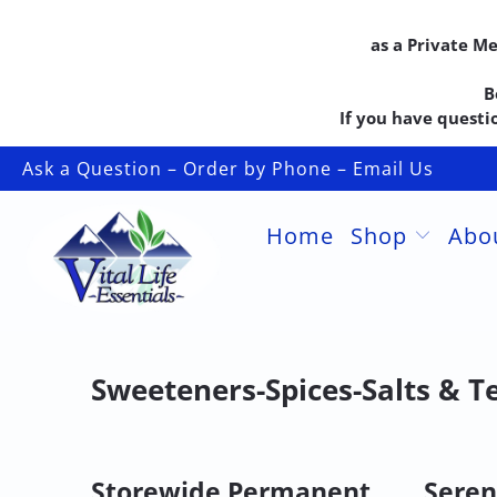
as a Private M
B
If you have questio
Ask a Question – Order by Phone – Email Us
Home
Shop
Abo
Sweeteners-Spices-Salts & T
Storewide Permanent
Seren