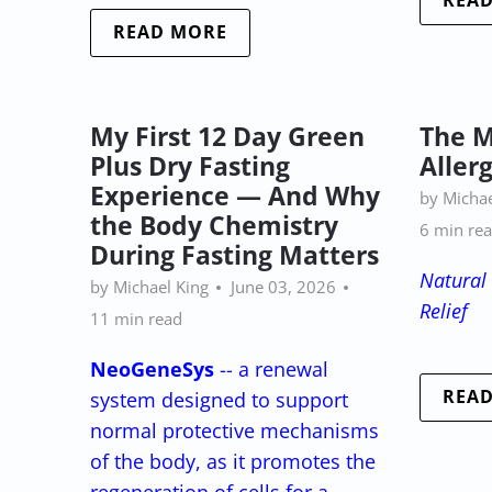
REA
READ MORE
My First 12 Day Green
The M
Plus Dry Fasting
Aller
Experience — And Why
by Michae
the Body Chemistry
6 min re
During Fasting Matters
Natural 
by Michael King
June 03, 2026
Relief
11 min read
NeoGeneSys
-- a renewal
REA
system designed to support
normal protective mechanisms
of the body, as it promotes the
regeneration of cells for a