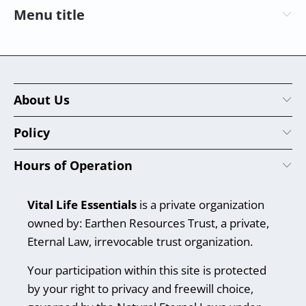
Menu title
About Us
Policy
Hours of Operation
Vital Life Essentials
is a private organization
owned by: Earthen Resources Trust, a private,
Eternal Law, irrevocable trust organization.
Your participation within this site is protected
by your right to privacy and freewill choice,