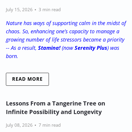
July 15, 2026
3 min read
Nature has ways of supporting calm in the midst of
chaos. So, enhancing one’s capacity to manage a
growing number of life stressors became a priority
-- As a result,
Stamina!
(now
Serenity Plus
) was
born.
READ MORE
Lessons From a Tangerine Tree on
Infinite Possibility and Longevity
July 08, 2026
7 min read