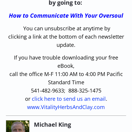
by going to:
How to Communicate With Your Oversoul
You can unsubscribe at anytime by
clicking a link at the bottom of each newsletter
update.
If you have trouble downloading your free
eBook,
call the office M-F 11:00 AM to 4:00 PM Pacific
Standard Time
541-482-9633; 888-325-1475
or
click here to send us an email
.
www.VitalityHerbsAndClay.com
Michael King