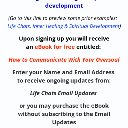
development
(Go to this link to preview some prior examples:
Life Chats, Inner Healing & Spiritual Development
)
Upon signing up you will receive
an
eBook for free
entitled:
How to Communicate With Your Oversoul
Enter your Name and Email Address
to receive ongoing updates from:
Life Chats Email Updates
or you may purchase the eBook
without subscribing to the Email
Updates