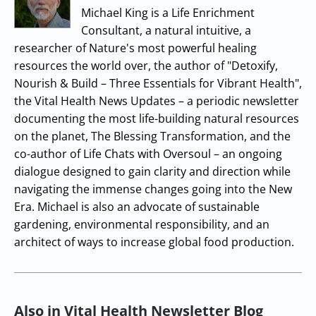
Michael King is a Life Enrichment
Consultant, a natural intuitive, a
researcher of Nature's most powerful healing
resources the world over, the author of "Detoxify,
Nourish & Build – Three Essentials for Vibrant Health",
the Vital Health News Updates – a periodic newsletter
documenting the most life-building natural resources
on the planet, The Blessing Transformation, and the
co-author of Life Chats with Oversoul – an ongoing
dialogue designed to gain clarity and direction while
navigating the immense changes going into the New
Era. Michael is also an advocate of sustainable
gardening, environmental responsibility, and an
architect of ways to increase global food production.
Also in Vital Health Newsletter Blog