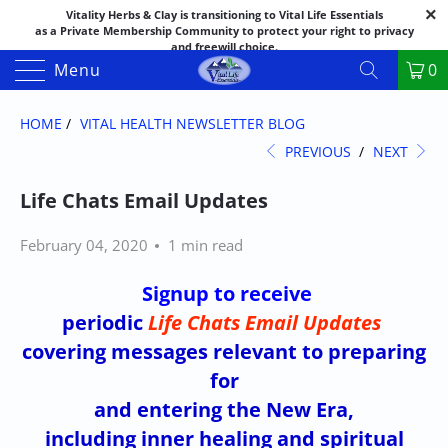
Vitality Herbs & Clay is transitioning to Vital Life Essentials
as a Private Membership Community to protect your right to privacy
and freewill choice.
Thank you for your patience as we make this transition.
Menu
0
Both names may appear in places as we complete the process.
If you have questions or need assistance feel free to call the office at
888-325-1475; 541-482-9633
HOME
/
VITAL HEALTH NEWSLETTER BLOG
PREVIOUS
/
NEXT
Life Chats Email Updates
February 04, 2020
1 min read
Signup to receive
periodic
Life Chats Email Updates
covering messages
relevant to preparing
for
and entering the New Era,
including inner healing and spiritual