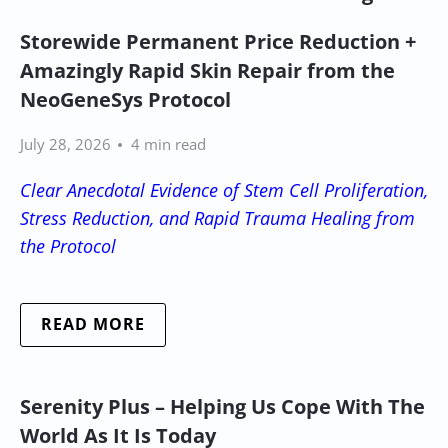
Storewide Permanent Price Reduction +
Amazingly Rapid Skin Repair from the
NeoGeneSys Protocol
July 28, 2026
4 min read
Clear Anecdotal Evidence of Stem Cell Proliferation,
Stress Reduction, and Rapid Trauma Healing from
the Protocol
READ MORE
Serenity Plus – Helping Us Cope With The
World As It Is Today