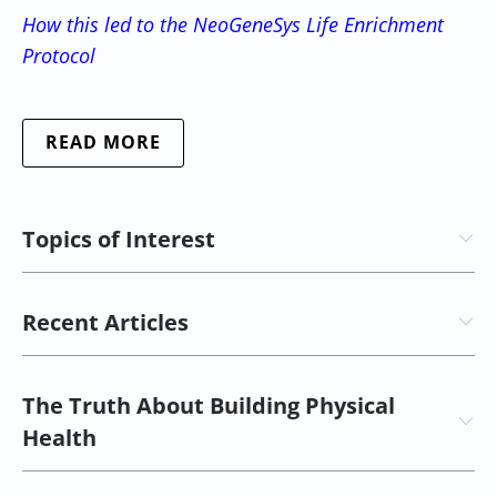
How this led to the NeoGeneSys Life Enrichment
Protocol
READ MORE
Topics of Interest
Recent Articles
The Truth About Building Physical
Health