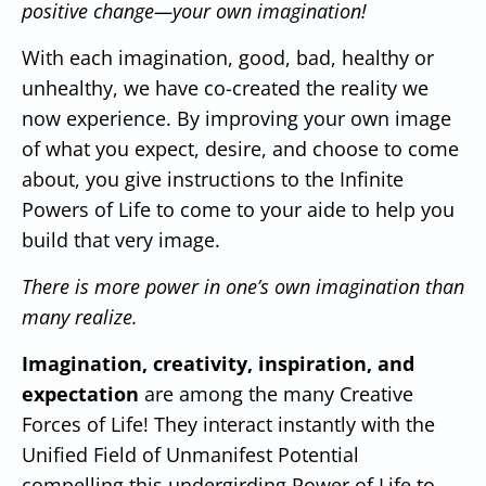
positive change—your own imagination!
With each imagination, good, bad, healthy or
unhealthy, we have co-created the reality we
now experience.
By improving your own image
of what you expect, desire, and choose to come
about, you give instructions to the Infinite
Powers of Life to come to your aide to help you
build that very image.
There is more power in one’s own imagination than
many realize.
Imagination, creativity, inspiration, and
expectation
are among the many Creative
Forces of Life!
They interact instantly with the
Unified Field of Unmanifest Potential
compelling this undergirding Power of Life to