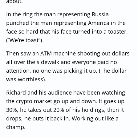
about.
In the ring the man representing Russia
punched the man representing America in the
face so hard that his face turned into a toaster.
(“We’re toast”)
Then saw an ATM machine shooting out dollars
all over the sidewalk and everyone paid no
attention, no one was picking it up.
(The dollar
was worthless).
Richard and his audience have been watching
the crypto market go up and down.
It goes up
30%, he takes out 20% of his holdings, then it
drops, he puts it back in.
Working out like a
champ.