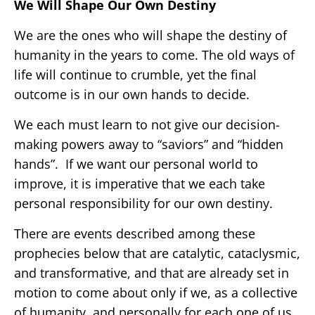
We Will Shape Our Own Destiny
We are the ones who will shape the destiny of
humanity in the years to come.
The old ways of
life will continue to crumble, yet the final
outcome is in our own hands to decide.
We each must learn to not give our decision-
making powers away to “saviors” and “hidden
hands”. If we want our personal world to
improve, it is imperative that we each take
personal responsibility for our own destiny.
There are events described
among these
prophecies below that are catalytic, cataclysmic,
and transformative, and that are already set in
motion to come about only if we, as a collective
of humanity, and personally for each one of us,