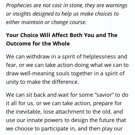
Prophecies are not cast in stone, they are warnings
or insights designed to help us make choices to
either maintain or change course.
Your Choice Will Affect Both You and The
Outcome for the Whole
We can withdraw in a spirit of helplessness and
fear, or we can take action doing what we can to
draw well-meaning souls together in a spirit of
unity to make the difference.
We can sit back and wait for some “savior” to do
it all for us, or we can take action, prepare for
the inevitable, lose attachment to the old, and
use our innate powers to design the future that
we choose to participate in, and then play our