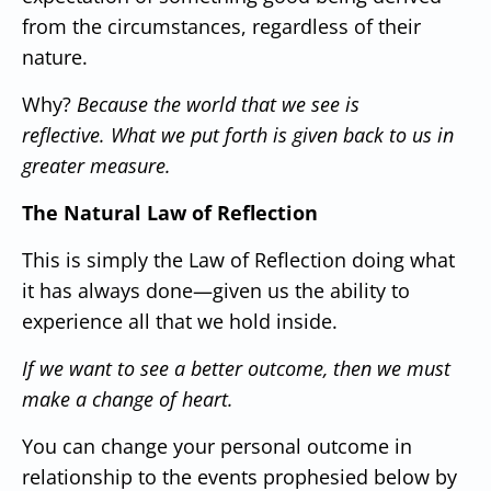
from the circumstances, regardless of their
nature.
Why?
Because the world that we see is
reflective.
What we put forth is given back to us in
greater measure.
The Natural Law of Reflection
This is simply the Law of Reflection doing what
it has always done—given us the ability to
experience all that we hold inside.
If we want to see a better outcome, then we must
make a change of heart.
You can change your personal outcome in
relationship to the events prophesied below by