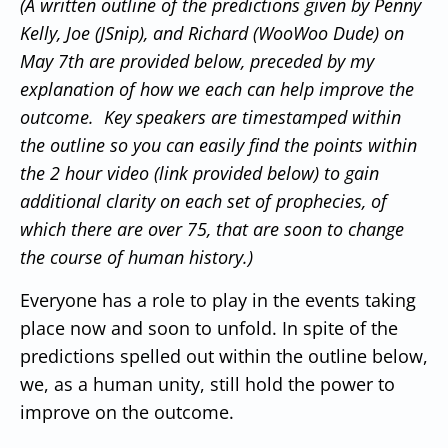
(A written outline of the predictions given by Penny
Kelly, Joe (JSnip), and Richard (WooWoo Dude) on
May 7th are provided below, preceded by my
explanation of how we each can help improve the
outcome. Key speakers are timestamped within
the outline so you can easily find the points within
the 2 hour video (link provided below) to gain
additional clarity on each set of prophecies, of
which there are over 75, that are soon to change
the course of human history.)
Everyone has a role to play in the events taking
place now and soon to unfold.
In spite of the
predictions spelled out within the outline below,
we, as a human unity, still hold the power to
improve on the outcome.