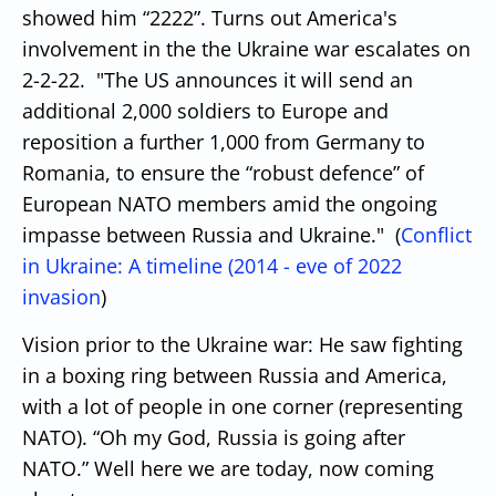
showed him “2222”.
Turns out America's
involvement in the the Ukraine war escalates on
2-2-22. "
The US announces it will send an
additional 2,000 soldiers to Europe and
reposition a further 1,000 from Germany to
Romania, to ensure the “robust defence” of
European NATO members amid the ongoing
impasse between Russia and Ukraine." (
Conflict
in Ukraine: A timeline (2014 - eve of 2022
invasion
)
Vision prior to the Ukraine war:
He saw fighting
in a boxing ring between Russia and America,
with a lot of people in one corner (representing
NATO). “Oh my God, Russia is going after
NATO.”
Well here we are today, now coming