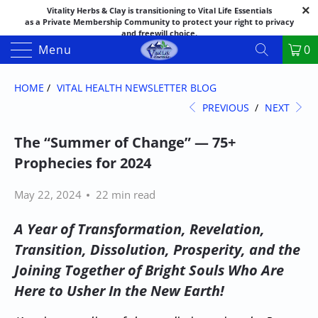
Vitality Herbs & Clay is transitioning to Vital Life Essentials
as a Private Membership Community to protect your right to privacy
and freewill choice.
Thank you for your patience as we make this transition.
Menu
0
Both names may appear in places as we complete the process.
If you have questions or need assistance feel free to call the office at
888-325-1475; 541-482-9633
HOME
/
VITAL HEALTH NEWSLETTER BLOG
PREVIOUS
/
NEXT
The “Summer of Change” — 75+
Prophecies for 2024
May 22, 2024
22 min read
A Year of Transformation, Revelation,
Transition, Dissolution, Prosperity, and the
Joining Together of Bright Souls Who Are
Here to Usher In the New Earth!