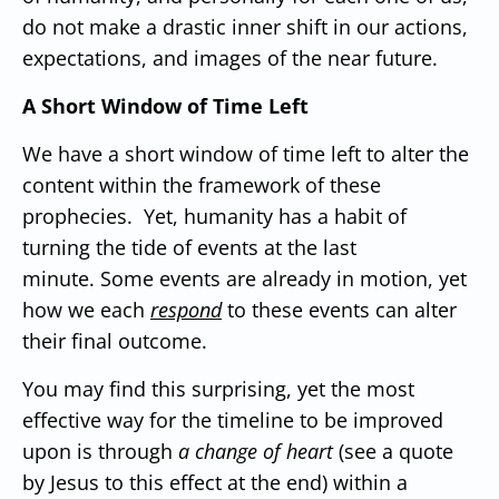
do not make a drastic inner shift in our actions,
expectations, and images of the near future.
A Short Window of Time Left
We have a short window of time left to alter the
content within the framework of these
prophecies. Yet, humanity has a habit of
turning the tide of events at the last
minute.
Some events are already in motion, yet
how we each
respond
to these events can alter
their final outcome.
You may find this surprising, yet the most
effective way for the timeline to be improved
upon is through
a change of heart
(see a quote
by Jesus to this effect at the end) within a