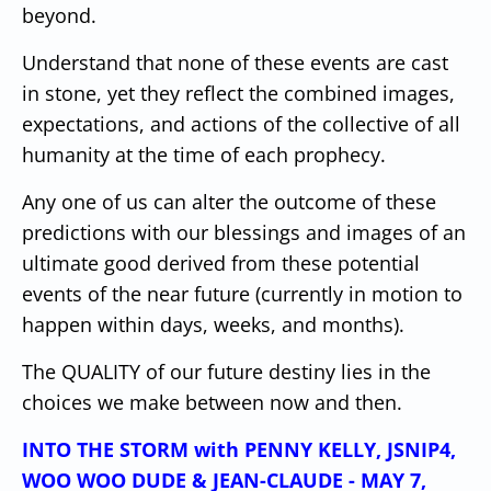
beyond.
Understand that none of these events are cast
in stone, yet they reflect the combined images,
expectations, and actions of the collective of all
humanity at the time of each prophecy.
Any one of us can alter the outcome of these
predictions with our blessings and images of an
ultimate good derived from these potential
events of the near future (currently in motion to
happen within days, weeks, and months).
The QUALITY of our future destiny lies in the
choices we make between now and then.
INTO THE STORM with PENNY KELLY, JSNIP4,
WOO WOO DUDE & JEAN-CLAUDE - MAY 7,