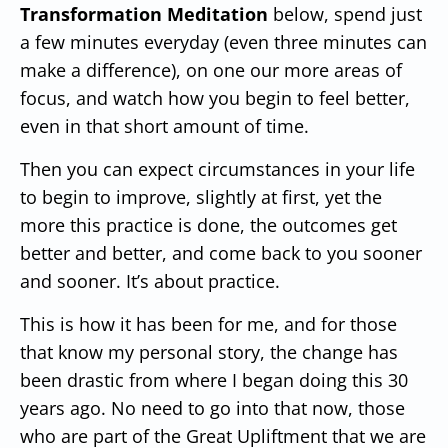
Transformation Meditation
below, spend just
a few minutes everyday (even three minutes can
make a difference), on one our more areas of
focus, and watch how you begin to feel better,
even in that short amount of time.
Then you can expect circumstances in your life
to begin to improve, slightly at first, yet the
more this practice is done, the outcomes get
better and better, and come back to you sooner
and sooner.
It’s about practice.
This is how it has been for me, and for those
that know my personal story, the change has
been drastic from where I began doing this 30
years ago.
No need to go into that now, those
who are part of the Great Upliftment that we are