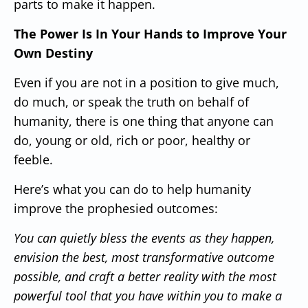
parts to make it happen.
The Power Is In Your Hands to Improve Your
Own Destiny
Even if you are not in a position to give much,
do much, or speak the truth on behalf of
humanity, there is one thing that anyone can
do, young or old, rich or poor, healthy or
feeble.
Here’s what you can do to help humanity
improve the prophesied outcomes:
You can quietly bless the events as they happen,
envision the best, most transformative outcome
possible, and craft a better reality with the most
powerful tool that you have within you to make a