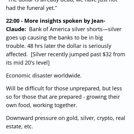
had the funeral yet.”
22:00 - More insights spoken by Jean-
Claude:
Bank of America silver shorts—silver
goes up causing the banks to be in big
trouble.
48 hrs later the dollar is seriously
affected. [Silver recently jumped past $32 from
its mid 20's level]
Economic disaster worldwide.
Will be difficult for those unprepared, but less
so for those that are prepared - growing their
own food, working together.
Downward pressure on gold, silver, crypto, real
estate, etc.