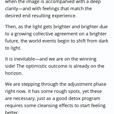
when the image is accompanied with a deep
clarity—and with feelings that match the
desired end resulting experience.
Then, as the light gets brighter and brighter due
to a growing collective agreement on a brighter
future, the world events begin to shift from dark
to light.
It is inevitable—and we are on the winning
side!
The optimistic outcome is already on the
horizon.
We are stepping through the adjustment phase
right now.
It has some rough spots, yet these
are necessary, just as a good detox program
requires some cleansing effects to start feeling
better.