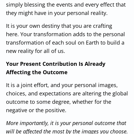
simply blessing the events and every effect that
they might have in your personal reality.
It is your own destiny that you are crafting
here.
Your transformation adds to the personal
transformation of each soul on Earth to build a
new reality for all of us.
Your Present Contribution Is Already
Affecting the Outcome
It is a joint effort, and your personal images,
choices, and expectations are altering the global
outcome to some degree, whether for the
negative or the positive.
More importantly, it is your personal outcome that
will be affected the most by the images you choose.