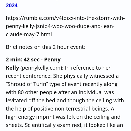
2024
https://rumble.com/v4tqixx-into-the-storm-with-
penny-kelly-jsnip4-woo-woo-dude-and-jean-
claude-may-7.html
Brief notes on this 2 hour event:
2 min: 42 sec - Penny
Kelly
(pennykelly.com)
:
In reference to her
recent conference: She physically witnessed a
“Shroud of Turin” type of event recently along
with 80 other people after an individual was
levitated off the bed and though the ceiling with
the help of positive non-terrestrial beings.
A
high energy imprint was left on the ceiling and
sheets.
Scientifically examined, it looked like an