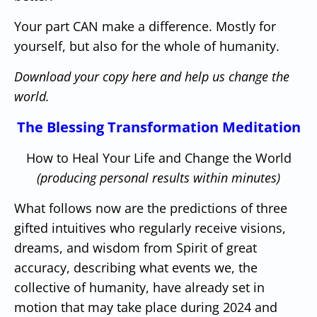
Your part CAN make a difference.
Mostly for
yourself, but also for the whole of humanity.
Download your copy here and help us change the
world.
The Blessing Transformation Meditation
How to Heal Your Life and Change the World
(producing personal results within minutes)
What follows now are the predictions of three
gifted intuitives who regularly receive visions,
dreams, and wisdom from Spirit of great
accuracy, describing what events we, the
collective of humanity, have already set in
motion that may take place during 2024 and