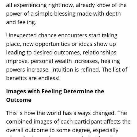
all experiencing right now, already know of the
power of a simple blessing made with depth
and feeling.
Unexpected chance encounters start taking
place, new opportunities or ideas show up
leading to desired outcomes, relationships
improve, personal wealth increases, healing
powers increase, intuition is refined.
The list of
benefits are endless!
Images with Feeling Determine the
Outcome
This is how the world has always changed.
The
combined images of each participant affects the
overall outcome to some degree, especially