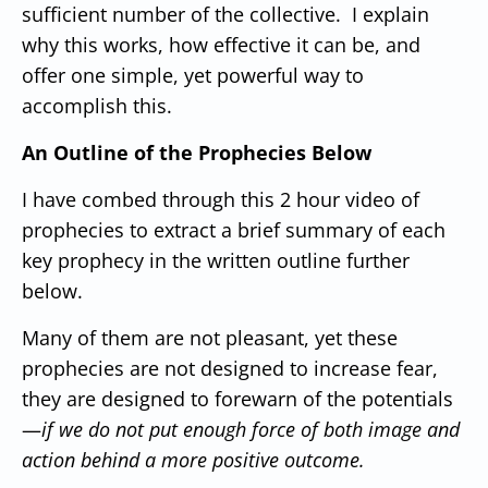
sufficient number of the collective. I explain
why this works, how effective it can be, and
offer one simple, yet powerful way to
accomplish this.
An Outline of the Prophecies Below
I have combed through this 2 hour video of
prophecies to extract a brief summary of each
key prophecy in the written outline further
below.
Many of them are not pleasant, yet these
prophecies are not designed to increase fear,
they are designed to forewarn of the potentials
—
if we do not put enough force of both image and
action behind a more positive outcome.