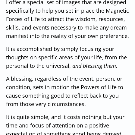
I offer a special set of images that are designed
specifically to help you set in place the Magnetic
Forces of Life to attract the wisdom, resources,
skills, and events necessary to make any dream
manifest into the reality of your own preference.
It is accomplished by simply focusing your
thoughts on specific areas of your life, from the
personal to the universal,
and blessing them.
A blessing, regardless of the event, person, or
condition, sets in motion the Powers of Life to
cause something good to reflect back to you
from those very circumstances.
It is quite simple, and it costs nothing but your
time and focus of attention on a positive
expectation of something good being derived