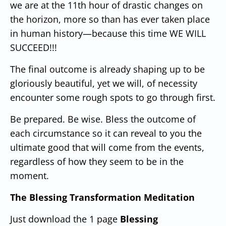
we are at the 11th hour of drastic changes on
the horizon, more so than has ever taken place
in human history—because this time WE WILL
SUCCEED!!!
The final outcome is already shaping up to be
gloriously beautiful, yet we will, of necessity
encounter some rough spots to go through first.
Be prepared.
Be wise.
Bless the outcome of
each circumstance so it can reveal to you the
ultimate good that will come from the events,
regardless of how they seem to be in the
moment.
The Blessing Transformation Meditation
Just download the 1 page
Blessing