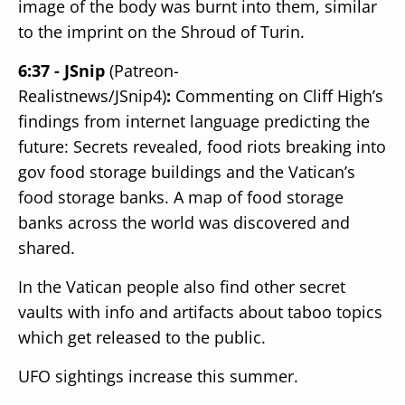
image of the body was burnt into them, similar
to the imprint on the Shroud of Turin.
6:37 - JSnip
(Patreon-
Realistnews/JSnip4)
:
Commenting on Cliff High’s
findings from internet language predicting the
future: Secrets revealed, food riots breaking into
gov food storage buildings and the Vatican’s
food storage banks.
A map of food storage
banks across the world was discovered and
shared.
In the Vatican people also find other secret
vaults with info and artifacts about taboo topics
which get released to the public.
UFO sightings increase this summer.