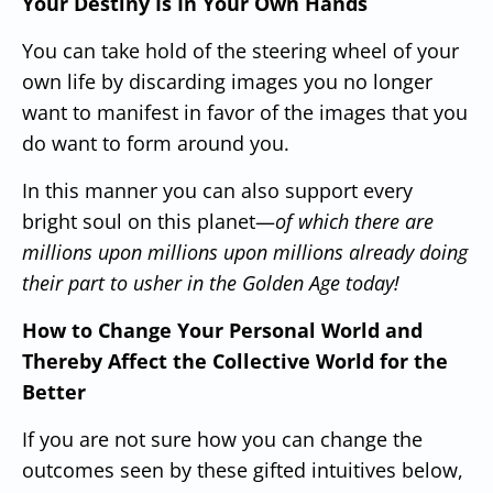
Your Destiny Is In Your Own Hands
You can take hold of the steering wheel of your
own life by discarding images you no longer
want to manifest in favor of the images that you
do
want to form around you.
In this manner you can also support every
bright soul on this planet—
of which there are
millions upon millions upon millions already doing
their part to usher in the Golden Age today!
How to Change Your Personal World and
Thereby Affect the Collective World for the
Better
If you are not sure how you can change the
outcomes seen by these gifted intuitives below,