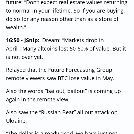
future: “Don’t expect real estate values returning
to normal in your lifetime.
So if you are buying,
do so for any reason other than as a store of
wealth.”
16:50 - JSnip:
Dream: “Markets drop in
April”.
Many altcoins lost 50-60% of value.
But it
is not over yet.
Relayed that the Future Forecasting Group
remote viewers saw BTC lose value in May.
Also the words “bailout, bailout” is coming up
again in the remote view.
Also saw the “Russian Bear” all out attack on
Ukraine.
“The dollar is already dead, we have just not