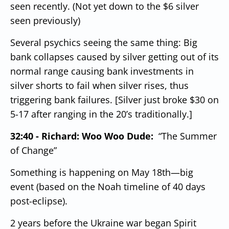
seen recently. (Not yet down to the $6 silver
seen previously)
Several psychics seeing the same thing:
Big
bank collapses caused by silver getting out of its
normal range causing bank investments in
silver shorts to fail when silver rises, thus
triggering bank failures. [Silver just broke $30 on
5-17 after ranging in the 20’s traditionally.]
32:40 - Richard: Woo Woo Dude:
“The Summer
of Change”
Something is happening on May 18th—big
event (based on the Noah timeline of 40 days
post-eclipse).
2 years before the Ukraine war began Spirit