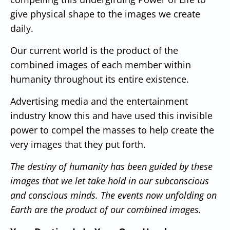
give physical shape to the images we create
daily.
Our current world is the product of the
combined images of each member within
humanity throughout its entire existence.
Advertising media and the entertainment
industry know this and have used this invisible
power to compel the masses to help create the
very images that they put forth.
The destiny of humanity has been guided by these
images that we let take hold in our subconscious
and conscious minds.
The events now unfolding on
Earth are the product of our combined images.