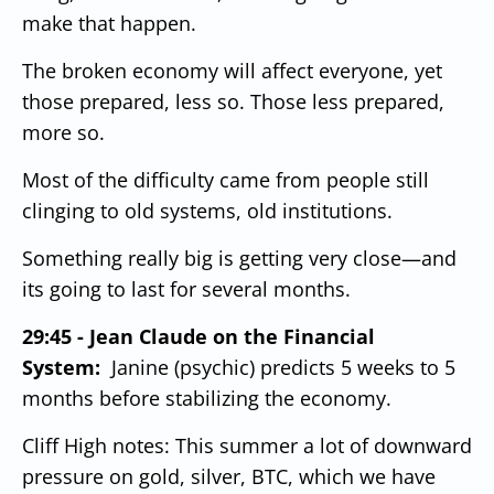
make that happen.
The broken economy will affect everyone, yet
those prepared, less so.
Those less prepared,
more so.
Most of the difficulty came from people still
clinging to old systems, old institutions.
Something really big is getting very close—and
its going to last for several months.
29:45 - Jean Claude on the Financial
System:
Janine (psychic) predicts 5 weeks to 5
months before stabilizing the economy.
Cliff High notes: This summer a lot of downward
pressure on gold, silver, BTC, which we have