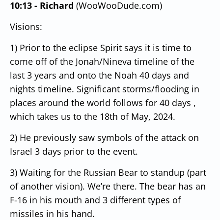
10:13 - Richard
(WooWooDude.com)
Visions:
1) Prior to the eclipse Spirit says it is time to
come off of the Jonah/Nineva timeline of the
last 3 years and onto the Noah 40 days and
nights timeline.
Significant storms/flooding in
places around the world follows for 40 days ,
which takes us to the 18th of May, 2024.
2) He previously saw symbols of the attack on
Israel 3 days prior to the event.
3) Waiting for the Russian Bear to standup (part
of another vision).
We’re there.
The bear has an
F-16 in his mouth and 3 different types of
missiles in his hand.