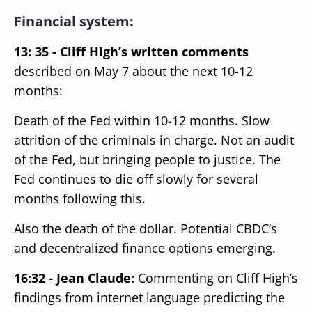
Financial system:
13: 35 - Cliff High’s written comments
described on May 7 about the next 10-12
months:
Death of the Fed within 10-12 months. Slow
attrition of the criminals in charge.
Not an audit
of the Fed, but bringing people to justice.
The
Fed continues to die off slowly for several
months following this.
Also the death of the dollar.
Potential CBDC’s
and decentralized finance options emerging.
16:32 - Jean Claude:
Commenting on Cliff High’s
findings from internet language predicting the