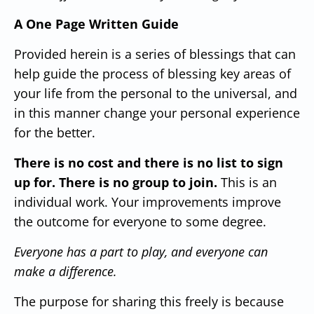
A One Page Written Guide
Provided herein is a series of blessings that can
help guide the process of blessing key areas of
your life from the personal to the universal, and
in this manner change your personal experience
for the better.
There is no cost and there is no list to sign
up for.
There is no group to join.
This is an
individual work.
Your improvements improve
the outcome for everyone to some degree.
Everyone has a part to play, and everyone can
make a difference.
The purpose for sharing this freely is because