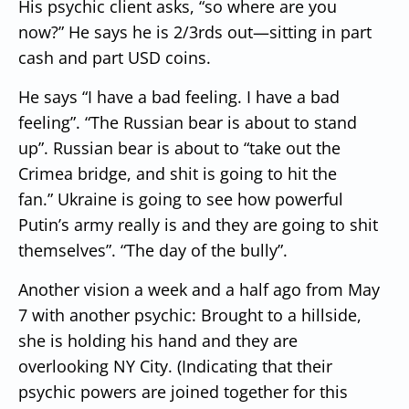
His psychic client asks, “so where are you
now?”
He says he is 2/3rds out—sitting in part
cash and part USD coins.
He says “I have a bad feeling. I have a bad
feeling”.
“The Russian bear is about to stand
up”.
Russian bear is about to “take out the
Crimea bridge, and shit is going to hit the
fan.”
Ukraine is going to see how powerful
Putin’s army really is and they are going to shit
themselves”. “The day of the bully”.
Another vision a week and a half ago from May
7 with another psychic:
Brought to a hillside,
she is holding his hand and they are
overlooking NY City.
(Indicating that their
psychic powers are joined together for this