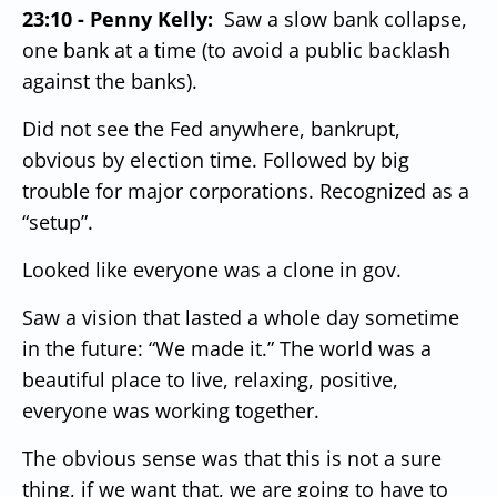
23:10 - Penny Kelly:
Saw a slow bank collapse,
one bank at a time (to avoid a public backlash
against the banks).
Did not see the Fed anywhere, bankrupt,
obvious by election time. Followed by big
trouble for major corporations.
Recognized as a
“setup”.
Looked like everyone was a clone in gov.
Saw a vision that lasted a whole day sometime
in the future:
“We made it.”
The world was a
beautiful place to live, relaxing, positive,
everyone was working together.
The obvious sense was that this is not a sure
thing, if we want that, we are going to have to