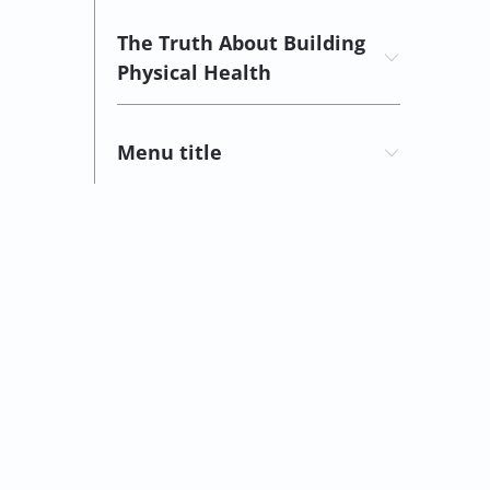
The Truth About Building
Physical Health
Menu title