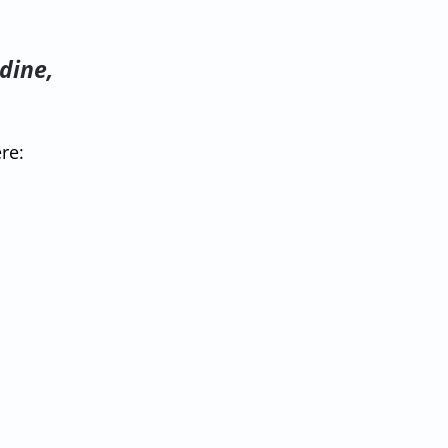
dine,
re: