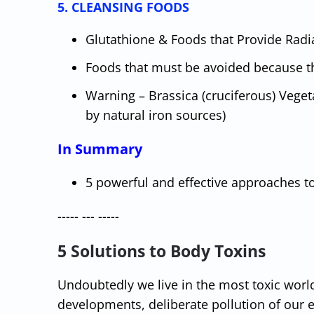
5. CLEANSING FOODS
Glutathione & Foods that Provide Radia
Foods that must be avoided because t
Warning – Brassica (cruciferous) Vege
by natural iron sources)
In Summary
5 powerful and effective approaches t
----- --- -----
5 Solutions to Body Toxins
Undoubtedly we live in the most toxic worl
developments, deliberate pollution of our ea