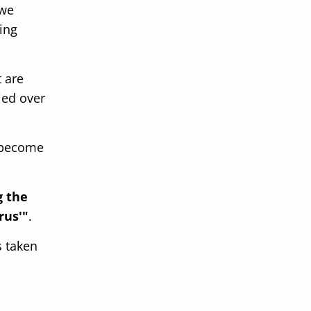
 we
ing
 are
ied over
o become
g the
rus'"
.
s taken