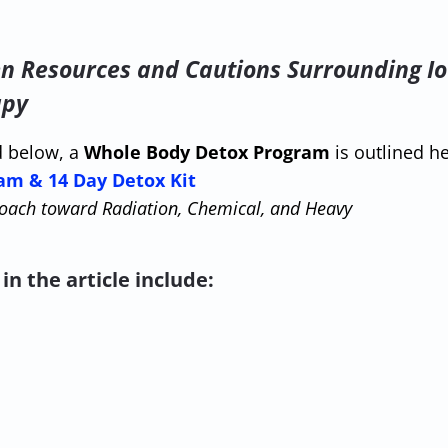
en Resources and Cautions Surrounding Io
apy
d below, a
Whole Body Detox Program
is outlined he
am & 14 Day Detox Kit
oach toward Radiation, Chemical, and Heavy
in the article include: