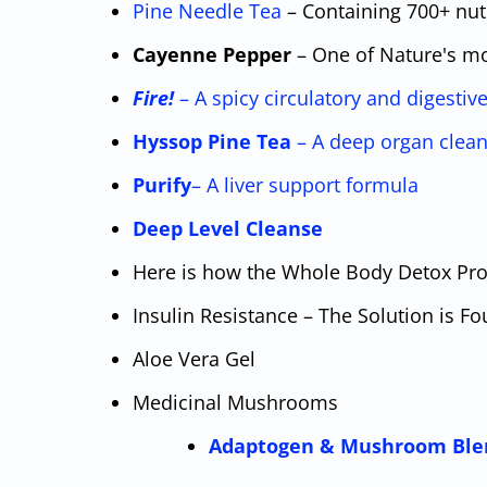
Pine Needle Tea
– Containing 700+ nu
Cayenne Pepper
– One of Nature's mo
Fire!
– A spicy circulatory and digestiv
Hyssop Pine Tea
– A deep organ clean
Purify
– A liver support formula
Deep Level Cleanse
Here is how the Whole Body Detox Pr
Insulin Resistance – The Solution is Fo
Aloe Vera Gel
Medicinal Mushrooms
Adaptogen & Mushroom Ble