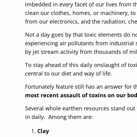
imbedded in every facet of our lives from t
clean our clothes, homes, or machinery, to
from our electronics, and the radiation, ch
Not a day goes by that toxic elements do n
experiencing air pollutants from industrial 
by jet stream activity from thousands of mi
To stay ahead of this daily onslaught of to
central to our diet and way of life.
Fortunately Nature still has an answer for t
most recent assault of toxins on our bodi
Several whole earthen resources stand out t
in daily. Among them are:
Clay