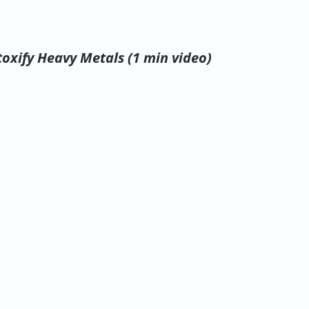
oxify Heavy Metals (1 min video)