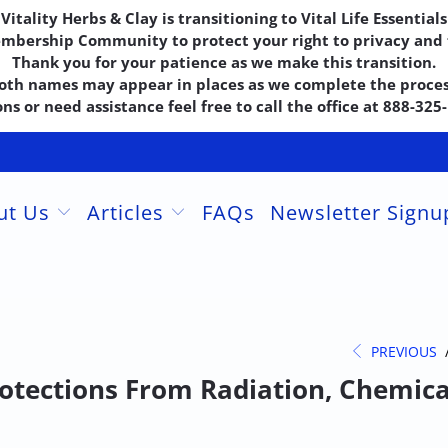
Vitality Herbs & Clay is transitioning to Vital Life Essentials
embership Community to protect your right to privacy and f
Thank you for your patience as we make this transition.
oth names may appear in places as we complete the proces
ns or need assistance feel free to call the office at 888-32
ut Us
Articles
FAQs
Newsletter Sign
PREVIOUS
otections From Radiation, Chemica