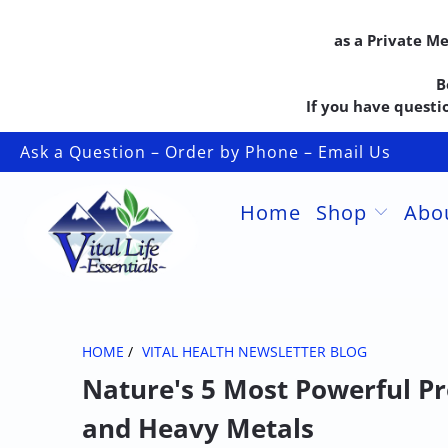
as a Private M
B
If you have questio
Ask a Question – Order by Phone – Email Us
Home
Shop
Abo
HOME
/
VITAL HEALTH NEWSLETTER BLOG
Nature's 5 Most Powerful Pr
and Heavy Metals