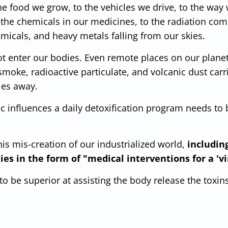
he food we grow, to the vehicles we drive, to the way
 the chemicals in our medicines, to the radiation com
emicals, and heavy metals falling from our skies.
ot enter our bodies. Even remote places on our planet
smoke, radioactive particulate, and volcanic dust carr
les away.
xic influences a daily detoxification program needs t
his mis-creation of our industrialized world,
includin
es in the form of "medical interventions for a 'vi
o be superior at assisting the body release the toxin