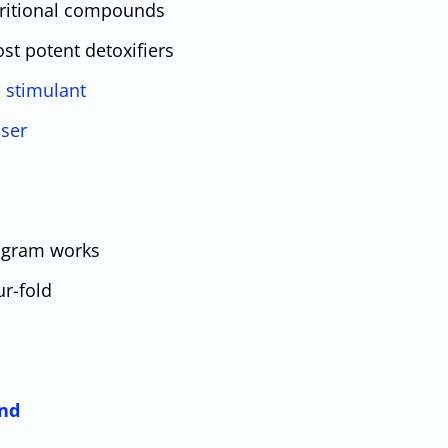
tritional compounds
st potent detoxifiers
e stimulant
ser
ogram works
ur-fold
nd