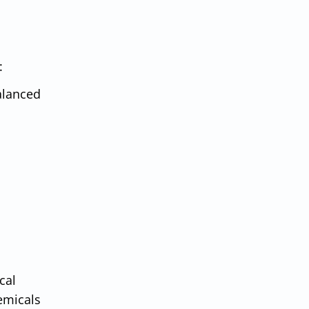
:
alanced
cal
hemicals