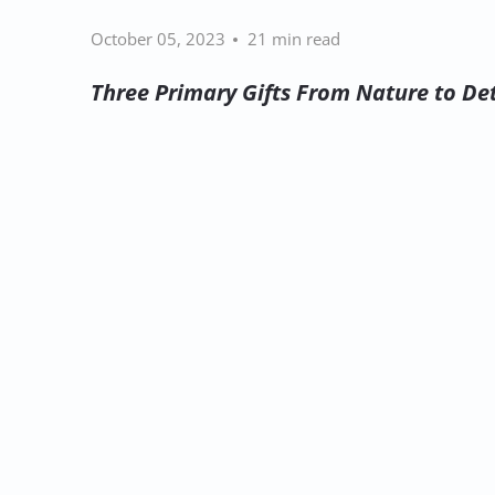
October 05, 2023
21 min read
Three Primary Gifts From Nature to Det