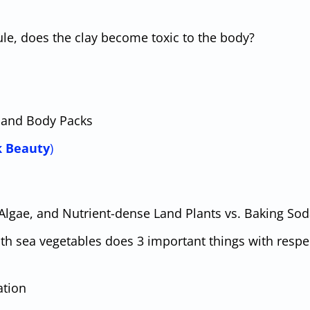
le, does the clay become toxic to the body?
s, and Body Packs
k Beauty
)
 Algae, and Nutrient-dense Land Plants vs. Baking So
ith sea vegetables does 3 important things with respe
ation