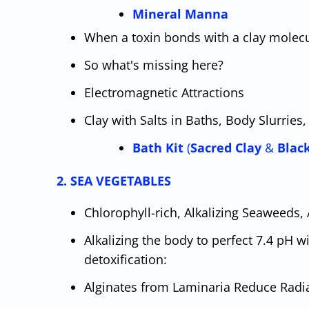
Mineral Manna
When a toxin bonds with a clay molecu
So what's missing here?
Electromagnetic Attractions
Clay with Salts in Baths, Body Slurrie
Bath Kit
(
Sacred Clay
&
Blac
2. SEA VEGETABLES
Chlorophyll-rich, Alkalizing Seaweeds,
Alkalizing the body to perfect 7.4 pH w
detoxification:
Alginates from Laminaria Reduce Radi