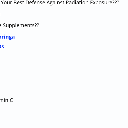
ly Your Best Defense Against Radiation Exposure???
e
ne Supplements??
oringa
Os
amin C