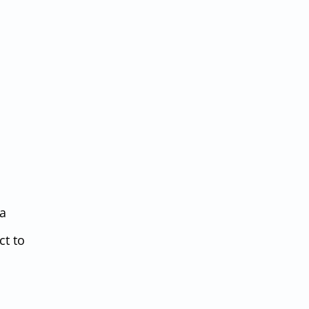
da
ct to