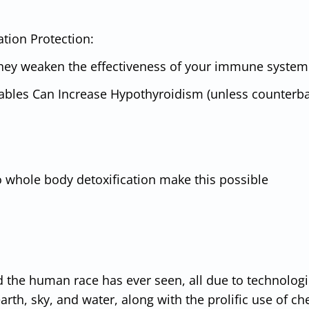
tion Protection:
hey weaken the effectiveness of your immune system
tables Can Increase Hypothyroidism (unless counterb
o whole body detoxification make this possible
d the human race has ever seen, all due to technologi
rth, sky, and water, along with the prolific use of c