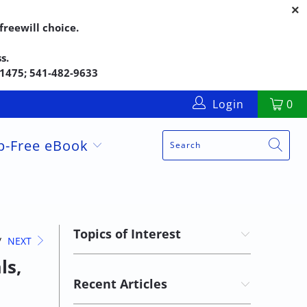
reewill choice.
s.
5-1475; 541-482-9633
Login
0
up-Free eBook
Topics of Interest
/
NEXT
ls,
Recent Articles