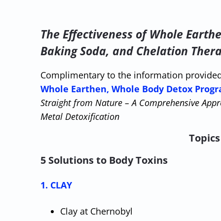
The Effectiveness of Whole Earth
Baking Soda, and Chelation Ther
Complimentary to the information provide
Whole Earthen, Whole Body Detox Progr
Straight from Nature – A Comprehensive Appr
Metal Detoxification
Topics 
5 Solutions to Body Toxins
1. CLAY
Clay at Chernobyl