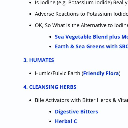
Is Iodine (e.g. Potassium Iodide) Real
Adverse Reactions to Potassium Iodid
OK, So What is the Alternative to Iodi
Sea Vegetable Blend plus M
Earth & Sea Greens with SB
3. HUMATES
Humic/Fulvic Earth (
Friendly Flora
)
4. CLEANSING HERBS
Bile Activators with Bitter Herbs & Vit
Digestive Bitters
Herbal C