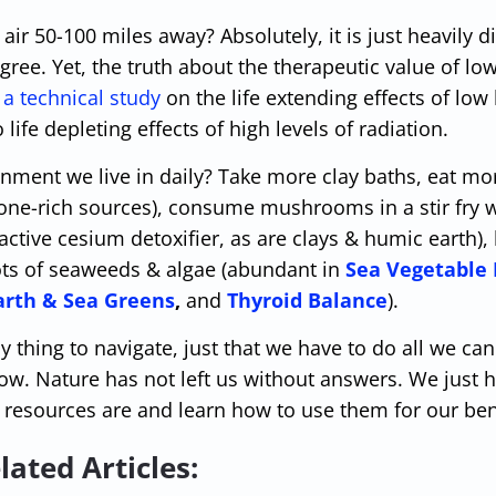
 air 50-100 miles away? Absolutely, it is just heavily d
degree. Yet, the truth about the therapeutic value of low
s
a technical study
on the life extending effects of low 
ife depleting effects of high levels of radiation.
nment we live in daily? Take more clay baths, eat mor
one-rich sources), consume mushrooms in a stir fry 
ctive cesium detoxifier, as are clays & humic earth), 
ots of seaweeds & algae (abundant in
Sea Vegetable
arth & Sea Greens
,
and
Thyroid Balance
).
y thing to navigate, just that we have to do all we can
w. Nature has not left us without answers. We just h
resources are and learn how to use them for our ben
lated Articles: