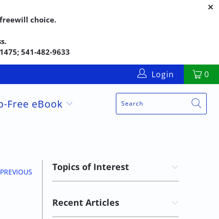
reewill choice.
s.
5-1475; 541-482-9633
Login
0
up-Free eBook
Topics of Interest
PREVIOUS
Recent Articles