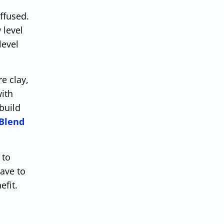
iffused.
 level
level
e clay,
with
build
 Blend
 to
ave to
efit.