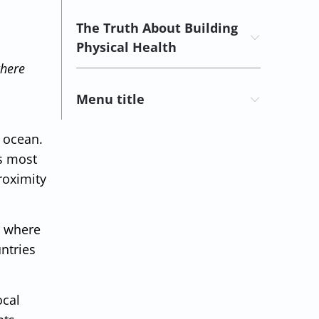
The Truth About Building
Physical Health
where
Menu title
e ocean.
ss most
roximity
e where
ntries
ocal