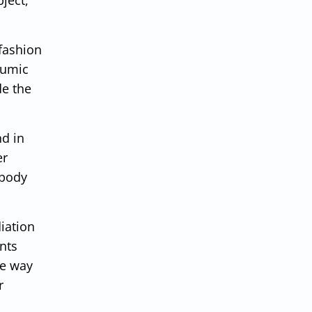
 fashion
humic
de the
nd in
er
 body
iation
nts
me way
r