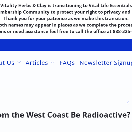
Vitality Herbs & Clay is transitioning to Vital Life Essentials
embership Community to protect your right to privacy and f
Thank you for your patience as we make this transition.
oth names may appear in places as we complete the proces
ns or need assistance feel free to call the office at 888-32
ut Us
Articles
FAQs
Newsletter Sign
om the West Coast Be Radioactive?