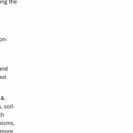
ing the
on-
 and
not
 &
 soil-
th
nisms,
 more