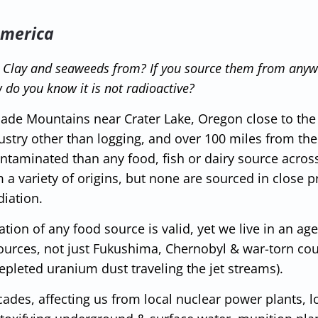
America
d Clay and seaweeds from? If you source them from any
 do you know it is not radioactive?
cade Mountains near Crater Lake, Oregon close to the
ustry other than logging, and over 100 miles from th
 contaminated than any food, fish or dairy source acro
a variety of origins, but none are sourced in close p
diation.
ion of any food source is valid, yet we live in an ag
ources, not just Fukushima, Chernobyl & war-torn cou
depleted uranium dust traveling the jet streams).
ades, affecting us from local nuclear power plants, l