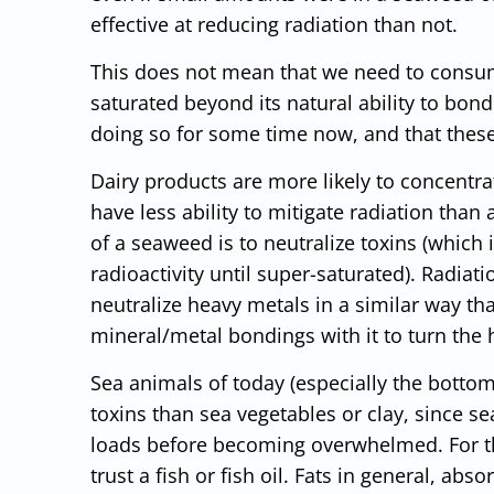
effective at reducing radiation than not.
This does not mean that we need to consume
saturated beyond its natural ability to bond
doing so for some time now, and that thes
Dairy products are more likely to concentra
have less ability to mitigate radiation than
of a seaweed is to neutralize toxins (which 
radioactivity until super-saturated). Radia
neutralize heavy metals in a similar way tha
mineral/metal bondings with it to turn the 
Sea animals of today (especially the botto
toxins than sea vegetables or clay, since se
loads before becoming overwhelmed. For thi
trust a fish or fish oil. Fats in general, ab