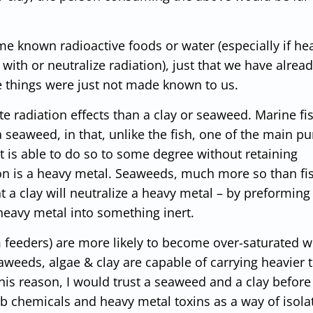
 known radioactive foods or water (especially if hea
 with or neutralize radiation), just that we have alrea
e things were just not made known to us.
te radiation effects than a clay or seaweed. Marine fi
 a seaweed, in that, unlike the fish, one of the main p
it is able to do so to some degree without retaining
tion is a heavy metal. Seaweeds, much more so than fi
t a clay will neutralize a heavy metal – by preforming
heavy metal into something inert.
m feeders) are more likely to become over-saturated w
aweeds, algae & clay are capable of carrying heavier t
s reason, I would trust a seaweed and a clay before
sorb chemicals and heavy metal toxins as a way of isola