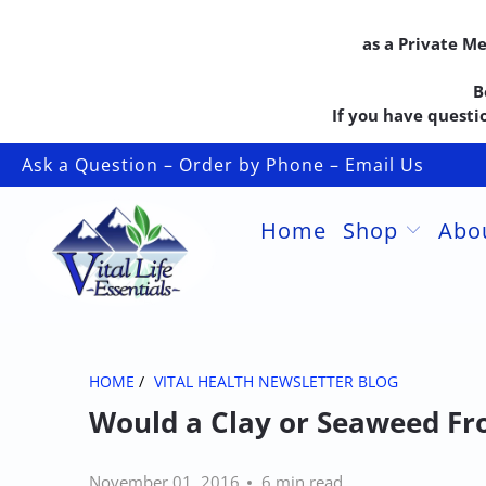
as a Private M
B
If you have questio
Ask a Question – Order by Phone – Email Us
Home
Shop
Abo
HOME
/
VITAL HEALTH NEWSLETTER BLOG
Would a Clay or Seaweed Fr
November 01, 2016
6 min read