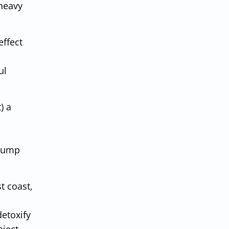
 heavy
effect
ul
) a
 dump
t coast,
detoxify
ject,