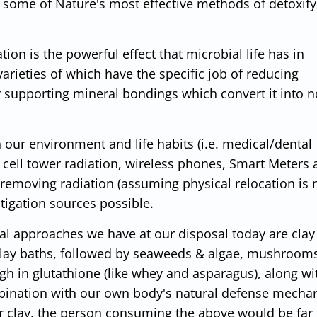
e some of Nature's most effective methods of detoxify
on is the powerful effect that microbial life has in
arieties of which have the specific job of reducing
r supporting mineral bondings which convert it into n
 our environment and life habits (i.e. medical/dental
cell tower radiation, wireless phones, Smart Meters
o removing radiation (assuming physical relocation is 
itigation sources possible.
val approaches we have at our disposal today are clay
clay baths, followed by seaweeds & algae, mushrooms,
gh in glutathione (like whey and asparagus), along wi
mbination with our own body's natural defense mecha
r clay, the person consuming the above would be far