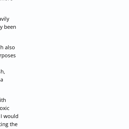
vily
dy been
sh also
urposes
sh,
 a
ith
oxic
 I would
ting the