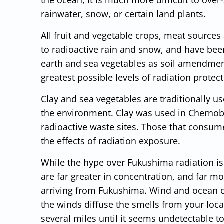
rainwater, snow, or certain land plants.
All fruit and vegetable crops, meat sources
to radioactive rain and snow, and have bee
earth and sea vegetables as soil amendment
greatest possible levels of radiation protec
Clay and sea vegetables are traditionally u
the environment. Clay was used in Chernoby
radioactive waste sites. Those that consum
the effects of radiation exposure.
While the hype over Fukushima radiation is 
are far greater in concentration, and far m
arriving from Fukushima. Wind and ocean cu
the winds diffuse the smells from your loc
several miles until it seems undetectable t