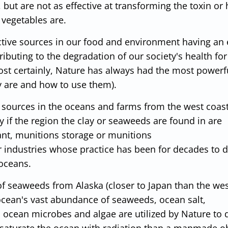
 but are not as effective at transforming the toxin or
 vegetables are.
tive sources in our food and environment having an 
ibuting to the degradation of our society's health for
st certainly, Nature has always had the most powerf
ey are and how to use them).
 sources in the oceans and farms from the west coast
ly if the region the clay or seaweeds are found in are
nt, munitions storage or munitions
er industries whose practice has been for decades to
 oceans.
 of seaweeds from Alaska (closer to Japan than the wes
 ocean's vast abundance of seaweeds, ocean salt,
 ocean microbes and algae are utilized by Nature to 
r-saturate the ocean with radiation than a manmade ob