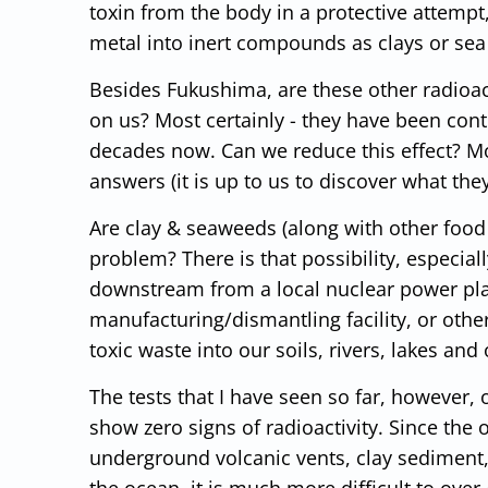
toxin from the body in a protective attempt,
metal into inert compounds as clays or sea
Besides Fukushima, are these other radioac
on us? Most certainly - they have been contr
decades now. Can we reduce this effect? Mo
answers (it is up to us to discover what th
Are clay & seaweeds (along with other food
problem? There is that possibility, especial
downstream from a local nuclear power pla
manufacturing/dismantling facility, or oth
toxic waste into our soils, rivers, lakes and
The tests that I have seen so far, however,
show zero signs of radioactivity. Since the
underground volcanic vents, clay sediment,
the ocean, it is much more difficult to ove