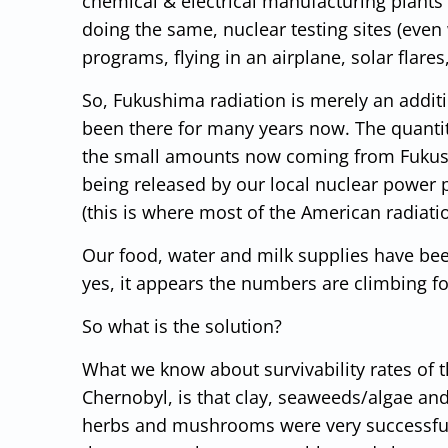
chemical & electrical manufacturing plants
doing the same, nuclear testing sites (eve
programs, flying in an airplane, solar flar
So, Fukushima radiation is merely an addi
been there for many years now. The quantit
the small amounts now coming from Fukus
being released by our local nuclear power 
(this is where most of the American radiat
Our food, water and milk supplies have bee
yes, it appears the numbers are climbing fo
So what is the solution?
What we know about survivability rates of 
Chernobyl, is that clay, seaweeds/algae an
herbs and mushrooms were very successful a