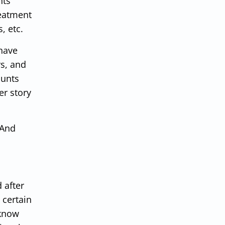
nts
reatment
, etc.
have
rs, and
ounts
er story
 And
 after
 certain
 know