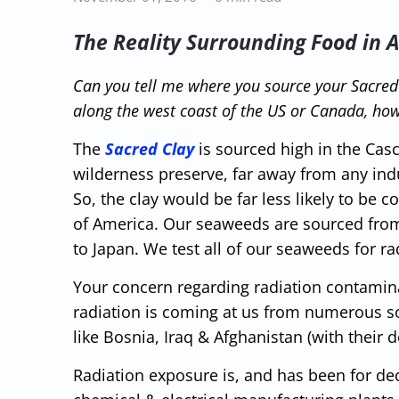
The Reality Surrounding Food in 
Can you tell me where you source your Sacre
along the west coast of the US or Canada, how
The
Sacred Clay
is sourced high in the Cas
wilderness preserve, far away from any ind
So, the clay would be far less likely to be
of America. Our seaweeds are sourced from 
to Japan. We test all of our seaweeds for ra
Your concern regarding radiation contaminat
radiation is coming at us from numerous s
like Bosnia, Iraq & Afghanistan (with their 
Radiation exposure is, and has been for dec