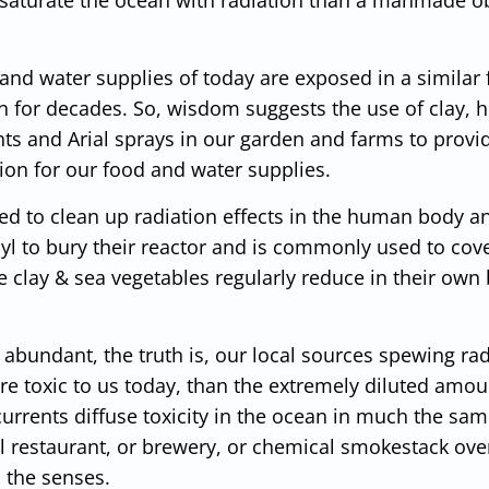
 and water supplies of today are exposed in a similar
n for decades. So, wisdom suggests the use of clay, 
s and Arial sprays in our garden and farms to provi
tion for our food and water supplies.
sed to clean up radiation effects in the human body a
l to bury their reactor and is commonly used to cov
e clay & sea vegetables regularly reduce in their own
abundant, the truth is, our local sources spewing rad
ore toxic to us today, than the extremely diluted amou
rrents diffuse toxicity in the ocean in much the sa
al restaurant, or brewery, or chemical smokestack ove
o the senses.