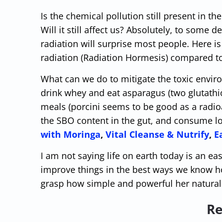
Is the chemical pollution still present in the
Will it still affect us? Absolutely, to some 
radiation will surprise most people. Here i
radiation (Radiation Hormesis) compared to l
What can we do to mitigate the toxic enviro
drink whey and eat asparagus (two glutathi
meals (porcini seems to be good as a radioa
the SBO content in the gut, and consume l
with Moringa
,
Vital Cleanse & Nutrify
,
E
I am not saying life on earth today is an eas
improve things in the best ways we know ho
grasp how simple and powerful her natural 
Re