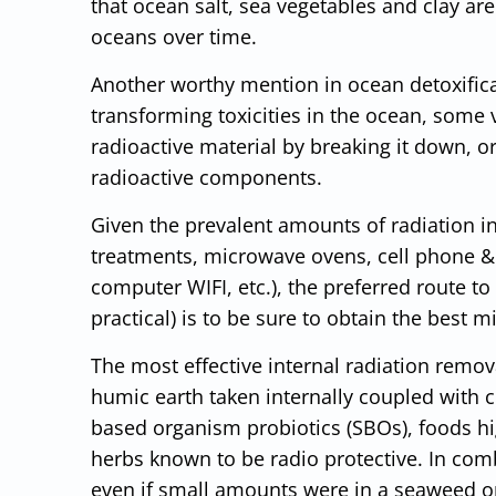
that ocean salt, sea vegetables and clay ar
oceans over time.
Another worthy mention in ocean detoxificati
transforming toxicities in the ocean, some v
radioactive material by breaking it down, o
radioactive components.
Given the prevalent amounts of radiation in
treatments, microwave ovens, cell phone & 
computer WIFI, etc.), the preferred route t
practical) is to be sure to obtain the best m
The most effective internal radiation remo
humic earth taken internally coupled with 
based organism probiotics (SBOs), foods hi
herbs known to be radio protective. In co
even if small amounts were in a seaweed o