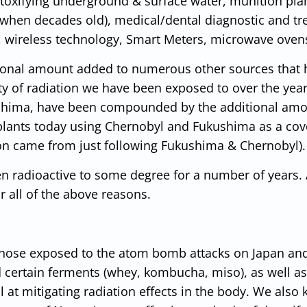
 toxifying underground & surface water, munition pla
n when decades old), medical/dental diagnostic and t
es, wireless technology, Smart Meters, microwave ovens
tional amount added to numerous other sources that 
y of radiation we have been exposed to over the yea
hima, have been compounded by the additional am
plants today using Chernobyl and Fukushima as a cov
ion came from just following Fukushima & Chernobyl).
n radioactive to some degree for a number of years.
r all of the above reasons.
those exposed to the atom bomb attacks on Japan and
d certain ferments (whey, kombucha, miso), as well as
t mitigating radiation effects in the body. We also