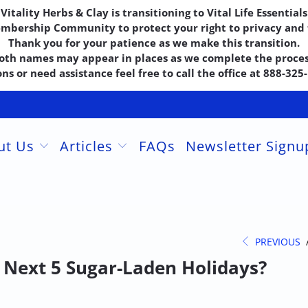
Vitality Herbs & Clay is transitioning to Vital Life Essentials
embership Community to protect your right to privacy and f
Thank you for your patience as we make this transition.
oth names may appear in places as we complete the proces
ns or need assistance feel free to call the office at 888-32
ut Us
Articles
FAQs
Newsletter Sign
PREVIOUS
e Next 5 Sugar-Laden Holidays?