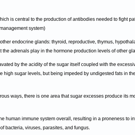
hich is central to the production of antibodies needed to fight p
e management system)
 other endocrine glands: thyroid, reproductive, thymus, hypotha
 that the adrenals play in the hormone production levels of other g
avated by the acidity of the sugar itself coupled with the excessi
he high sugar levels, but being impeded by undigested fats in th
rous ways, there is one area that sugar excesses produce its m
the human immune system overall, resulting in a proneness to i
of bacteria, viruses, parasites, and fungus.