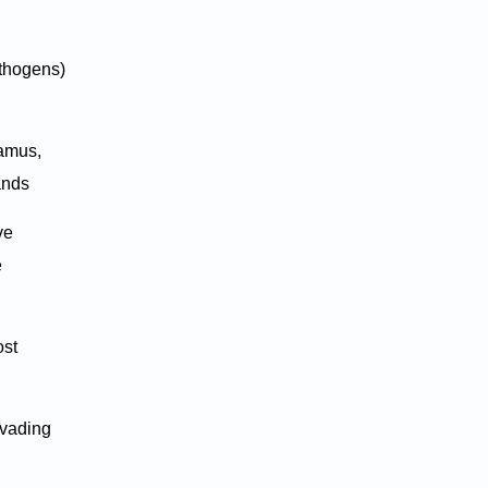
athogens)
lamus,
lands
ve
e
ost
nvading