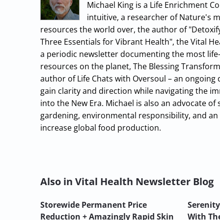
Michael King is a Life Enrichment Co
intuitive, a researcher of Nature's 
resources the world over, the author of "Detoxif
Three Essentials for Vibrant Health", the Vital 
a periodic newsletter documenting the most life-
resources on the planet, The Blessing Transform
author of Life Chats with Oversoul – an ongoing
gain clarity and direction while navigating the
into the New Era. Michael is also an advocate of 
gardening, environmental responsibility, and an 
increase global food production.
Also in Vital Health Newsletter Blog
Storewide Permanent Price
Serenity
Reduction + Amazingly Rapid Skin
With The