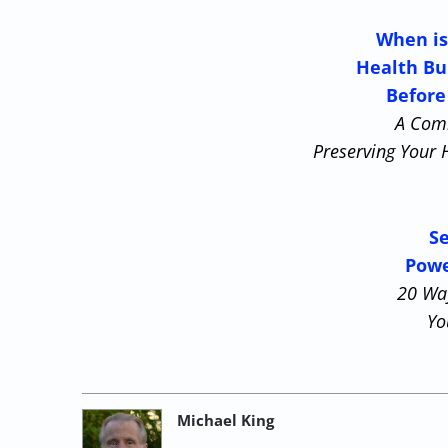
When is
Health Bu
Before
A Com
Preserving Your 
Se
Powe
20 Wa
Yo
Michael King