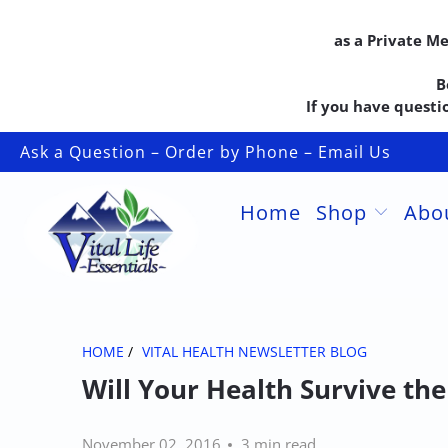
as a Private M
B
If you have questio
Ask a Question – Order by Phone – Email Us
Home
Shop
Abo
HOME
/
VITAL HEALTH NEWSLETTER BLOG
Will Your Health Survive th
November 02, 2016
3 min read