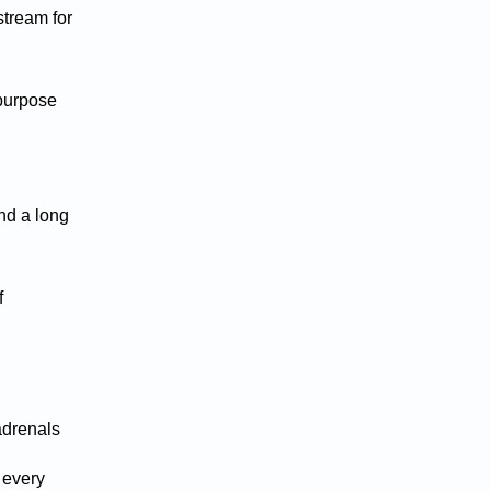
stream for
 purpose
and a long
f
adrenals
 every