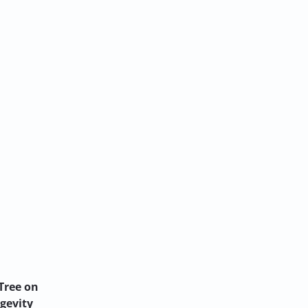
Tree on
ngevity