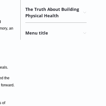
The Truth About Building
Physical Health
g
emory, an
Menu title
eals.
ed the
 forward.
s of