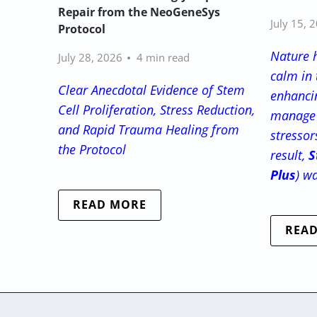
Repair from the NeoGeneSys
July 15, 
Protocol
Nature 
July 28, 2026
4 min read
calm in 
Clear Anecdotal Evidence of Stem
enhancin
Cell Proliferation, Stress Reduction,
manage 
and Rapid Trauma Healing from
stressor
the Protocol
result,
S
Plus
) w
READ MORE
REA