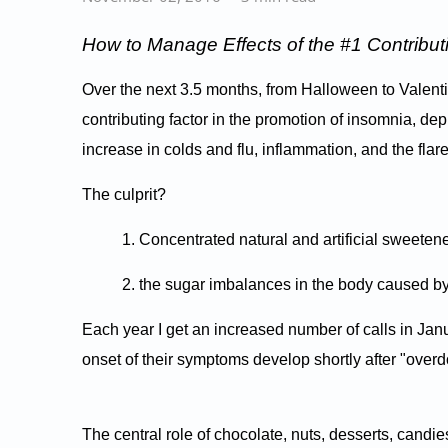
How to Manage Effects of the #1 Contribut
Over the next 3.5 months, from Halloween to Valent
contributing factor in the promotion of insomnia, de
increase in colds and flu, inflammation, and the flar
The culprit?
1. Concentrated natural and artificial sweeten
2. the sugar imbalances in the body caused by
Each year I get an increased number of calls in Ja
onset of their symptoms develop shortly after "overd
The central role of chocolate, nuts, desserts, cand