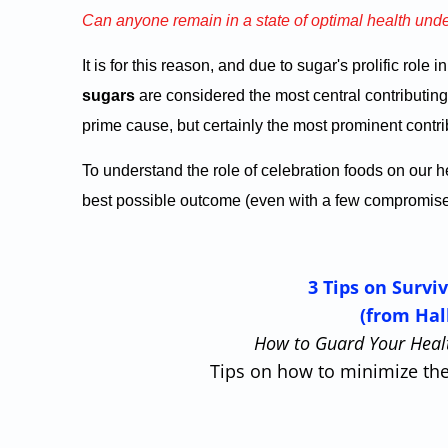
Can anyone remain in a state of optimal health und
It is for this reason, and due to sugar's prolific role 
sugars
are considered the most central contributing 
prime cause, but certainly the most prominent contrib
To understand the role of celebration foods on our
best possible outcome (even with a few compromises 
3 Tips on Survi
(from Hal
How to Guard Your Healt
Tips on how to minimize the