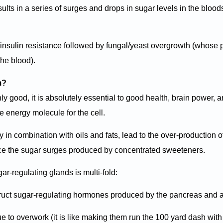
sults in a series of surges and drops in sugar levels in the blood
of insulin resistance followed by fungal/yeast overgrowth (whose
the blood).
m?
y good, it is absolutely essential to good health, brain power, 
he energy molecule for the cell.
ly in combination with oils and fats, lead to the over-production o
nce the sugar surges produced by concentrated sweeteners.
ar-regulating glands is multi-fold:
struct sugar-regulating hormones produced by the pancreas and 
 to overwork (it is like making them run the 100 yard dash with