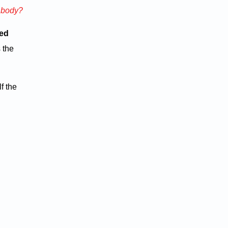
n body?
ted
 the
f the