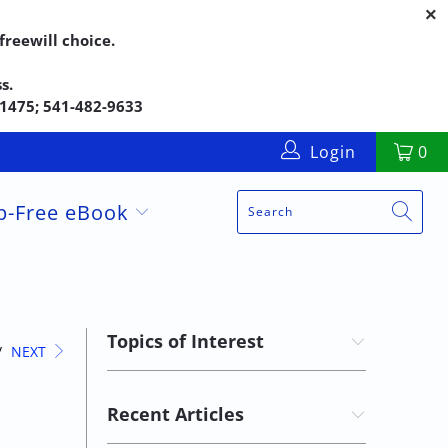
reewill choice.
s.
5-1475; 541-482-9633
Login
0
up-Free eBook
Topics of Interest
/
NEXT
Recent Articles