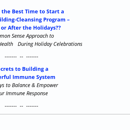
 the Best Time to Start a
ilding-Cleansing Program –
 or After the Holidays??
mon Sense Approach to
Health During Holiday Celebrations
------- -- -------
crets to Building a
rful Immune System
ys to Balance & Empower
ur Immune Response
------- -- -------