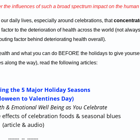
er the influences of such a broad spectrum impact on the huma
in our daily lives, especially around celebrations, that
concentra
factor to the deterioration of health across the world (not always
uting factor behind deteriorating health overall).
 health and what you can do BEFORE the holidays to give yoursel
along the way), read the following articles:
ving the 5 Major Holiday Seasons
loween to Valentines Day)
h & Emotional Well Being as You Celebrate
 effects of celebration foods & seasonal blues
(article & audio)
------- -- -------