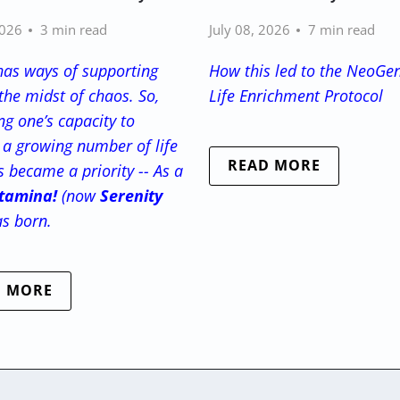
2026
3 min read
July 08, 2026
7 min read
has ways of supporting
How this led to the NeoGe
the midst of chaos. So,
Life Enrichment Protocol
g one’s capacity to
a growing number of life
READ MORE
s became a priority -- As a
tamina!
(now
Serenity
as born.
D MORE