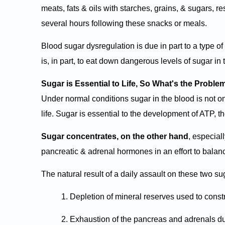
meats, fats & oils with starches, grains, & sugars, re
several hours following these snacks or meals.
Blood sugar dysregulation is due in part to a type 
is, in part, to eat down dangerous levels of sugar in 
Sugar is Essential to Life, So What's the Proble
Under normal conditions sugar in the blood is not onl
life. Sugar is essential to the development of ATP, t
Sugar concentrates, on the other hand
, especial
pancreatic & adrenal hormones in an effort to bala
The natural result of a daily assault on these two sug
1. Depletion of mineral reserves used to con
2. Exhaustion of the pancreas and adrenals due