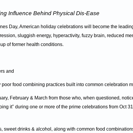
ing Influence Behind Physical Dis-Ease
ines Day, American holiday celebrations will become the leadin
pression, sluggish energy, hyperactivity, fuzzy brain, reduced m
eup of former health conditions.
ers and
 poor food combining practices built into common celebration m
nuary, February & March from those who, when questioned, notic
oing it" during one or more of the prime celebrations from Oct 31
ies, sweet drinks & alcohol, along with common food combination