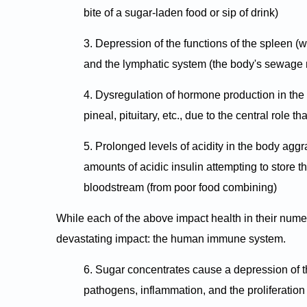
bite of a sugar-laden food or sip of drink)
3. Depression of the functions of the spleen (w
and the lymphatic system (the body's sewag
4. Dysregulation of hormone production in the
pineal, pituitary, etc., due to the central role
5. Prolonged levels of acidity in the body aggr
amounts of acidic insulin attempting to store t
bloodstream (from poor food combining)
While each of the above impact health in their nume
devastating impact: the human immune system.
6. Sugar concentrates cause a depression of 
pathogens, inflammation, and the proliferation 