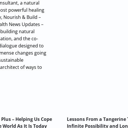
nsultant, a natural
most powerful healing
y, Nourish & Build –
Health News Updates –
building natural
ation, and the co-
 dialogue designed to
 immense changes going
sustainable
architect of ways to
 Plus – Helping Us Cope
Lessons From a Tangerine 
 World As It Is Today
Infinite Possibility and Lo