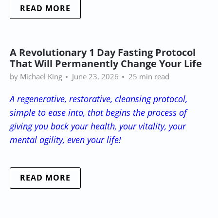
READ MORE
A Revolutionary 1 Day Fasting Protocol
That Will Permanently Change Your Life
by Michael King
June 23, 2026
25 min read
A regenerative, restorative, cleansing protocol,
simple to ease into, that begins the process of
giving you back your health, your vitality, your
mental agility, even your life!
READ MORE