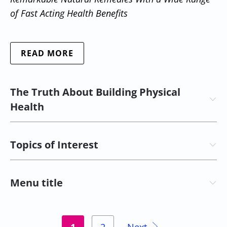
of Fast Acting Health Benefits
READ MORE
The Truth About Building Physical
Health
Topics of Interest
Menu title