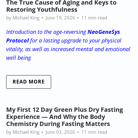
The True Cause of Aging and Keys to
Restoring Youthfulness
by Michael King
June 19, 2026
11 min read
Introduction to the age-reversing
NeoGeneSys
Protocol
for a lasting upgrade to your physical
vitality, as well as increased mental and emotional
well being
READ MORE
My First 12 Day Green Plus Dry Fasting
Experience — And Why the Body
Chemistry During Fasting Matters
by Michael King
June 03, 2026
11 min read