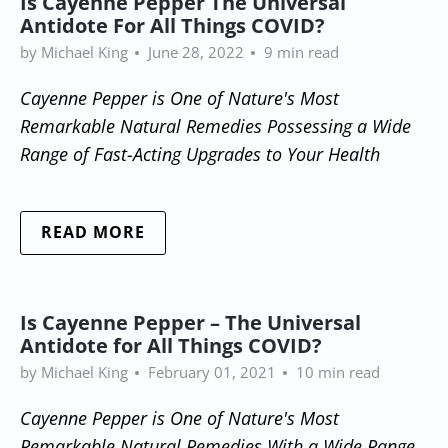
Is Cayenne Pepper The Universal
Antidote For All Things COVID?
by Michael King
June 28, 2022
9 min read
Cayenne Pepper is One of Nature's Most
Remarkable Natural Remedies Possessing a Wide
Range of Fast-Acting Upgrades to Your Health
READ MORE
Is Cayenne Pepper – The Universal
Antidote for All Things COVID?
by Michael King
February 01, 2021
10 min read
Cayenne Pepper is One of Nature's Most
Remarkable Natural Remedies With a Wide Range