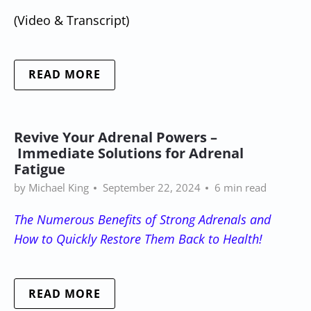
(Video & Transcript)
READ MORE
Revive Your Adrenal Powers –
Immediate Solutions for Adrenal
Fatigue
by Michael King
September 22, 2024
6 min read
The Numerous Benefits of Strong Adrenals and
How to Quickly Restore Them Back to Health!
READ MORE