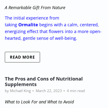
A Remarkable Gift From Nature
The initial experience from
taking
Ormalite
begins with a calm, centered,
energizing effect that flowers into a more open-
hearted, gentle sense of well-being.
READ MORE
The Pros and Cons of Nutritional
Supplements
by Michael King
March 22, 2023
4 min read
What to Look For and What to Avoid