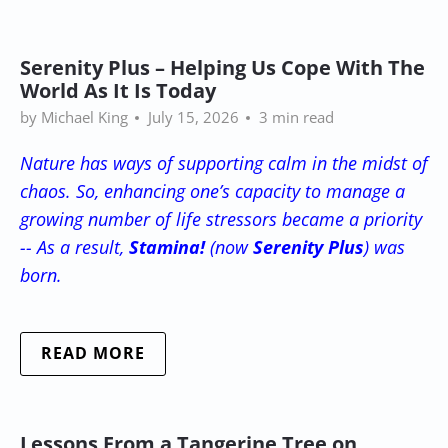
Serenity Plus – Helping Us Cope With The
World As It Is Today
by Michael King
July 15, 2026
3 min read
Nature has ways of supporting calm in the midst of
chaos. So, enhancing one’s capacity to manage a
growing number of life stressors became a priority
-- As a result,
Stamina!
(now
Serenity Plus
) was
born.
READ MORE
Lessons From a Tangerine Tree on