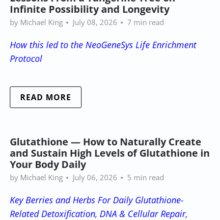
Infinite Possibility and Longevity
by Michael King
July 08, 2026
7 min read
How this led to the NeoGeneSys Life Enrichment
Protocol
READ MORE
Glutathione — How to Naturally Create
and Sustain High Levels of Glutathione in
Your Body Daily
by Michael King
July 06, 2026
5 min read
Key Berries and Herbs For Daily Glutathione-
Related Detoxification, DNA & Cellular Repair,