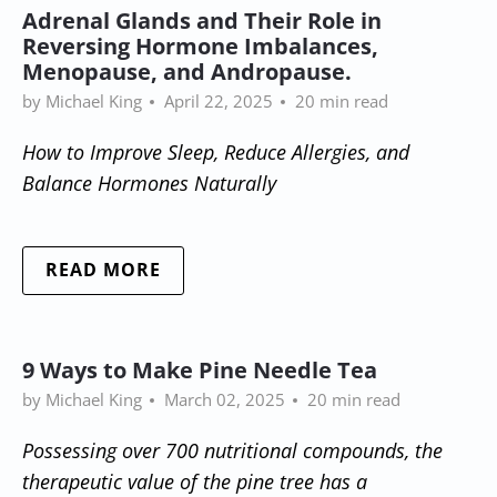
Adrenal Glands and Their Role in
Reversing Hormone Imbalances,
Menopause, and Andropause.
by Michael King
April 22, 2025
20 min read
How to Improve Sleep, Reduce Allergies, and
Balance Hormones Naturally
READ MORE
9 Ways to Make Pine Needle Tea
by Michael King
March 02, 2025
20 min read
Possessing over 700 nutritional compounds, the
therapeutic value of the pine tree has a