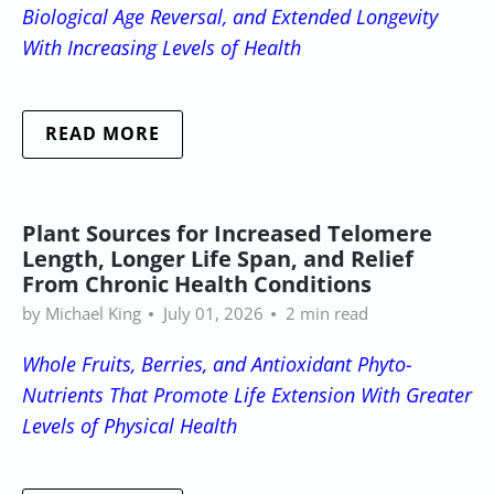
Biological Age Reversal, and Extended Longevity
With Increasing Levels of Health
READ MORE
Plant Sources for Increased Telomere
Length, Longer Life Span, and Relief
From Chronic Health Conditions
by Michael King
July 01, 2026
2 min read
Whole Fruits, Berries, and Antioxidant Phyto-
Nutrients That Promote Life Extension
With Greater
Levels of Physical Health