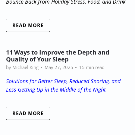
Bounce Back from Holiday Stress, Food, and Drink
READ MORE
11 Ways to Improve the Depth and
Quality of Your Sleep
by Michael King
May 27, 2025
15 min read
Solutions for Better Sleep, Reduced Snoring, and
Less Getting Up in the Middle of the Night
READ MORE