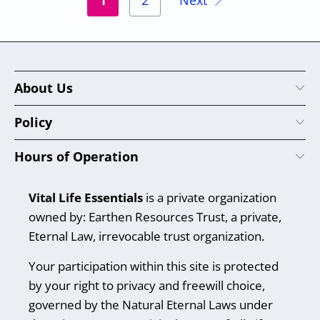
1
2
Next
About Us
Policy
Hours of Operation
Vital Life Essentials
is a private organization
owned by: Earthen Resources Trust, a private,
Eternal Law, irrevocable trust organization.
Your participation within this site is protected
by your right to privacy and freewill choice,
governed by the Natural Eternal Laws under