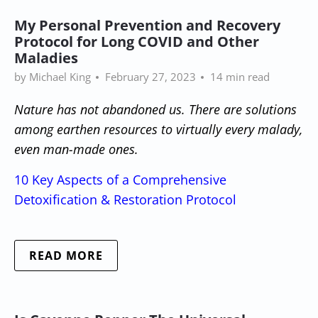
My Personal Prevention and Recovery
Protocol for Long COVID and Other
Maladies
by Michael King
February 27, 2023
14 min read
Nature has not abandoned us. There are solutions
among earthen resources to virtually every malady,
even man-made ones.
10 Key Aspects of a Comprehensive
Detoxification & Restoration Protocol
READ MORE