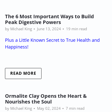
The 6 Most Important Ways to Build
Peak Digestive Powers
by Michael King
June 13, 2024
19 min read
Plus a Little Known Secret to True Health and
Happiness!
READ MORE
Ormalite Clay Opens the Heart &
Nourishes the Soul
by Michael King
May 02, 2024
7 min read