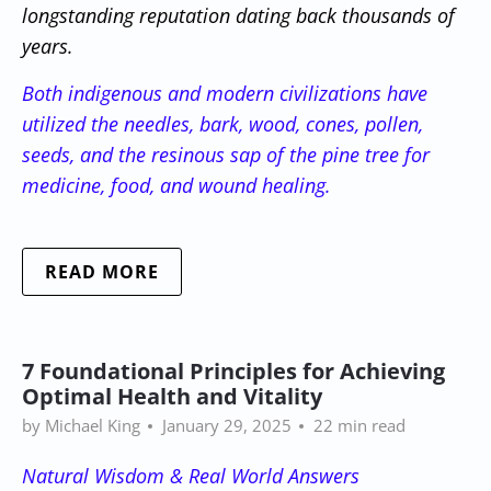
longstanding reputation dating back thousands of
years.
Both indigenous and modern civilizations have
utilized the needles, bark, wood, cones, pollen,
seeds, and the resinous sap of the pine tree for
medicine, food, and wound healing.
READ MORE
7 Foundational Principles for Achieving
Optimal Health and Vitality
by Michael King
January 29, 2025
22 min read
Natural Wisdom & Real World Answers