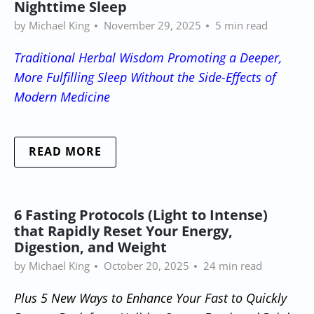
Nighttime Sleep
by Michael King
November 29, 2025
5 min read
Traditional Herbal Wisdom Promoting a Deeper,
More Fulfilling Sleep Without the Side-Effects of
Modern Medicine
READ MORE
6 Fasting Protocols (Light to Intense)
that Rapidly Reset Your Energy,
Digestion, and Weight
by Michael King
October 20, 2025
24 min read
Plus 5 New Ways to Enhance Your Fast to Quickly