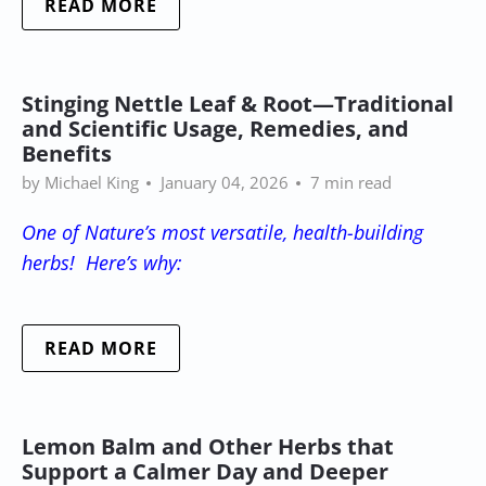
READ MORE
Stinging Nettle Leaf & Root—Traditional
and Scientific Usage, Remedies, and
Benefits
by Michael King
January 04, 2026
7 min read
One of Nature’s most versatile, health-building
herbs! Here’s why:
READ MORE
Lemon Balm and Other Herbs that
Support a Calmer Day and Deeper