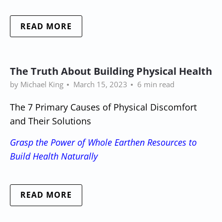
READ MORE
The Truth About Building Physical Health
by Michael King
March 15, 2023
6 min read
The 7 Primary Causes of Physical Discomfort
and Their Solutions
Grasp the Power of Whole Earthen Resources to
Build Health Naturally
READ MORE