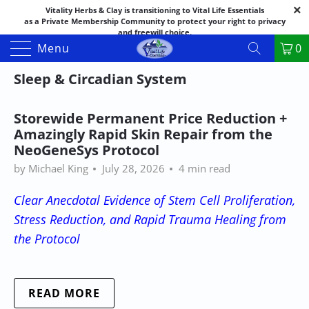
Vitality Herbs & Clay is transitioning to Vital Life Essentials
as a Private Membership Community to protect your right to privacy
and freewill choice.
Thank you for your patience as we make this transition.
Menu
0
Both names may appear in places as we complete the process.
If you have questions or need assistance feel free to call the office at
Sleep & Circadian System
888-325-1475; 541-482-9633
Storewide Permanent Price Reduction +
Amazingly Rapid Skin Repair from the
NeoGeneSys Protocol
by Michael King
July 28, 2026
4 min read
Clear Anecdotal Evidence of Stem Cell Proliferation,
Stress Reduction, and Rapid Trauma Healing from
the Protocol
READ MORE