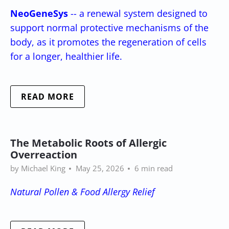
NeoGeneSys
-- a renewal system designed to
support normal protective mechanisms of the
body, as it promotes the regeneration of cells
for a longer, healthier life.
READ MORE
The Metabolic Roots of Allergic
Overreaction
by Michael King
May 25, 2026
6 min read
Natural Pollen & Food Allergy Relief