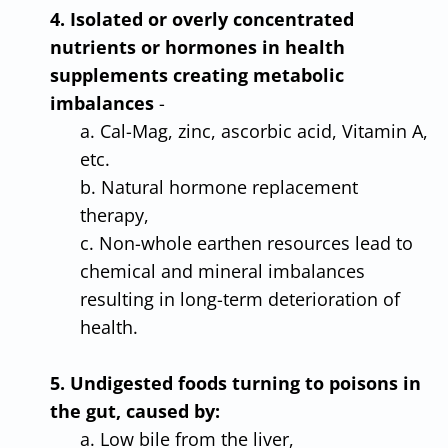
4. Isolated or overly concentrated
nutrients or hormones in health
supplements creating metabolic
imbalances
-
a. Cal-Mag, zinc, ascorbic acid, Vitamin A,
etc.
b. Natural hormone replacement
therapy,
c. Non-whole earthen resources lead to
chemical and mineral imbalances
resulting in long-term deterioration of
health.
5. Undigested foods turning to poisons in
the gut, caused by:
a. Low bile from the liver,