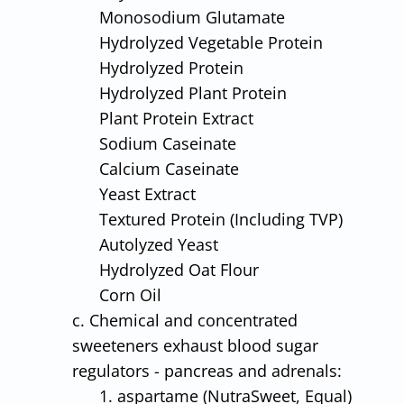
Monosodium Glutamate
Hydrolyzed Vegetable Protein
Hydrolyzed Protein
Hydrolyzed Plant Protein
Plant Protein Extract
Sodium Caseinate
Calcium Caseinate
Yeast Extract
Textured Protein (Including TVP)
Autolyzed Yeast
Hydrolyzed Oat Flour
Corn Oil
c. Chemical and concentrated
sweeteners exhaust blood sugar
regulators - pancreas and adrenals:
1. aspartame (NutraSweet, Equal)