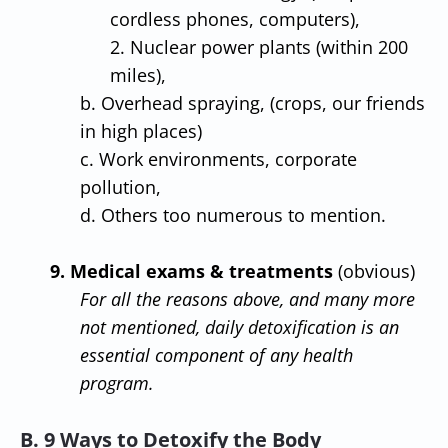
cordless phones, computers),
2. Nuclear power plants (within 200
miles),
b. Overhead spraying, (crops, our friends
in high places)
c. Work environments, corporate
pollution,
d. Others too numerous to mention.
9. Medical exams & treatments
(obvious)
For all the reasons above, and many more
not mentioned, daily detoxification is an
essential component of any health
program.
B. 9 Ways to Detoxify the Body