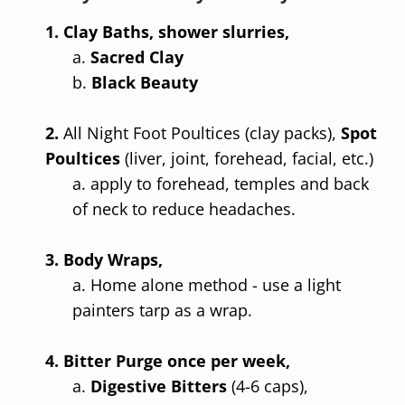
1. Clay Baths, shower slurries,
a.
Sacred Clay
b.
Black Beauty
2.
All Night Foot Poultices (clay packs),
Spot
Poultices
(liver, joint, forehead, facial, etc.)
a. apply to forehead, temples and back
of neck to reduce headaches.
3. Body Wraps,
a. Home alone method - use a light
painters tarp as a wrap.
4. Bitter Purge once per week,
a.
Digestive Bitters
(4-6 caps),