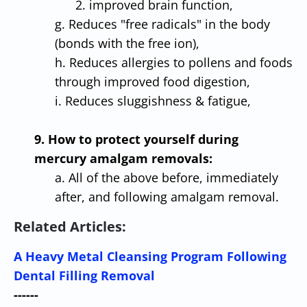
2. improved brain function,
g. Reduces "free radicals" in the body
(bonds with the free ion),
h. Reduces allergies to pollens and foods
through improved food digestion,
i. Reduces sluggishness & fatigue,
9. How to protect yourself during
mercury amalgam removals:
a. All of the above before, immediately
after, and following amalgam removal.
Related Articles:
A Heavy Metal Cleansing Program Following
Dental Filling Removal
------