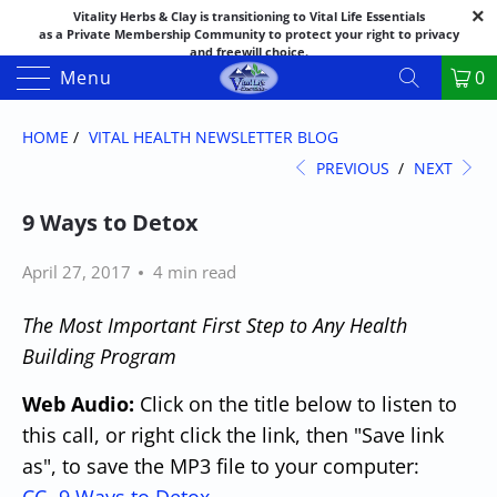
Vitality Herbs & Clay is transitioning to Vital Life Essentials
as a Private Membership Community to protect your right to privacy
and freewill choice.
Thank you for your patience as we make this transition.
Menu
0
Both names may appear in places as we complete the process.
If you have questions or need assistance feel free to call the office at
888-325-1475; 541-482-9633
HOME
/
VITAL HEALTH NEWSLETTER BLOG
PREVIOUS
/
NEXT
9 Ways to Detox
April 27, 2017
4 min read
The Most Important First Step to Any Health
Building Program
Web Audio:
Click on the title below to listen to
this call, or right click
the link
, then "Save link
as", to save the MP3 file to your computer: