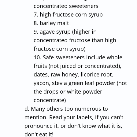
concentrated sweeteners
7. high fructose corn syrup
8. barley malt
9. agave syrup (higher in
concentrated fructose than high
fructose corn syrup)
10. Safe sweeteners include whole
fruits (not juiced or concentrated),
dates, raw honey, licorice root,
yacon, stevia green leaf powder (not
the drops or white powder
concentrate)
d. Many others too numerous to
mention. Read your labels, if you can't
pronounce it, or don't know what it is,
don't eat it!