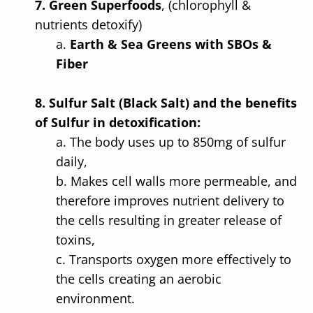
7. Green Superfoods
, (chlorophyll &
nutrients detoxify)
a.
Earth & Sea Greens with SBOs &
Fiber
8. Sulfur Salt (Black Salt) and the benefits
of Sulfur in detoxification:
a. The body uses up to 850mg of sulfur
daily,
b. Makes cell walls more permeable, and
therefore improves nutrient delivery to
the cells resulting in greater release of
toxins,
c. Transports oxygen more effectively to
the cells creating an aerobic
environment.