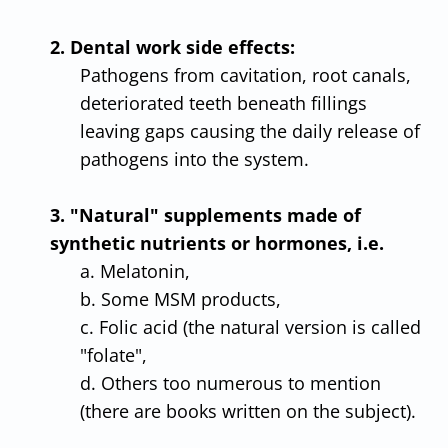
2. Dental work side effects:
Pathogens from cavitation, root canals,
deteriorated teeth beneath fillings
leaving gaps causing the daily release of
pathogens into the system.
3. "Natural" supplements made of
synthetic nutrients or hormones, i.e.
a. Melatonin,
b. Some MSM products,
c. Folic acid (the natural version is called
"folate",
d. Others too numerous to mention
(there are books written on the subject).