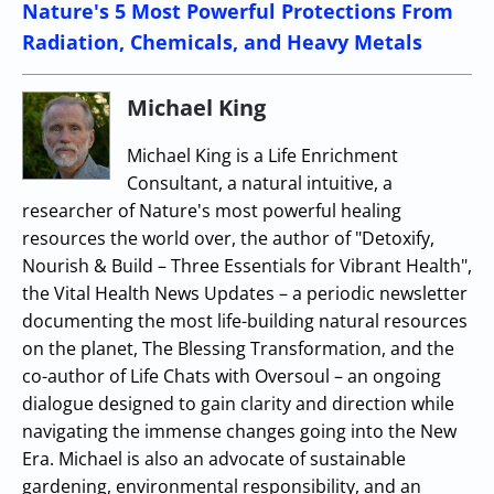
Nature's 5 Most Powerful Protections From
Radiation, Chemicals, and Heavy Metals
Michael King
Michael King is a Life Enrichment
Consultant, a natural intuitive, a
researcher of Nature's most powerful healing
resources the world over, the author of "Detoxify,
Nourish & Build – Three Essentials for Vibrant Health",
the Vital Health News Updates – a periodic newsletter
documenting the most life-building natural resources
on the planet, The Blessing Transformation, and the
co-author of Life Chats with Oversoul – an ongoing
dialogue designed to gain clarity and direction while
navigating the immense changes going into the New
Era. Michael is also an advocate of sustainable
gardening, environmental responsibility, and an