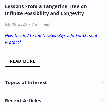
Lessons From a Tangerine Tree on
Infinite Possibility and Longevity
July 08, 2026
7 min read
How this led to the NeoGeneSys Life Enrichment
Protocol
READ MORE
Topics of Interest
Recent Articles