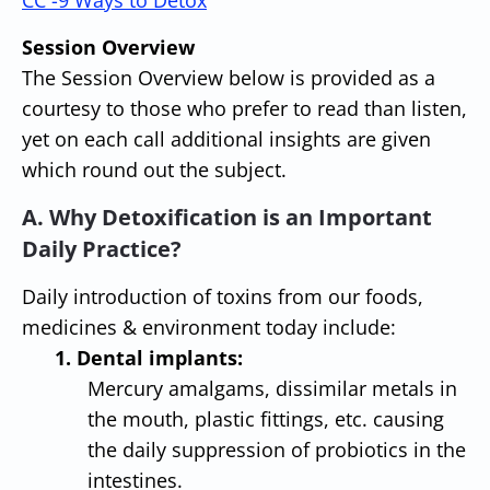
CC -
9 Ways to Detox
Session Overview
The Session Overview below is provided as a
courtesy to those who prefer to read than listen,
yet on each call additional insights are given
which round out the subject.
A. Why Detoxification is an Important
Daily Practice?
Daily introduction of toxins from our foods,
medicines & environment today include:
1. Dental implants:
Mercury amalgams, dissimilar metals in
the mouth, plastic fittings, etc. causing
the daily suppression of probiotics in the
intestines.