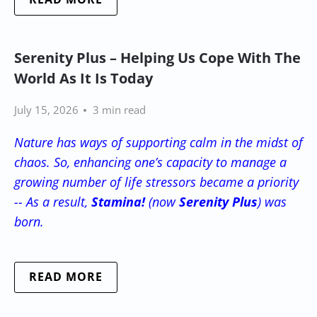
Serenity Plus – Helping Us Cope With The
World As It Is Today
July 15, 2026
3 min read
Nature has ways of supporting calm in the midst of
chaos. So, enhancing one’s capacity to manage a
growing number of life stressors became a priority
-- As a result,
Stamina!
(now
Serenity Plus
) was
born.
READ MORE