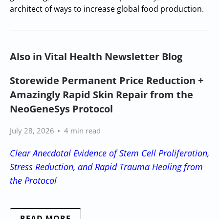
architect of ways to increase global food production.
Also in Vital Health Newsletter Blog
Storewide Permanent Price Reduction +
Amazingly Rapid Skin Repair from the
NeoGeneSys Protocol
July 28, 2026
4 min read
Clear Anecdotal Evidence of Stem Cell Proliferation,
Stress Reduction, and Rapid Trauma Healing from
the Protocol
READ MORE