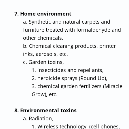
7. Home environment
a. Synthetic and natural carpets and
furniture treated with formaldehyde and
other chemicals,
b. Chemical cleaning products, printer
inks, aerosols, etc.
c. Garden toxins,
1. insecticides and repellants,
2. herbicide sprays (Round Up),
3. chemical garden fertilizers (Miracle
Grow), etc.
8. Environmental toxins
a. Radiation,
1. Wireless technology, (cell phones,