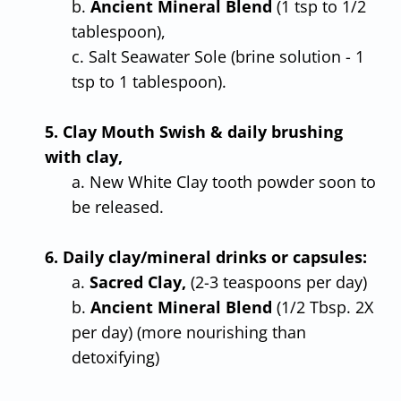
b.
Ancient Mineral Blend
(1 tsp to 1/2
tablespoon),
c. Salt Seawater Sole (brine solution - 1
tsp to 1 tablespoon).
5. Clay Mouth Swish & daily brushing
with clay,
a. New White Clay tooth powder soon to
be released.
6. Daily clay/mineral drinks or capsules:
a.
Sacred Clay,
(2-3 teaspoons per day)
b.
Ancient Mineral Blend
(1/2 Tbsp. 2X
per day) (more nourishing than
detoxifying)