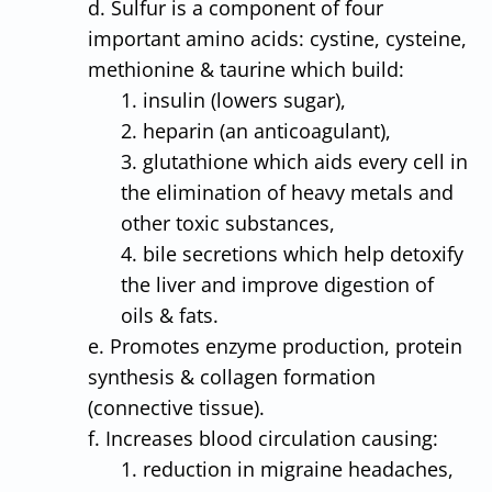
d. Sulfur is a component of four
important amino acids: cystine, cysteine,
methionine & taurine which build:
1. insulin (lowers sugar),
2. heparin (an anticoagulant),
3. glutathione which aids every cell in
the elimination of heavy metals and
other toxic substances,
4. bile secretions which help detoxify
the liver and improve digestion of
oils & fats.
e. Promotes enzyme production, protein
synthesis & collagen formation
(connective tissue).
f. Increases blood circulation causing:
1. reduction in migraine headaches,