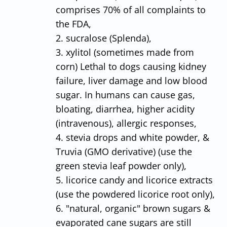
comprises 70% of all complaints to
the FDA,
2. sucralose (Splenda),
3. xylitol (sometimes made from
corn) Lethal to dogs causing kidney
failure, liver damage and low blood
sugar. In humans can cause gas,
bloating, diarrhea, higher acidity
(intravenous), allergic responses,
4. stevia drops and white powder, &
Truvia (GMO derivative) (use the
green stevia leaf powder only),
5. licorice candy and licorice extracts
(use the powdered licorice root only),
6. "natural, organic" brown sugars &
evaporated cane sugars are still