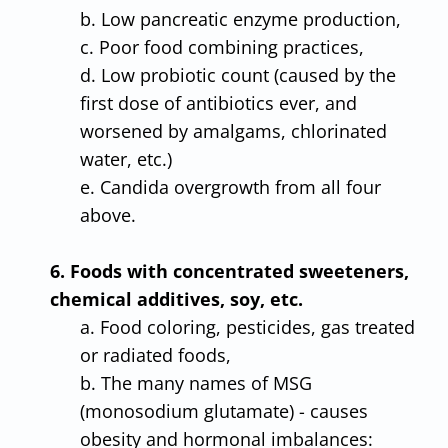
b. Low pancreatic enzyme production,
c. Poor food combining practices,
d. Low probiotic count (caused by the
first dose of antibiotics ever, and
worsened by amalgams, chlorinated
water, etc.)
e. Candida overgrowth from all four
above.
6. Foods with concentrated sweeteners,
chemical additives, soy, etc.
a. Food coloring, pesticides, gas treated
or radiated foods,
b. The many names of MSG
(monosodium glutamate) - causes
obesity and hormonal imbalances: