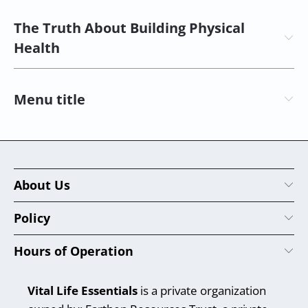
The Truth About Building Physical
Health
Menu title
About Us
Policy
Hours of Operation
Vital Life Essentials
is a private organization