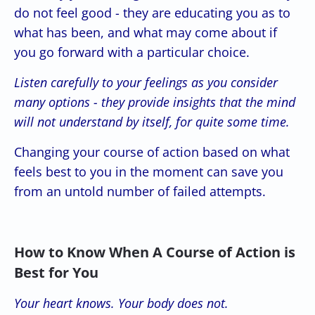
do not feel good - they are educating you as to
what has been, and what may come about if
you go forward with a particular choice.
Listen carefully to your feelings as you consider
many options - they provide insights that the mind
will not understand by itself, for quite some time.
Changing your course of action based on what
feels best to you in the moment can save you
from an untold number of failed attempts.
How to Know When A Course of Action is
Best for You
Your heart knows. Your body does not.