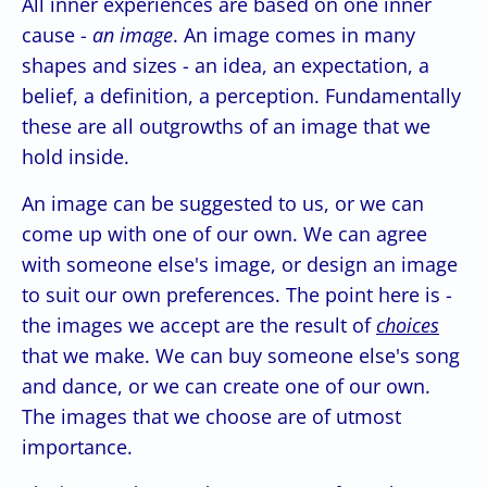
All inner experiences are based on one inner
cause -
an image
. An image comes in many
shapes and sizes - an idea, an expectation, a
belief, a definition, a perception. Fundamentally
these are all outgrowths of an image that we
hold inside.
An image can be suggested to us, or we can
come up with one of our own. We can agree
with someone else's image, or design an image
to suit our own preferences. The point here is -
the images we accept are the result of
choices
that we make. We can buy someone else's song
and dance, or we can create one of our own.
The images that we choose are of utmost
importance.