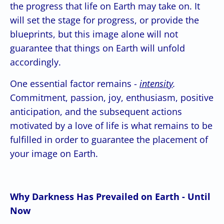
the progress that life on Earth may take on. It
will set the stage for progress, or provide the
blueprints, but this image alone will not
guarantee that things on Earth will unfold
accordingly.
One essential factor remains -
intensity
.
Commitment, passion, joy, enthusiasm, positive
anticipation, and the subsequent actions
motivated by a love of life is what remains to be
fulfilled in order to guarantee the placement of
your image on Earth.
Why Darkness Has Prevailed on Earth - Until
Now