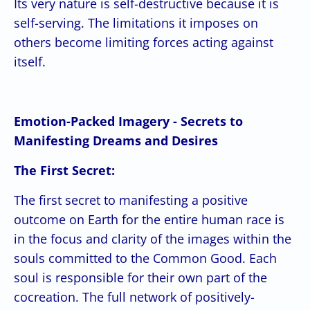
Its very nature is self-destructive because it is
self-serving. The limitations it imposes on
others become limiting forces acting against
itself.
Emotion-Packed Imagery - Secrets to
Manifesting Dreams and Desires
The First Secret:
The first secret to manifesting a positive
outcome on Earth for the entire human race is
in the focus and clarity of the images within the
souls committed to the Common Good. Each
soul is responsible for their own part of the
cocreation. The full network of positively-