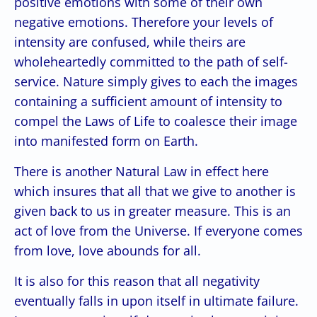
positive emotions with some of their own
negative emotions. Therefore your levels of
intensity are confused, while theirs are
wholeheartedly committed to the path of self-
service. Nature simply gives to each the images
containing a sufficient amount of intensity to
compel the Laws of Life to coalesce their image
into manifested form on Earth.
There is another Natural Law in effect here
which insures that all that we give to another is
given back to us in greater measure. This is an
act of love from the Universe. If everyone comes
from love, love abounds for all.
It is also for this reason that all negativity
eventually falls in upon itself in ultimate failure.