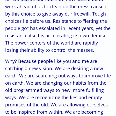
work ahead of us to clean up the mess caused
by this choice to give away our freewill. Tough
choices lie before us. Resistance to "letting the
people go" has escalated in recent years, yet the
resistance itself is accelerating its own demise.
The power centers of the world are rapidly
losing their ability to control the masses.
Why? Because people like you and me are
catching a new vision. We are desiring a new
earth. We are searching out ways to improve life
on earth. We are changing our habits from the
old programmed ways to new, more fulfilling
ways. We are recognizing the lies and empty
promises of the old. We are allowing ourselves
to be inspired from within. We are becoming