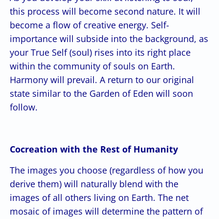
this process will become second nature. It will
become a flow of creative energy. Self-
importance will subside into the background, as
your True Self (soul) rises into its right place
within the community of souls on Earth.
Harmony will prevail. A return to our original
state similar to the Garden of Eden will soon
follow.
Cocreation with the Rest of Humanity
The images you choose (regardless of how you
derive them) will naturally blend with the
images of all others living on Earth. The net
mosaic of images will determine the pattern of