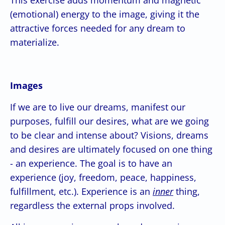
(emotional) energy to the image, giving it the
attractive forces needed for any dream to
materialize.
Images
If we are to live our dreams, manifest our
purposes, fulfill our desires, what are we going
to be clear and intense about? Visions, dreams
and desires are ultimately focused on one thing
- an experience. The goal is to have an
experience (joy, freedom, peace, happiness,
fulfillment, etc.). Experience is an
inner
thing,
regardless the external props involved.