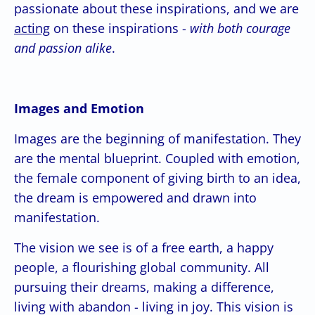
passionate about these inspirations, and we are
acting
on these inspirations -
with both courage
and passion alike
.
Images and Emotion
Images are the beginning of manifestation. They
are the mental blueprint. Coupled with emotion,
the female component of giving birth to an idea,
the dream is empowered and drawn into
manifestation.
The vision we see is of a free earth, a happy
people, a flourishing global community. All
pursuing their dreams, making a difference,
living with abandon - living in joy. This vision is