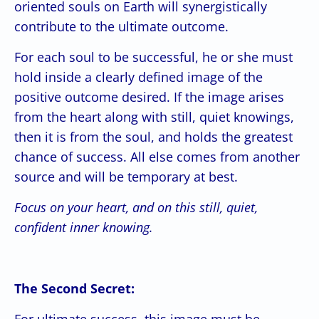
oriented souls on Earth will synergistically
contribute to the ultimate outcome.
For each soul to be successful, he or she must
hold inside a clearly defined image of the
positive outcome desired. If the image arises
from the heart along with still, quiet knowings,
then it is from the soul, and holds the greatest
chance of success. All else comes from another
source and will be temporary at best.
Focus on your heart, and on this still, quiet,
confident inner knowing.
The Second Secret:
For ultimate success, this image must be