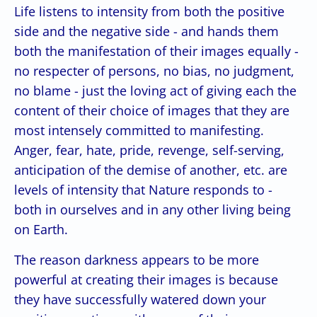
Life listens to intensity from both the positive
side and the negative side - and hands them
both the manifestation of their images equally -
no respecter of persons, no bias, no judgment,
no blame - just the loving act of giving each the
content of their choice of images that they are
most intensely committed to manifesting.
Anger, fear, hate, pride, revenge, self-serving,
anticipation of the demise of another, etc. are
levels of intensity that Nature responds to -
both in ourselves and in any other living being
on Earth.
The reason darkness appears to be more
powerful at creating their images is because
they have successfully watered down your