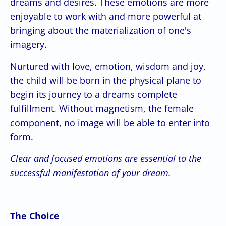
dreams and desires. These emotions are more
enjoyable to work with and more powerful at
bringing about the materialization of one's
imagery.
Nurtured with love, emotion, wisdom and joy,
the child will be born in the physical plane to
begin its journey to a dreams complete
fulfillment. Without magnetism, the female
component, no image will be able to enter into
form.
Clear and focused emotions are essential to the
successful manifestation of your dream.
The Choice