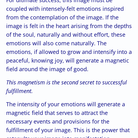
coupled with intensely-felt emotions inspired
from the contemplation of the image. If the
image is felt in the heart arising from the depths
of the soul, naturally and without effort, these
emotions will also come naturally. The
emotions, if allowed to grow and intensify into a
peaceful, knowing joy, will generate a magnetic
field around the image of good.
This magnetism is the second secret to successful
fulfillment.
The intensity of your emotions will generate a
magnetic field that serves to attract the
necessary events and provisions for the
fulfillment of your image. This is the power that