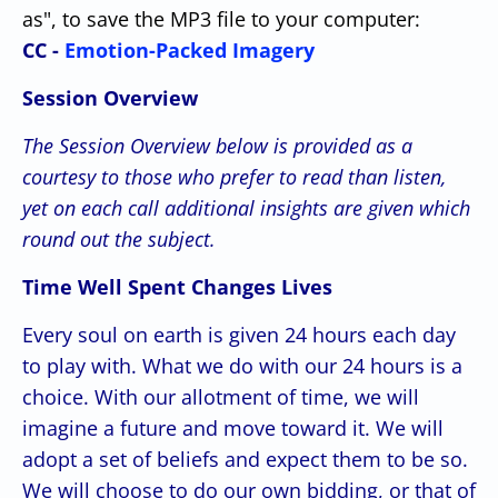
as", to save the MP3 file to your computer:
CC -
Emotion-Packed Imagery
Session Overview
The Session Overview below is provided as a
courtesy
to those who prefer to read than listen,
yet on each call
additional insights are given which
round out the subject.
Time Well Spent Changes Lives
Every soul on earth is given 24 hours each day
to play with. What we do with our 24 hours is a
choice. With our allotment of time, we will
imagine a future and move toward it. We will
adopt a set of beliefs and expect them to be so.
We will choose to do our own bidding, or that of