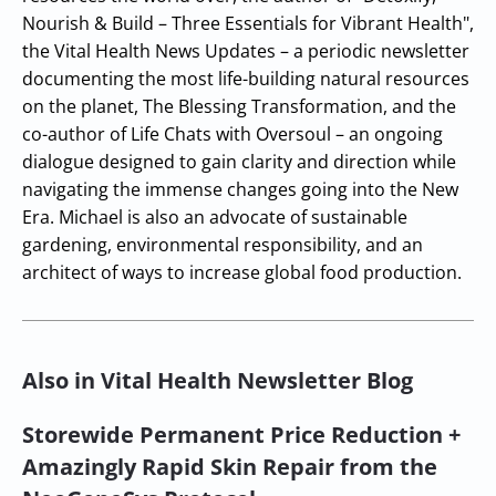
Nourish & Build – Three Essentials for Vibrant Health",
the Vital Health News Updates – a periodic newsletter
documenting the most life-building natural resources
on the planet, The Blessing Transformation, and the
co-author of Life Chats with Oversoul – an ongoing
dialogue designed to gain clarity and direction while
navigating the immense changes going into the New
Era. Michael is also an advocate of sustainable
gardening, environmental responsibility, and an
architect of ways to increase global food production.
Also in Vital Health Newsletter Blog
Storewide Permanent Price Reduction +
Amazingly Rapid Skin Repair from the