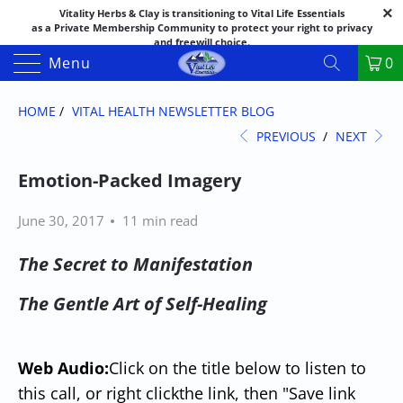
Vitality Herbs & Clay is transitioning to Vital Life Essentials
as a Private Membership Community to protect your right to privacy
and freewill choice.
Thank you for your patience as we make this transition.
Menu
0
Both names may appear in places as we complete the process.
If you have questions or need assistance feel free to call the office at
888-325-1475; 541-482-9633
HOME
/
VITAL HEALTH NEWSLETTER BLOG
PREVIOUS
/
NEXT
Emotion-Packed Imagery
June 30, 2017
11 min read
The Secret to Manifestation
The Gentle Art of Self-Healing
Web Audio:
Click on the title below to listen to
this call, or right click
the link
, then "Save link