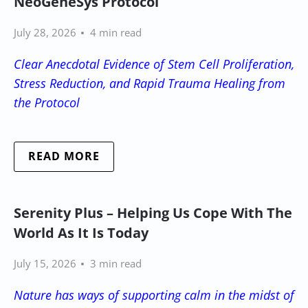
NeoGeneSys Protocol
July 28, 2026
4 min read
Clear Anecdotal Evidence of Stem Cell Proliferation,
Stress Reduction, and Rapid Trauma Healing from
the Protocol
READ MORE
Serenity Plus – Helping Us Cope With The
World As It Is Today
July 15, 2026
3 min read
Nature has ways of supporting calm in the midst of