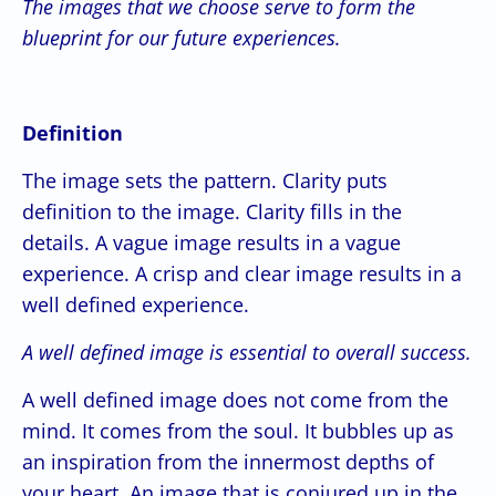
The images that we choose serve to form the
blueprint for our future experiences.
Definition
The image sets the pattern. Clarity puts
definition to the image. Clarity fills in the
details. A vague image results in a vague
experience. A crisp and clear image results in a
well defined experience.
A well defined image is essential to overall success.
A well defined image does not come from the
mind. It comes from the soul. It bubbles up as
an inspiration from the innermost depths of
your heart. An image that is conjured up in the