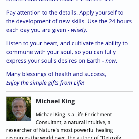
Pay attention to the details. Apply yourself to
the development of new skills. Use the 24 hours
each day you are given -
wisely
.
Listen to your heart, and cultivate the ability to
commune with your soul, so you can fully
express your soul's desires on Earth -
now
.
Many blessings of health and success,
Enjoy the simple gifts from Life!
Michael King
Michael King is a Life Enrichment
Consultant, a natural intuitive, a
researcher of Nature's most powerful healing
resources the world over, the author of "Detoxify,