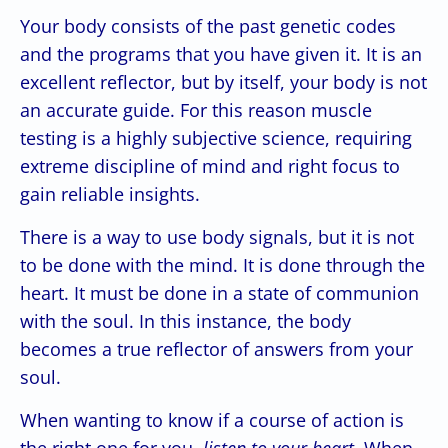
Your body consists of the past genetic codes
and the programs that you have given it. It is an
excellent reflector, but by itself, your body is not
an accurate guide. For this reason muscle
testing is a highly subjective science, requiring
extreme discipline of mind and right focus to
gain reliable insights.
There is a way to use body signals, but it is not
to be done with the mind. It is done through the
heart. It must be done in a state of communion
with the soul. In this instance, the body
becomes a true reflector of answers from your
soul.
When wanting to know if a course of action is
the right one for you,
listen to your heart.
When