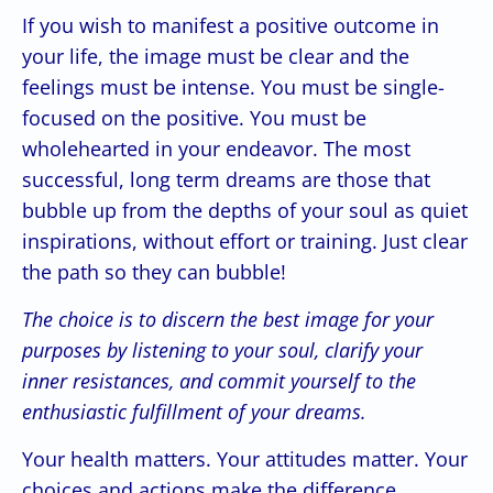
If you wish to manifest a positive outcome in
your life, the image must be clear and the
feelings must be intense. You must be single-
focused on the positive. You must be
wholehearted in your endeavor. The most
successful, long term dreams are those that
bubble up from the depths of your soul as quiet
inspirations, without effort or training. Just clear
the path so they can bubble!
The choice is to discern the best image for your
purposes by listening to your soul, clarify your
inner resistances, and commit yourself to the
enthusiastic fulfillment of your dreams.
Your health matters. Your attitudes matter. Your
choices and actions make the difference.