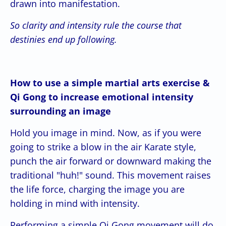
drawn into manifestation.
So clarity and intensity rule the course that
destinies end up following.
How to use a simple martial arts exercise &
Qi Gong to increase emotional intensity
surrounding an image
Hold you image in mind. Now, as if you were
going to strike a blow in the air Karate style,
punch the air forward or downward making the
traditional "huh!" sound. This movement raises
the life force, charging the image you are
holding in mind with intensity.
Performing a simple Qi Gong movement will do