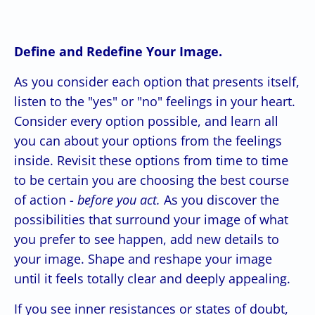
Define and Redefine Your Image.
As you consider each option that presents itself,
listen to the "yes" or "no" feelings in your heart.
Consider every option possible, and learn all
you can about your options from the feelings
inside. Revisit these options from time to time
to be certain you are choosing the best course
of action -
before you act.
As you discover the
possibilities that surround your image of what
you prefer to see happen, add new details to
your image. Shape and reshape your image
until it feels totally clear and deeply appealing.
If you see inner resistances or states of doubt,