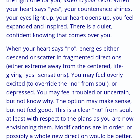
your heart says "yes", your countenance shines,
your eyes light up, your heart opens up, you feel
expanded and inspired. There is a quiet,
confident knowing that comes over you.
When your heart says "no", energies either
descend or scatter in fragmented directions
(either extreme away from the centered, life-
giving "yes" sensations). You may feel overly
excited (to override the "no" from soul), or
depressed. You may feel troubled or uncertain,
but not know why. The option may make sense,
but not feel good. This is a clear "no" from soul,
at least with respect to the plans as you are now
envisioning them. Modifications are in order, or
possibly a whole new direction would be better.