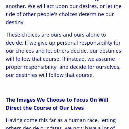
another. We will act upon our desires, or let the
tide of other people's choices determine our
destiny.
These choices are ours and ours alone to
decide. If we give up personal responsibility for
our choices and let others decide, our destinies
will follow that course. If instead, we assume
proper responsibility, and decide for ourselves,
our destinies will follow that course.
The Images We Choose to Focus On Will
Direct the Course of Our Lives
Having come this far as a human race, letting
others decide our fates, we now have a lot of