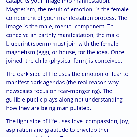
catapults your image into manifestation.
Magnetism, the result of emotion, is the female
component of your manifestation process. The
image is the male, mental component. To
conceive an earthly manifestation, the male
blueprint (sperm) must join with the female
magnetism (egg), or house, for the idea. Once
joined, the child (physical form) is conceived.
The dark side of life uses the emotion of fear to
manifest dark agendas (the real reason why
newscasts focus on fear-mongering). The
gullible public plays along not understanding
how they are being manipulated.
The light side of life uses love, compassion, joy,
aspiration and gratitude to envelop their