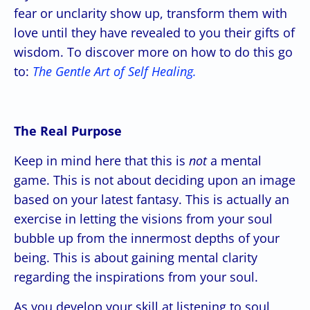
fear or unclarity show up, transform them with
love until they have revealed to you their gifts of
wisdom. To discover more on how to do this go
to:
The Gentle Art of Self Healing.
The Real Purpose
Keep in mind here that this is
not
a mental
game. This is not about deciding upon an image
based on your latest fantasy. This is actually an
exercise in letting the visions from your soul
bubble up from the innermost depths of your
being. This is about gaining mental clarity
regarding the inspirations from your soul.
As you develop your skill at listening to soul,