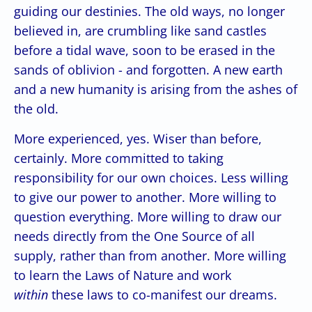
guiding our destinies. The old ways, no longer
believed in, are crumbling like sand castles
before a tidal wave, soon to be erased in the
sands of oblivion - and forgotten. A new earth
and a new humanity is arising from the ashes of
the old.
More experienced, yes. Wiser than before,
certainly. More committed to taking
responsibility for our own choices. Less willing
to give our power to another. More willing to
question everything. More willing to draw our
needs directly from the One Source of all
supply, rather than from another. More willing
to learn the Laws of Nature and work
within
these laws to co-manifest our dreams.