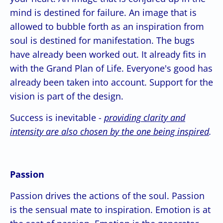
mind is destined for failure. An image that is
allowed to bubble forth as an inspiration from
soul is destined for manifestation. The bugs
have already been worked out. It already fits in
with the Grand Plan of Life. Everyone's good has
already been taken into account. Support for the
vision is part of the design.
Success is inevitable -
providing clarity and
intensity are also chosen by the one being inspired
.
Passion
Passion drives the actions of the soul. Passion
is the sensual mate to inspiration. Emotion is at