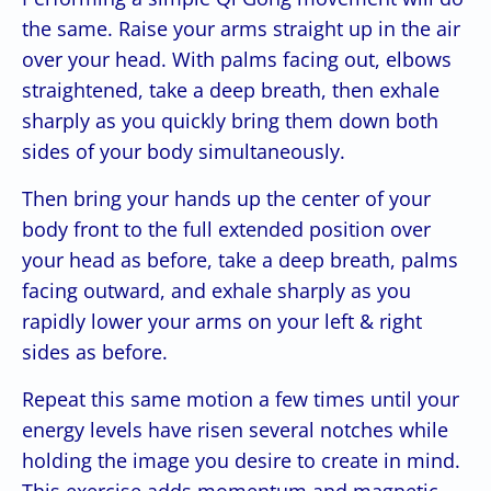
the same. Raise your arms straight up in the air
over your head. With palms facing out, elbows
straightened, take a deep breath, then exhale
sharply as you quickly bring them down both
sides of your body simultaneously.
Then bring your hands up the center of your
body front to the full extended position over
your head as before, take a deep breath, palms
facing outward, and exhale sharply as you
rapidly lower your arms on your left & right
sides as before.
Repeat this same motion a few times until your
energy levels have risen several notches while
holding the image you desire to create in mind.
This exercise adds momentum and magnetic