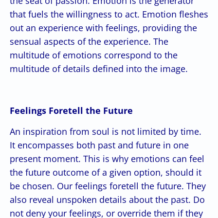
the seat of passion. Emotion is the generator
that fuels the willingness to act. Emotion fleshes
out an experience with feelings, providing the
sensual aspects of the experience. The
multitude of emotions correspond to the
multitude of details defined into the image.
Feelings Foretell the Future
An inspiration from soul is not limited by time.
It encompasses both past and future in one
present moment. This is why emotions can feel
the future outcome of a given option, should it
be chosen. Our feelings foretell the future. They
also reveal unspoken details about the past. Do
not deny your feelings, or override them if they