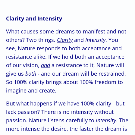
Clarity and Intensity
What causes some dreams to manifest and not
others? Two things.
Clarity
and
Intensity
. You
see, Nature responds to both acceptance and
resistance alike. If we hold both an acceptance
of our vision,
and
a resistance to it, Nature will
give us
both
- and our dream will be restrained.
So 100% clarity brings about 100% freedom to
imagine and create.
But what happens if we have 100% clarity - but
lack passion? There is no intensity without
passion. Nature listens carefully to
intensity
. The
more intense the desire, the faster the dream is