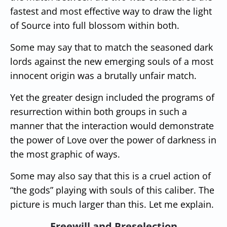
fastest and most effective way to draw the light
of Source into full blossom within both.
Some may say that to match the seasoned dark
lords against the new emerging souls of a most
innocent origin was a brutally unfair match.
Yet the greater design included the programs of
resurrection within both groups in such a
manner that the interaction would demonstrate
the power of Love over the power of darkness in
the most graphic of ways.
Some may also say that this is a cruel action of
“the gods” playing with souls of this caliber. The
picture is much larger than this. Let me explain.
Freewill and Preselection