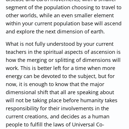
segment of the population choosing to travel to
other worlds, while an even smaller element
within your current population base will ascend
and explore the next dimension of earth.
What is not fully understood by your current
teachers in the spiritual aspects of ascension is
how the merging or splitting of dimensions will
work. This is better left for a time when more
energy can be devoted to the subject, but for
now, it is enough to know that the major
dimensional shift that all are speaking about
will not be taking place before humanity takes
responsibility for their involvements in the
current creations, and decides as a human
people to fulfill the laws of Universal Co-