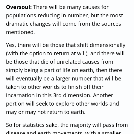
Oversoul:
There will be many causes for
populations reducing in number, but the most
dramatic changes will come from the sources
mentioned.
Yes, there will be those that shift dimensionally
(with the option to return at will), and there will
be those that die of unrelated causes from
simply being a part of life on earth, then there
will eventually be a larger number that will be
taken to other worlds to finish off their
incarnation in this 3rd dimension. Another
portion will seek to explore other worlds and
may or may not return to earth.
So for statistics sake, the majority will pass from
disease and earth movements, with a smaller