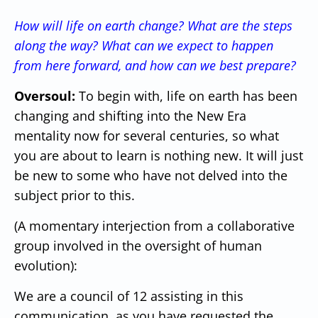
How will life on earth change? What are the steps
along the way? What can we expect to happen
from here forward, and how can we best prepare?
Oversoul:
To begin with, life on earth has been
changing and shifting into the New Era
mentality now for several centuries, so what
you are about to learn is nothing new. It will just
be new to some who have not delved into the
subject prior to this.
(A momentary interjection from a collaborative
group involved in the oversight of human
evolution):
We are a council of 12 assisting in this
communication, as you have requested the