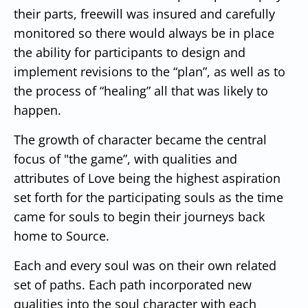
their parts, freewill was insured and carefully
monitored so there would always be in place
the ability for participants to design and
implement revisions to the “plan”, as well as to
the process of “healing” all that was likely to
happen.
The growth of character became the central
focus of "the game”, with qualities and
attributes of Love being the highest aspiration
set forth for the participating souls as the time
came for souls to begin their journeys back
home to Source.
Each and every soul was on their own related
set of paths. Each path incorporated new
qualities into the soul character with each