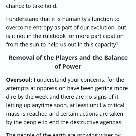
chance to take hold.
I understand that it is humanity’s function to
overcome entropy as part of our evolution, but
is it not in the rulebook for more participation
from the sun to help us out in this capacity?
Removal of the Players and the Balance
of Power
Oversoul:
I understand your concerns, for the
attempts at oppression have been getting more
dire by the week and there are no signs of it
letting up anytime soon, at least until a critical
mass is reached and certain actions are taken
by the people to end the destructive agendas.
The people of the earth are growing wiser by