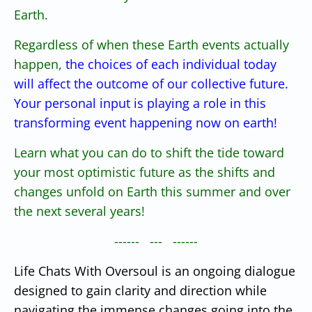
Earth.
Regardless of when these Earth events actually
happen,
the choices of each individual today
will affect the outcome of our collective future.
Your personal input is playing a role in this
transforming event happening now on earth!
Learn what you can do to shift the tide toward
your most optimistic future as the shifts and
changes unfold on Earth this summer and over
the next several years!
------ --- ------
Life Chats With Oversoul is an ongoing dialogue
designed to gain clarity and direction while
navigating the immense changes going into the