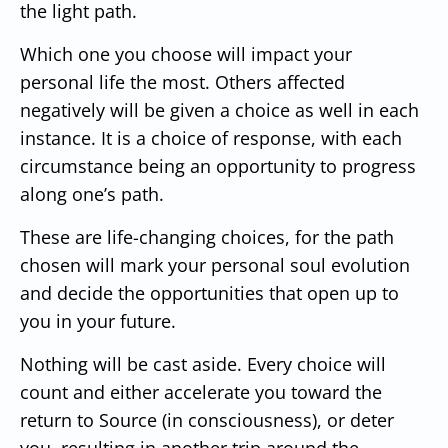
the light path.
Which one you choose will impact your
personal life the most. Others affected
negatively will be given a choice as well in each
instance. It is a choice of response, with each
circumstance being an opportunity to progress
along one’s path.
These are life-changing choices, for the path
chosen will mark your personal soul evolution
and decide the opportunities that open up to
you in your future.
Nothing will be cast aside. Every choice will
count and either accelerate you toward the
return to Source (in consciousness), or deter
you, resulting in another trip around the