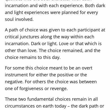
incarnation and with each experience. Both dark
and light experiences were planned for every
soul involved.
A path of choice was given to each participant at
critical junctures along the way within each
incarnation. Dark or light. Love or that which is
other than love. The choice remained, and the
choice remains to this day.
For some this choice meant to be an overt
instrument for either the positive or the
negative. For others the choice was between
one of forgiveness or revenge.
These two fundamental choices remain in all
circumstances on earth today – the dark path or