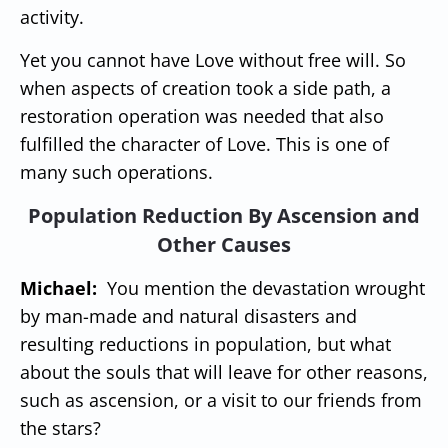
activity.
Yet you cannot have Love without free will. So
when aspects of creation took a side path, a
restoration operation was needed that also
fulfilled the character of Love. This is one of
many such operations.
Population Reduction By Ascension and
Other Causes
Michael:
You mention the devastation wrought
by man-made and natural disasters and
resulting reductions in population, but what
about the souls that will leave for other reasons,
such as ascension, or a visit to our friends from
the stars?