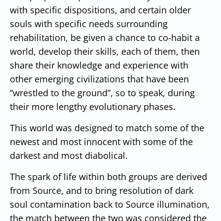
with specific dispositions, and certain older
souls with specific needs surrounding
rehabilitation, be given a chance to co-habit a
world, develop their skills, each of them, then
share their knowledge and experience with
other emerging civilizations that have been
“wrestled to the ground”, so to speak, during
their more lengthy evolutionary phases.
This world was designed to match some of the
newest and most innocent with some of the
darkest and most diabolical.
The spark of life within both groups are derived
from Source, and to bring resolution of dark
soul contamination back to Source illumination,
the match between the two was considered the