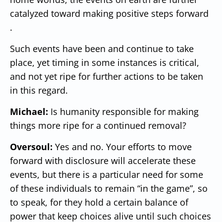
catalyzed toward making positive steps forward
.
Such events have been and continue to take
place, yet timing in some instances is critical,
and not yet ripe for further actions to be taken
in this regard.
Michael:
Is humanity responsible for making
things more ripe for a continued removal?
Oversoul:
Yes and no. Your efforts to move
forward with disclosure will accelerate these
events, but there is a particular need for some
of these individuals to remain “in the game”, so
to speak, for they hold a certain balance of
power that keep choices alive until such choices