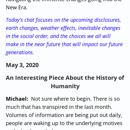
New Era.
Today's chat focuses on the upcoming disclosures,
earth changes, weather effects, inevitable changes
in the social order, and the choices we all will
make in the near future that will impact our future
generations.
May 3, 2020
An Interesting Piece About the History of
Humanity
Michael:
Not sure where to begin. There is so
much that has transpired in the last month.
Volumes of information are being put out daily,
people are waking up to the underlying motives