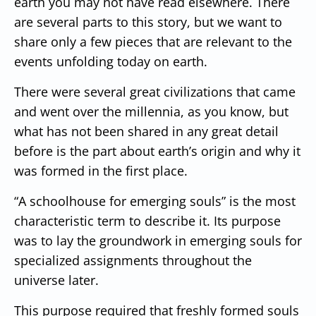
earth you may not have read elsewhere. There
are several parts to this story, but we want to
share only a few pieces that are relevant to the
events unfolding today on earth.
There were several great civilizations that came
and went over the millennia, as you know, but
what has not been shared in any great detail
before is the part about earth’s origin and why it
was formed in the first place.
“A schoolhouse for emerging souls” is the most
characteristic term to describe it. Its purpose
was to lay the groundwork in emerging souls for
specialized assignments throughout the
universe later.
This purpose required that freshly formed souls