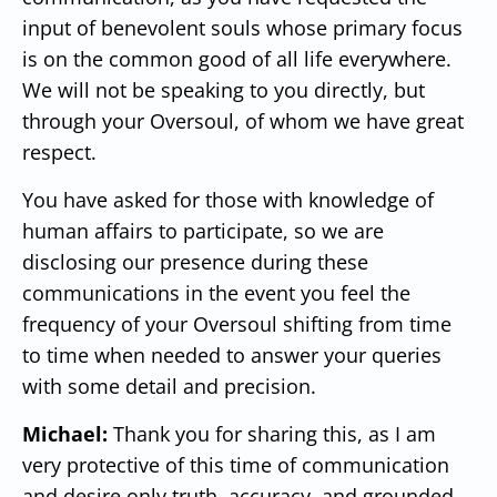
input of benevolent souls whose primary focus
is on the common good of all life everywhere.
We will not be speaking to you directly, but
through your Oversoul, of whom we have great
respect.
You have asked for those with knowledge of
human affairs to participate, so we are
disclosing our presence during these
communications in the event you feel the
frequency of your Oversoul shifting from time
to time when needed to answer your queries
with some detail and precision.
Michael:
Thank you for sharing this, as I am
very protective of this time of communication
and desire only truth, accuracy, and grounded,