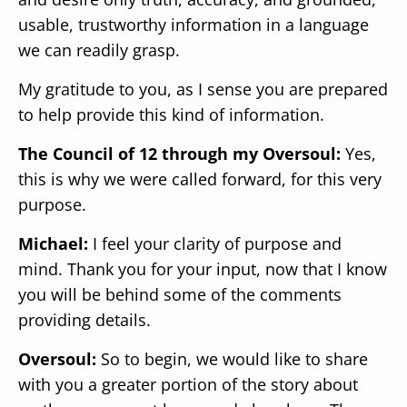
usable, trustworthy information in a language
we can readily grasp.
My gratitude to you, as I sense you are prepared
to help provide this kind of information.
The Council of 12 through my Oversoul:
Yes,
this is why we were called forward, for this very
purpose.
Michael:
I feel your clarity of purpose and
mind. Thank you for your input, now that I know
you will be behind some of the comments
providing details.
Oversoul:
So to begin, we would like to share
with you a greater portion of the story about