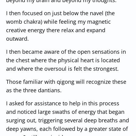
I then focused on just below the navel (the
womb chakra) while feeling my magnetic
creative energy there relax and expand
outward.
I then became aware of the open sensations in
the chest where the physical heart is located
and where the oversoul is felt the strongest.
Those familiar with qigong will recognize these
as the three dantians.
I asked for assistance to help in this process
and noticed large swaths of energy that began
surging out, triggering several deep breaths and
deep yawns, each followed by a greater state of