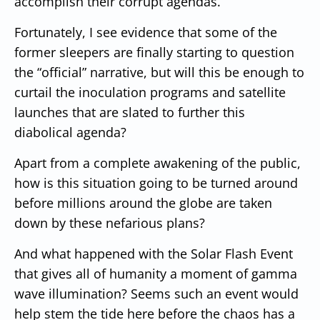
accomplish their corrupt agendas.
Fortunately, I see evidence that some of the
former sleepers are finally starting to question
the “official” narrative, but will this be enough to
curtail the inoculation programs and satellite
launches that are slated to further this
diabolical agenda?
Apart from a complete awakening of the public,
how is this situation going to be turned around
before millions around the globe are taken
down by these nefarious plans?
And what happened with the Solar Flash Event
that gives all of humanity a moment of gamma
wave illumination? Seems such an event would
help stem the tide here before the chaos has a