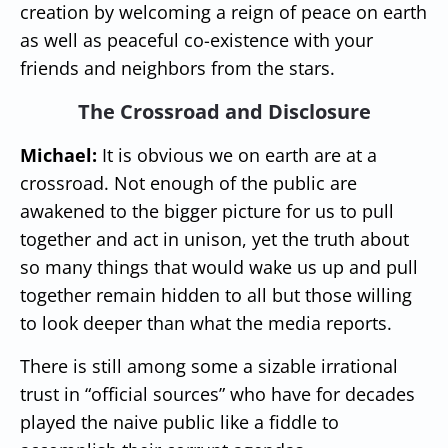
creation by welcoming a reign of peace on earth
as well as peaceful co-existence with your
friends and neighbors from the stars.
The Crossroad and Disclosure
Michael:
It is obvious we on earth are at a
crossroad. Not enough of the public are
awakened to the bigger picture for us to pull
together and act in unison, yet the truth about
so many things that would wake us up and pull
together remain hidden to all but those willing
to look deeper than what the media reports.
There is still among some a sizable irrational
trust in “official sources” who have for decades
played the naive public like a fiddle to