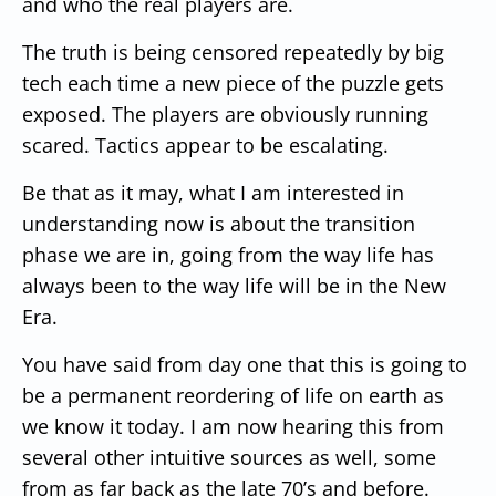
and who the real players are.
The truth is being censored repeatedly by big
tech each time a new piece of the puzzle gets
exposed. The players are obviously running
scared. Tactics appear to be escalating.
Be that as it may, what I am interested in
understanding now is about the transition
phase we are in, going from the way life has
always been to the way life will be in the New
Era.
You have said from day one that this is going to
be a permanent reordering of life on earth as
we know it today. I am now hearing this from
several other intuitive sources as well, some
from as far back as the late 70’s and before.