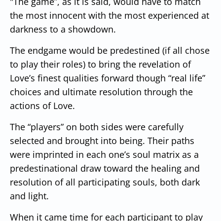
"The game”, as it is said, would have to match
the most innocent with the most experienced at
darkness to a showdown.
The endgame would be predestined (if all chose
to play their roles) to bring the revelation of
Love’s finest qualities forward though “real life”
choices and ultimate resolution through the
actions of Love.
The “players” on both sides were carefully
selected and brought into being. Their paths
were imprinted in each one’s soul matrix as a
predestinational draw toward the healing and
resolution of all participating souls, both dark
and light.
When it came time for each participant to play