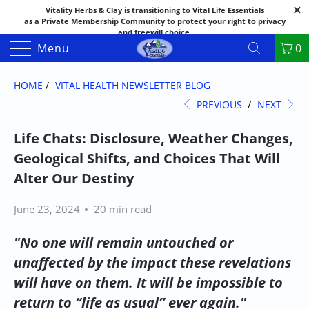
Vitality Herbs & Clay is transitioning to Vital Life Essentials
as a Private Membership Community to protect your right to privacy
and freewill choice.
Thank you for your patience as we make this transition.
Menu
0
Both names may appear in places as we complete the process.
If you have questions or need assistance feel free to call the office at
888-325-1475; 541-482-9633
HOME
/
VITAL HEALTH NEWSLETTER BLOG
PREVIOUS
/
NEXT
Life Chats: Disclosure, Weather Changes,
Geological Shifts, and Choices That Will
Alter Our Destiny
June 23, 2024
20 min read
"No one will remain untouched or
unaffected by the impact these revelations
will have on them. It will be impossible to
return to “life as usual” ever again."