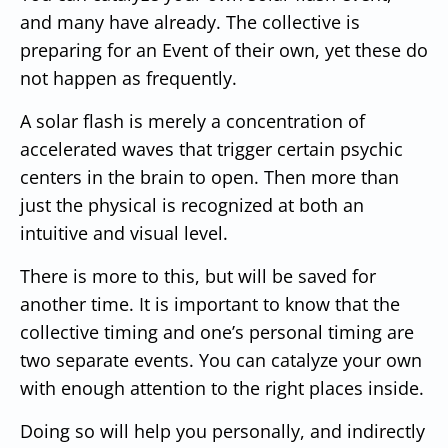
and many have already. The collective is
preparing for an Event of their own, yet these do
not happen as frequently.
A solar flash is merely a concentration of
accelerated waves that trigger certain psychic
centers in the brain to open. Then more than
just the physical is recognized at both an
intuitive and visual level.
There is more to this, but will be saved for
another time. It is important to know that the
collective timing and one’s personal timing are
two separate events. You can catalyze your own
with enough attention to the right places inside.
Doing so will help you personally, and indirectly