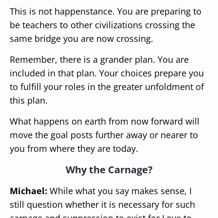
This is not happenstance. You are preparing to
be teachers to other civilizations crossing the
same bridge you are now crossing.
Remember, there is a grander plan. You are
included in that plan. Your choices prepare you
to fulfill your roles in the greater unfoldment of
this plan.
What happens on earth from now forward will
move the goal posts further away or nearer to
you from where they are today.
Why the Carnage?
Michael:
While what you say makes sense, I
still question whether it is necessary for such
carnage and suppression to exist for Love to