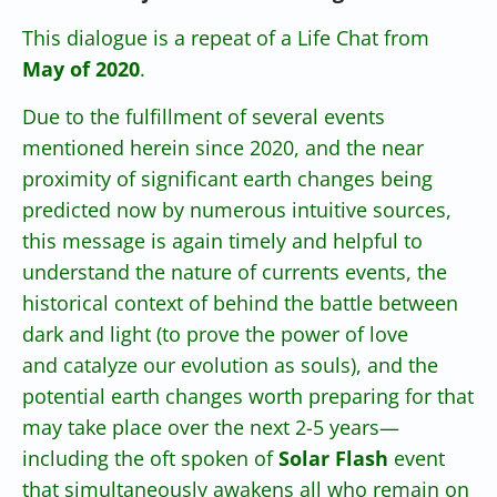
This dialogue is a repeat of a Life Chat from
May of 2020
.
Due to the fulfillment of several events
mentioned herein since 2020, and the near
proximity of significant earth changes being
predicted now by numerous intuitive sources,
this message is again timely and helpful to
understand the nature of currents events, the
historical context of behind the battle between
dark and light (to prove the power of love
and catalyze our evolution as souls), and the
potential earth changes worth preparing for that
may take place over the next 2-5 years—
including the oft spoken of
Solar Flash
event
that simultaneously awakens all who remain on