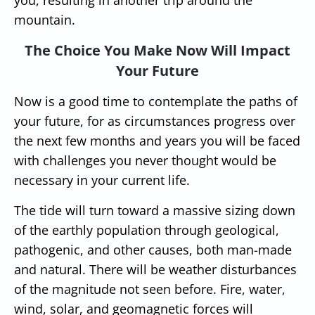
mountain.
The Choice You Make Now Will Impact
Your Future
Now is a good time to contemplate the paths of
your future, for as circumstances progress over
the next few months and years you will be faced
with challenges you never thought would be
necessary in your current life.
The tide will turn toward a massive sizing down
of the earthly population through geological,
pathogenic, and other causes, both man-made
and natural. There will be weather disturbances
of the magnitude not seen before. Fire, water,
wind, solar, and geomagnetic forces will