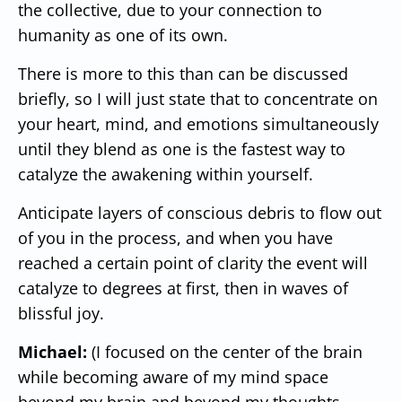
the collective, due to your connection to
humanity as one of its own.
There is more to this than can be discussed
briefly, so I will just state that to concentrate on
your heart, mind, and emotions simultaneously
until they blend as one is the fastest way to
catalyze the awakening within yourself.
Anticipate layers of conscious debris to flow out
of you in the process, and when you have
reached a certain point of clarity the event will
catalyze to degrees at first, then in waves of
blissful joy.
Michael:
(I focused on the center of the brain
while becoming aware of my mind space
beyond my brain and beyond my thoughts.