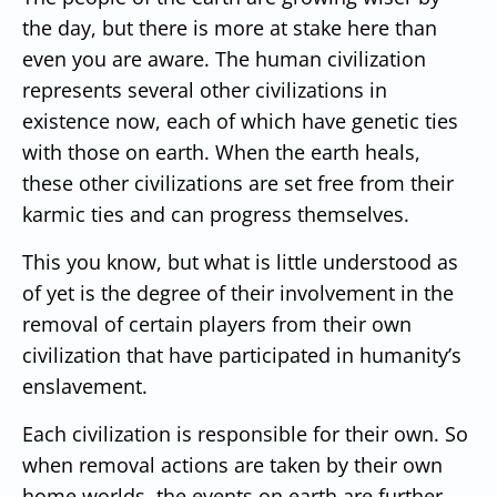
the day, but there is more at stake here than
even you are aware. The human civilization
represents several other civilizations in
existence now, each of which have genetic ties
with those on earth. When the earth heals,
these other civilizations are set free from their
karmic ties and can progress themselves.
This you know, but what is little understood as
of yet is the degree of their involvement in the
removal of certain players from their own
civilization that have participated in humanity’s
enslavement.
Each civilization is responsible for their own. So
when removal actions are taken by their own
home worlds, the events on earth are further