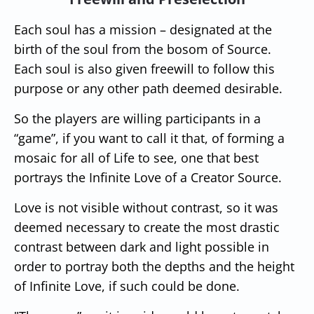
Each soul has a mission – designated at the
birth of the soul from the bosom of Source.
Each soul is also given freewill to follow this
purpose or any other path deemed desirable.
So the players are willing participants in a
“game”, if you want to call it that, of forming a
mosaic for all of Life to see, one that best
portrays the Infinite Love of a Creator Source.
Love is not visible without contrast, so it was
deemed necessary to create the most drastic
contrast between dark and light possible in
order to portray both the depths and the height
of Infinite Love, if such could be done.