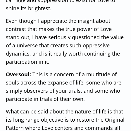
shine its brightest.
Even though I appreciate the insight about
contrast that makes the true power of Love
stand out, I have seriously questioned the value
of a universe that creates such oppressive
dynamics, and is it really worth continuing the
participation in it.
Oversoul:
This is a concern of a multitude of
souls across the expanse of life, some who are
simply observers of your trials, and some who
participate in trials of their own.
What can be said about the nature of life is that
its long range objective is to restore the Original
Pattern where Love centers and commands all