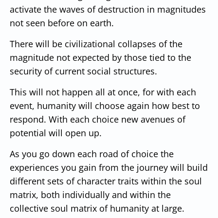
activate the waves of destruction in magnitudes
not seen before on earth.
There will be civilizational collapses of the
magnitude not expected by those tied to the
security of current social structures.
This will not happen all at once, for with each
event, humanity will choose again how best to
respond. With each choice new avenues of
potential will open up.
As you go down each road of choice the
experiences you gain from the journey will build
different sets of character traits within the soul
matrix, both individually and within the
collective soul matrix of humanity at large.