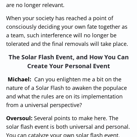
are no longer relevant.
When your society has reached a point of
consciously deciding your own fate together as
a team, such interference will no longer be
tolerated and the final removals will take place.
The Solar Flash Event, and How You Can
Create Your Personal Event
Michael:
Can you enlighten me a bit on the
nature of a Solar Flash to awaken the populace
and what the rules are on its implementation
from a universal perspective?
Oversoul:
Several points to make here. The
solar flash event is both universal and personal.
You can catalyze your own solar flash event,