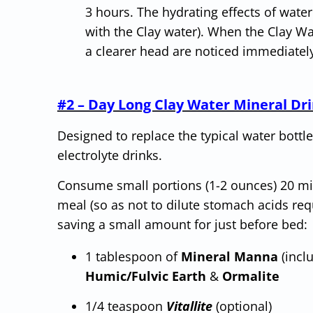
3 hours. The hydrating effects of water
with the Clay water). When the Clay Wa
a clearer head are noticed immediate
#2 – Day Long Clay Water Mineral Dri
Designed to replace the typical water bottle
electrolyte drinks.
Consume small portions (1-2 ounces) 20 min
meal (so as not to dilute stomach acids req
saving a small amount for just before bed:
1 tablespoon of
Mineral Manna
(incl
Humic/Fulvic Earth
&
Ormalite
1/4 teaspoon
Vitallite
(optional)