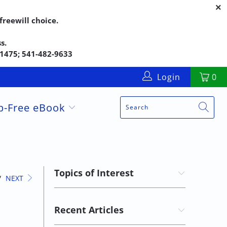
reewill choice.
s.
5-1475; 541-482-9633
Login
0
up-Free eBook
Topics of Interest
/
NEXT
Recent Articles