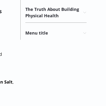
The Truth About Building
s
Physical Health
Menu title
d
n Salt
,