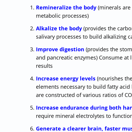
Remineralize the body
(minerals are
metabolic processes)
Alkalize the body
(provides the carbo
salivary processes to build alkalizing
Improve digestion
(provides the stom
and pancreatic enzymes) Consume at le
results
Increase energy levels
(nourishes th
elements necessary to build fatty acid
are constructed of various ratios of 
Increase endurance during both har
require mineral electrolytes to functio
Generate a clearer brain, faster m