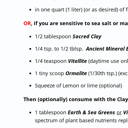
in one quart (1 liter) (or as desired) of 
OR
, if you are sensitive to sea salt or
1/2 tablespoon
Sacred Clay
1/4 tsp. to 1/2 tblsp.
Ancient Mineral 
1/4 teaspoon
Vitallite
(daytime use only
1 tiny scoop
Ormalite
(1/30th tsp.) (ex
Squeeze of Lemon or lime (optional)
Then (optionally) consume with the Clay
1 tablespoon
Earth
&
Sea
Greens
or
Vi
spectrum of plant based nutrients repl