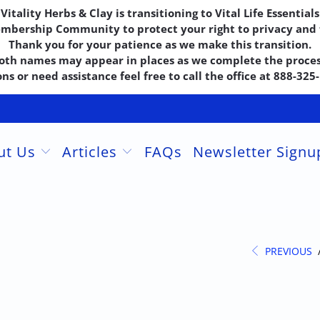
Vitality Herbs & Clay is transitioning to Vital Life Essentials
embership Community to protect your right to privacy and f
Thank you for your patience as we make this transition.
oth names may appear in places as we complete the proces
ns or need assistance feel free to call the office at 888-32
ut Us
Articles
FAQs
Newsletter Sign
PREVIOUS