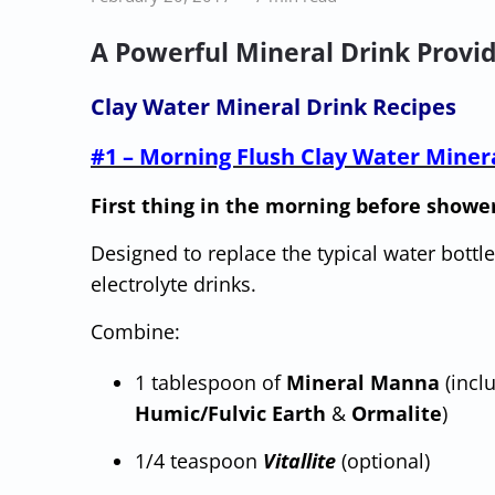
A Powerful Mineral Drink Provid
Clay Water Mineral Drink Recipes
#1 – Morning Flush Clay Water Miner
First thing in the morning before showe
Designed to replace the typical water bottle
electrolyte drinks.
Combine:
1 tablespoon of
Mineral Manna
(incl
Humic/Fulvic Earth
&
Ormalite
)
1/4 teaspoon
Vitallite
(optional)