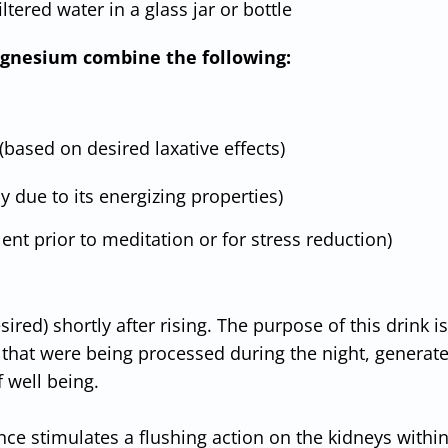
filtered water in a glass jar or bottle
 magnesium combine the following:
(based on desired laxative effects)
 due to its energizing properties)
lent prior to meditation or for stress reduction)
red) shortly after rising. The purpose of this drink is
s that were being processed during the night, generate
 well being.
nce stimulates a flushing action on the kidneys withi