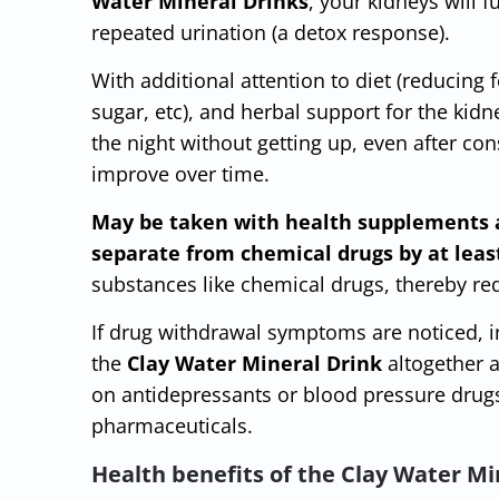
Water Mineral Drinks
, your kidneys will 
repeated urination (a detox response).
With additional attention to diet (reducing f
sugar, etc), and herbal support for the kidn
the night without getting up, even after co
improve over time.
May be taken with health supplements 
separate from chemical drugs by at leas
substances like chemical drugs, thereby red
If drug withdrawal symptoms are noticed, i
the
Clay Water Mineral Drink
altogether a
on antidepressants or blood pressure drugs
pharmaceuticals.
Health benefits of the Clay Water Mi