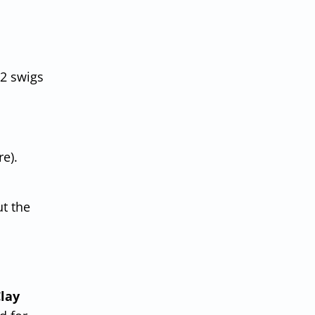
2 swigs
e).
ut the
lay