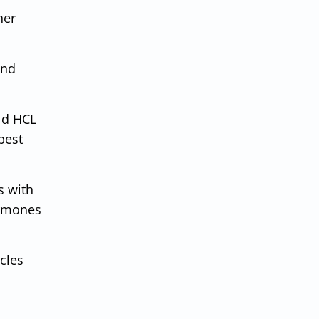
her
and
ld HCL
best
s with
ormones
cles