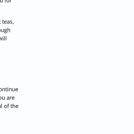
d for
 teas,
rough
ill
continue
ou are
l of the