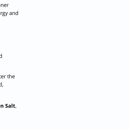
oner
ergy and
d
ter the
d,
n Salt
,