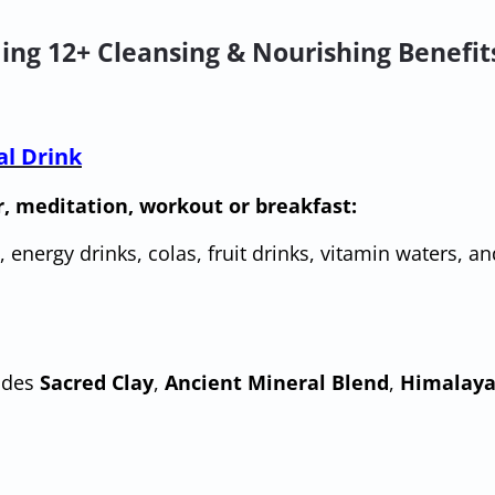
ing 12+ Cleansing & Nourishing Benefit
al Drink
r, meditation, workout or breakfast:
, energy drinks, colas, fruit drinks, vitamin waters, an
udes
Sacred Clay
,
Ancient Mineral Blend
,
Himalaya