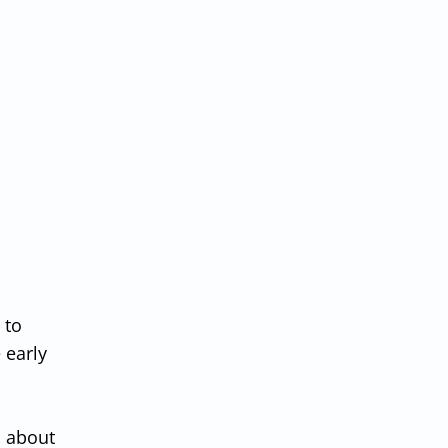
 to
 early
n about