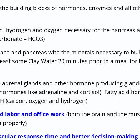
 the building blocks of hormones, enzymes and all ot
n, hydrogen and oxygen necessary for the pancreas 
 carbonate – HCO3)
ach and pancreas with the minerals necessary to bui
ast some Clay Water 20 minutes prior to a meal for 
e adrenal glands and other hormone producing gland
 hormones like adrenaline and cortisol). Fatty acid h
COH (carbon, oxygen and hydrogen)
d labor and office work
(both the brain and the mus
n properly)
uscular response time and better decision-making