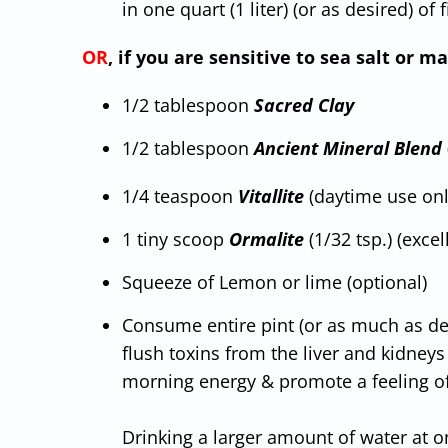
in one quart (1 liter) (or as desired) of 
OR
, if you are sensitive to sea salt or
1/2 tablespoon
Sacred Clay
1/2 tablespoon
Ancient Mineral Blend
1/4 teaspoon
Vitallite
(daytime use only
1 tiny scoop
Ormalite
(1/32 tsp.) (excel
Squeeze of Lemon or lime (optional)
Consume entire pint (or as much as desi
flush toxins from the liver and kidney
morning energy & promote a feeling of
Drinking a larger amount of water at o