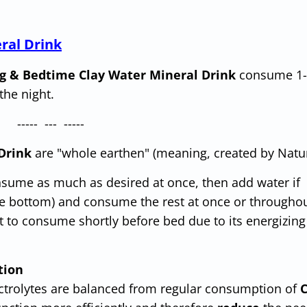
ral Drink
g & Bedtime Clay Water Mineral Drink
consume 1-
the night.
----- --- -----
Drink
are "whole earthen" (meaning, created by Natur
ume as much as desired at once, then add water if
the bottom) and consume the rest at once or througho
 to consume shortly before bed due to its energizing
tion
ectrolytes are balanced from regular consumption of
C