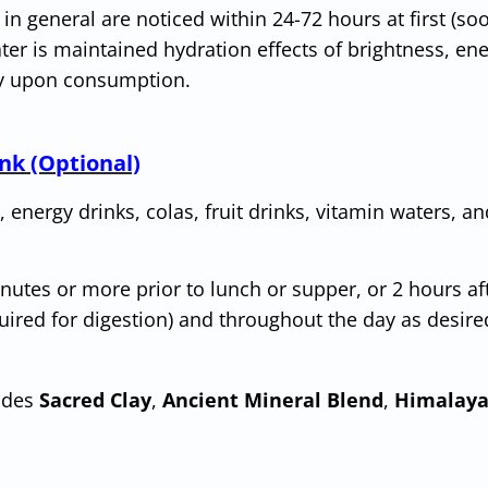
 in general are noticed within 24-72 hours at first (so
ter is maintained hydration effects of brightness, en
ly upon consumption.
nk (Optional)
, energy drinks, colas, fruit drinks, vitamin waters, an
utes or more prior to lunch or supper, or 2 hours af
uired for digestion) and throughout the day as desire
udes
Sacred Clay
,
Ancient Mineral Blend
,
Himalaya