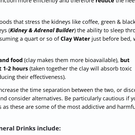
function more efficiently and therefore
reduce
the nee
oods that stress the kidneys like coffee, green & black
eys (
Kidney & Adrenal Builder
) the ability to sleep th
nsuming a quart or so of
Clay Water
just before bed, w
and food
(clay makes them more bioavailable),
but
t 1-2 hours
(taken together the clay will absorb toxic
ucing their effectiveness).
ncrease the time separation between the two, or dis
nd consider alternatives. Be particularly cautious if y
 as these are some of the most addictive and harmfu
neral Drinks include: