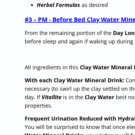
Herb
al
Formulas
as desired
#3 – PM - Before Bed Clay Water Mine
From the remaining portion of the
Day Lon
before sleep and again if waking up during 
All ingredients in this
Clay Water Mineral 
With each Clay Water Mineral Drink:
Cons
necessary (to swirl up the clay settled on 
day. If
Vitallite
is in the
Clay Water
best not
properties.
Frequent Urination Reduced with Hydra
You will be surprised to know that once el