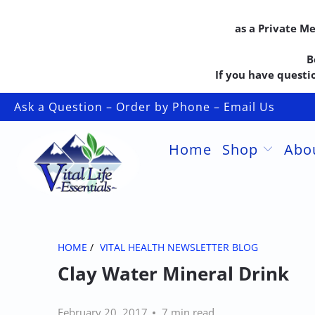
as a Private M
B
If you have questio
Ask a Question – Order by Phone – Email Us
Home
Shop
Abo
HOME
/
VITAL HEALTH NEWSLETTER BLOG
Clay Water Mineral Drink
February 20, 2017
7 min read