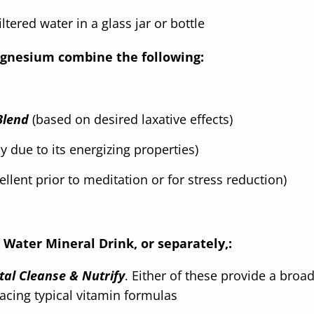
filtered water in a glass jar or bottle
 magnesium combine the following:
Blend
(based on desired laxative effects)
 due to its energizing properties)
cellent prior to meditation or for stress reduction)
 Water Mineral Drink, or separately,:
tal Cleanse & Nutrify
. Either of these provide a broa
acing typical vitamin formulas