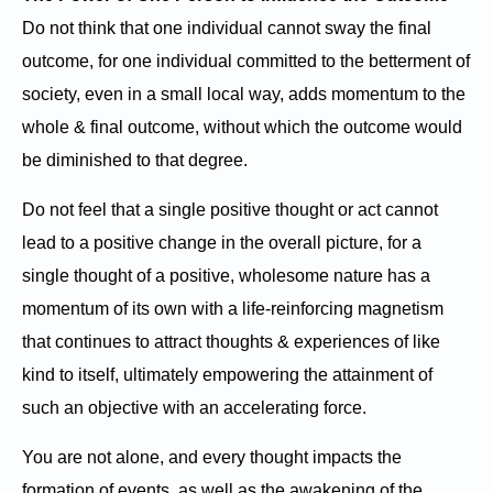
Do not think that one individual cannot sway the final
outcome, for one individual committed to the betterment of
society, even in a small local way, adds momentum to the
whole & final outcome, without which the outcome would
be diminished to that degree.
Do not feel that a single positive thought or act cannot
lead to a positive change in the overall picture, for a
single thought of a positive, wholesome nature has a
momentum of its own with a life-reinforcing magnetism
that continues to attract thoughts & experiences of like
kind to itself, ultimately empowering the attainment of
such an objective with an accelerating force.
You are not alone, and every thought impacts the
formation of events, as well as the awakening of the