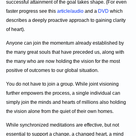
successful attainment of the goal takes shape. (For even
faster progress see this
article/audio
and a
DVD
which
describes a deeply proactive approach to gaining clarity
of heart).
Anyone can join the momentum already established by
the many great souls that have preceded us, along with
the many who are now holding the vision for the most
positive of outcomes to our global situation.
You do not have to join a group. While joint visioning
further empowers the process, a single individual can
simply join the minds and hearts of millions also holding
the vision alone from the quiet of their own homes.
While synchronized meditations are effective, but not
essential to support a change, a changed heart, a mind