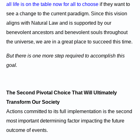
all life is on the table now for all to choose
if they want to
see a change to the current paradigm. Since this vision
aligns with Natural Law and is supported by our
benevolent ancestors and benevolent souls throughout
the universe, we are in a great place to succeed this time.
But there is one more step required to accomplish this
goal.
The Second Pivotal Choice That Will Ultimately
Transform Our Society
Actions committed to its full implementation is the second
most important determining factor impacting the future
outcome of events.