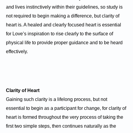
and lives instinctively within their guidelines, so study is
not required to begin making a difference, but clarity of
heart is. A healed and clearly focused heart is essential
for Love’s inspiration to rise clearly to the surface of
physical life to provide proper guidance and to be heard
effectively.
Clarity of Heart
Gaining such clarity is a lifelong process, but not
essential to begin as a participant for change, for clarity of
heart is formed throughout the very process of taking the
first two simple steps, then continues naturally as the