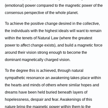
(emotional) power compared to the magnetic power of the
consensus perspective of the whole planet.
To achieve the positive change desired in the collective,
the individuals with the highest ideals will want to remain
within the tenets of Natural Law (where the greatest
power to affect change exists), and build a magnetic force
around their vision strong enough to become the
dominant magnetically charged vision.
To the degree this is achieved, through natural
sympathetic resonance an awakening takes place within
the hearts and minds of others where similar hopes and
dreams have been held buried beneath layers of
hopelessness, despair and fear. Awakenings of this
nature bring the magnetic power within them to the