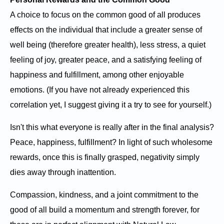
A choice to focus on the common good of all produces
effects on the individual that include a greater sense of
well being (therefore greater health), less stress, a quiet
feeling of joy, greater peace, and a satisfying feeling of
happiness and fulfillment, among other enjoyable
emotions. (If you have not already experienced this
correlation yet, I suggest giving it a try to see for yourself.)
Isn't this what everyone is really after in the final analysis?
Peace, happiness, fulfillment? In light of such wholesome
rewards, once this is finally grasped, negativity simply
dies away through inattention.
Compassion, kindness, and a joint commitment to the
good of all build a momentum and strength forever, for