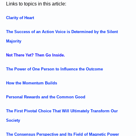
Links to topics in this article:
Clarity of Heart
The Success of an Action Voice is Determined by the Silent
Majority
Not There Yet? Then Go Inside.
The Power of One Person to Influence the Outcome
How the Momentum Builds
Personal Rewards and the Common Good
The First Pivotal Choice That Will Ultimately Transform Our
Society
The Consensus Perspective and Its Field of Magnetic Power