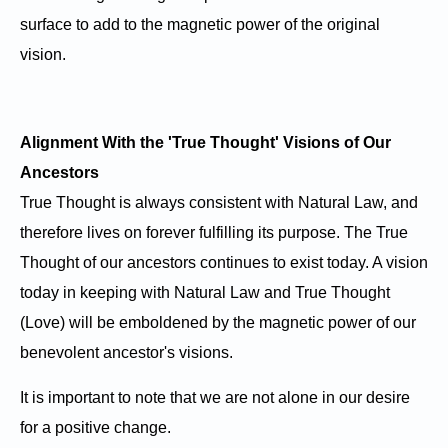
surface to add to the magnetic power of the original
vision.
Alignment With the 'True Thought' Visions of Our
Ancestors
True Thought is always consistent with Natural Law, and
therefore lives on forever fulfilling its purpose. The True
Thought of our ancestors continues to exist today. A vision
today in keeping with Natural Law and True Thought
(Love) will be emboldened by the magnetic power of our
benevolent ancestor's visions.
It is important to note that we are not alone in our desire
for a positive change.