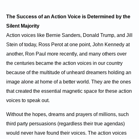
The Success of an Action Voice is Determined by the
Silent Majority
Action voices like Bernie Sanders, Donald Trump, and Jill
Stein of today, Ross Perot at one point, John Kennedy at
another, Ron Paul more recently, and many others over
the centuries became the action voices in our country
because of the multitude of unheard dreamers holding an
image alone at home of a better world. They are the ones
that created the essential magnetic space for these action
voices to speak out.
Without the hopes, dreams and prayers of millions, such
third party persuasions (regardless their true agendas)
would never have found their voices. The action voices