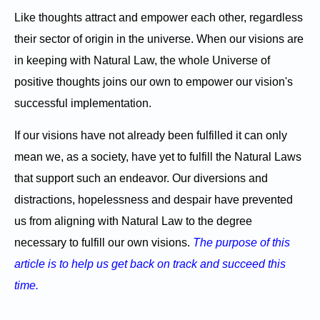
Like thoughts attract and empower each other, regardless
their sector of origin in the universe. When our visions are
in keeping with Natural Law, the whole Universe of
positive thoughts joins our own to empower our vision's
successful implementation.
If our visions have not already been fulfilled it can only
mean we, as a society, have yet to fulfill the Natural Laws
that support such an endeavor. Our diversions and
distractions, hopelessness and despair have prevented
us from aligning with Natural Law to the degree
necessary to fulfill our own visions.
The purpose of this
article is to help us get back on track and succeed this
time.