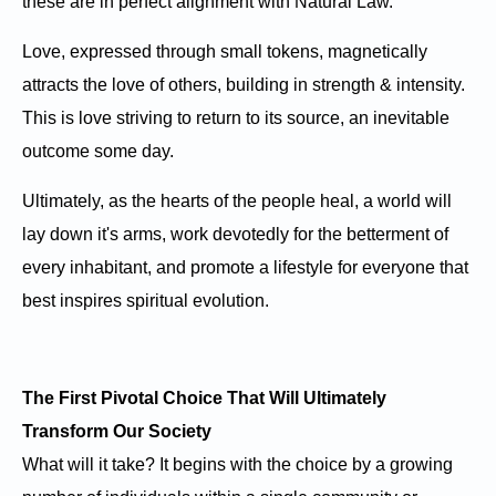
these are in perfect alignment with Natural Law.
Love, expressed through small tokens, magnetically
attracts the love of others, building in strength & intensity.
This is love striving to return to its source, an inevitable
outcome some day.
Ultimately, as the hearts of the people heal, a world will
lay down it's arms, work devotedly for the betterment of
every inhabitant, and promote a lifestyle for everyone that
best inspires spiritual evolution.
The First Pivotal Choice That Will Ultimately
Transform Our Society
What will it take? It begins with the choice by a growing