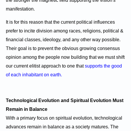
the stronger the magnetic field supporting the vision's
manifestation.
It is for this reason that the current political influences
prefer to incite division among races, religions, political &
financial classes, ideology, and any other way possible.
Their goal is to prevent the obvious growing consensus
opinion among the people now building that we must shift
our current elitist approach to one that
supports the good
of each inhabitant on earth.
Technological Evolution and Spiritual Evolution Must
Remain in Balance
With a primary focus on spiritual evolution, technological
advances remain in balance as a society matures. The