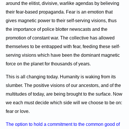
around the elitist, divisive, warlike agendas by believing
their fear-based propaganda. Fear is an emotion that
gives magnetic power to their self-serving visions, thus
the importance of police blotter newscasts and the
promotion of constant war. The collective has allowed
themselves to be entrapped with fear, feeding these self-
serving visions which have been the dominant magnetic
force on the planet for thousands of years.
This is all changing today. Humanity is waking from its
slumber. The positive visions of our ancestors, and of the
multitudes of today, are being brought to the surface. Now
we each must decide which side will we choose to be on:
fear or love.
The option to hold a commitment to the common good of