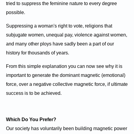
tried to suppress the feminine nature to every degree
possible.
Suppressing a woman's right to vote, religions that
subjugate women, unequal pay, violence against women,
and many other ploys have sadly been a part of our
history for thousands of years.
From this simple explanation you can now see why it is
important to generate the dominant magnetic (emotional)
force, over a negative collective magnetic force, if ultimate
success is to be achieved.
Which Do You Prefer?
Our society has voluntarily been building magnetic power