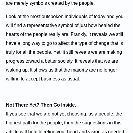
are merely symbols created by the people.
Look at the most outspoken individuals of today and you
will find a representative symbol of just how healed the
hearts of the people really are. Frankly, it reveals we still
have a long way to go to affect the type of change that is
truly for all the people. Yet, it still reveals we are making
progress toward a better society. It reveals that we are
waking up. It shows us that the majority are no longer
willing to accept business as usual.
Not There Yet? Then Go Inside.
If you see that we are not yet choosing, as a people, the
highest path
for
the people, then the suggestions in this
article will help to refine your heart and vision as needed