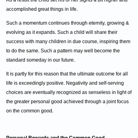
accomplished great things in life.
Such a momentum continues through eternity, growing &
evolving as it expands. Such a child will share their
success with many children in due course, inspiring them
to do the same. Such a pattern may well become the
standard someday in our future.
It is partly for this reason that the ultimate outcome for all
life is exceedingly positive. Negativity and self-serving
choices are eventually recognized as senseless in light of
the greater personal good achieved through a joint focus
on the common good.
Personal Rewards and the Common Good