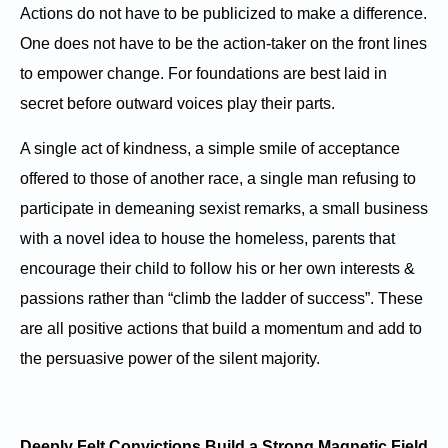
Actions do not have to be publicized to make a difference.
One does not have to be the action-taker on the front lines
to empower change. For foundations are best laid in
secret before outward voices play their parts.
A single act of kindness, a simple smile of acceptance
offered to those of another race, a single man refusing to
participate in demeaning sexist remarks, a small business
with a novel idea to house the homeless, parents that
encourage their child to follow his or her own interests &
passions rather than “climb the ladder of success”. These
are all positive actions that build a momentum and add to
the persuasive power of the silent majority.
Deeply Felt Convictions Build a Strong Magnetic Field