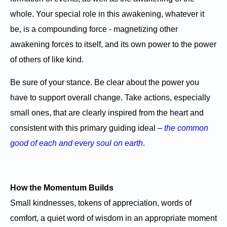
whole. Your special role in this awakening, whatever it
be, is a compounding force - magnetizing other
awakening forces to itself, and its own power to the power
of others of like kind.
Be sure of your stance. Be clear about the power you
have to support overall change. Take actions, especially
small ones, that are clearly inspired from the heart and
consistent with this primary guiding ideal –
the common
good of each and every soul on earth
.
How the Momentum Builds
Small kindnesses, tokens of appreciation, words of
comfort, a quiet word of wisdom in an appropriate moment