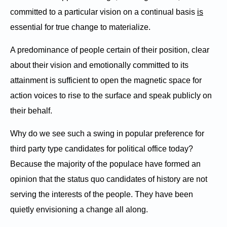
committed to a particular vision on a continual basis
is
essential for true change to materialize.
A predominance of people certain of their position, clear
about their vision and emotionally committed to its
attainment is sufficient to open the magnetic space for
action voices to rise to the surface and speak publicly on
their behalf.
Why do we see such a swing in popular preference for
third party type candidates for political office today?
Because the majority of the populace have formed an
opinion that the status quo candidates of history are not
serving the interests of the people. They have been
quietly envisioning a change all along.