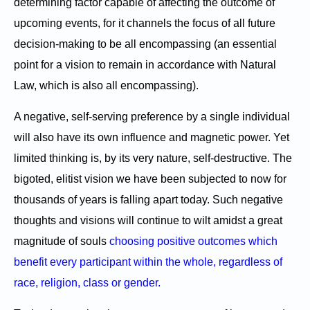
determining factor capable of affecting the outcome of
upcoming events, for it channels the focus of all future
decision-making to be all encompassing (an essential
point for a vision to remain in accordance with Natural
Law, which is also all encompassing).
A negative, self-serving preference by a single individual
will also have its own influence and magnetic power. Yet
limited thinking is, by its very nature, self-destructive. The
bigoted, elitist vision we have been subjected to now for
thousands of years is falling apart today. Such negative
thoughts and visions will continue to wilt amidst a great
magnitude of souls
choosing positive outcomes which
benefit every participant within the whole, regardless of
race, religion, class or gender.