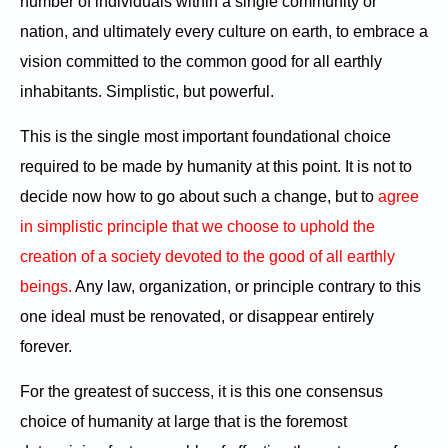
number of individuals within a single community or
nation, and ultimately every culture on earth, to embrace a
vision committed to the common good for all earthly
inhabitants. Simplistic, but powerful.
This is the single most important foundational choice
required to be made by humanity at this point. It is not to
decide now how to go about such a change, but to
agree
in simplistic principle that we choose to uphold the
creation of a society devoted to the good of all earthly
beings.
Any law, organization, or principle contrary to this
one ideal must be renovated, or disappear entirely
forever.
For the greatest of success, it is this one consensus
choice of humanity at large that is the foremost