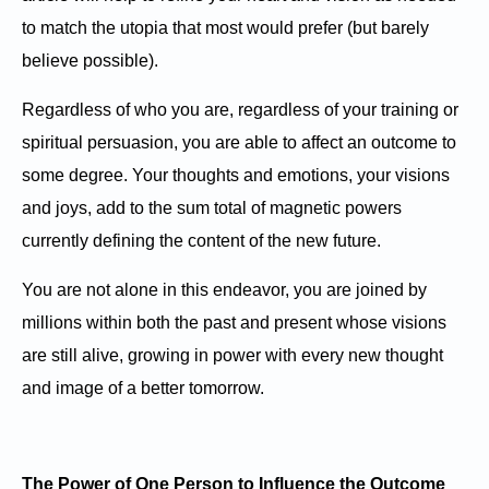
to match the utopia that most would prefer (but barely
believe possible).
Regardless of who you are, regardless of your training or
spiritual persuasion, you are able to affect an outcome to
some degree. Your thoughts and emotions, your visions
and joys, add to the sum total of magnetic powers
currently defining the content of the new future.
You are not alone in this endeavor, you are joined by
millions within both the past and present whose visions
are still alive, growing in power with every new thought
and image of a better tomorrow.
The Power of One Person to Influence the Outcome