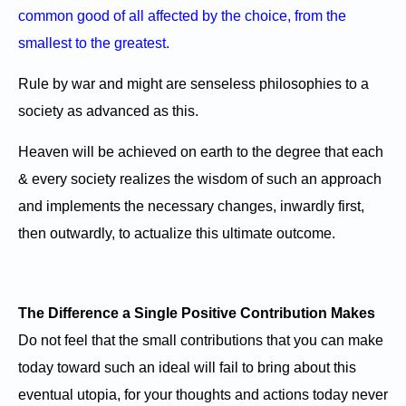
common good of all affected by the choice, from the
smallest to the greatest.
Rule by war and might are senseless philosophies to a
society as advanced as this.
Heaven will be achieved on earth to the degree that each
& every society realizes the wisdom of such an approach
and implements the necessary changes, inwardly first,
then outwardly, to actualize this ultimate outcome.
The Difference a Single Positive Contribution Makes
Do not feel that the small contributions that you can make
today toward such an ideal will fail to bring about this
eventual utopia, for your thoughts and actions today never