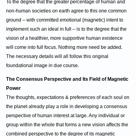
To the degree that the greater percentage of human and
non-human societies on earth agree to this one common
ground – with committed emotional (magnetic) intent to
implement such an ideal in full – is to the degree that the
vision of a healthier, more supportive human existence
will come into full focus. Nothing more need be added.
The necessary details will all follow this original
foundational image in due course.
The Consensus Perspective and Its Field of Magnetic
Power
The thoughts, expectations & preferences of each soul on
the planet already play a role in developing a consensus
perspective of human interest at large. Any individual or
group within the whole that forms a new vision affects the
combined perspective to the degree of its magnetic