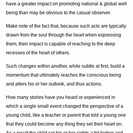
have a greater impact on promoting national & global well
being than may be obvious to the casual observer.
Make note of the fact that, because such acts are typically
drawn from the soul through the heart when expressing
them, their impact is capable of reaching to the deep
recesses of the heart of others.
Such changes within another, while subtle at first, build a
momentum that ultimately reaches the conscious being
and alters his or her outlook, and thus actions.
How many stories have you heard or experienced in
which a single small event changed the perspective of a
young child, like a teacher or parent that told a young one
that they could become any thing they set their heart on.
As a result the child set his or her sights a bit higher and