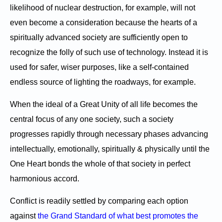
likelihood of nuclear destruction, for example, will not
even become a consideration because the hearts of a
spiritually advanced society are sufficiently open to
recognize the folly of such use of technology. Instead it is
used for safer, wiser purposes, like a self-contained
endless source of lighting the roadways, for example.
When the ideal of a Great Unity of all life becomes the
central focus of any one society, such a society
progresses rapidly through necessary phases advancing
intellectually, emotionally, spiritually & physically until the
One Heart bonds the whole of that society in perfect
harmonious accord.
Conflict is readily settled by comparing each option
against
the Grand Standard of what best promotes the