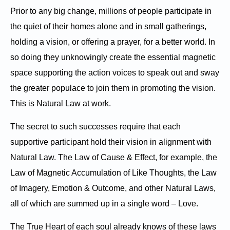
Prior to any big change, millions of people participate in
the quiet of their homes alone and in small gatherings,
holding a vision, or offering a prayer, for a better world. In
so doing they unknowingly create the essential magnetic
space supporting the action voices to speak out and sway
the greater populace to join them in promoting the vision.
This is Natural Law at work.
The secret to such successes require that each
supportive participant hold their vision in alignment with
Natural Law. The Law of Cause & Effect, for example, the
Law of Magnetic Accumulation of Like Thoughts, the Law
of Imagery, Emotion & Outcome, and other Natural Laws,
all of which are summed up in a single word – Love.
The True Heart of each soul already knows of these laws