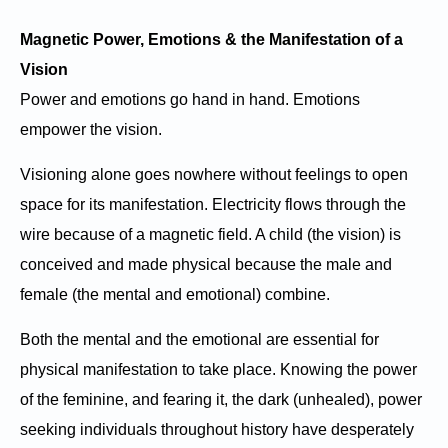
Magnetic Power, Emotions & the Manifestation of a
Vision
Power and emotions go hand in hand. Emotions
empower the vision.
Visioning alone goes nowhere without feelings to open
space for its manifestation. Electricity flows through the
wire because of a magnetic field. A child (the vision) is
conceived and made physical because the male and
female (the mental and emotional) combine.
Both the mental and the emotional are essential for
physical manifestation to take place. Knowing the power
of the feminine, and fearing it, the dark (unhealed), power
seeking individuals throughout history have desperately