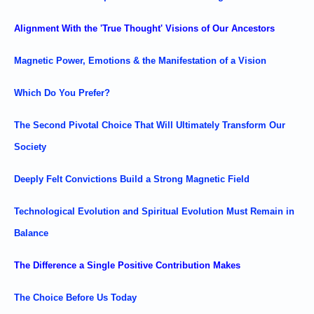
Alignment With the 'True Thought' Visions of Our Ancestors
Magnetic Power, Emotions & the Manifestation of a Vision
Which Do You Prefer?
The Second Pivotal Choice That Will Ultimately Transform Our
Society
Deeply Felt Convictions Build a Strong Magnetic Field
Technological Evolution and Spiritual Evolution Must Remain in
Balance
The Difference a Single Positive Contribution Makes
The Choice Before Us Today