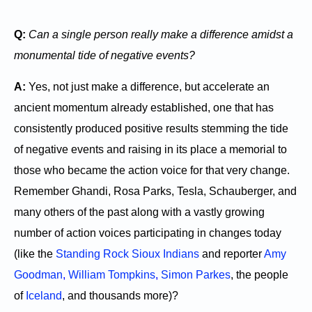
Q:
Can a single person really make a difference amidst a
monumental tide of negative events?
A:
Yes, not just make a difference, but accelerate an
ancient momentum already established, one that has
consistently produced positive results stemming the tide
of negative events and raising in its place a memorial to
those who became the action voice for that very change.
Remember Ghandi, Rosa Parks, Tesla, Schauberger, and
many others of the past along with a vastly growing
number of action voices participating in changes today
(like the
Standing Rock Sioux Indians
and reporter
Amy
Goodman
,
William Tompkins
,
Simon Parkes
, the people
of
Iceland
, and thousands more)?