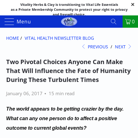
Vitality Herbs & Clay is transitioning to Vital Life Essentials
as a Private Membership Community to protect your right to privacy
and freewill choice.
Thank you for your patience as we make this transition.
Menu
0
Both names may appear in places as we complete the process.
If you have questions or need assistance feel free to call the office at
888-325-1475; 541-482-9633
HOME
/
VITAL HEALTH NEWSLETTER BLOG
PREVIOUS
/
NEXT
Two Pivotal Choices Anyone Can Make
That Will Influence the Fate of Humanity
During These Turbulent Times
January 06, 2017
15 min read
The world appears to be getting crazier by the day.
What can any one person do to affect a positive
outcome to current global events?