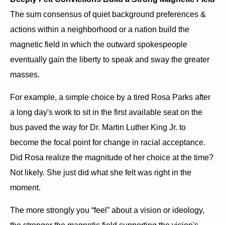
The sum consensus of quiet background preferences &
actions within a neighborhood or a nation build the
magnetic field in which the outward spokespeople
eventually gain the liberty to speak and sway the greater
masses.
For example, a simple choice by a tired Rosa Parks after
a long day's work to sit in the first available seat on the
bus paved the way for Dr. Martin Luther King Jr. to
become the focal point for change in racial acceptance.
Did Rosa realize the magnitude of her choice at the time?
Not likely. She just did what she felt was right in the
moment.
The more strongly you “feel” about a vision or ideology,